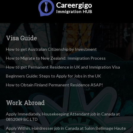
Careergigo
Immigration
HUB
Visa Guide
How to get Australian Citizenship by Investment
How to Migrate to New Zealand: Immigration Process
How to get Permanent Residence in UK and Immigration Visa
Beginners Guide: Steps to Apply for Jobs in the UK
How to Obtain Finland Permanent Residence ASAP!
Work Abroad
Apply Immediately, Housekeeping Attendant job in Canada at
0852069 BC LTD
Apply Within, Hairdresser job in Canada at Salon Bellimage Haute