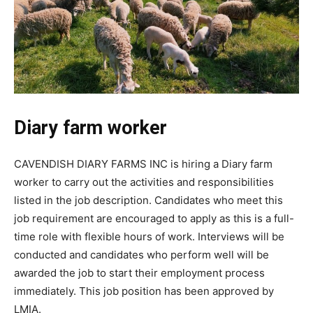
Diary farm worker
CAVENDISH DIARY FARMS INC is hiring a Diary farm
worker to carry out the activities and responsibilities
listed in the job description. Candidates who meet this
job requirement are encouraged to apply as this is a full-
time role with flexible hours of work. Interviews will be
conducted and candidates who perform well will be
awarded the job to start their employment process
immediately. This job position has been approved by
LMIA.