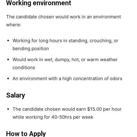
Working environment
The candidate chosen would work in an environment
where:
Working for long hours in standing, crouching, or
bending position
Would work in wet, dumpy, hot, or warm weather
conditions
An environment with a high concentration of odors
Salary
The candidate chosen would earn $15.00 per hour
while working for 40-50hrs per week
How to Apply