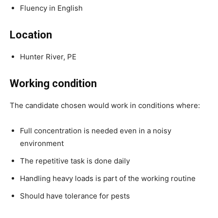
Fluency in English
Location
Hunter River, PE
Working condition
The candidate chosen would work in conditions where:
Full concentration is needed even in a noisy
environment
The repetitive task is done daily
Handling heavy loads is part of the working routine
Should have tolerance for pests