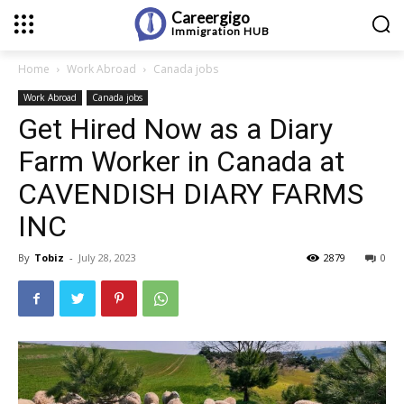
Careergigo
Immigration
HUB
Home
Work Abroad
Canada jobs
Work Abroad
Canada jobs
Get Hired Now as a Diary
Farm Worker in Canada at
CAVENDISH DIARY FARMS
INC
By
Tobiz
-
July 28, 2023
2879
0