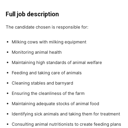
Full job description
The candidate chosen is responsible for:
Milking cows with milking equipment
Monitoring animal health
Maintaining high standards of animal welfare
Feeding and taking care of animals
Cleaning stables and barnyard
Ensuring the cleanliness of the farm
Maintaining adequate stocks of animal food
Identifying sick animals and taking them for treatment
Consulting animal nutritionists to create feeding plans