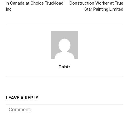
in Canada at Choice Truckload
Construction Worker at True
Inc
Star Painting Limited
Tobiz
LEAVE A REPLY