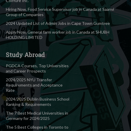
Coiffure Inc.
Hiring Now, Food Service Supervisor job in Canada at Saanvi
Group of Companies
2024 Updated List of Admin Jobs in Cape Town Gumtree
Apply Now, General farm worker job in Canada at SHUBH
HOLDING LIMITED
Study Abroad
PGDCA Courses, Top Universities
and Career Prospects
2024/2025 NYU Transfer
Requirements and Acceptance
Rate
2024/2025 Dublin Business School
Ranking & Requirements
The 7 Best Medical Universities in
Germany for 2024/2025
The 5 Best Colleges in Toronto to