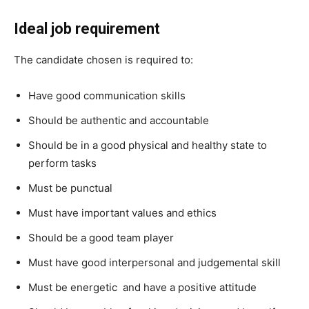
Ideal job requirement
The candidate chosen is required to:
Have good communication skills
Should be authentic and accountable
Should be in a good physical and healthy state to
perform tasks
Must be punctual
Must have important values and ethics
Should be a good team player
Must have good interpersonal and judgemental skill
Must be energetic and have a positive attitude