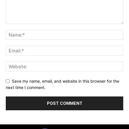
Save my name, email, and website in this browser for the
next time I comment.