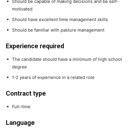
Should be capable of making decisions and be self-
motivated
Should have excellent time management skills
Should be familiar with pasture management
Experience required
The candidate should have a minimum of high school
degree
1-2 years of experience in a related role
Contract type
Full-time
Language