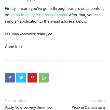
Firstly, ensure you’ve gone through our previous content
on
steps to apply for jobs in Canada
. After that, you can
send an application to the email address below.
resume@newworlddairy.ca
Good luck!
Previous article
Next article
Apply Now, Delivery Driver job
Work in Canada as a