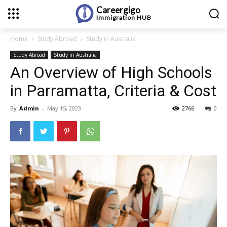
Careergigo
Immigration
HUB
Home
Study Abroad
Study in Australia
Study Abroad
Study in Australia
An Overview of High Schools
in Parramatta, Criteria & Cost
By
Admin
-
May 15, 2023
2766
0