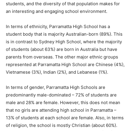
students, and the diversity of that population makes for
an interesting and engaging school environment.
In terms of ethnicity, Parramatta High School has a
student body that is majority Australian-born (89%). This
is in contrast to Sydney High School, where the majority
of students (about 63%) are born in Australia but have
parents from overseas. The other major ethnic groups
represented at Parramatta High School are Chinese (4%),
Vietnamese (3%), Indian (2%), and Lebanese (1%).
In terms of gender, Parramatta High Schools are
predominantly male-dominated – 72% of students are
male and 28% are female. However, this does not mean
that no girls are attending high school in Parramatta –
13% of students at each school are female. Also, in terms
of religion, the school is mostly Christian (about 60%).