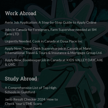
Work Abroad
Aerie Job Application: A Step-by-Step Guide to Apply Online
Jobs in Canada for Foreigners, Farm Supervisor needed at SM
Farm LTD
Urgently Needed, Cook in Canada at Dosa Place Inc
Apply Now, Travel Clerk Supervisor job in Canada at Mann
International Travel & Tours & Insurance & Mortgage Group Ltd.
Apply Now, Bookkeeper job in Canada at KIDS VALLEY DAYCARE
& OSC
Study Abroad
A Comprehensive List of Top High
Schools in Guildford
Jamb Result Checker 2024: How to
Check Your UTME Score