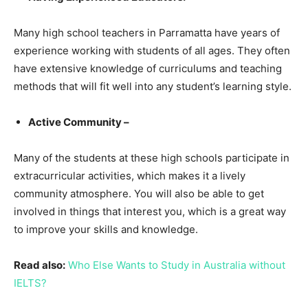
Many high school teachers in Parramatta have years of
experience working with students of all ages. They often
have extensive knowledge of curriculums and teaching
methods that will fit well into any student’s learning style.
Active Community –
Many of the students at these high schools participate in
extracurricular activities, which makes it a lively
community atmosphere. You will also be able to get
involved in things that interest you, which is a great way
to improve your skills and knowledge.
Read also:
Who Else Wants to Study in Australia without
IELTS?