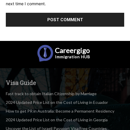
next time I comment.
Careergigo
Immigration
HUB
Visa Guide
Fast track to obtain Italian Citizenship by Marriage
2024 Updated Price List on the Cost of Living in Ecuador
How to get PR in Australia: Become a Permanent Residency
2024 Updated Price List on the Cost of Living in Georgia
Uncover the List of Israeli Passport Visa Free Countries