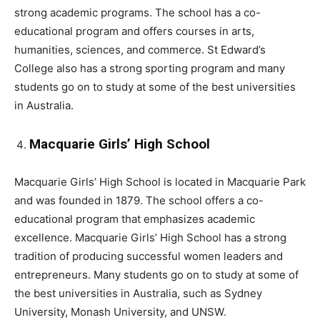
strong academic programs. The school has a co-
educational program and offers courses in arts,
humanities, sciences, and commerce. St Edward’s
College also has a strong sporting program and many
students go on to study at some of the best universities
in Australia.
Macquarie Girls’ High School
Macquarie Girls’ High School is located in Macquarie Park
and was founded in 1879. The school offers a co-
educational program that emphasizes academic
excellence. Macquarie Girls’ High School has a strong
tradition of producing successful women leaders and
entrepreneurs. Many students go on to study at some of
the best universities in Australia, such as Sydney
University, Monash University, and UNSW.