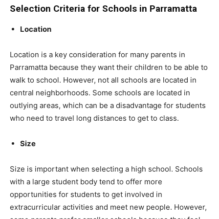
Selection Criteria for Schools in Parramatta
Location
Location is a key consideration for many parents in
Parramatta because they want their children to be able to
walk to school. However, not all schools are located in
central neighborhoods. Some schools are located in
outlying areas, which can be a disadvantage for students
who need to travel long distances to get to class.
Size
Size is important when selecting a high school. Schools
with a large student body tend to offer more
opportunities for students to get involved in
extracurricular activities and meet new people. However,