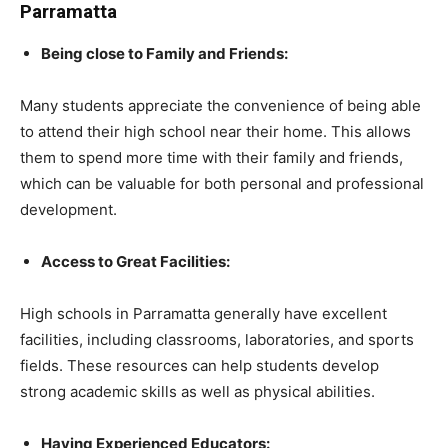
Parramatta
Being close to Family and Friends:
Many students appreciate the convenience of being able
to attend their high school near their home. This allows
them to spend more time with their family and friends,
which can be valuable for both personal and professional
development.
Access to Great Facilities:
High schools in Parramatta generally have excellent
facilities, including classrooms, laboratories, and sports
fields. These resources can help students develop
strong academic skills as well as physical abilities.
Having Experienced Educators: