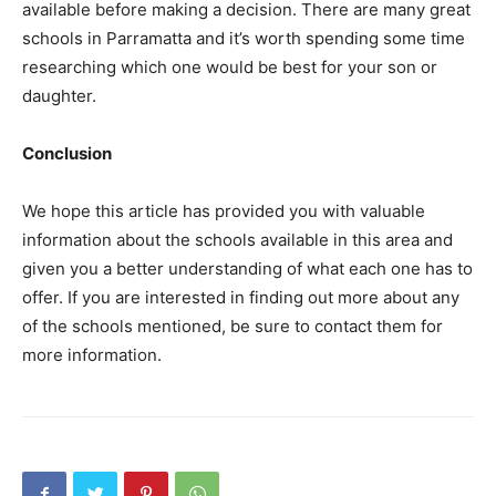
available before making a decision. There are many great
schools in Parramatta and it’s worth spending some time
researching which one would be best for your son or
daughter.
Conclusion
We hope this article has provided you with valuable
information about the schools available in this area and
given you a better understanding of what each one has to
offer. If you are interested in finding out more about any
of the schools mentioned, be sure to contact them for
more information.