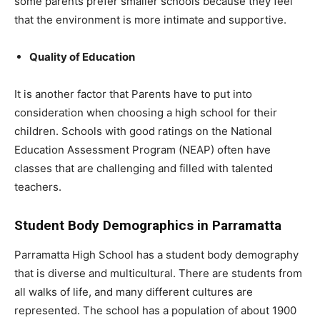
some parents prefer smaller schools because they feel
that the environment is more intimate and supportive.
Quality of Education
It is another factor that Parents have to put into
consideration when choosing a high school for their
children. Schools with good ratings on the National
Education Assessment Program (NEAP) often have
classes that are challenging and filled with talented
teachers.
Student Body Demographics in Parramatta
Parramatta High School has a student body demography
that is diverse and multicultural. There are students from
all walks of life, and many different cultures are
represented. The school has a population of about 1900