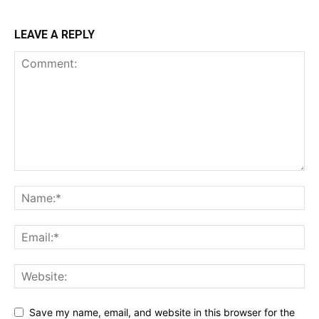
LEAVE A REPLY
Save my name, email, and website in this browser for the