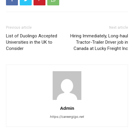
Previous article
Next article
List of Duolingo Accepted
Hiring Immediately, Long-haul
Universities in the UK to
Tractor-Trailer Driver job in
Consider
Canada at Lucky Freight Inc
Admin
https://careergigo.net