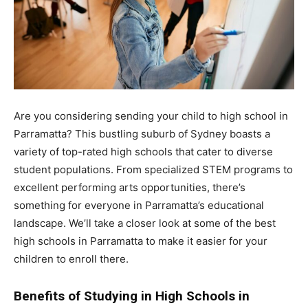
Are you considering sending your child to high school in
Parramatta? This bustling suburb of Sydney boasts a
variety of top-rated high schools that cater to diverse
student populations. From specialized STEM programs to
excellent performing arts opportunities, there’s
something for everyone in Parramatta’s educational
landscape. We’ll take a closer look at some of the best
high schools in Parramatta to make it easier for your
children to enroll there.
Benefits of Studying in High Schools in