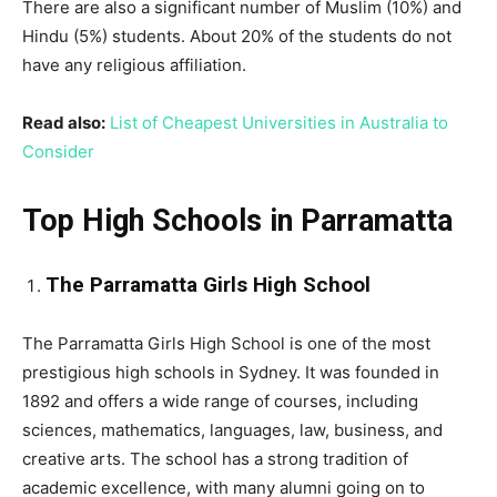
There are also a significant number of Muslim (10%) and
Hindu (5%) students. About 20% of the students do not
have any religious affiliation.
Read also:
List of Cheapest Universities in Australia to
Consider
Top High Schools in Parramatta
The Parramatta Girls High School
The Parramatta Girls High School is one of the most
prestigious high schools in Sydney. It was founded in
1892 and offers a wide range of courses, including
sciences, mathematics, languages, law, business, and
creative arts. The school has a strong tradition of
academic excellence, with many alumni going on to