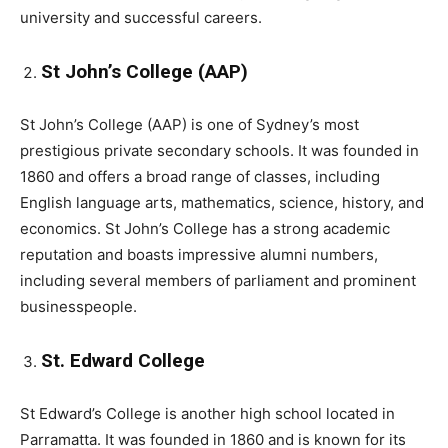
university and successful careers.
St John’s College (AAP)
St John’s College (AAP) is one of Sydney’s most
prestigious private secondary schools. It was founded in
1860 and offers a broad range of classes, including
English language arts, mathematics, science, history, and
economics. St John’s College has a strong academic
reputation and boasts impressive alumni numbers,
including several members of parliament and prominent
businesspeople.
St. Edward College
St Edward’s College is another high school located in
Parramatta. It was founded in 1860 and is known for its