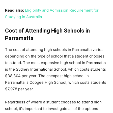
Read also:
Eligibility and Admission Requirement for
Studying in Australia
Cost of Attending High Schools in
Parramatta
The cost of attending high schools in Parramatta varies
depending on the type of school that a student chooses
to attend. The most expensive high school in Parramatta
is the Sydney International School, which costs students
$38,304 per year. The cheapest high school in
Parramatta is Coogee High School, which costs students
$7,978 per year.
Regardless of where a student chooses to attend high
school, it’s important to investigate all of the options