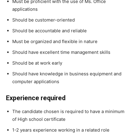
Must be proficient with the use of Ms. Office
applications
Should be customer-oriented
Should be accountable and reliable
Must be organized and flexible in nature
Should have excellent time management skills
Should be at work early
Should have knowledge in business equipment and
computer applications
Experience required
The candidate chosen is required to have a minimum
of High school certificate
1-2 years experience working in a related role