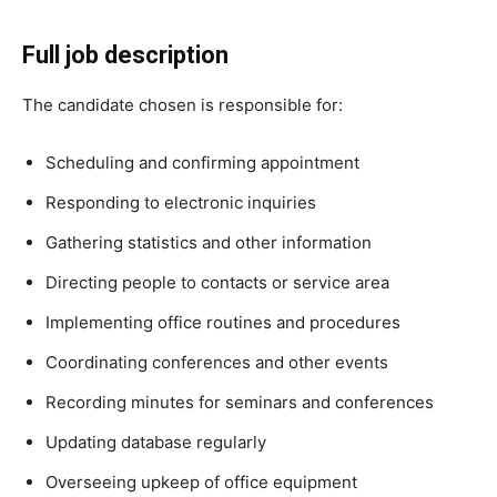
Full job description
The candidate chosen is responsible for:
Scheduling and confirming appointment
Responding to electronic inquiries
Gathering statistics and other information
Directing people to contacts or service area
Implementing office routines and procedures
Coordinating conferences and other events
Recording minutes for seminars and conferences
Updating database regularly
Overseeing upkeep of office equipment