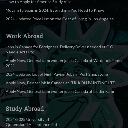
How to Apply for America Study Visa
Moving to Spain in 2024: Everything You Need to Know
2024 Updated Price List on the Cost of Living in Los Angeles
Work Abroad
Jobs in Canada for Foreigners, Delivery Driver needed at C.G.
Needle Arts Ltd
Apply Now, General farm worker job in Canada at Witdouck Farms
2021
2024 Updated List of High Paying Jobs in Port Shepstone
Apply Now, Painter job in Canada at TRIKON PAINTING LTD
Apply Now, General farm worker job in Canada at Lidder Farm
Study Abroad
2024/2025 University of
Queensland Acceptance Rate