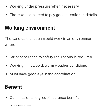
Working under pressure when necessary
There will be a need to pay good attention to details
Working environment
The candidate chosen would work in an environment
where:
Strict adherence to safety regulations is required
Working in hot, cold, warm weather conditions
Must have good eye-hand coordination
Benefit
Commission and group insurance benefit