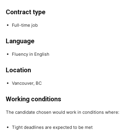
Contract type
Full-time job
Language
Fluency in English
Location
Vancouver, BC
Working conditions
The candidate chosen would work in conditions where:
Tight deadlines are expected to be met