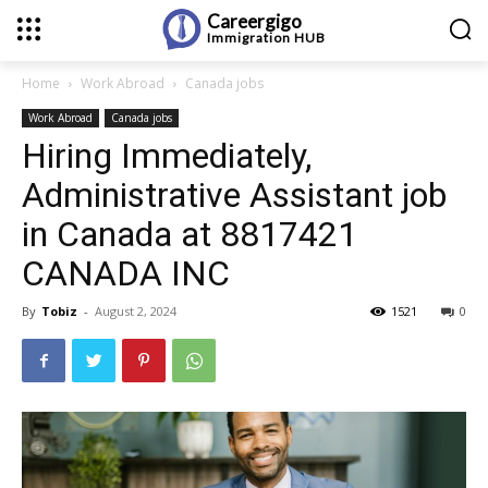
Careergigo
Immigration
HUB
Home
Work Abroad
Canada jobs
Work Abroad
Canada jobs
Hiring Immediately,
Administrative Assistant job
in Canada at 8817421
CANADA INC
By
Tobiz
-
August 2, 2024
1521
0