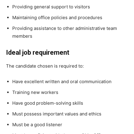
Providing general support to visitors
Maintaining office policies and procedures
Providing assistance to other administrative team
members
Ideal job requirement
The candidate chosen is required to:
Have excellent written and oral communication
Training new workers
Have good problem-solving skills
Must possess important values and ethics
Must be a good listener