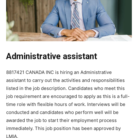
Administrative assistant
8817421 CANADA INC is hiring an Administrative
assistant to carry out the activities and responsibilities
listed in the job description. Candidates who meet this
job requirement are encouraged to apply as this is a full-
time role with flexible hours of work. Interviews will be
conducted and candidates who perform well will be
awarded the job to start their employment process
immediately. This job position has been approved by
LMIA.