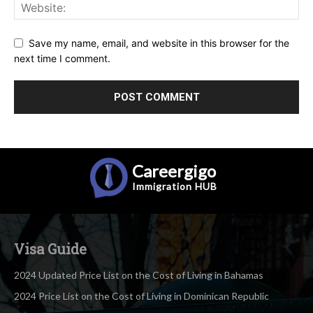
Save my name, email, and website in this browser for the
next time I comment.
Careergigo
Immigration
HUB
Visa Guide
2024 Updated Price List on the Cost of Living in Bahamas
2024 Price List on the Cost of Living in Dominican Republic