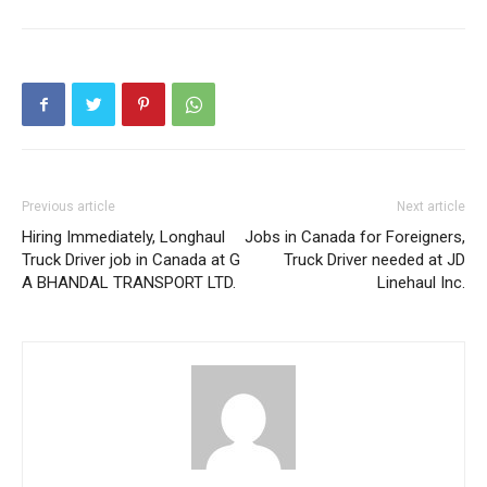
Previous article
Next article
Hiring Immediately, Longhaul
Jobs in Canada for Foreigners,
Truck Driver job in Canada at G
Truck Driver needed at JD
A BHANDAL TRANSPORT LTD.
Linehaul Inc.