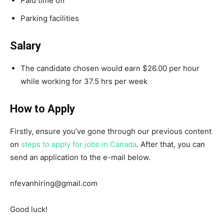
Paid time off
Parking facilities
Salary
The candidate chosen would earn $26.00 per hour
while working for 37.5 hrs per week
How to Apply
Firstly, ensure you’ve gone through our previous content
on
steps to apply for jobs in Canada
. After that, you can
send an application to the e-mail below.
nfevanhiring@gmail.com
Good luck!