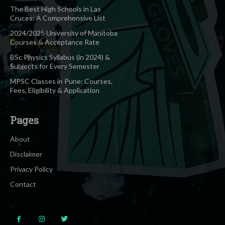
The Best High Schools in Las
Cruces: A Comprehensive List
2024/2025 University of Manitoba
Courses & Acceptance Rate
BSc Physics Syllabus (in 2024) &
Subjects for Every Semester
MPSC Classes in Pune: Courses,
Fees, Eligibility & Application
Pages
About
Disclaimer
Privacy Policy
Contact