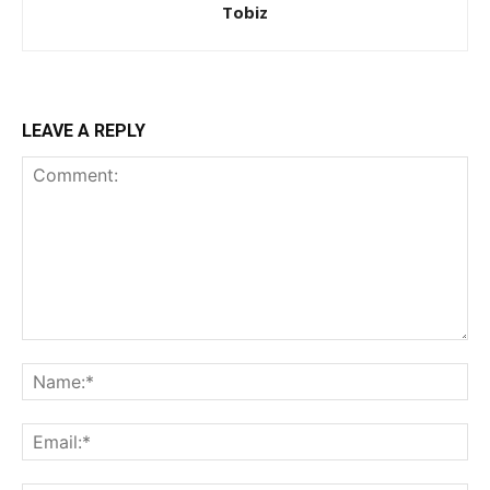
Tobiz
LEAVE A REPLY