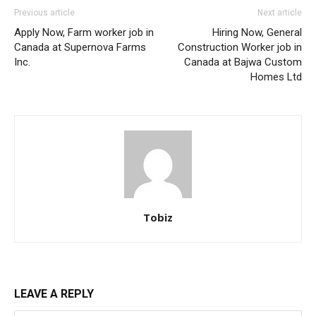
Previous article
Next article
Apply Now, Farm worker job in
Hiring Now, General
Canada at Supernova Farms
Construction Worker job in
Inc.
Canada at Bajwa Custom
Homes Ltd
Tobiz
LEAVE A REPLY