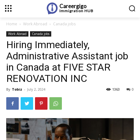
Careergigo
Immigration
HUB
Home
Work Abroad
Canada jobs
Work Abroad
Canada jobs
Hiring Immediately,
Administrative Assistant job
in Canada at FIVE STAR
RENOVATION INC
By
Tobiz
-
July 2, 2024
1363
0