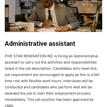
Administrative assistant
FIVE STAR RENOVATION INC is hiring an Administrative
assistant to carry out the activities and responsibilities
listed in the job description. Candidates who meet this
job requirement are encouraged to apply as this is a full-
time role with flexible work hours. Interviews will be
conducted and candidates who perform well will be
awarded the job to start their employment process
immediately. This job position has been approved by
LMIA.