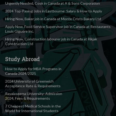
Urgently Needed, Cook in Canada at A & Sons Corporation
2024 Top-Paying Jobs in Eastbourne: Salary & How to Apply
Hiring Now, Baker job in Canada at Monte Cristo Bakery Ltd
Apply Now, Food Service Supervisor job in Canada at Restaurants
Louis Giguère inc.
Hiring Now, Construction labourer job in Canada at Rikjak
Construction Ltd
Study Abroad
How to Apply for MBA Programs in
Canada 2024/2025
2024 University of Greenwich
Acceptance Rate & Requirements
Rayalaseema University: Admission
2024, Fees & Requirements
7 Cheapest Medical Schools in the
World for International Students