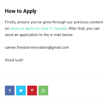
How to Apply
Firstly, ensure you’ve gone through our previous content
on
steps to apply for jobs in Canada
. After that, you can
send an application to the e-mail below.
career.fivestarrenovation@gmail.com
Good luck!