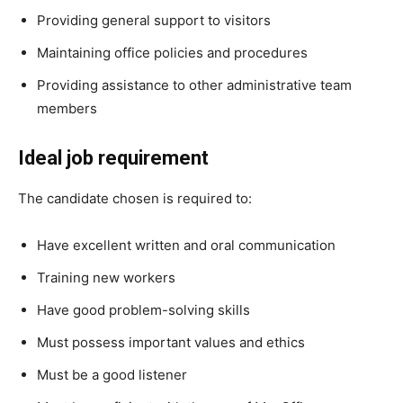
Providing general support to visitors
Maintaining office policies and procedures
Providing assistance to other administrative team
members
Ideal job requirement
The candidate chosen is required to:
Have excellent written and oral communication
Training new workers
Have good problem-solving skills
Must possess important values and ethics
Must be a good listener