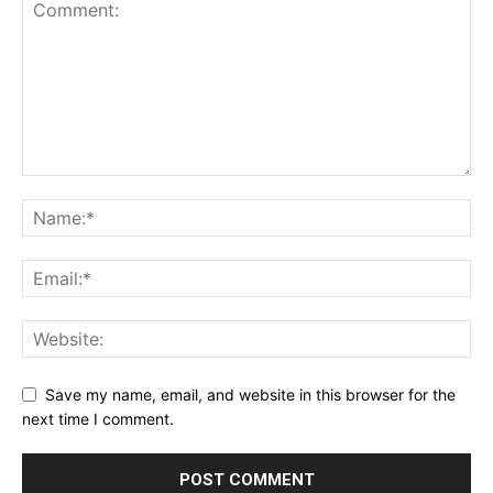
Save my name, email, and website in this browser for the
next time I comment.