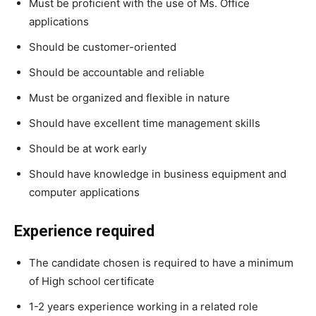
Must be proficient with the use of Ms. Office
applications
Should be customer-oriented
Should be accountable and reliable
Must be organized and flexible in nature
Should have excellent time management skills
Should be at work early
Should have knowledge in business equipment and
computer applications
Experience required
The candidate chosen is required to have a minimum
of High school certificate
1-2 years experience working in a related role