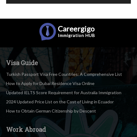
Careergigo
Immigration
HUB
Visa Guide
Turkish Passport Visa Free Countries: A Comprehensive List
How to Apply for Dubai Residence Visa Online
Updated IELTS Score Requirement for Australia Immigration
2024 Updated Price List on the Cost of Living in Ecuador
How to Obtain German Citizenship by Descent
Work Abroad