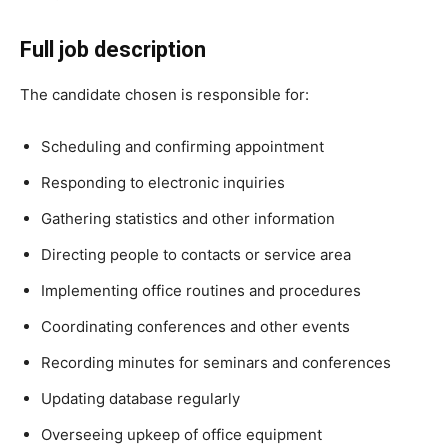
Full job description
The candidate chosen is responsible for:
Scheduling and confirming appointment
Responding to electronic inquiries
Gathering statistics and other information
Directing people to contacts or service area
Implementing office routines and procedures
Coordinating conferences and other events
Recording minutes for seminars and conferences
Updating database regularly
Overseeing upkeep of office equipment