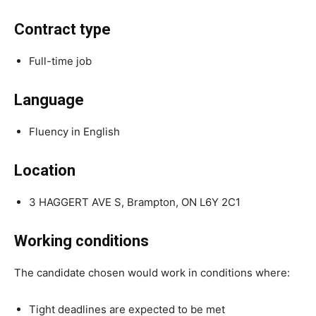
Contract type
Full-time job
Language
Fluency in English
Location
3 HAGGERT AVE S, Brampton, ON L6Y 2C1
Working conditions
The candidate chosen would work in conditions where:
Tight deadlines are expected to be met