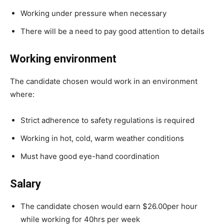
Working under pressure when necessary
There will be a need to pay good attention to details
Working environment
The candidate chosen would work in an environment
where:
Strict adherence to safety regulations is required
Working in hot, cold, warm weather conditions
Must have good eye-hand coordination
Salary
The candidate chosen would earn $26.00per hour
while working for 40hrs per week