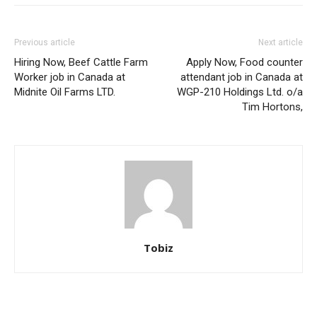
Previous article
Next article
Hiring Now, Beef Cattle Farm
Apply Now, Food counter
Worker job in Canada at
attendant job in Canada at
Midnite Oil Farms LTD.
WGP-210 Holdings Ltd. o/a
Tim Hortons,
Tobiz