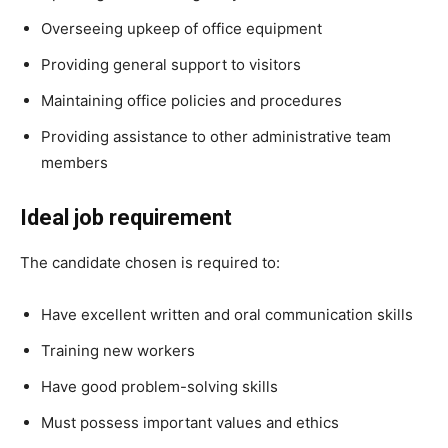
Overseeing upkeep of office equipment
Providing general support to visitors
Maintaining office policies and procedures
Providing assistance to other administrative team
members
Ideal job requirement
The candidate chosen is required to:
Have excellent written and oral communication skills
Training new workers
Have good problem-solving skills
Must possess important values and ethics