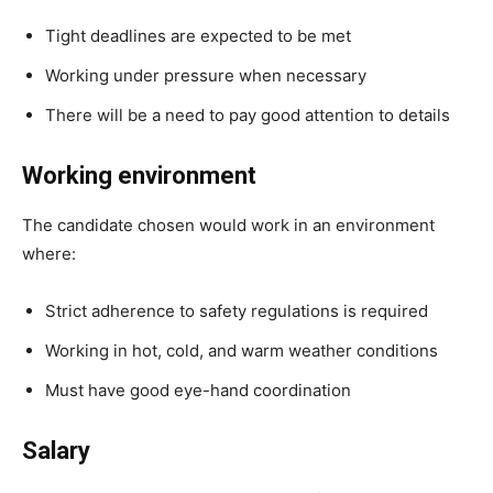
Tight deadlines are expected to be met
Working under pressure when necessary
There will be a need to pay good attention to details
Working environment
The candidate chosen would work in an environment
where:
Strict adherence to safety regulations is required
Working in hot, cold, and warm weather conditions
Must have good eye-hand coordination
Salary