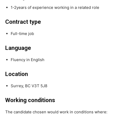
1-2years of experience working in a related role
Contract type
Full-time job
Language
Fluency in English
Location
Surrey, BC V3T 5J8
Working conditions
The candidate chosen would work in conditions where: