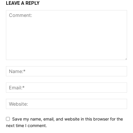
LEAVE A REPLY
Save my name, email, and website in this browser for the
next time I comment.