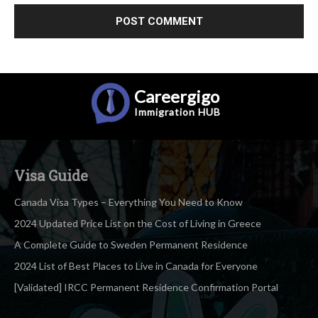
Careergigo
Immigration
HUB
Visa Guide
Canada Visa Types – Everything You Need to Know
2024 Updated Price List on the Cost of Living in Greece
A Complete Guide to Sweden Permanent Residence
2024 List of Best Places to Live in Canada for Everyone
[Validated] IRCC Permanent Residence Confirmation Portal