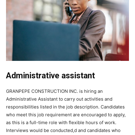
Administrative assistant
GRANPEPE CONSTRUCTION INC. is hiring an
Administrative Assistant to carry out activities and
responsibilities listed in the job description. Candidates
who meet this job requirement are encouraged to apply,
as this is a full-time role with flexible hours of work.
Interviews would be conducted,d and candidates who