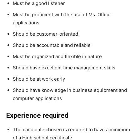
Must be a good listener
Must be proficient with the use of Ms. Office
applications
Should be customer-oriented
Should be accountable and reliable
Must be organized and flexible in nature
Should have excellent time management skills
Should be at work early
Should have knowledge in business equipment and
computer applications
Experience required
The candidate chosen is required to have a minimum
of a High school certificate