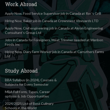
Work Abroad
Apply Now, Food Service Supervisor job in Canada at Roc’s Grill
Hiring Now, Baker job in Canada at Crowsnest Vineyards LTD
Apply Now, Civil engineering job in Canada at Akron Engineering
Consultant’s Group Ltd
Jobs in Canada for Foreigners, Meat Trimmer needed at Wanbon
Foods Inc
Hiring Now, Diary Farm Worker job in Canada at Carruthers Farms
Ltd
Study Abroad
BBA Syllabus (in 2024), Courses &
Subjects for Every Semester
MBA Full Form, Types, Career
options & Job Opportunities
2024/2025 List of Best Culinary
Schools in the World