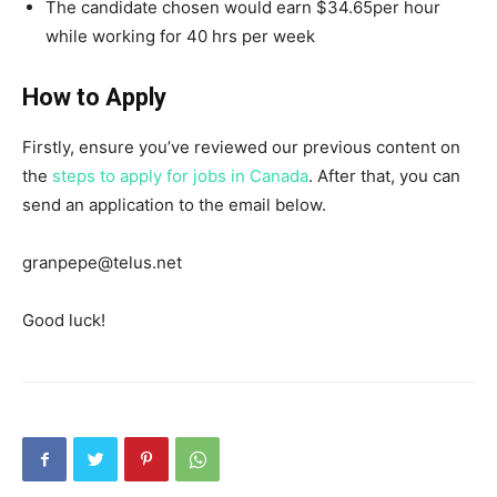
The candidate chosen would earn $34.65per hour
while working for 40 hrs per week
How to Apply
Firstly, ensure you’ve reviewed our previous content on
the
steps to apply for jobs in Canada
. After that, you can
send an application to the email below.
granpepe@telus.net
Good luck!