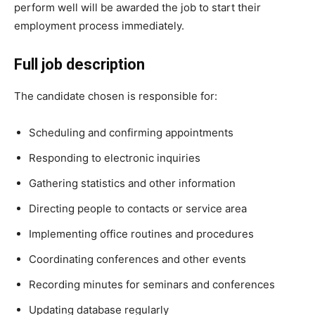
perform well will be awarded the job to start their
employment process immediately.
Full job description
The candidate chosen is responsible for:
Scheduling and confirming appointments
Responding to electronic inquiries
Gathering statistics and other information
Directing people to contacts or service area
Implementing office routines and procedures
Coordinating conferences and other events
Recording minutes for seminars and conferences
Updating database regularly