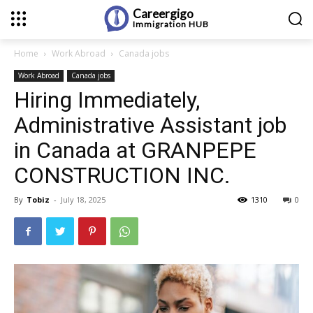
Careergigo
Immigration
HUB
Home
Work Abroad
Canada jobs
Work Abroad
Canada jobs
Hiring Immediately,
Administrative Assistant job
in Canada at GRANPEPE
CONSTRUCTION INC.
By
Tobiz
-
July 18, 2025
1310
0