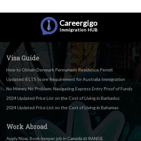
Careergigo
Immigration
HUB
Visa Guide
How to Obtain Denmark Permanent Residence Permit
Updated IELTS Score Requirement for Australia Immigration
No Money, No Problem: Navigating Express Entry Proof of Funds
2024 Updated Price List on the Cost of Living in Barbados
2024 Updated Price List on the Cost of Living in Bahamas
Work Abroad
Apply Now, Book-keeper job in Canada at RANGE