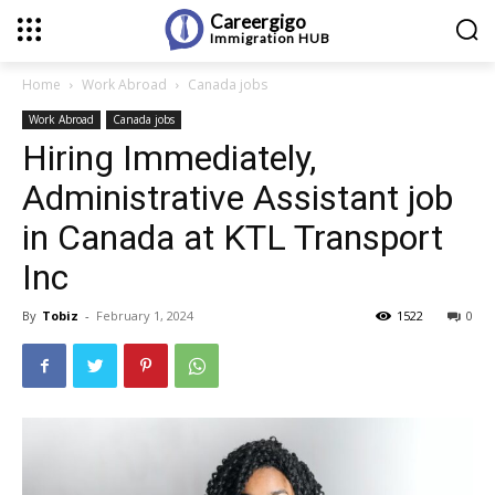
Careergigo
Immigration
HUB
Home
Work Abroad
Canada jobs
Work Abroad
Canada jobs
Hiring Immediately,
Administrative Assistant job
in Canada at KTL Transport
Inc
By
Tobiz
-
February 1, 2024
1522
0