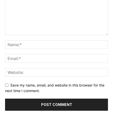
Save my name, email, and website in this browser for the
next time I comment.