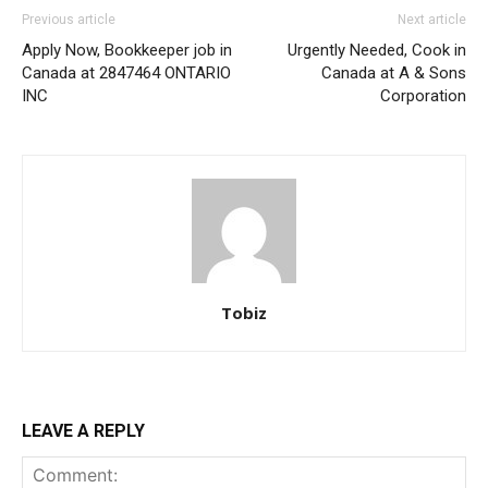
Previous article
Next article
Apply Now, Bookkeeper job in
Urgently Needed, Cook in
Canada at 2847464 ONTARIO
Canada at A & Sons
INC
Corporation
Tobiz
LEAVE A REPLY