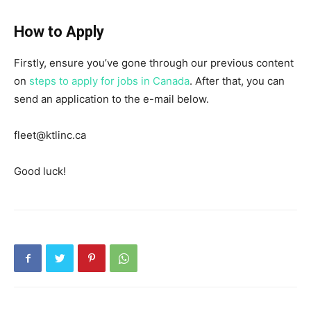
How to Apply
Firstly, ensure you’ve gone through our previous content
on
steps to apply for jobs in Canada
. After that, you can
send an application to the e-mail below.
fleet@ktlinc.ca
Good luck!