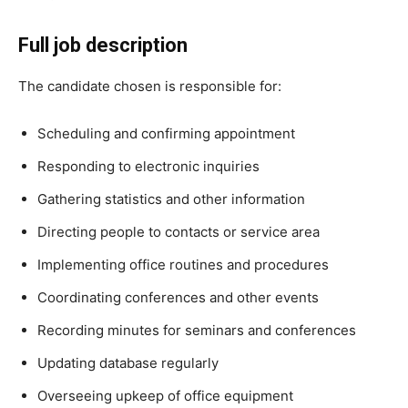
Full job description
The candidate chosen is responsible for:
Scheduling and confirming appointment
Responding to electronic inquiries
Gathering statistics and other information
Directing people to contacts or service area
Implementing office routines and procedures
Coordinating conferences and other events
Recording minutes for seminars and conferences
Updating database regularly
Overseeing upkeep of office equipment