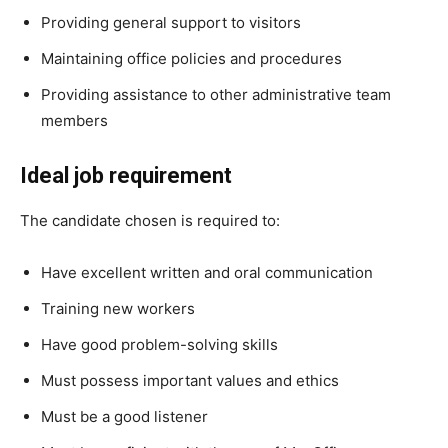
Providing general support to visitors
Maintaining office policies and procedures
Providing assistance to other administrative team
members
Ideal job requirement
The candidate chosen is required to:
Have excellent written and oral communication
Training new workers
Have good problem-solving skills
Must possess important values and ethics
Must be a good listener