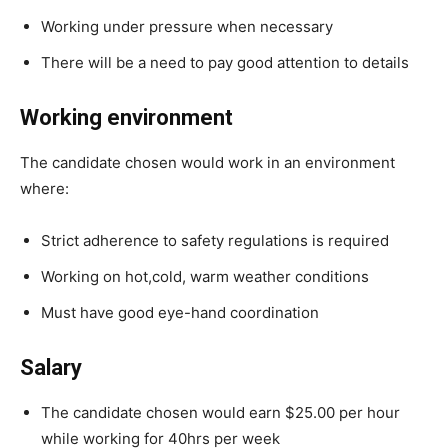
Working under pressure when necessary
There will be a need to pay good attention to details
Working environment
The candidate chosen would work in an environment
where:
Strict adherence to safety regulations is required
Working on hot,cold, warm weather conditions
Must have good eye-hand coordination
Salary
The candidate chosen would earn $25.00 per hour
while working for 40hrs per week