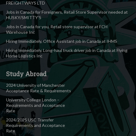
FREIGHTWAYS LTD
Jobs in Canada for Foreigners, Retail Store Supervisor needed at
HUSKY/SMITTY’S
Jobs in Canada for you, Retail store supervisor at FCH
Warehouse Inc
Hiring Immediately, Office Assistant job in Canada at IHMS
Hiring Immediately, Long-haul truck driver job in Canada at Flying
Horse Logistics Inc
Study Abroad
2024 University of Manchester
Acceptance Rate & Requirements
University College London –
Requirements and Acceptance
Rate
2024/2025 USC Transfer
Requirements and Acceptance
Rate