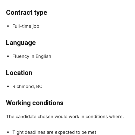
Contract type
Full-time job
Language
Fluency in English
Location
Richmond, BC
Working conditions
The candidate chosen would work in conditions where:
Tight deadlines are expected to be met