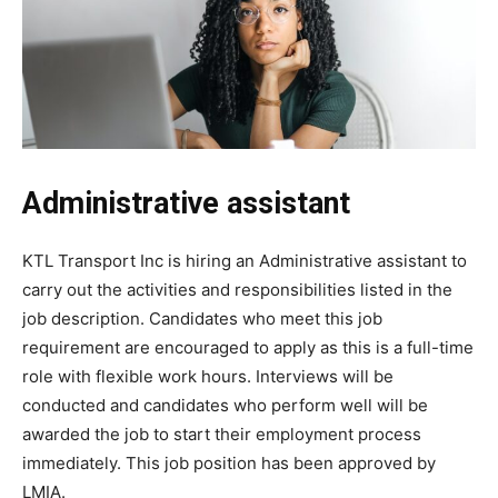
Administrative assistant
KTL Transport Inc is hiring an Administrative assistant to
carry out the activities and responsibilities listed in the
job description. Candidates who meet this job
requirement are encouraged to apply as this is a full-time
role with flexible work hours. Interviews will be
conducted and candidates who perform well will be
awarded the job to start their employment process
immediately. This job position has been approved by
LMIA.