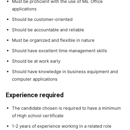
Must be proficient with the use of Ms. Office
applications
Should be customer-oriented
Should be accountable and reliable
Must be organized and flexible in nature
Should have excellent time management skills
Should be at work early
Should have knowledge in business equipment and
computer applications
Experience required
The candidate chosen is required to have a minimum
of High school certificate
1-2 years of experience working in a related role