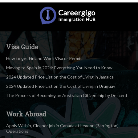
Careergigo
Immigration
HUB
Visa Guide
How to get Finland Work Visa or Permit
Moving to Spain in 2024: Everything You Need to Know
2024 Updated Price List on the Cost of Living in Jamaica
2024 Updated Price List on the Cost of Living in Uruguay
The Process of Becoming an Australian Citizenship by Descent
Work Abroad
Apply Within, Cleaner job in Canada at Leadon (Barrington)
Operations