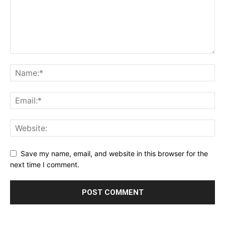
Save my name, email, and website in this browser for the
next time I comment.