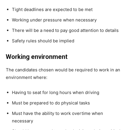
Tight deadlines are expected to be met
Working under pressure when necessary
There will be a need to pay good attention to details
Safety rules should be implied
Working environment
The candidates chosen would be required to work in an
environment where:
Having to seat for long hours when driving
Must be prepared to do physical tasks
Must have the ability to work overtime when
necessary