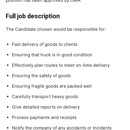
position has been approved by LMIA.
Full job description
The Candidate chosen would be responsible for:
Fast delivery of goods to clients
Ensuring that truck is in good condition
Effectively plan routes to meet on-time delivery
Ensuring the safety of goods
Ensuring fragile goods are packed well
Carefully transport heavy goods
Give detailed reports on delivery
Process payments and receipts
Notify the company of any accidents or Incidents