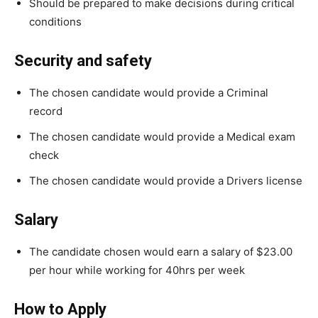
Should be prepared to make decisions during critical
conditions
Security and safety
The chosen candidate would provide a Criminal
record
The chosen candidate would provide a Medical exam
check
The chosen candidate would provide a Drivers license
Salary
The candidate chosen would earn a salary of $23.00
per hour while working for 40hrs per week
How to Apply