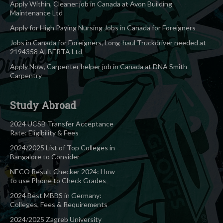
Apply Within, Cleaner job in Canada at Avon Building
Maintenance Ltd
Apply for High Paying Nursing Jobs in Canada for Foreigners
Jobs in Canada for Foreigners, Long-haul Truckdriver needed at
2194358 ALBERTA Ltd
Apply Now, Carpenter helper job in Canada at DNA Smith
Carpentry
Study Abroad
2024 UCSB Transfer Acceptance
Rate: Eligibility & Fees
2024/2025 List of Top Colleges in
Bangalore to Consider
NECO Result Checker 2024: How
to use Phone to Check Grades
2024 Best MBBS in Germany:
Colleges, Fees & Requirements
2024/2025 Zagreb University