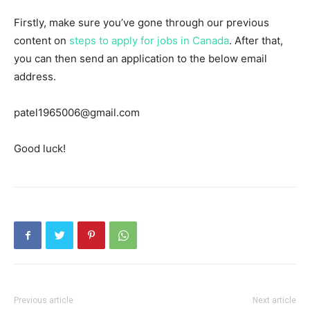
Firstly, make sure you’ve gone through our previous
content on
steps to apply for jobs in Canada
. After that,
you can then send an application to the below email
address.
patel1965006@gmail.com
Good luck!
Previous article
Next article