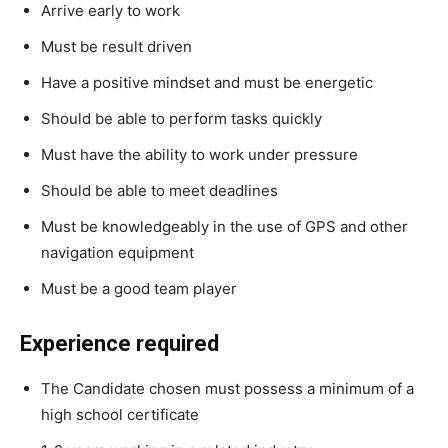
Arrive early to work
Must be result driven
Have a positive mindset and must be energetic
Should be able to perform tasks quickly
Must have the ability to work under pressure
Should be able to meet deadlines
Must be knowledgeably in the use of GPS and other
navigation equipment
Must be a good team player
Experience required
The Candidate chosen must possess a minimum of a
high school certificate