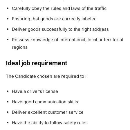
Carefully obey the rules and laws of the traffic
Ensuring that goods are correctly labeled
Deliver goods successfully to the right address
Possess knowledge of International, local or territorial
regions
Ideal job requirement
The Candidate chosen are required to :
Have a driver’s license
Have good communication skills
Deliver excellent customer service
Have the ability to follow safety rules