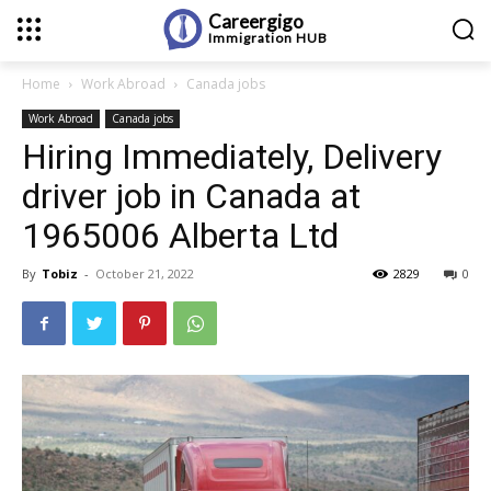
Careergigo
Immigration
HUB
Home
Work Abroad
Canada jobs
Work Abroad
Canada jobs
Hiring Immediately, Delivery
driver job in Canada at
1965006 Alberta Ltd
By
Tobiz
-
October 21, 2022
2829
0