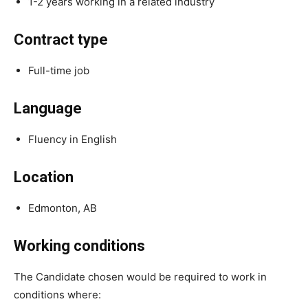
1-2 years working in a related industry
Contract type
Full-time job
Language
Fluency in English
Location
Edmonton, AB
Working conditions
The Candidate chosen would be required to work in
conditions where: