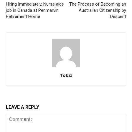
Hiring Immediately, Nurse aide
The Process of Becoming an
job in Canada at Penmarvin
Australian Citizenship by
Retirement Home
Descent
Tobiz
LEAVE A REPLY