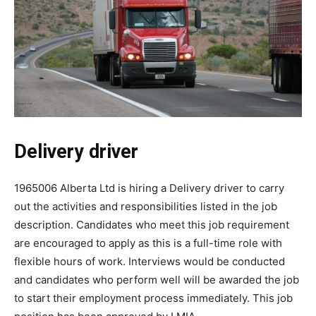
Delivery driver
1965006 Alberta Ltd is hiring a Delivery driver to carry
out the activities and responsibilities listed in the job
description. Candidates who meet this job requirement
are encouraged to apply as this is a full-time role with
flexible hours of work. Interviews would be conducted
and candidates who perform well will be awarded the job
to start their employment process immediately. This job