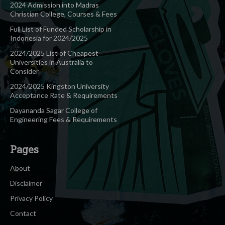
2024 Admission into Madras
Christian College, Courses & Fees
Full List of Funded Scholarship in
Indonesia for 2024/2025
2024/2025 List of Cheapest
Universities in Australia to
Consider
2024/2025 Kingston University
Acceptance Rate & Requirements
Dayananda Sagar College of
Engineering Fees & Requirements
Pages
About
Disclaimer
Privacy Policy
Contact