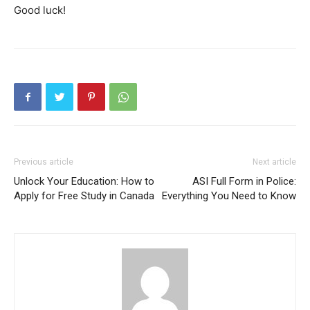
Good luck!
Previous article
Next article
Unlock Your Education: How to
ASI Full Form in Police:
Apply for Free Study in Canada
Everything You Need to Know