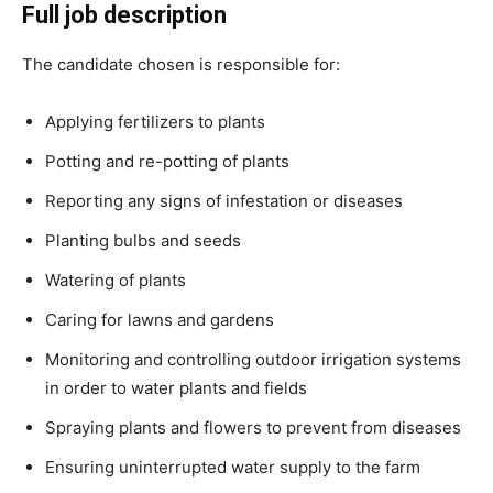
Full job description
The candidate chosen is responsible for:
Applying fertilizers to plants
Potting and re-potting of plants
Reporting any signs of infestation or diseases
Planting bulbs and seeds
Watering of plants
Caring for lawns and gardens
Monitoring and controlling outdoor irrigation systems
in order to water plants and fields
Spraying plants and flowers to prevent from diseases
Ensuring uninterrupted water supply to the farm