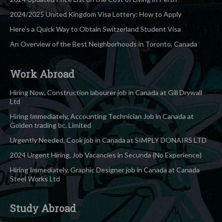
2024/2025 United Kingdom Visa Lottery: How to Apply
Here’s a Quick Way to Obtain Switzerland Student Visa
An Overview of the Best Neighborhoods in Toronto, Canada
Work Abroad
Hiring Now, Construction labourer job in Canada at Gill Drywall
Ltd
Hiring Immediately, Accounting Technician Job in Canada at
Golden trading bc. Limited
Urgently Needed, Cook job in Canada at SIMPLY DONAIRS LTD
2024 Urgent Hiring, Job Vacancies in Secunda (No Experience)
Hiring Immediately, Graphic Designer job in Canada at Canada
Steel Works Ltd
Study Abroad