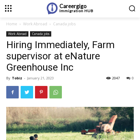
Careergigo
Immigration
HUB
Home
Work Abroad
Canada jobs
Work Abroad
Canada jobs
Hiring Immediately, Farm
supervisor at eNature
Greenhouse Inc
By
Tobiz
-
January 21, 2023
2047
0