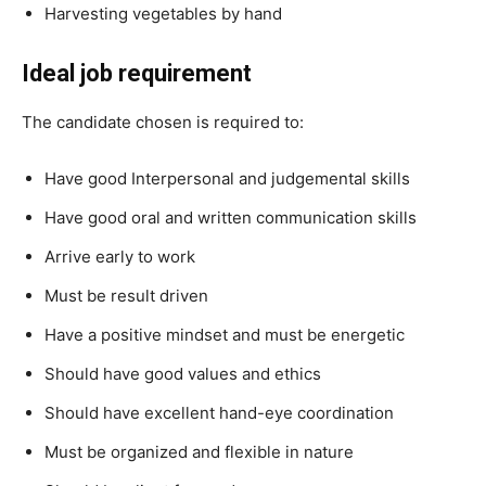
Harvesting vegetables by hand
Ideal job requirement
The candidate chosen is required to:
Have good Interpersonal and judgemental skills
Have good oral and written communication skills
Arrive early to work
Must be result driven
Have a positive mindset and must be energetic
Should have good values and ethics
Should have excellent hand-eye coordination
Must be organized and flexible in nature