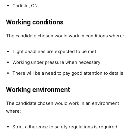
Carlisle, ON
Working conditions
The candidate chosen would work in conditions where:
Tight deadlines are expected to be met
Working under pressure when necessary
There will be a need to pay good attention to details
Working environment
The candidate chosen would work in an environment
where:
Strict adherence to safety regulations is required