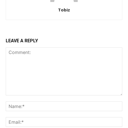
Tobiz
LEAVE A REPLY