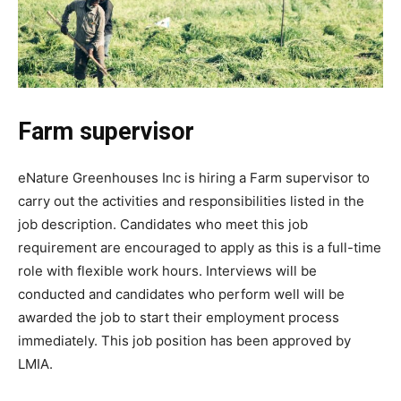
Farm supervisor
eNature Greenhouses Inc is hiring a Farm supervisor to
carry out the activities and responsibilities listed in the
job description. Candidates who meet this job
requirement are encouraged to apply as this is a full-time
role with flexible work hours. Interviews will be
conducted and candidates who perform well will be
awarded the job to start their employment process
immediately. This job position has been approved by
LMIA.