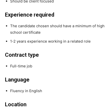
Should be client focused
Experience required
The candidate chosen should have a minimum of high
school certificate
1-2 years experience working in a related role
Contract type
Full-time job
Language
Fluency in English
Location