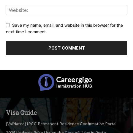
Save my name, email, and website in this browser for the
next time I comment.
Careergigo
Immigration
HUB
Visa Guide
[Validated] IRCC Permanent Residence Confirmation Portal
2024 Updated Price List on the Cost of Living in Perth