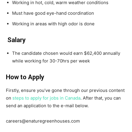
Working in hot, cold, warm weather conditions
Must have good eye-hand coordination
Working in areas with high odor is done
Salary
The candidate chosen would earn $62,400 annually
while working for 30-70hrs per week
How to Apply
Firstly, ensure you’ve gone through our previous content
on
steps to apply for jobs in Canada
. After that, you can
send an application to the e-mail below.
careers@enaturegreenhouses.com