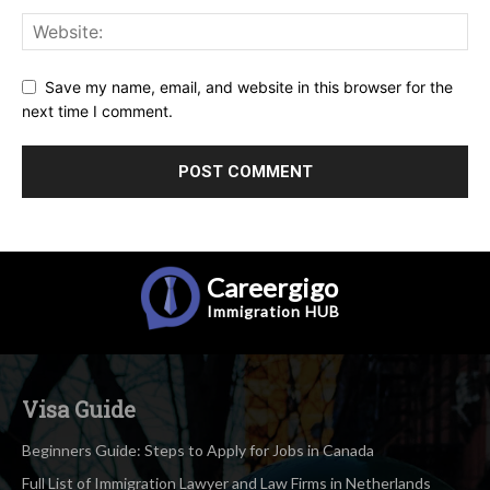
Save my name, email, and website in this browser for the
next time I comment.
Careergigo
Immigration
HUB
Visa Guide
Beginners Guide: Steps to Apply for Jobs in Canada
Full List of Immigration Lawyer and Law Firms in Netherlands