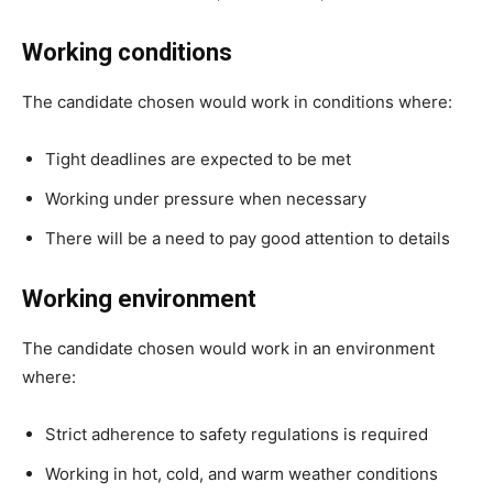
Working conditions
The candidate chosen would work in conditions where:
Tight deadlines are expected to be met
Working under pressure when necessary
There will be a need to pay good attention to details
Working environment
The candidate chosen would work in an environment
where:
Strict adherence to safety regulations is required
Working in hot, cold, and warm weather conditions