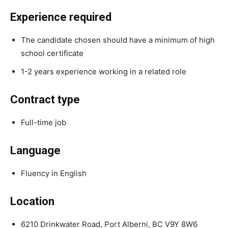
Experience required
The candidate chosen should have a minimum of high
school certificate
1-2 years experience working in a related role
Contract type
Full-time job
Language
Fluency in English
Location
6210 Drinkwater Road, Port Alberni, BC V9Y 8W6