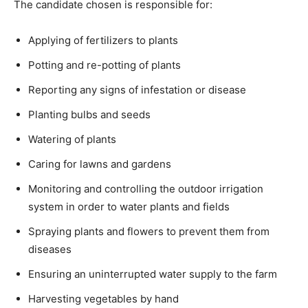
The candidate chosen is responsible for:
Applying of fertilizers to plants
Potting and re-potting of plants
Reporting any signs of infestation or disease
Planting bulbs and seeds
Watering of plants
Caring for lawns and gardens
Monitoring and controlling the outdoor irrigation
system in order to water plants and fields
Spraying plants and flowers to prevent them from
diseases
Ensuring an uninterrupted water supply to the farm
Harvesting vegetables by hand