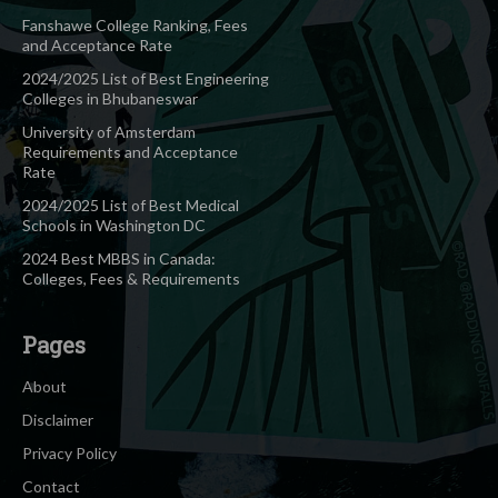
Fanshawe College Ranking, Fees
and Acceptance Rate
2024/2025 List of Best Engineering
Colleges in Bhubaneswar
University of Amsterdam
Requirements and Acceptance
Rate
2024/2025 List of Best Medical
Schools in Washington DC
2024 Best MBBS in Canada:
Colleges, Fees & Requirements
Pages
About
Disclaimer
Privacy Policy
Contact