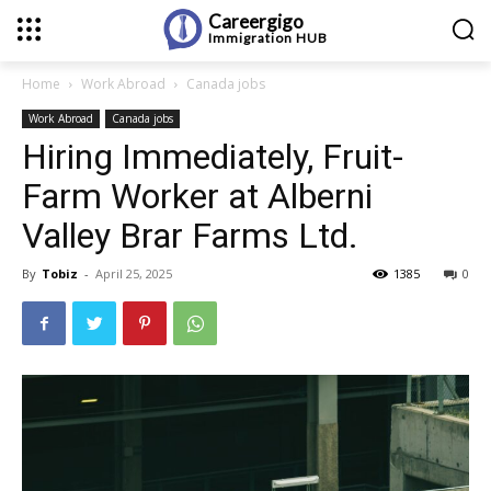
Careergigo
Immigration
HUB
Home
Work Abroad
Canada jobs
Work Abroad
Canada jobs
Hiring Immediately, Fruit-
Farm Worker at Alberni
Valley Brar Farms Ltd.
By
Tobiz
-
April 25, 2025
1385
0