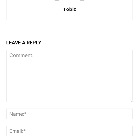
Tobiz
LEAVE A REPLY