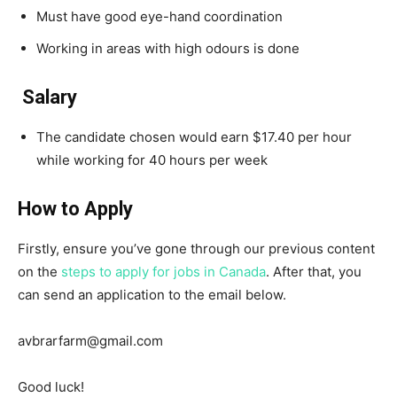
Must have good eye-hand coordination
Working in areas with high odours is done
Salary
The candidate chosen would earn $17.40 per hour
while working for 40 hours per week
How to Apply
Firstly, ensure you’ve gone through our previous content
on the
steps to apply for jobs in Canada
. After that, you
can send an application to the email below.
avbrarfarm@gmail.com
Good luck!