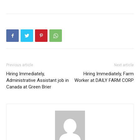
Previous article
Next article
Hiring Immediately,
Hiring Immediately, Farm
Administrative Assistant job in
Worker at DAILY FARM CORP
Canada at Green Brier