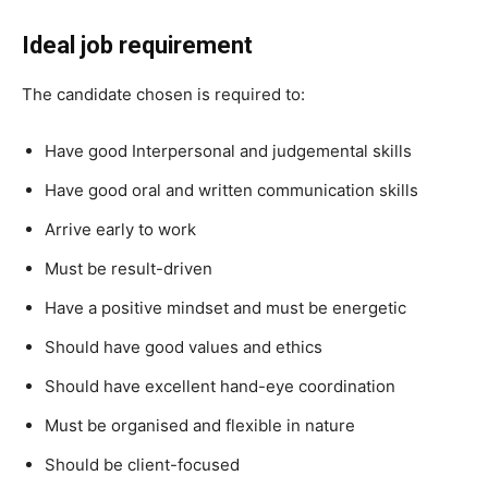
Ideal job requirement
The candidate chosen is required to:
Have good Interpersonal and judgemental skills
Have good oral and written communication skills
Arrive early to work
Must be result-driven
Have a positive mindset and must be energetic
Should have good values and ethics
Should have excellent hand-eye coordination
Must be organised and flexible in nature
Should be client-focused