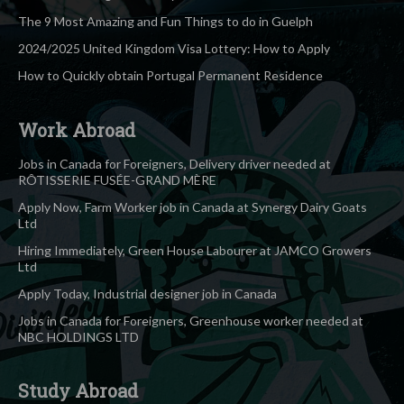
The 9 Most Amazing and Fun Things to do in Guelph
2024/2025 United Kingdom Visa Lottery: How to Apply
How to Quickly obtain Portugal Permanent Residence
Work Abroad
Jobs in Canada for Foreigners, Delivery driver needed at
RÔTISSERIE FUSÉE-GRAND MÈRE
Apply Now, Farm Worker job in Canada at Synergy Dairy Goats
Ltd
Hiring Immediately, Green House Labourer at JAMCO Growers
Ltd
Apply Today, Industrial designer job in Canada
Jobs in Canada for Foreigners, Greenhouse worker needed at
NBC HOLDINGS LTD
Study Abroad