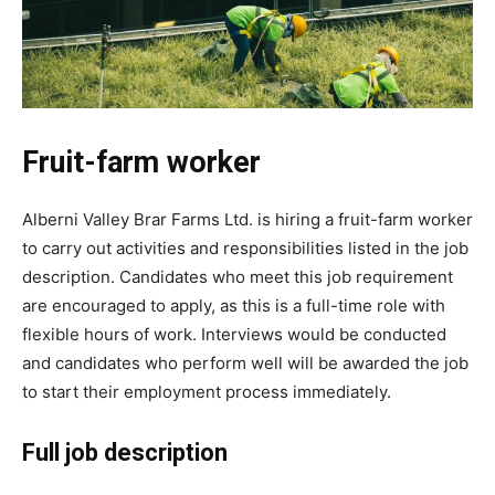
Fruit-farm worker
Alberni Valley Brar Farms Ltd. is hiring a fruit-farm worker
to carry out activities and responsibilities listed in the job
description. Candidates who meet this job requirement
are encouraged to apply, as this is a full-time role with
flexible hours of work. Interviews would be conducted
and candidates who perform well will be awarded the job
to start their employment process immediately.
Full job description