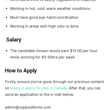
Working in hot, cold, warm weather conditions
Must have good eye-hand coordination
Working in areas with high odor is done
Salary
The candidate chosen would earn $15.00 per hour
while working for 40-50hrs per week
How to Apply
Firstly, ensure you’ve gone through our previous content
on
steps to apply for jobs in Canada
. After that, you can
send an application to the e-mail below.
admin@coppolafarms.com