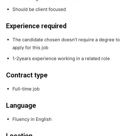
Should be client focused
Experience required
The candidate chosen doesn’t require a degree to
apply for this job
1-2years experience working in a related role
Contract type
Full-time job
Language
Fluency in English
Location