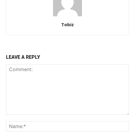
Tobiz
LEAVE A REPLY