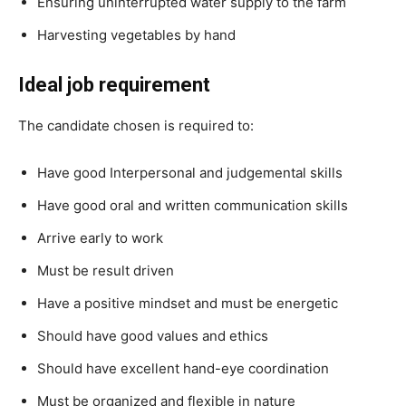
Ensuring uninterrupted water supply to the farm
Harvesting vegetables by hand
Ideal job requirement
The candidate chosen is required to:
Have good Interpersonal and judgemental skills
Have good oral and written communication skills
Arrive early to work
Must be result driven
Have a positive mindset and must be energetic
Should have good values and ethics
Should have excellent hand-eye coordination
Must be organized and flexible in nature