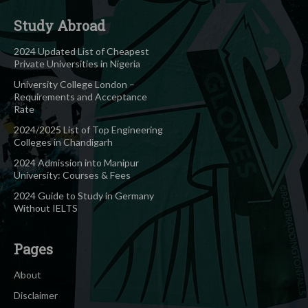
Study Abroad
2024 Updated List of Cheapest
Private Universities in Nigeria
University College London –
Requirements and Acceptance
Rate
2024/2025 List of Top Engineering
Colleges in Chandigarh
2024 Admission into Manipur
University: Courses & Fees
2024 Guide to Study in Germany
Without IELTS
Pages
About
Disclaimer