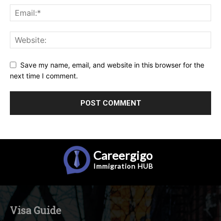
Save my name, email, and website in this browser for the
next time I comment.
Careergigo
Immigration
HUB
Visa Guide