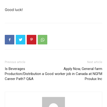
Good luck!
Previous article
Next article
Is Beverages
Apply Now, General farm
Production/Distribution a Good
worker job in Canada at NGFM
Career Path? Q&A
Proulux Inc