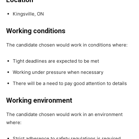
Kingsville, ON
Working conditions
The candidate chosen would work in conditions where:
Tight deadlines are expected to be met
Working under pressure when necessary
There will be a need to pay good attention to details
Working environment
The candidate chosen would work in an environment
where:
Strict adherence to safety regulations is required