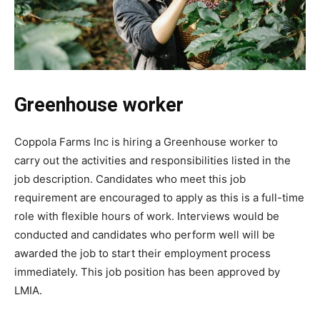
Greenhouse worker
Coppola Farms Inc is hiring a Greenhouse worker to
carry out the activities and responsibilities listed in the
job description. Candidates who meet this job
requirement are encouraged to apply as this is a full-time
role with flexible hours of work. Interviews would be
conducted and candidates who perform well will be
awarded the job to start their employment process
immediately. This job position has been approved by
LMIA.