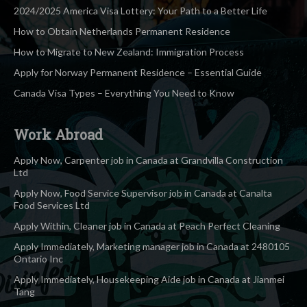
2024/2025 America Visa Lottery: Your Path to a Better Life
How to Obtain Netherlands Permanent Residence
How to Migrate to New Zealand: Immigration Process
Apply for Norway Permanent Residence – Essential Guide
Canada Visa Types – Everything You Need to Know
Work Abroad
Apply Now, Carpenter job in Canada at Grandvilla Construction
Ltd
Apply Now, Food Service Supervisor job in Canada at Canalta
Food Services Ltd
Apply Within, Cleaner job in Canada at Peach Perfect Cleaning
Apply Immediately, Marketing manager job in Canada at 2480105
Ontario Inc
Apply Immediately, Housekeeping Aide job in Canada at Jianmei
Tang