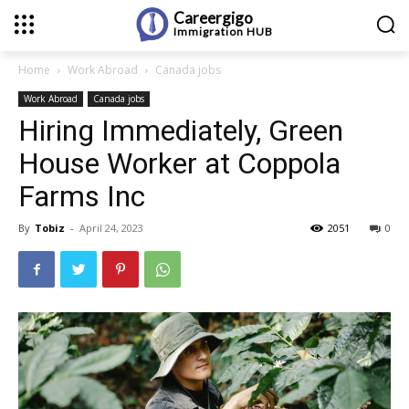
Careergigo
Immigration
HUB
Home
Work Abroad
Canada jobs
Work Abroad
Canada jobs
Hiring Immediately, Green
House Worker at Coppola
Farms Inc
By
Tobiz
-
April 24, 2023
2051
0