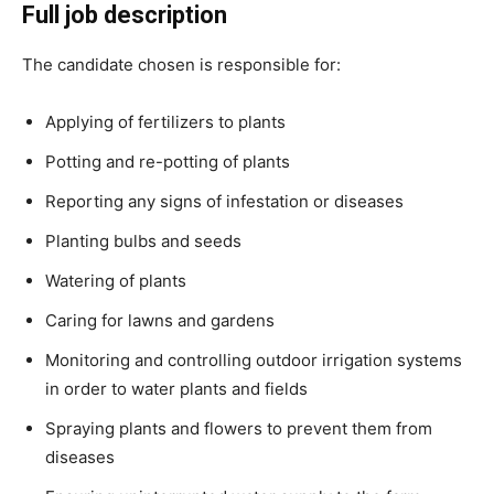
Full job description
The candidate chosen is responsible for:
Applying of fertilizers to plants
Potting and re-potting of plants
Reporting any signs of infestation or diseases
Planting bulbs and seeds
Watering of plants
Caring for lawns and gardens
Monitoring and controlling outdoor irrigation systems
in order to water plants and fields
Spraying plants and flowers to prevent them from
diseases