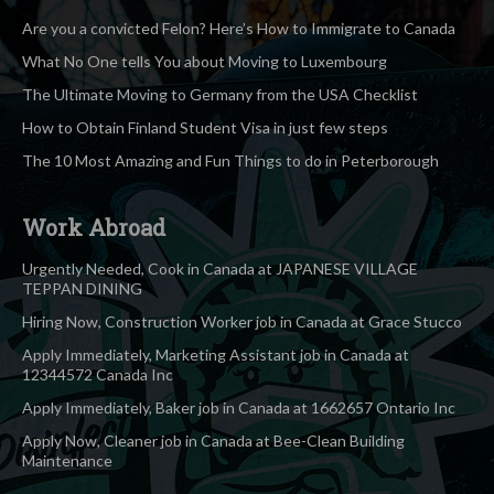
Are you a convicted Felon? Here’s How to Immigrate to Canada
What No One tells You about Moving to Luxembourg
The Ultimate Moving to Germany from the USA Checklist
How to Obtain Finland Student Visa in just few steps
The 10 Most Amazing and Fun Things to do in Peterborough
Work Abroad
Urgently Needed, Cook in Canada at JAPANESE VILLAGE
TEPPAN DINING
Hiring Now, Construction Worker job in Canada at Grace Stucco
Apply Immediately, Marketing Assistant job in Canada at
12344572 Canada Inc
Apply Immediately, Baker job in Canada at 1662657 Ontario Inc
Apply Now, Cleaner job in Canada at Bee-Clean Building
Maintenance