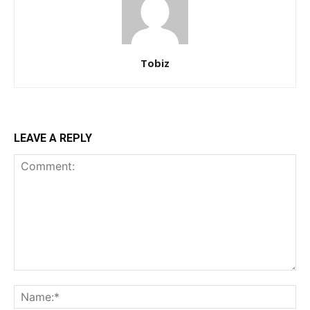
Tobiz
LEAVE A REPLY