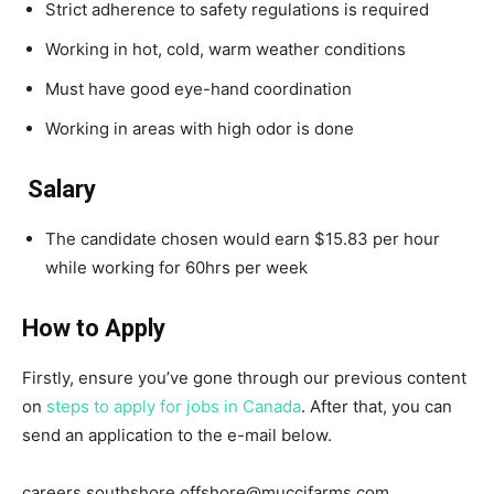
Strict adherence to safety regulations is required
Working in hot, cold, warm weather conditions
Must have good eye-hand coordination
Working in areas with high odor is done
Salary
The candidate chosen would earn $15.83 per hour
while working for 60hrs per week
How to Apply
Firstly, ensure you’ve gone through our previous content
on
steps to apply for jobs in Canada
. After that, you can
send an application to the e-mail below.
careers.southshore.offshore@muccifarms.com