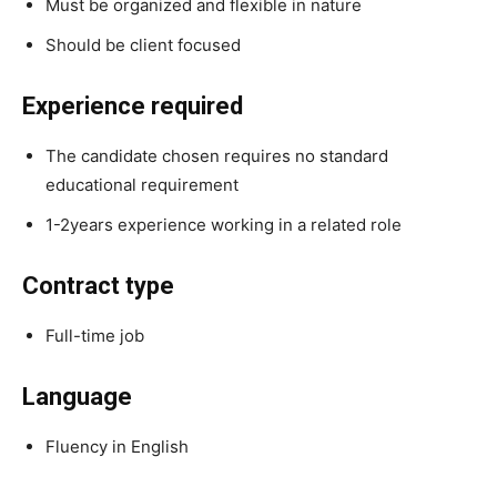
Must be organized and flexible in nature
Should be client focused
Experience required
The candidate chosen requires no standard
educational requirement
1-2years experience working in a related role
Contract type
Full-time job
Language
Fluency in English