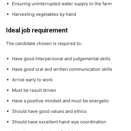
Ensuring uninterrupted water supply to the farm
Harvesting vegetables by hand
Ideal job requirement
The candidate chosen is required to:
Have good Interpersonal and judgemental skills
Have good oral and written communication skills
Arrive early to work
Must be result driven
Have a positive mindset and must be energetic
Should have good values and ethics
Should have excellent hand-eye coordination