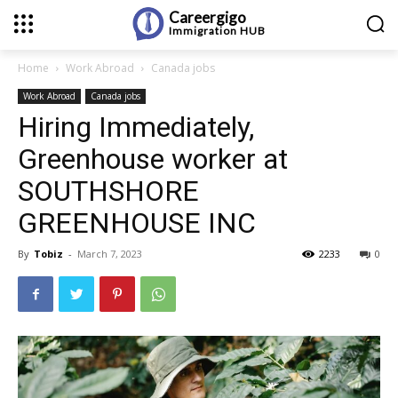
Careergigo
Immigration
HUB
Home
Work Abroad
Canada jobs
Work Abroad
Canada jobs
Hiring Immediately,
Greenhouse worker at
SOUTHSHORE
GREENHOUSE INC
By
Tobiz
-
March 7, 2023
2233
0