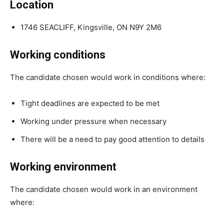
Location
1746 SEACLIFF, Kingsville, ON N9Y 2M6
Working conditions
The candidate chosen would work in conditions where:
Tight deadlines are expected to be met
Working under pressure when necessary
There will be a need to pay good attention to details
Working environment
The candidate chosen would work in an environment
where: