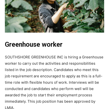
Greenhouse worker
SOUTHSHORE GREENHOUSE INC is hiring a Greenhouse
worker to carry out the activities and responsibilities
listed in the job description. Candidates who meet this
job requirement are encouraged to apply as this is a full-
time role with flexible hours of work. Interviews will be
conducted and candidates who perform well will be
awarded the job to start their employment process
immediately. This job position has been approved by
LMIA.