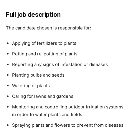
Full job description
The candidate chosen is responsible for:
Applying of fertilizers to plants
Potting and re-potting of plants
Reporting any signs of infestation or diseases
Planting bulbs and seeds
Watering of plants
Caring for lawns and gardens
Monitoring and controlling outdoor irrigation systems
in order to water plants and fields
Spraying plants and flowers to prevent from diseases