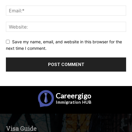
Save my name, email, and website in this browser for the
next time I comment.
Careergigo
Immigration
HUB
Visa Guide