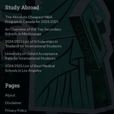
Study Abroad
The Absolute Cheapest MBA
Program in Canada for 2024/2025
An Overview of the Top Secondary
Schools in Mississauga
2024/2025 List of Scholarships in
Thailand for International Students
University of Oxford Acceptance
Rate for International Students
2024/2025 List of Best Medical
Schools in Los Angeles
Pages
About
Disclaimer
Privacy Policy