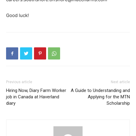
Good luck!
Previous article
Next article
Hiring Now, Diary Farm Worker
A Guide to Understanding and
job in Canada at Haverland
Applying for the MTN
diary
Scholarship