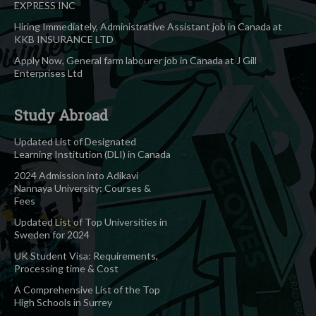
EXPRESS INC
Hiring Immediately, Administrative Assistant job in Canada at
KKB INSURANCE LTD
Apply Now, General farm labourer job in Canada at J Gill
Enterprises Ltd
Study Abroad
Updated List of Designated
Learning Institution (DLI) in Canada
2024 Admission into Adikavi
Nannaya University: Courses &
Fees
Updated List of Top Universities in
Sweden for 2024
UK Student Visa: Requirements,
Processing time & Cost
A Comprehensive List of the Top
High Schools in Surrey