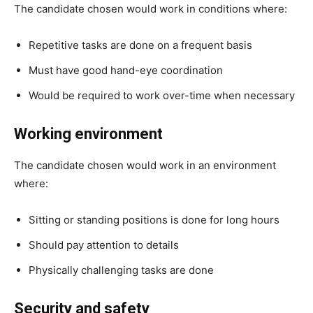
The candidate chosen would work in conditions where:
Repetitive tasks are done on a frequent basis
Must have good hand-eye coordination
Would be required to work over-time when necessary
Working environment
The candidate chosen would work in an environment
where:
Sitting or standing positions is done for long hours
Should pay attention to details
Physically challenging tasks are done
Security and safety