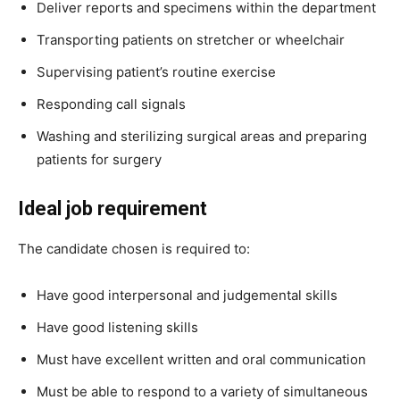
Deliver reports and specimens within the department
Transporting patients on stretcher or wheelchair
Supervising patient’s routine exercise
Responding call signals
Washing and sterilizing surgical areas and preparing
patients for surgery
Ideal job requirement
The candidate chosen is required to:
Have good interpersonal and judgemental skills
Have good listening skills
Must have excellent written and oral communication
Must be able to respond to a variety of simultaneous