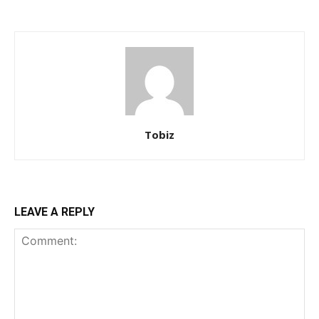
Tobiz
LEAVE A REPLY