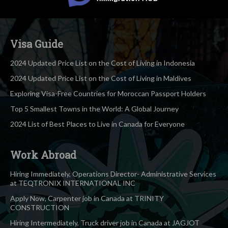
Visa Guide
2024 Updated Price List on the Cost of Living in Indonesia
2024 Updated Price List on the Cost of Living in Maldives
Exploring Visa-Free Countries for Moroccan Passport Holders
Top 5 Smallest Towns in the World: A Global Journey
2024 List of Best Places to Live in Canada for Everyone
Work Abroad
Hiring Immediately, Operations Director- Administrative Services
at TEQTRONIX INTERNATIONAL INC
Apply Now, Carpenter job in Canada at TRINITY
CONSTRUCTION
Hiring Intermediately, Truck driver job in Canada at JAGJOT