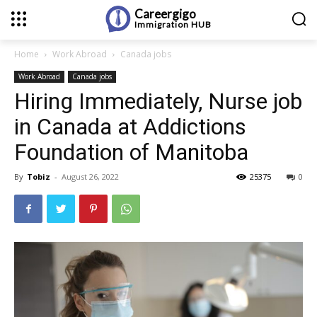
Careergigo
Immigration
HUB
Home
Work Abroad
Canada jobs
Work Abroad
Canada jobs
Hiring Immediately, Nurse job
in Canada at Addictions
Foundation of Manitoba
By
Tobiz
-
August 26, 2022
25375
0