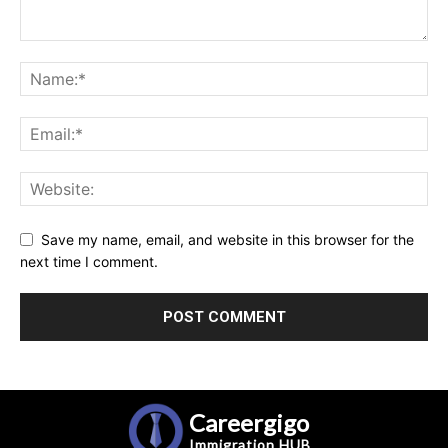
Save my name, email, and website in this browser for the
next time I comment.
Careergigo
Immigration
HUB