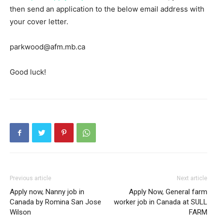
then send an application to the below email address with
your cover letter.
parkwood@afm.mb.ca
Good luck!
Previous article
Next article
Apply now, Nanny job in
Apply Now, General farm
Canada by Romina San Jose
worker job in Canada at SULL
Wilson
FARM