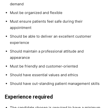
demand
Must be organized and flexible
Must ensure patients feel safe during their
appointment
Should be able to deliver an excellent customer
experience
Should maintain a professional attitude and
appearance
Must be friendly and customer-oriented
Should have essential values and ethics
Should have out-standing patient management skills
Experience required
The candidate chosen is required to have a minimum