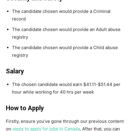
The candidate chosen would provide a Criminal
record
The candidate chosen would provide an Adult abuse
registry
The candidate chosen would provide a Child abuse
registry
Salary
The chosen candidate would earn $41.11-$51.44 per
hour while working for 40 hrs per week
How to Apply
Firstly, ensure you’ve gone through our previous content
on
steps to apply for jobs in Canada
. After that, you can