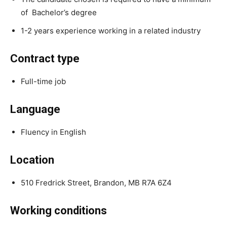
of Bachelor’s degree
1-2 years experience working in a related industry
Contract type
Full-time job
Language
Fluency in English
Location
510 Fredrick Street, Brandon, MB R7A 6Z4
Working conditions