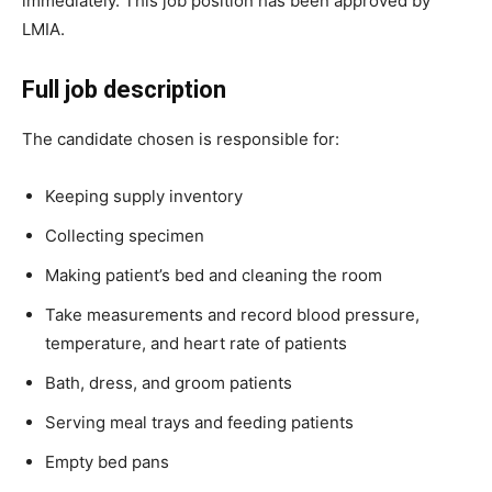
immediately. This job position has been approved by
LMIA.
Full job description
The candidate chosen is responsible for:
Keeping supply inventory
Collecting specimen
Making patient’s bed and cleaning the room
Take measurements and record blood pressure,
temperature, and heart rate of patients
Bath, dress, and groom patients
Serving meal trays and feeding patients
Empty bed pans