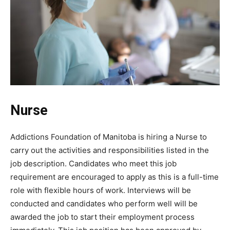
Nurse
Addictions Foundation of Manitoba is hiring a Nurse to
carry out the activities and responsibilities listed in the
job description. Candidates who meet this job
requirement are encouraged to apply as this is a full-time
role with flexible hours of work. Interviews will be
conducted and candidates who perform well will be
awarded the job to start their employment process