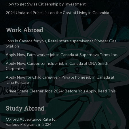
How to get Swiss Citizenship by Investment
2024 Updated Price List on the Cost of Living in Colombia
Work Abroad
Jobs in Canada for you, Retail store supervisor at Pioneer Gas
Station
Apply Now, Farm worker job in Canada at Supernova Farms Inc.
Apply Now, Carpenter helper job in Canada at DNA Smith
Carpentry
Apply Now for Child caregiver- Private home job in Canada at
Lina Policaro
Crime Scene Cleaner Jobs 2024: Before You Apply, Read This
Study Abroad
Oxford Acceptance Rate for
Various Programs in 2024