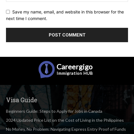
Save my name, email, and website in this browser for the
next time I comment.
Careergigo
Immigration
HUB
Visa Guide
Beginners Guide: Steps to Apply for Jobs in Canada
2024 Updated Price List on the Cost of Living in the Philippines
No Money, No Problem: Navigating Express Entry Proof of Funds