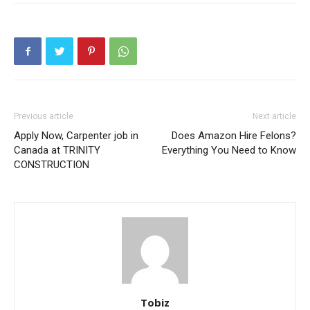
Previous article
Next article
Apply Now, Carpenter job in
Does Amazon Hire Felons?
Canada at TRINITY
Everything You Need to Know
CONSTRUCTION
Tobiz