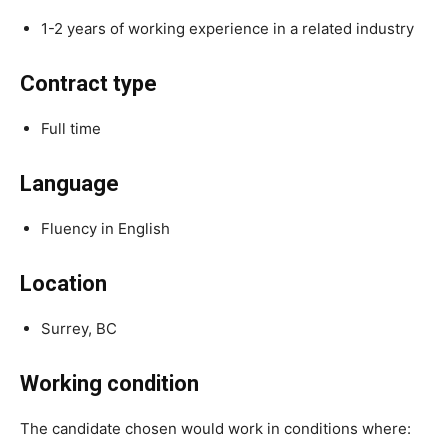
1-2 years of working experience in a related industry
Contract type
Full time
Language
Fluency in English
Location
Surrey, BC
Working condition
The candidate chosen would work in conditions where: