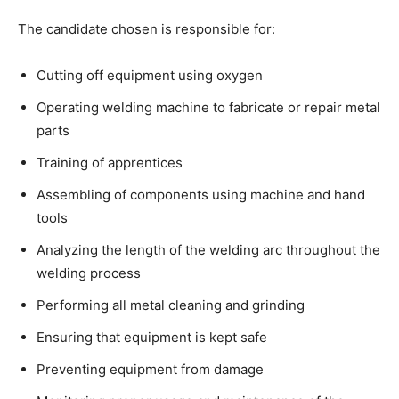
The candidate chosen is responsible for:
Cutting off equipment using oxygen
Operating welding machine to fabricate or repair metal
parts
Training of apprentices
Assembling of components using machine and hand
tools
Analyzing the length of the welding arc throughout the
welding process
Performing all metal cleaning and grinding
Ensuring that equipment is kept safe
Preventing equipment from damage