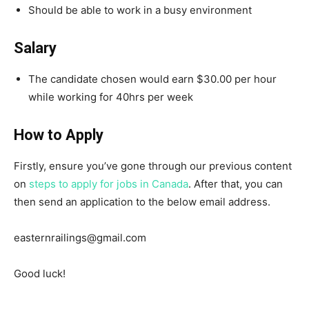
Should be able to work in a busy environment
Salary
The candidate chosen would earn $30.00 per hour
while working for 40hrs per week
How to Apply
Firstly, ensure you’ve gone through our previous content
on
steps to apply for jobs in Canada
. After that, you can
then send an application to the below email address.
easternrailings@gmail.com
Good luck!