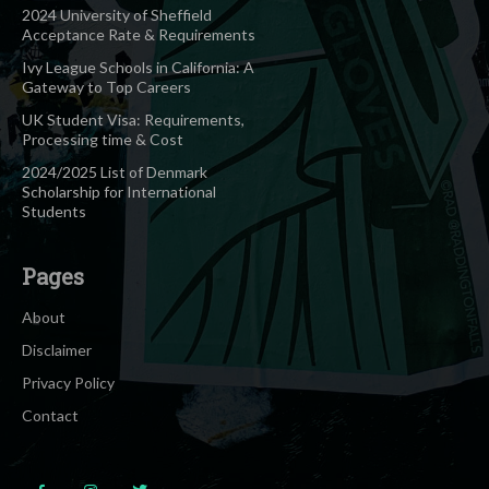
2024 University of Sheffield
Acceptance Rate & Requirements
Ivy League Schools in California: A
Gateway to Top Careers
UK Student Visa: Requirements,
Processing time & Cost
2024/2025 List of Denmark
Scholarship for International
Students
Pages
About
Disclaimer
Privacy Policy
Contact