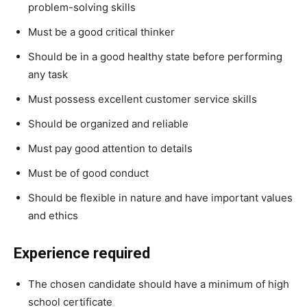
problem-solving skills
Must be a good critical thinker
Should be in a good healthy state before performing
any task
Must possess excellent customer service skills
Should be organized and reliable
Must pay good attention to details
Must be of good conduct
Should be flexible in nature and have important values
and ethics
Experience required
The chosen candidate should have a minimum of high
school certificate