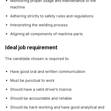
Monitoring proper usage and maintenance of the
machine
Adhering strictly to safety rules and regulations
Interpreting the welding process
Aligning all components of machine parts
Ideal job requirement
The candidate chosen is required to:
Have good oral and written communication
Must be punctual to work
Should have a valid driver’s licence
Should be accountable and reliable
Should be hard-working and have good analytical and