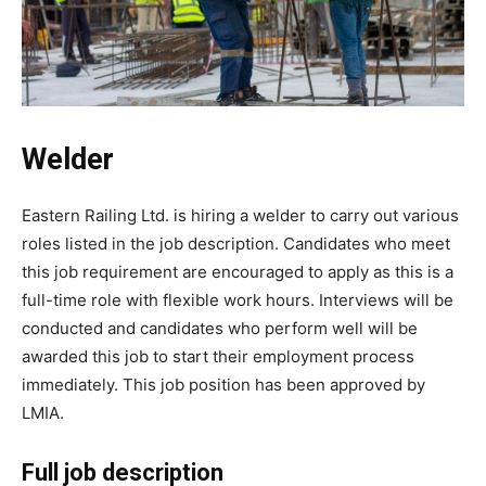
Welder
Eastern Railing Ltd. is hiring a welder to carry out various
roles listed in the job description. Candidates who meet
this job requirement are encouraged to apply as this is a
full-time role with flexible work hours. Interviews will be
conducted and candidates who perform well will be
awarded this job to start their employment process
immediately. This job position has been approved by
LMIA.
Full job description