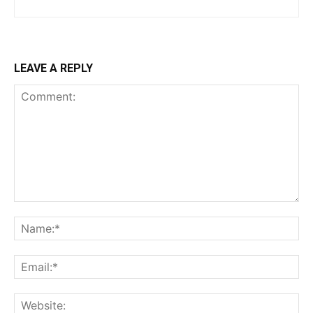
LEAVE A REPLY