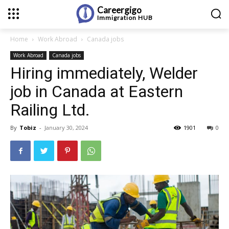
Careergigo
Immigration
HUB
Home
Work Abroad
Canada jobs
Work Abroad
Canada jobs
Hiring immediately, Welder
job in Canada at Eastern
Railing Ltd.
By
Tobiz
-
January 30, 2024
1901
0