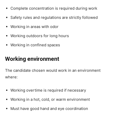
Complete concentration is required during work
Safety rules and regulations are strictly followed
Working in areas with odor
Working outdoors for long hours
Working in confined spaces
Working environment
The candidate chosen would work in an environment
where:
Working overtime is required if necessary
Working in a hot, cold, or warm environment
Must have good hand and eye coordination