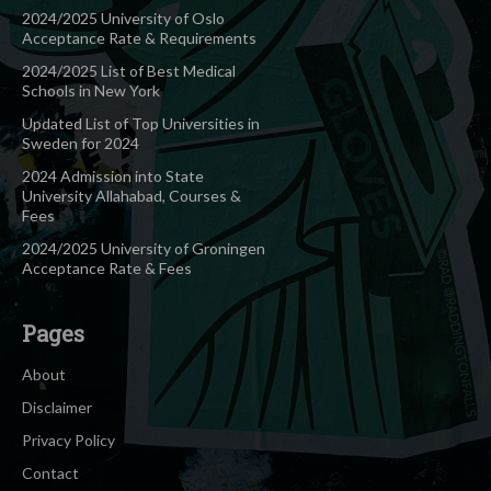
2024/2025 University of Oslo
Acceptance Rate & Requirements
2024/2025 List of Best Medical
Schools in New York
Updated List of Top Universities in
Sweden for 2024
2024 Admission into State
University Allahabad, Courses &
Fees
2024/2025 University of Groningen
Acceptance Rate & Fees
Pages
About
Disclaimer
Privacy Policy
Contact