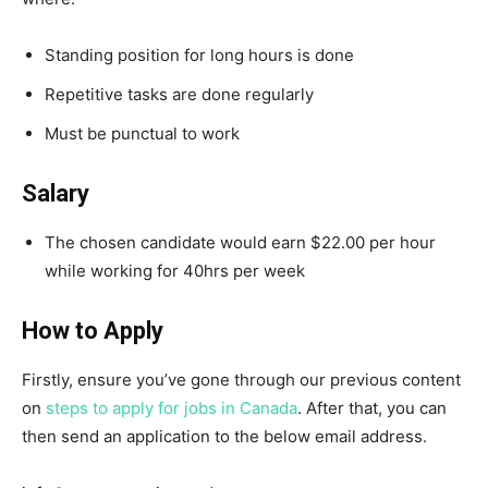
Standing position for long hours is done
Repetitive tasks are done regularly
Must be punctual to work
Salary
The chosen candidate would earn $22.00 per hour
while working for 40hrs per week
How to Apply
Firstly, ensure you’ve gone through our previous content
on
steps to apply for jobs in Canada
. After that, you can
then send an application to the below email address.