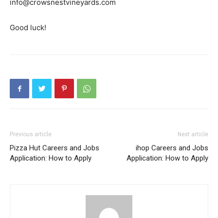
info@crowsnestvineyards.com
Good luck!
Previous article
Next article
Pizza Hut Careers and Jobs
ihop Careers and Jobs
Application: How to Apply
Application: How to Apply