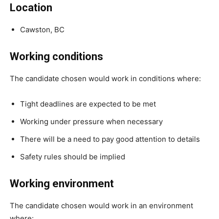
Location
Cawston, BC
Working conditions
The candidate chosen would work in conditions where:
Tight deadlines are expected to be met
Working under pressure when necessary
There will be a need to pay good attention to details
Safety rules should be implied
Working environment
The candidate chosen would work in an environment
where: