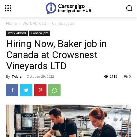
Careergigo
Immigration
HUB
Home
Work Abroad
Canada jobs
Work Abroad
Canada jobs
Hiring Now, Baker job in
Canada at Crowsnest
Vineyards LTD
By
Tobiz
-
October 29, 2022
2115
0