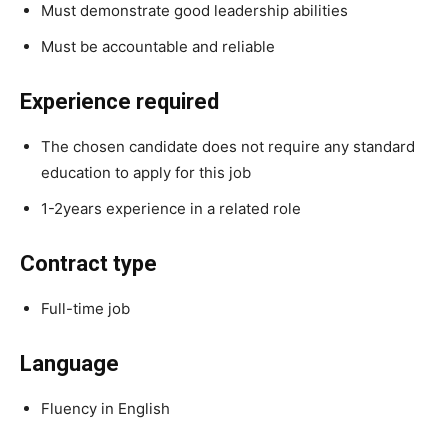
Must demonstrate good leadership abilities
Must be accountable and reliable
Experience required
The chosen candidate does not require any standard
education to apply for this job
1-2years experience in a related role
Contract type
Full-time job
Language
Fluency in English