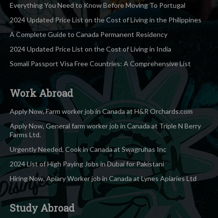
Everything You Need to Know Before Moving To Portugal
2024 Updated Price List on the Cost of Living in the Philippines
A Complete Guide to Canada Permanent Residency
2024 Updated Price List on the Cost of Living in India
Somali Passport Visa Free Countries: A Comprehensive List
Work Abroad
Apply Now, Farm worker job in Canada at H&R Orchards.com
Apply Now, General farm worker job in Canada at Triple N Berry
Farms Ltd.
Urgently Needed, Cook in Canada at Swagruhas Inc
2024 List of High Paying Jobs in Dubai for Pakistani
Hiring Now, Apiary Worker job in Canada at Lynes Apiaries Ltd
Study Abroad