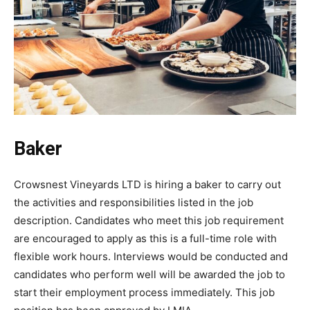
Baker
Crowsnest Vineyards LTD is hiring a baker to carry out
the activities and responsibilities listed in the job
description. Candidates who meet this job requirement
are encouraged to apply as this is a full-time role with
flexible work hours. Interviews would be conducted and
candidates who perform well will be awarded the job to
start their employment process immediately. This job