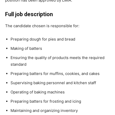
position has been approved by LMIA.
Full job description
The candidate chosen is responsible for:
Preparing dough for pies and bread
Making of batters
Ensuring the quality of products meets the required
standard
Preparing batters for muffins, cookies, and cakes
Supervising baking personnel and kitchen staff
Operating of baking machines
Preparing batters for frosting and icing
Maintaining and organizing inventory