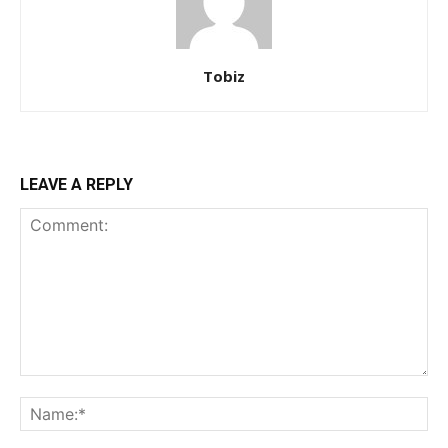
Tobiz
LEAVE A REPLY