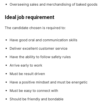
Overseeing sales and merchandising of baked goods
Ideal job requirement
The candidate chosen is required to:
Have good oral and communication skills
Deliver excellent customer service
Have the ability to follow safety rules
Arrive early to work
Must be result driven
Have a positive mindset and must be energetic
Must be easy to connect with
Should be friendly and bondable