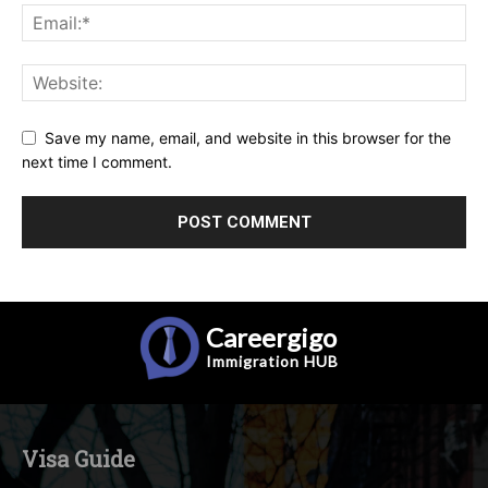
Save my name, email, and website in this browser for the
next time I comment.
Careergigo
Immigration
HUB
Visa Guide