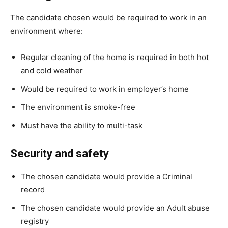
The candidate chosen would be required to work in an
environment where:
Regular cleaning of the home is required in both hot
and cold weather
Would be required to work in employer’s home
The environment is smoke-free
Must have the ability to multi-task
Security and safety
The chosen candidate would provide a Criminal
record
The chosen candidate would provide an Adult abuse
registry