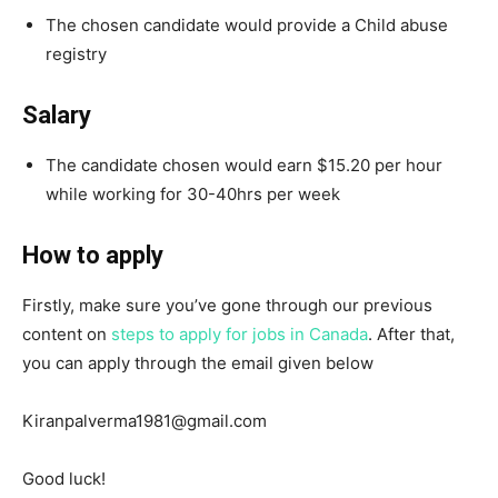
The chosen candidate would provide a Child abuse
registry
Salary
The candidate chosen would earn $15.20 per hour
while working for 30-40hrs per week
How to apply
Firstly, make sure you’ve gone through our previous
content on
steps to apply for jobs in Canada
. After that,
you can apply through the email given below
Kiranpalverma1981@gmail.com
Good luck!