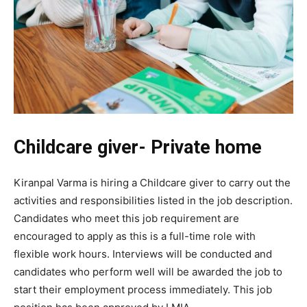
Childcare giver- Private home
Kiranpal Varma is hiring a Childcare giver to carry out the
activities and responsibilities listed in the job description.
Candidates who meet this job requirement are
encouraged to apply as this is a full-time role with
flexible work hours. Interviews will be conducted and
candidates who perform well will be awarded the job to
start their employment process immediately. This job