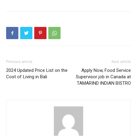
Previous article
Next article
2024 Updated Price List on the
Apply Now, Food Service
Cost of Living in Bali
Supervisor job in Canada at
TAMARIND INDIAN BISTRO