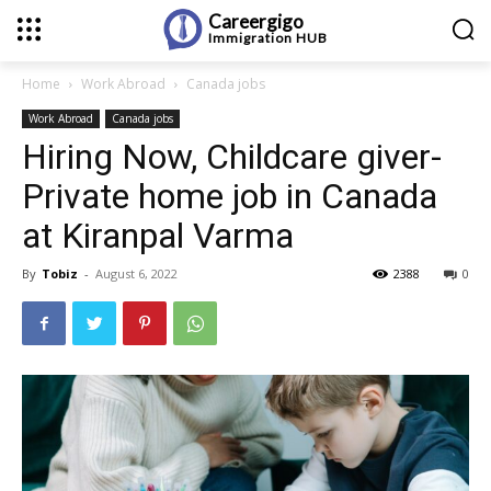
Careergigo
Immigration
HUB
Home
Work Abroad
Canada jobs
Work Abroad
Canada jobs
Hiring Now, Childcare giver-
Private home job in Canada
at Kiranpal Varma
By
Tobiz
-
August 6, 2022
2388
0