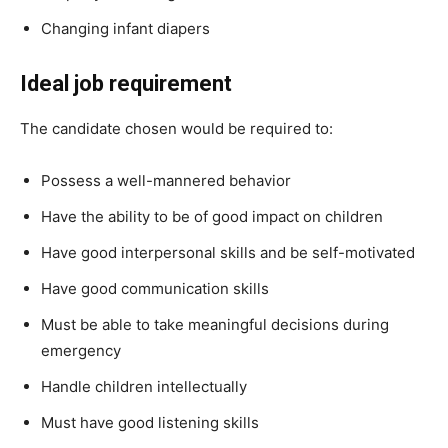
Changing infant diapers
Ideal job requirement
The candidate chosen would be required to:
Possess a well-mannered behavior
Have the ability to be of good impact on children
Have good interpersonal skills and be self-motivated
Have good communication skills
Must be able to take meaningful decisions during
emergency
Handle children intellectually
Must have good listening skills