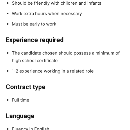
Should be friendly with children and infants
Work extra hours when necessary
Must be early to work
Experience required
The candidate chosen should possess a minimum of
high school certificate
1-2 experience working in a related role
Contract type
Full time
Language
Fluency in English