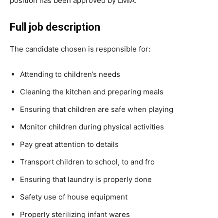
position has been approved by LMIA.
Full job description
The candidate chosen is responsible for:
Attending to children’s needs
Cleaning the kitchen and preparing meals
Ensuring that children are safe when playing
Monitor children during physical activities
Pay great attention to details
Transport children to school, to and fro
Ensuring that laundry is properly done
Safety use of house equipment
Properly sterilizing infant wares