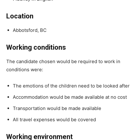
Location
Abbotsford, BC
Working conditions
The candidate chosen would be required to work in
conditions were:
The emotions of the children need to be looked after
Accommodation would be made available at no cost
Transportation would be made available
All travel expenses would be covered
Working environment