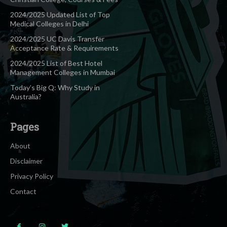
2024/2025 Updated List of Top
Medical Colleges in Delhi
2024/2025 UC Davis Transfer
Acceptance Rate & Requirements
2024/2025 List of Best Hotel
Management Colleges in Mumbai
Today’s Big Q: Why Study in
Australia?
Pages
About
Disclaimer
Privacy Policy
Contact