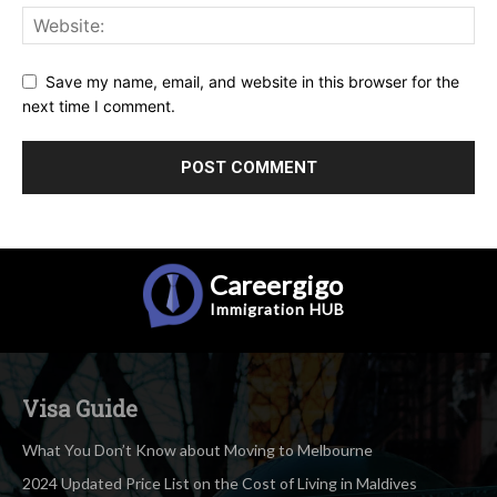
Save my name, email, and website in this browser for the
next time I comment.
Careergigo
Immigration
HUB
Visa Guide
What You Don’t Know about Moving to Melbourne
2024 Updated Price List on the Cost of Living in Maldives