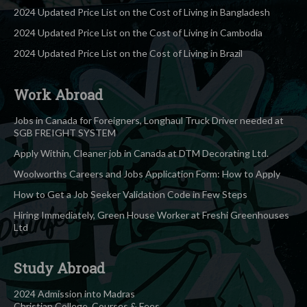
2024 Updated Price List on the Cost of Living in Bangladesh
2024 Updated Price List on the Cost of Living in Cambodia
2024 Updated Price List on the Cost of Living in Brazil
Work Abroad
Jobs in Canada for Foreigners, Longhaul Truck Driver needed at
SGB FREIGHT SYSTEM
Apply Within, Cleaner job in Canada at DTM Decorating Ltd.
Woolworths Careers and Jobs Application Form: How to Apply
How to Get a Job Seeker Validation Code in Few Steps
Hiring Immediately, Green House Worker at Freshi Greenhouses
Ltd
Study Abroad
2024 Admission into Madras
Christian College, Courses & Fees