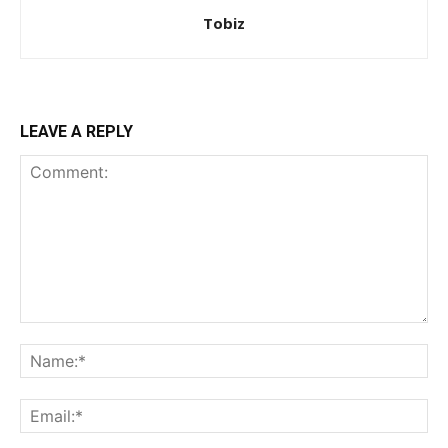
Tobiz
LEAVE A REPLY