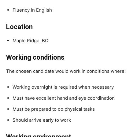
Fluency in English
Location
Maple Ridge, BC
Working conditions
The chosen candidate would work in conditions where:
Working overnight is required when necessary
Must have excellent hand and eye coordination
Must be prepared to do physical tasks
Should arrive early to work
Working environment