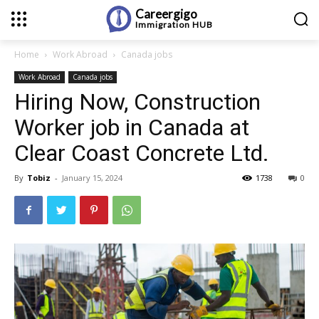
Careergigo
Immigration
HUB
Home
Work Abroad
Canada jobs
Work Abroad
Canada jobs
Hiring Now, Construction
Worker job in Canada at
Clear Coast Concrete Ltd.
By
Tobiz
-
January 15, 2024
1738
0