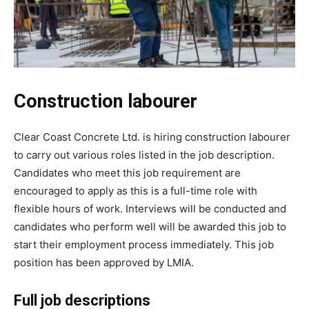
Construction labourer
Clear Coast Concrete Ltd. is hiring construction labourer
to carry out various roles listed in the job description.
Candidates who meet this job requirement are
encouraged to apply as this is a full-time role with
flexible hours of work. Interviews will be conducted and
candidates who perform well will be awarded this job to
start their employment process immediately. This job
position has been approved by LMIA.
Full job descriptions