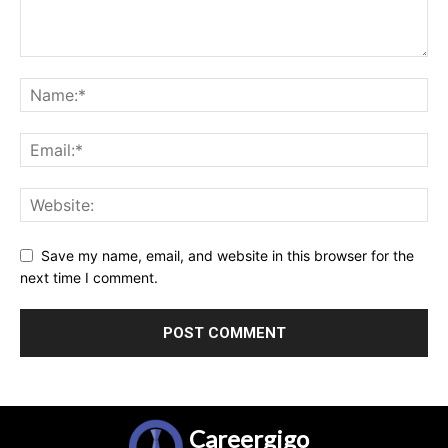
Save my name, email, and website in this browser for the
next time I comment.
Careergigo