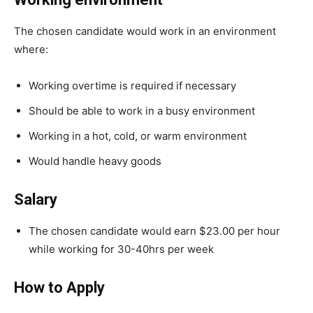
The chosen candidate would work in an environment
where:
Working overtime is required if necessary
Should be able to work in a busy environment
Working in a hot, cold, or warm environment
Would handle heavy goods
Salary
The chosen candidate would earn $23.00 per hour
while working for 30-40hrs per week
How to Apply