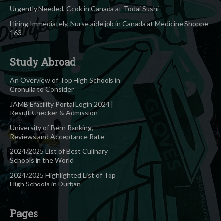
Urgently Needed, Cook in Canada at Todai Sushi
Hiring Immediately, Nurse aide job in Canada at Medicine Shoppe
163
Study Abroad
An Overview of Top High Schools in
Cronulla to Consider
JAMB Efacility Portal Login 2024 |
Result Checker & Admission
University of Bern Ranking,
Reviews and Acceptance Rate
2024/2025 List of Best Culinary
Schools in the World
2024/2025 Highlighted List of Top
High Schools in Durban
Pages