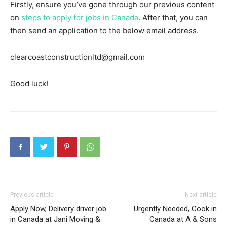
Firstly, ensure you’ve gone through our previous content
on
steps to apply for jobs in Canada
. After that, you can
then send an application to the below email address.
clearcoastconstructionltd@gmail.com
Good luck!
Previous article
Next article
Apply Now, Delivery driver job
Urgently Needed, Cook in
in Canada at Jani Moving &
Canada at A & Sons