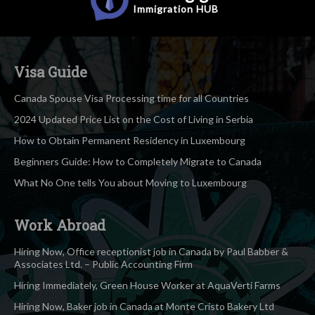
Immigration
HUB
Visa Guide
Canada Spouse Visa Processing time for all Countries
2024 Updated Price List on the Cost of Living in Serbia
How to Obtain Permanent Residency in Luxembourg
Beginners Guide: How to Completely Migrate to Canada
What No One tells You about Moving to Luxembourg
Work Abroad
Hiring Now, Office receptionist job in Canada by Paul Babber &
Associates Ltd. – Public Accounting Firm
Hiring Immediately, Green House Worker at AquaVerti Farms
Hiring Now, Baker job in Canada at Monte Cristo Bakery Ltd