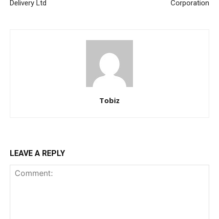
Delivery Ltd
Corporation
Tobiz
LEAVE A REPLY