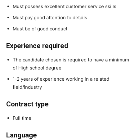
Must possess excellent customer service skills
Must pay good attention to details
Must be of good conduct
Experience required
The candidate chosen is required to have a minimum
of High school degree
1-2 years of experience working in a related
field/industry
Contract type
Full time
Language