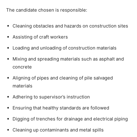
The candidate chosen is responsible:
Cleaning obstacles and hazards on construction sites
Assisting of craft workers
Loading and unloading of construction materials
Mixing and spreading materials such as asphalt and
concrete
Aligning of pipes and cleaning of pile salvaged
materials
Adhering to supervisor’s instruction
Ensuring that healthy standards are followed
Digging of trenches for drainage and electrical piping
Cleaning up contaminants and metal spills