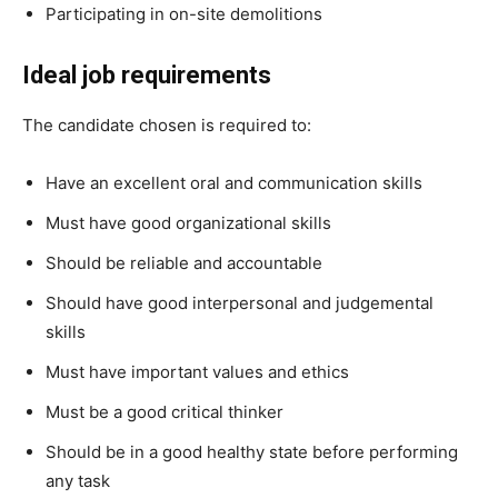
Participating in on-site demolitions
Ideal job requirements
The candidate chosen is required to:
Have an excellent oral and communication skills
Must have good organizational skills
Should be reliable and accountable
Should have good interpersonal and judgemental
skills
Must have important values and ethics
Must be a good critical thinker
Should be in a good healthy state before performing
any task