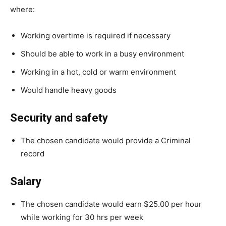
where:
Working overtime is required if necessary
Should be able to work in a busy environment
Working in a hot, cold or warm environment
Would handle heavy goods
Security and safety
The chosen candidate would provide a Criminal
record
Salary
The chosen candidate would earn $25.00 per hour
while working for 30 hrs per week