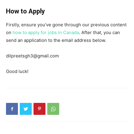
How to Apply
Firstly, ensure you’ve gone through our previous content
on
how to apply for jobs in Canada
. After that, you can
send an application to the email address below.
dilpreetsgh3@gmail.com
Good luck!