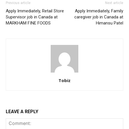
Previous article
Next article
Apply Immediately, Retail Store
Apply Immediately, Family
Supervisor job in Canada at
caregiver job in Canada at
MARKHAM FINE FOODS
Himansu Patel
Tobiz
LEAVE A REPLY