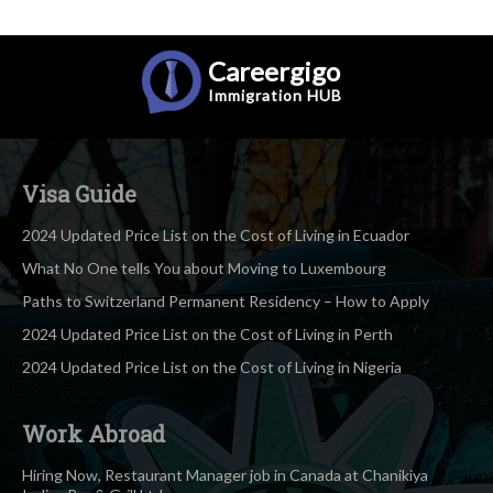
Careergigo
Immigration
HUB
Visa Guide
2024 Updated Price List on the Cost of Living in Ecuador
What No One tells You about Moving to Luxembourg
Paths to Switzerland Permanent Residency – How to Apply
2024 Updated Price List on the Cost of Living in Perth
2024 Updated Price List on the Cost of Living in Nigeria
Work Abroad
Hiring Now, Restaurant Manager job in Canada at Chanikiya