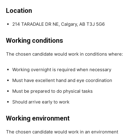
Location
214 TARADALE DR NE, Calgary, AB T3J 5G6
Working conditions
The chosen candidate would work in conditions where:
Working overnight is required when necessary
Must have excellent hand and eye coordination
Must be prepared to do physical tasks
Should arrive early to work
Working environment
The chosen candidate would work in an environment