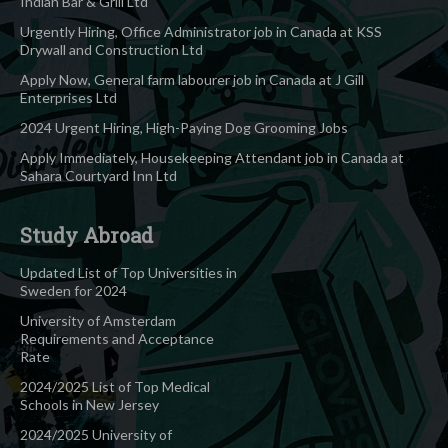
Indian Bar & Grill Ltd
Urgently Hiring, Office Administrator job in Canada at KSS
Drywall and Construction Ltd
Apply Now, General farm labourer job in Canada at J Gill
Enterprises Ltd
2024 Urgent Hiring, High-Paying Dog Grooming Jobs
Apply Immediately, Housekeeping Attendant job in Canada at
Sahara Courtyard Inn Ltd
Study Abroad
Updated List of Top Universities in
Sweden for 2024
University of Amsterdam
Requirements and Acceptance
Rate
2024/2025 List of Top Medical
Schools in New Jersey
2024/2025 University of