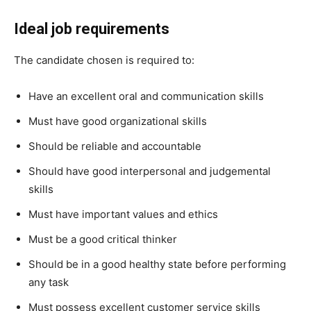
Ideal job requirements
The candidate chosen is required to:
Have an excellent oral and communication skills
Must have good organizational skills
Should be reliable and accountable
Should have good interpersonal and judgemental
skills
Must have important values and ethics
Must be a good critical thinker
Should be in a good healthy state before performing
any task
Must possess excellent customer service skills