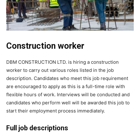
Construction worker
DBM CONSTRUCTION LTD. is hiring a construction
worker to carry out various roles listed in the job
description. Candidates who meet this job requirement
are encouraged to apply as this is a full-time role with
flexible hours of work. Interviews will be conducted and
candidates who perform well will be awarded this job to
start their employment process immediately.
Full job descriptions