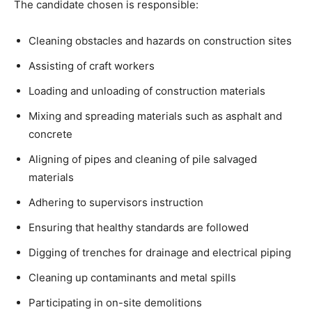
The candidate chosen is responsible:
Cleaning obstacles and hazards on construction sites
Assisting of craft workers
Loading and unloading of construction materials
Mixing and spreading materials such as asphalt and
concrete
Aligning of pipes and cleaning of pile salvaged
materials
Adhering to supervisors instruction
Ensuring that healthy standards are followed
Digging of trenches for drainage and electrical piping
Cleaning up contaminants and metal spills
Participating in on-site demolitions