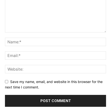
Save my name, email, and website in this browser for the
next time I comment.