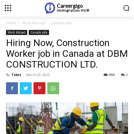
Careergigo
Immigration
HUB
Home
Work Abroad
Canada jobs
Work Abroad
Canada jobs
Hiring Now, Construction
Worker job in Canada at DBM
CONSTRUCTION LTD.
By
Tobiz
-
March 20, 2025
994
0