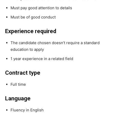
Must pay good attention to details
Must be of good conduct
Experience required
The candidate chosen doesn’t require a standard
education to apply
1 year experience in a related field
Contract type
Full time
Language
Fluency in English