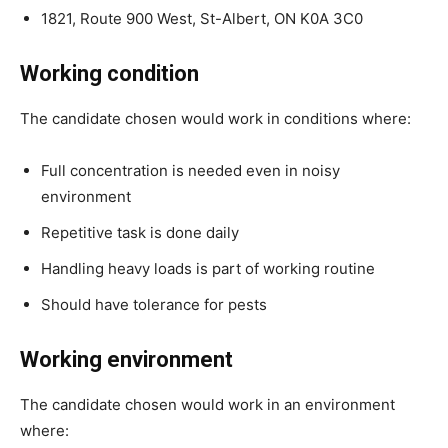
1821, Route 900 West, St-Albert, ON K0A 3C0
Working condition
The candidate chosen would work in conditions where:
Full concentration is needed even in noisy
environment
Repetitive task is done daily
Handling heavy loads is part of working routine
Should have tolerance for pests
Working environment
The candidate chosen would work in an environment
where: