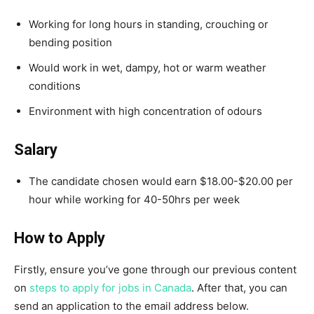
Working for long hours in standing, crouching or
bending position
Would work in wet, dampy, hot or warm weather
conditions
Environment with high concentration of odours
Salary
The candidate chosen would earn $18.00-$20.00 per
hour while working for 40-50hrs per week
How to Apply
Firstly, ensure you’ve gone through our previous content
on
steps to apply for jobs in Canada
. After that, you can
send an application to the email address below.