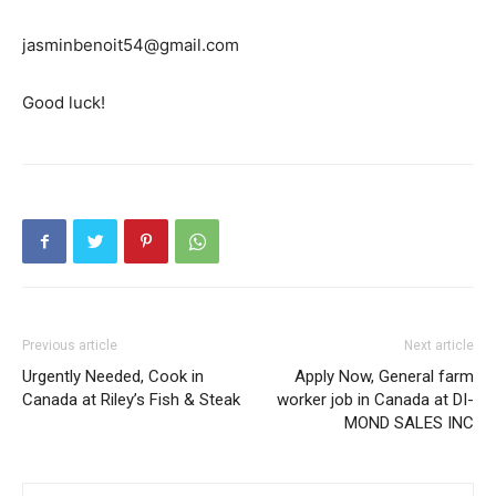
jasminbenoit54@gmail.com
Good luck!
Previous article
Next article
Urgently Needed, Cook in
Apply Now, General farm
Canada at Riley’s Fish & Steak
worker job in Canada at DI-
MOND SALES INC