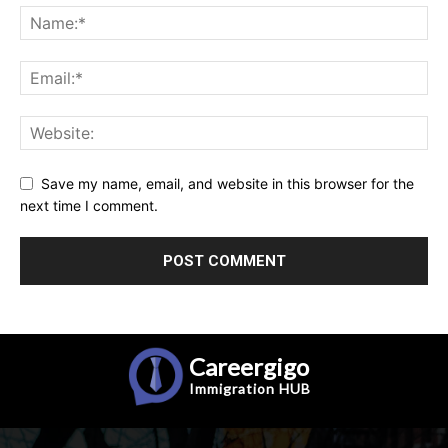
Save my name, email, and website in this browser for the
next time I comment.
Careergigo
Immigration
HUB