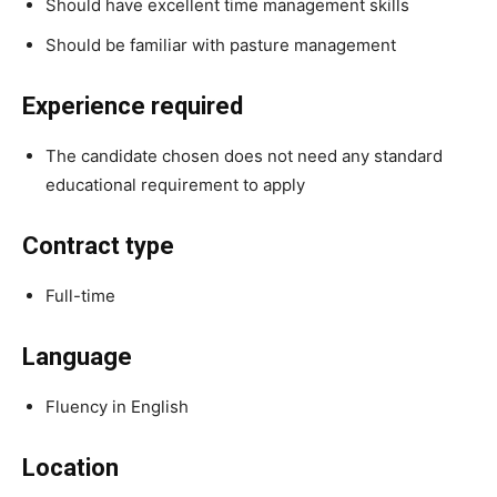
Should have excellent time management skills
Should be familiar with pasture management
Experience required
The candidate chosen does not need any standard
educational requirement to apply
Contract type
Full-time
Language
Fluency in English
Location