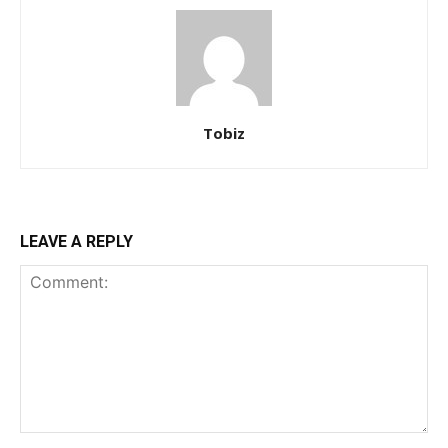
Tobiz
LEAVE A REPLY