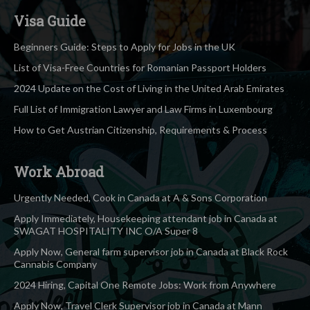
Visa Guide
Beginners Guide: Steps to Apply for Jobs in the UK
List of Visa-Free Countries for Romanian Passport Holders
2024 Update on the Cost of Living in the United Arab Emirates
Full List of Immigration Lawyer and Law Firms in Luxembourg
How to Get Austrian Citizenship, Requirements & Process
Work Abroad
Urgently Needed, Cook in Canada at A & Sons Corporation
Apply Immediately, Housekeeping attendant job in Canada at
SWAGAT HOSPITALITY INC O/A Super 8
Apply Now, General farm supervisor job in Canada at Black Rock
Cannabis Company
2024 Hiring, Capital One Remote Jobs: Work from Anywhere
Apply Now, Travel Clerk Supervisor job in Canada at Mann