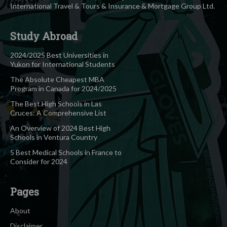
International Travel & Tours & Insurance & Mortgage Group Ltd.
Study Abroad
2024/2025 Best Universities in
Yukon for International Students
The Absolute Cheapest MBA
Program in Canada for 2024/2025
The Best High Schools in Las
Cruces: A Comprehensive List
An Overview of 2024 Best High
Schools in Ventura Country
5 Best Medical Schools in France to
Consider for 2024
Pages
About
Disclaimer