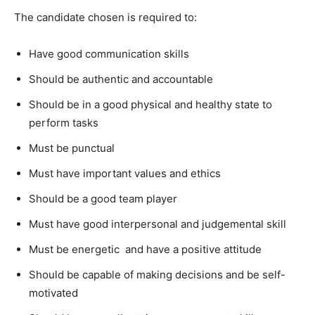
The candidate chosen is required to:
Have good communication skills
Should be authentic and accountable
Should be in a good physical and healthy state to
perform tasks
Must be punctual
Must have important values and ethics
Should be a good team player
Must have good interpersonal and judgemental skill
Must be energetic and have a positive attitude
Should be capable of making decisions and be self-
motivated