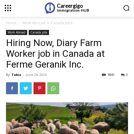
Careergigo
Immigration
HUB
Home
Work Abroad
Canada jobs
Work Abroad
Canada jobs
Hiring Now, Diary Farm
Worker job in Canada at
Ferme Geranik Inc.
By
Tobiz
-
June 26, 2024
1841
0