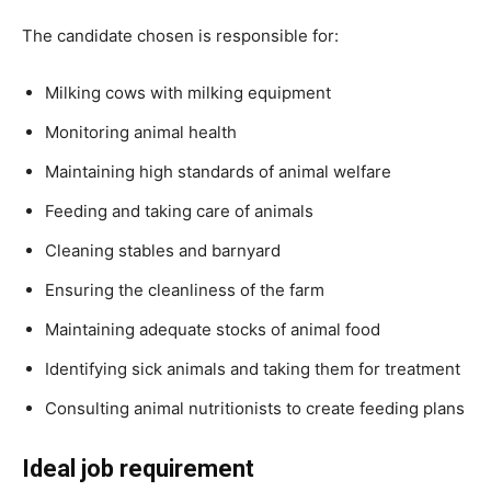
The candidate chosen is responsible for:
Milking cows with milking equipment
Monitoring animal health
Maintaining high standards of animal welfare
Feeding and taking care of animals
Cleaning stables and barnyard
Ensuring the cleanliness of the farm
Maintaining adequate stocks of animal food
Identifying sick animals and taking them for treatment
Consulting animal nutritionists to create feeding plans
Ideal job requirement