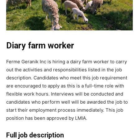
Diary farm worker
Ferme Geranik Inc is hiring a dairy farm worker to carry
out the activities and responsibilities listed in the job
description. Candidates who meet this job requirement
are encouraged to apply as this is a full-time role with
flexible work hours. Interviews will be conducted and
candidates who perform well will be awarded the job to
start their employment process immediately. This job
position has been approved by LMIA.
Full job description