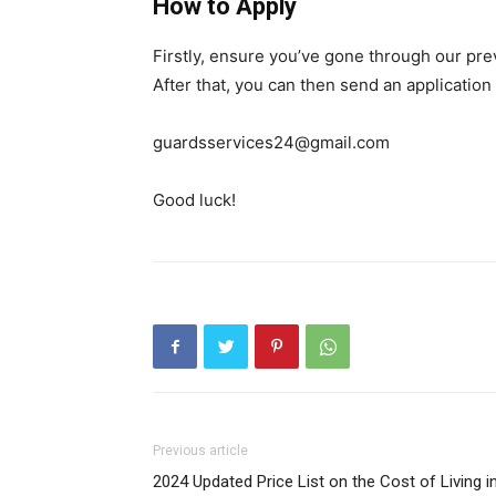
How to Apply
Firstly, ensure you’ve gone through our pr
After that, you can then send an application
guardsservices24@gmail.com
Good luck!
Previous article
2024 Updated Price List on the Cost of Living i