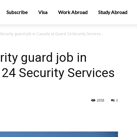
Subscribe
Visa
Work Abroad
Study Abroad
Security guard job in Canada at Guard 24 Security Services...
ity guard job in
24 Security Services
2353
0