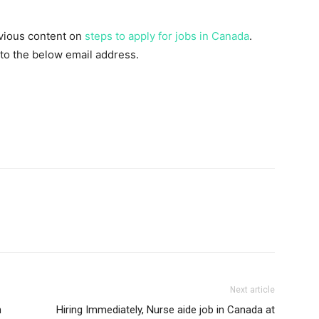
evious content on
steps to apply for jobs in Canada
.
 to the below email address.
Next article
n
Hiring Immediately, Nurse aide job in Canada at