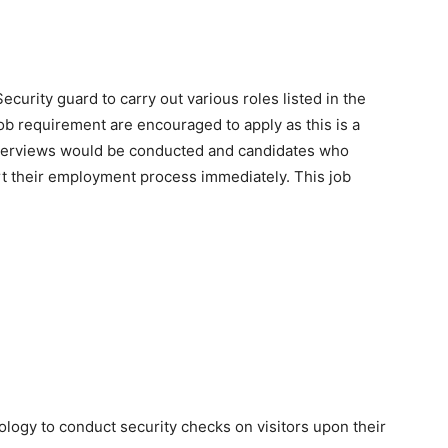
ecurity guard to carry out various roles listed in the
ob requirement are encouraged to apply as this is a
 Interviews would be conducted and candidates who
art their employment process immediately. This job
logy to conduct security checks on visitors upon their