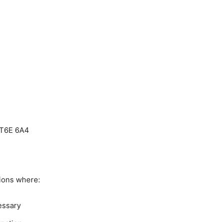
 T6E 6A4
ions where:
essary