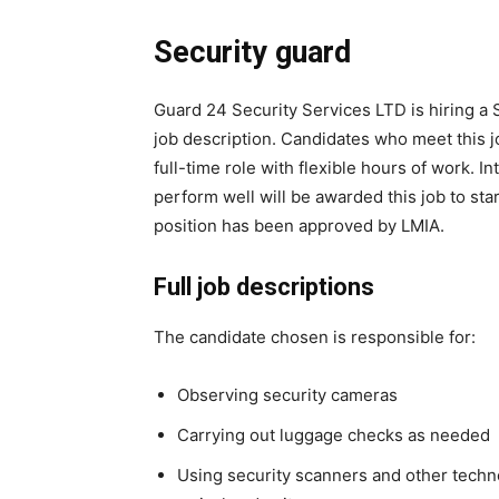
Security guard
Guard 24 Security Services LTD is hiring a S
job description. Candidates who meet this j
full-time role with flexible hours of work.
perform well will be awarded this job to st
position has been approved by LMIA.
Full job descriptions
The candidate chosen is responsible for:
Observing security cameras
Carrying out luggage checks as needed
Using security scanners and other techno