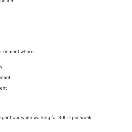
ination
vironment where:
ry
nment
ment
 per hour while working for 30hrs per week