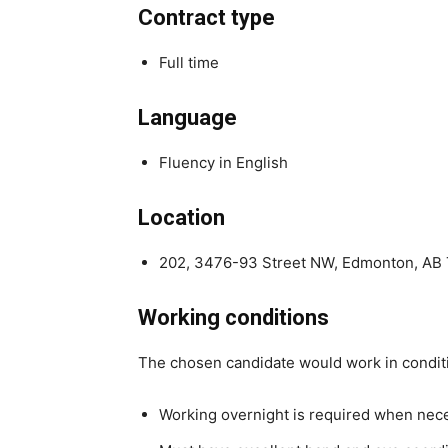
Contract type
Full time
Language
Fluency in English
Location
202, 3476-93 Street NW, Edmonton, AB
Working conditions
The chosen candidate would work in condit
Working overnight is required when nec