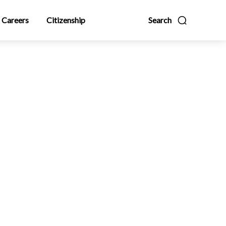
Careers
Citizenship
Search