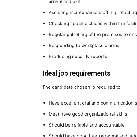
arrival and exit
Assisting maintenance staff in protecti
Checking specific places within the facil
Regular patrolling of the premises to ens
Responding to workplace alarms
Producing security reports
Ideal job requirements
The candidate chosen is required to:
Have excellent oral and communication s
Must have good organizational skills
Should be reliable and accountable
Should have good interpersonal and judg