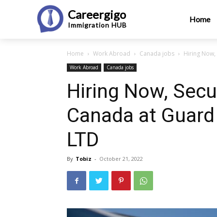
Careergigo
Home
Immigration
HUB
Home
Work Abroad
Canada jobs
Hiring Now, 
Work Abroad
Canada jobs
Hiring Now, Secur
Canada at Guard 
LTD
By
Tobiz
-
October 21, 2022