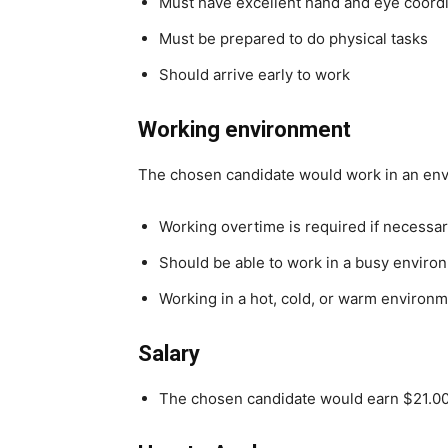
Must have excellent hand and eye coord
Must be prepared to do physical tasks
Should arrive early to work
Working environment
The chosen candidate would work in an en
Working overtime is required if necessa
Should be able to work in a busy enviro
Working in a hot, cold, or warm environ
Salary
The chosen candidate would earn $21.00