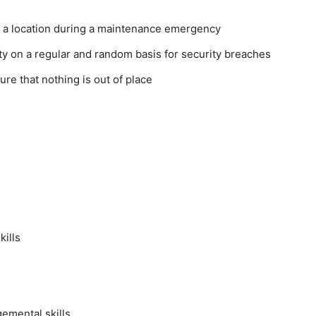
ng a location during a maintenance emergency
ity on a regular and random basis for security breaches
ure that nothing is out of place
kills
emental skills