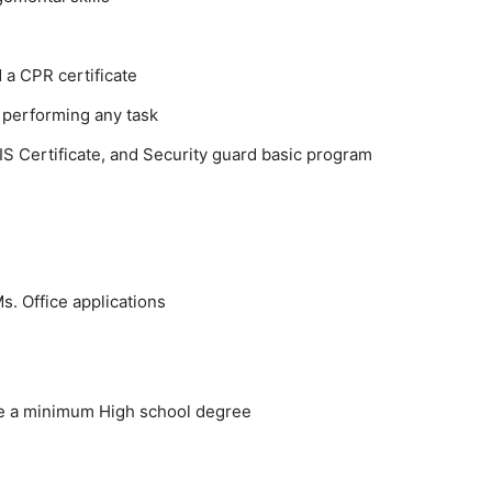
 a CPR certificate
 performing any task
IS Certificate, and Security guard basic program
. Office applications
ve a minimum High school degree