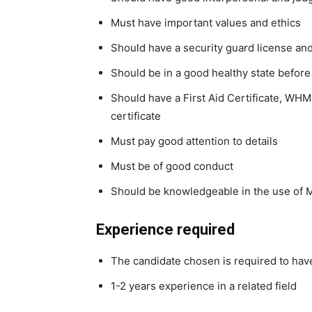
Must have important values and ethics
Should have a security guard license and
Should be in a good healthy state before
Should have a First Aid Certificate, WHM
certificate
Must pay good attention to details
Must be of good conduct
Should be knowledgeable in the use of Ms
Experience required
The candidate chosen is required to ha
1-2 years experience in a related field