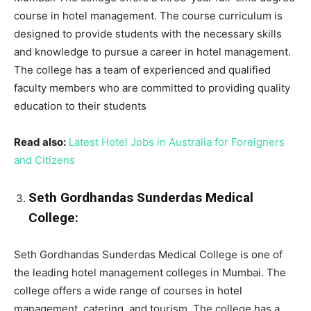
course in hotel management. The course curriculum is
designed to provide students with the necessary skills
and knowledge to pursue a career in hotel management.
The college has a team of experienced and qualified
faculty members who are committed to providing quality
education to their students
Read also:
Latest Hotel Jobs in Australia for Foreigners
and Citizens
Seth Gordhandas Sunderdas Medical
College:
Seth Gordhandas Sunderdas Medical College is one of
the leading hotel management colleges in Mumbai. The
college offers a wide range of courses in hotel
management, catering, and tourism. The college has a