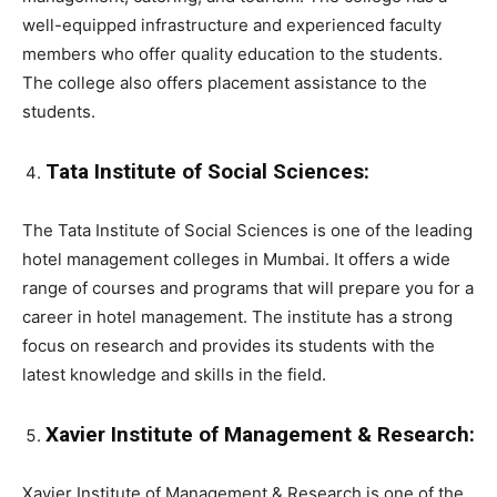
well-equipped infrastructure and experienced faculty
members who offer quality education to the students.
The college also offers placement assistance to the
students.
Tata Institute of Social Sciences:
The Tata Institute of Social Sciences is one of the leading
hotel management colleges in Mumbai. It offers a wide
range of courses and programs that will prepare you for a
career in hotel management. The institute has a strong
focus on research and provides its students with the
latest knowledge and skills in the field.
Xavier Institute of Management & Research:
Xavier Institute of Management & Research is one of the