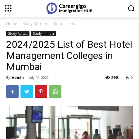
Careergigo
Immigration
HUB
Home
Study Abroad
Study in India
Study Abroad
Study in India
2024/2025 List of Best Hotel
Management Colleges in
Mumbai
By
Admin
-
July 10, 2022
2568
0