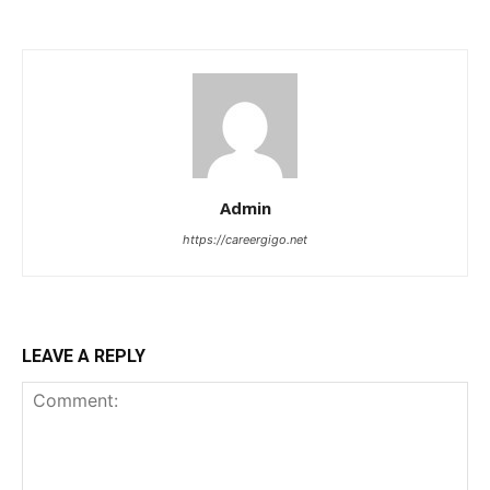
Admin
https://careergigo.net
LEAVE A REPLY