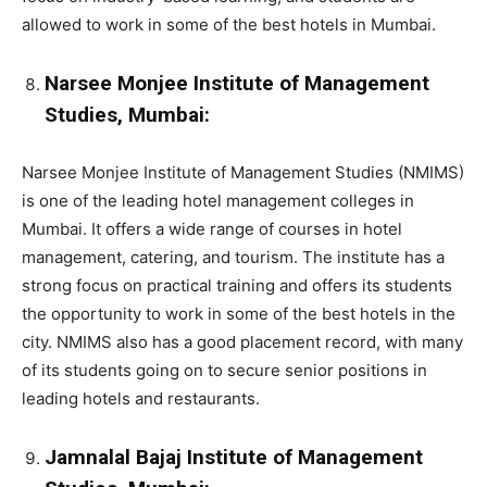
allowed to work in some of the best hotels in Mumbai.
Narsee Monjee Institute of Management
Studies, Mumbai:
Narsee Monjee Institute of Management Studies (NMIMS)
is one of the leading hotel management colleges in
Mumbai. It offers a wide range of courses in hotel
management, catering, and tourism. The institute has a
strong focus on practical training and offers its students
the opportunity to work in some of the best hotels in the
city. NMIMS also has a good placement record, with many
of its students going on to secure senior positions in
leading hotels and restaurants.
Jamnalal Bajaj Institute of Management