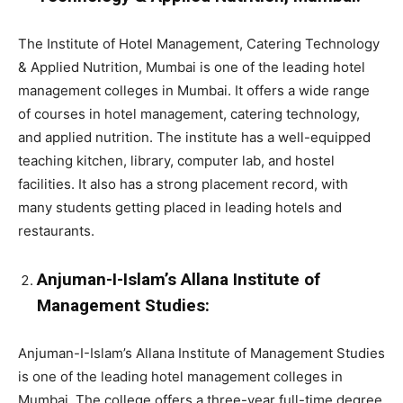
The Institute of Hotel Management, Catering Technology
& Applied Nutrition, Mumbai is one of the leading hotel
management colleges in Mumbai. It offers a wide range
of courses in hotel management, catering technology,
and applied nutrition. The institute has a well-equipped
teaching kitchen, library, computer lab, and hostel
facilities. It also has a strong placement record, with
many students getting placed in leading hotels and
restaurants.
Anjuman-I-Islam’s Allana Institute of
Management Studies:
Anjuman-I-Islam’s Allana Institute of Management Studies
is one of the leading hotel management colleges in
Mumbai. The college offers a three-year full-time degree