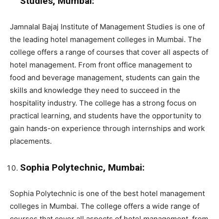
Studies, Mumbai:
Jamnalal Bajaj Institute of Management Studies is one of
the leading hotel management colleges in Mumbai. The
college offers a range of courses that cover all aspects of
hotel management. From front office management to
food and beverage management, students can gain the
skills and knowledge they need to succeed in the
hospitality industry. The college has a strong focus on
practical learning, and students have the opportunity to
gain hands-on experience through internships and work
placements.
Sophia Polytechnic, Mumbai:
Sophia Polytechnic is one of the best hotel management
colleges in Mumbai. The college offers a wide range of
courses that cover all aspects of hotel management. from