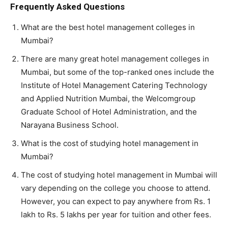
Frequently Asked Questions
What are the best hotel management colleges in
Mumbai?
There are many great hotel management colleges in
Mumbai, but some of the top-ranked ones include the
Institute of Hotel Management Catering Technology
and Applied Nutrition Mumbai, the Welcomgroup
Graduate School of Hotel Administration, and the
Narayana Business School.
What is the cost of studying hotel management in
Mumbai?
The cost of studying hotel management in Mumbai will
vary depending on the college you choose to attend.
However, you can expect to pay anywhere from Rs. 1
lakh to Rs. 5 lakhs per year for tuition and other fees.