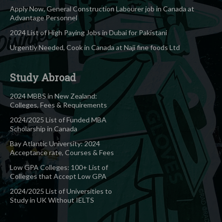
Apply Now, General Construction Labourer job in Canada at
Advantage Personnel
2024 List of High Paying Jobs in Dubai for Pakistani
Urgently Needed, Cook in Canada at Naji fine foods Ltd
Study Abroad
2024 MBBS in New Zealand:
Colleges, Fees & Requirements
2024/2025 List of Funded MBA
Scholarship in Canada
Bay Atlantic University: 2024
Acceptance rate, Courses & Fees
Low GPA Colleges: 100+ List of
Colleges that Accept Low GPA
2024/2025 List of Universities to
Study in UK Without IELTS