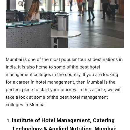
Mumbai is one of the most popular tourist destinations in
India. It is also home to some of the best hotel
management colleges in the country. If you are looking
for a career in hotel management, then Mumbai is the
perfect place to start your journey. In this article, we will
take a look at some of the best hotel management
colleges in Mumbai.
Institute of Hotel Management, Catering
Technology & Applied Nutrition, Mumbai: