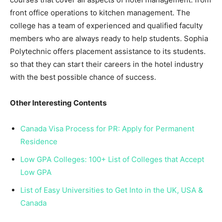
front office operations to kitchen management. The
college has a team of experienced and qualified faculty
members who are always ready to help students. Sophia
Polytechnic offers placement assistance to its students.
so that they can start their careers in the hotel industry
with the best possible chance of success.
Other Interesting Contents
Canada Visa Process for PR: Apply for Permanent
Residence
Low GPA Colleges: 100+ List of Colleges that Accept
Low GPA
List of Easy Universities to Get Into in the UK, USA &
Canada