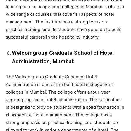
leading hotel management colleges in Mumbai. It offers a
wide range of courses that cover all aspects of hotel
management. The institute has a strong focus on
practical training, and its students have gone on to build
successful careers in the hospitality industry.
Welcomgroup Graduate School of Hotel
Administration, Mumbai:
The Welcomgroup Graduate School of Hotel
Administration is one of the best hotel management
colleges in Mumbai. The college offers a four-year
degree program in hotel administration. The curriculum
is designed to provide students with a solid foundation in
all aspects of hotel management. The college has a
strong emphasis on practical training, and students are
allowed to work in various departments of a hotel. The