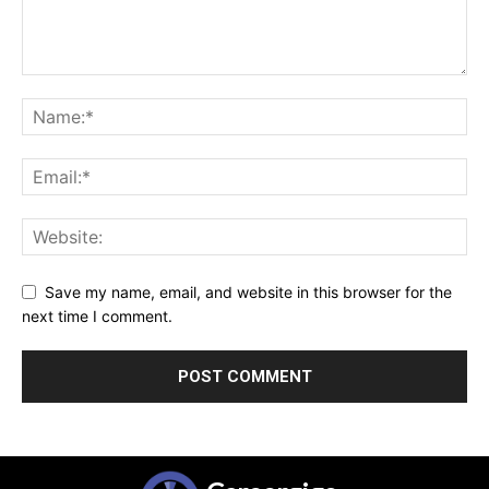
Save my name, email, and website in this browser for the
next time I comment.