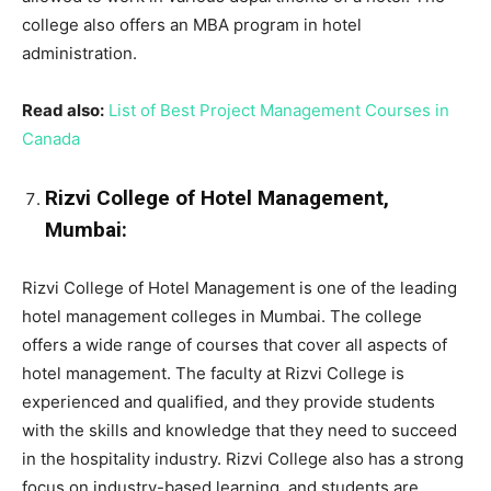
college also offers an MBA program in hotel
administration.
Read also:
List of Best Project Management Courses in
Canada
Rizvi College of Hotel Management,
Mumbai:
Rizvi College of Hotel Management is one of the leading
hotel management colleges in Mumbai. The college
offers a wide range of courses that cover all aspects of
hotel management. The faculty at Rizvi College is
experienced and qualified, and they provide students
with the skills and knowledge that they need to succeed
in the hospitality industry. Rizvi College also has a strong
focus on industry-based learning, and students are