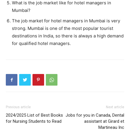
What is the job market like for hotel managers in
Mumbai?
The job market for hotel managers in Mumbai is very
strong. Mumbai is one of the most popular tourist
destinations in India, so there is always a high demand
for qualified hotel managers.
Previous article
Next article
2024/2025 List of Best Books
Jobs for you in Canada, Dental
for Nursing Students to Read
assistant at Girard et
Martineau Inc