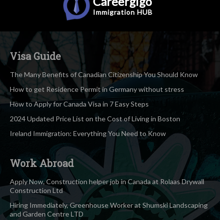
Careergigo
Immigration
HUB
Visa Guide
The Many Benefits of Canadian Citizenship You Should Know
How to get Residence Permit in Germany without stress
How to Apply for Canada Visa in 7 Easy Steps
2024 Updated Price List on the Cost of Living in Boston
Ireland Immigration: Everything You Need to Know
Work Abroad
Apply Now, Construction helper job in Canada at Rolaas Drywall
Construction Ltd
Hiring Immediately, Greenhouse Worker at Shumski Landscaping
and Garden Centre LTD