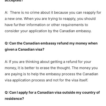
accepted?
A: There is no crime about it because you can reapply for
a new one. When you are trying to reapply, you should
have further information or other requirements to
consider your application by the Canadian embassy.
Q: Can the Canadian embassy refund my money when
given a Canadian visa?
A: If you are thinking about getting a refund for your
money, it is better to erase the thought. The money you
are paying is to help the embassy process the Canadian
visa application process and not for the visa itself.
Q: Can I apply for a Canadian visa outside my country of
residence?