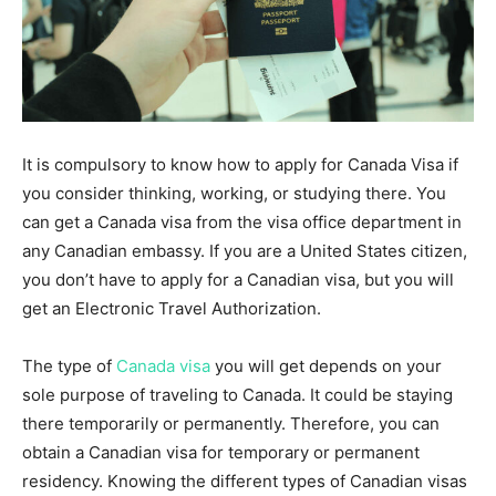
It is compulsory to know how to apply for Canada Visa if
you consider thinking, working, or studying there. You
can get a Canada visa from the visa office department in
any Canadian embassy. If you are a United States citizen,
you don’t have to apply for a Canadian visa, but you will
get an Electronic Travel Authorization.
The type of
Canada visa
you will get depends on your
sole purpose of traveling to Canada. It could be staying
there temporarily or permanently. Therefore, you can
obtain a Canadian visa for temporary or permanent
residency. Knowing the different types of Canadian visas