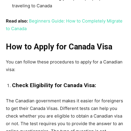
traveling to Canada
Read also:
Beginners Guide: How to Completely Migrate
to Canada
How to Apply for Canada Visa
You can follow these procedures to apply for a Canadian
visa:
Check Eligibility for Canada Visa:
The Canadian government makes it easier for foreigners
to get their Canada Visas. Different tests can help you
check whether you are eligible to obtain a Canadian visa
or not. The test requires you to provide the answer to an