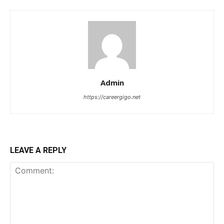
Admin
https://careergigo.net
LEAVE A REPLY