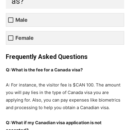
as?
Male
Female
Frequently Asked Questions
Q: What is the fee for a Canada visa?
A: For instance, the visitor fee is $CAN 100. The amount
you will pay lies in the type of Canada visa you are
applying for. Also, you can pay expenses like biometrics
and processing to help you obtain a Canadian visa.
Q: What if my Canadian visa application is not