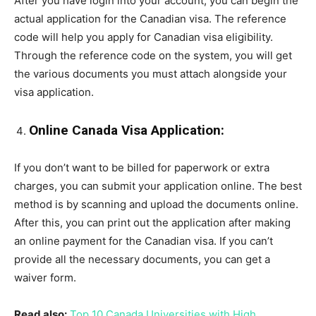
After you have login into your account, you can begin the
actual application for the Canadian visa. The reference
code will help you apply for Canadian visa eligibility.
Through the reference code on the system, you will get
the various documents you must attach alongside your
visa application.
Online Canada Visa Application:
If you don’t want to be billed for paperwork or extra
charges, you can submit your application online. The best
method is by scanning and upload the documents online.
After this, you can print out the application after making
an online payment for the Canadian visa. If you can’t
provide all the necessary documents, you can get a
waiver form.
Read also:
Top 10 Canada Universities with High