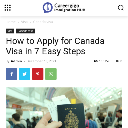
Careergigo
Immigration
HUB
Home
Visa
Canada visa
Visa
Canada visa
How to Apply for Canada
Visa in 7 Easy Steps
By
Admin
-
December 13, 2023
105759
0