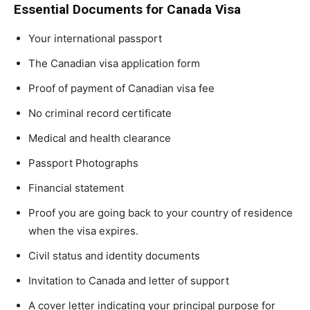
Essential Documents for Canada Visa
Your international passport
The Canadian visa application form
Proof of payment of Canadian visa fee
No criminal record certificate
Medical and health clearance
Passport Photographs
Financial statement
Proof you are going back to your country of residence
when the visa expires.
Civil status and identity documents
Invitation to Canada and letter of support
A cover letter indicating your principal purpose for