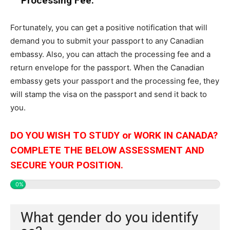
Processing Fee:
Fortunately, you can get a positive notification that will
demand you to submit your passport to any Canadian
embassy. Also, you can attach the processing fee and a
return envelope for the passport. When the Canadian
embassy gets your passport and the processing fee, they
will stamp the visa on the passport and send it back to
you.
DO YOU WISH TO STUDY or WORK IN CANADA?
COMPLETE THE BELOW ASSESSMENT AND
SECURE YOUR POSITION.
0%
What gender do you identify