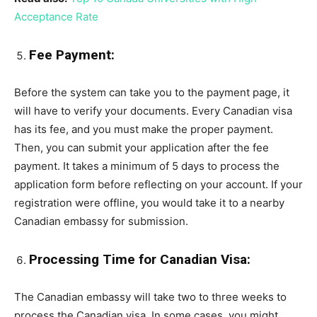
Acceptance Rate
Fee Payment:
Before the system can take you to the payment page, it
will have to verify your documents. Every Canadian visa
has its fee, and you must make the proper payment.
Then, you can submit your application after the fee
payment. It takes a minimum of 5 days to process the
application form before reflecting on your account. If your
registration were offline, you would take it to a nearby
Canadian embassy for submission.
Processing Time for Canadian Visa:
The Canadian embassy will take two to three weeks to
process the Canadian visa. In some cases, you might