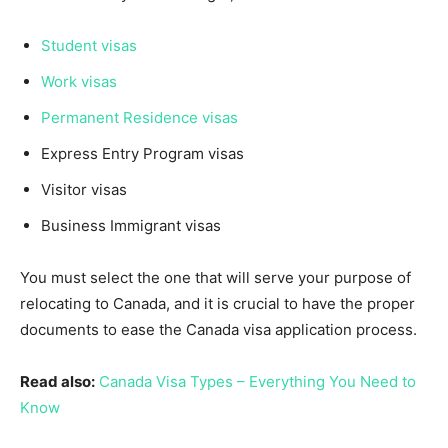
Student visas
Work visas
Permanent Residence visas
Express Entry Program visas
Visitor visas
Business Immigrant visas
You must select the one that will serve your purpose of
relocating to Canada, and it is crucial to have the proper
documents to ease the Canada visa application process.
Read also:
Canada Visa Types – Everything You Need to
Know