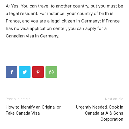
A: Yes! You can travel to another country, but you must be
a legal resident. For instance, your country of birth is
France, and you are a legal citizen in Germany; if France
has no visa application center, you can apply for a
Canadian visa in Germany.
Previous article
Next article
How to Identify an Original or
Urgently Needed, Cook in
Fake Canada Visa
Canada at A & Sons
Corporation