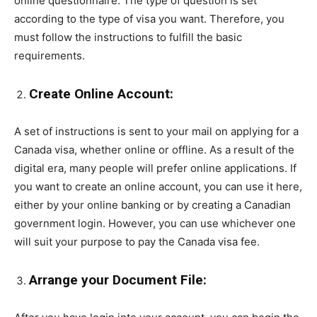
online questionnaire. The type of question is set
according to the type of visa you want. Therefore, you
must follow the instructions to fulfill the basic
requirements.
Create Online Account:
A set of instructions is sent to your mail on applying for a
Canada visa, whether online or offline. As a result of the
digital era, many people will prefer online applications. If
you want to create an online account, you can use it here,
either by your online banking or by creating a Canadian
government login. However, you can use whichever one
will suit your purpose to pay the Canada visa fee.
Arrange your Document File: