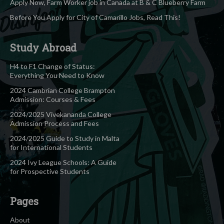
Apply Now, Farm Worker job in Canada at B & C Blueberry Farm
Before You Apply for City of Camarillo Jobs, Read This!
Study Abroad
H4 to F1 Change of Status:
Everything You Need to Know
2024 Cambrian College Brampton
Admission: Courses & Fees
2024/2025 Vivekananda College
Admission Process and Fees
2024/2025 Guide to Study in Malta
for International Students
2024 Ivy League Schools: A Guide
for Prospective Students
Pages
About