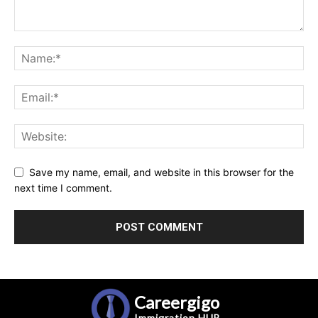
Save my name, email, and website in this browser for the
next time I comment.
Careergigo
Immigration
HUB