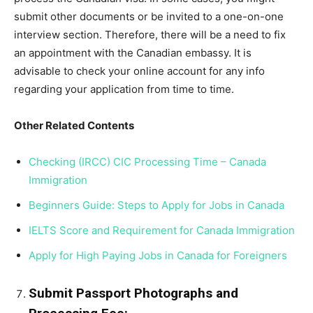
submit other documents or be invited to a one-on-one
interview section. Therefore, there will be a need to fix
an appointment with the Canadian embassy. It is
advisable to check your online account for any info
regarding your application from time to time.
Other Related Contents
Checking (IRCC) CIC Processing Time – Canada
Immigration
Beginners Guide: Steps to Apply for Jobs in Canada
IELTS Score and Requirement for Canada Immigration
Apply for High Paying Jobs in Canada for Foreigners
Submit Passport Photographs and