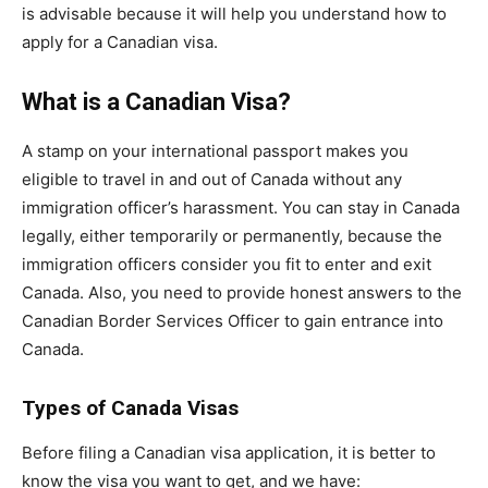
is advisable because it will help you understand how to
apply for a Canadian visa.
What is a Canadian Visa?
A stamp on your international passport makes you
eligible to travel in and out of Canada without any
immigration officer’s harassment. You can stay in Canada
legally, either temporarily or permanently, because the
immigration officers consider you fit to enter and exit
Canada. Also, you need to provide honest answers to the
Canadian Border Services Officer to gain entrance into
Canada.
Types of Canada Visas
Before filing a Canadian visa application, it is better to
know the visa you want to get, and we have: