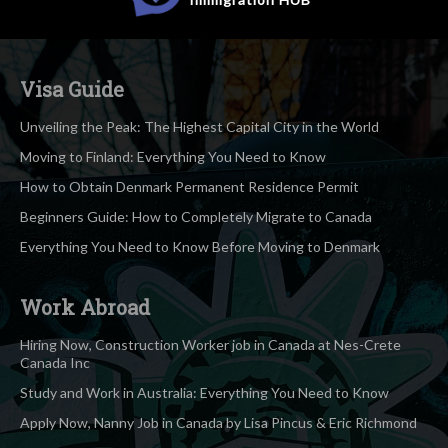
Visa Guide
Unveiling the Peak: The Highest Capital City in the World
Moving to Finland: Everything You Need to Know
How to Obtain Denmark Permanent Residence Permit
Beginners Guide: How to Completely Migrate to Canada
Everything You Need to Know Before Moving to Denmark
Work Abroad
Hiring Now, Construction Worker job in Canada at Nes-Crete
Canada Inc
Study and Work in Australia: Everything You Need to Know
Apply Now, Nanny Job in Canada by Lisa Pincus & Eric Richmond