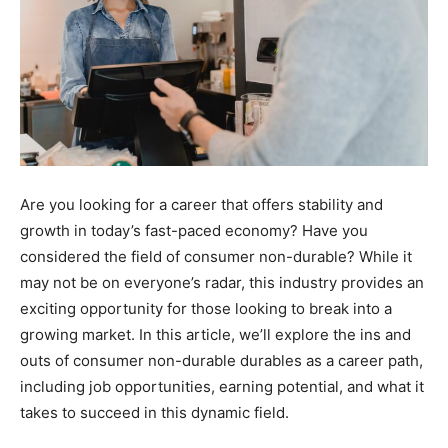
Are you looking for a career that offers stability and
growth in today’s fast-paced economy? Have you
considered the field of consumer non-durable? While it
may not be on everyone’s radar, this industry provides an
exciting opportunity for those looking to break into a
growing market. In this article, we’ll explore the ins and
outs of consumer non-durable durables as a career path,
including job opportunities, earning potential, and what it
takes to succeed in this dynamic field.