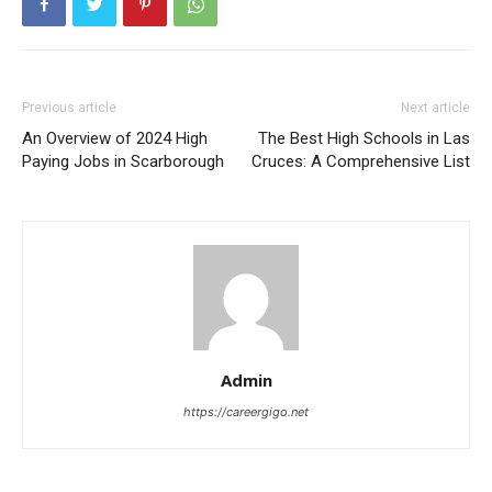
Previous article
Next article
An Overview of 2024 High
The Best High Schools in Las
Paying Jobs in Scarborough
Cruces: A Comprehensive List
Admin
https://careergigo.net