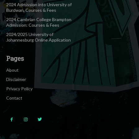
2024 Admission into University of
Burdwan, Courses & Fees
2024 Cambrian College Brampton
Admission: Courses & Fees
2024/2025 University of
Johannesburg Online Application
Pages
About
Disclaimer
Privacy Policy
Contact