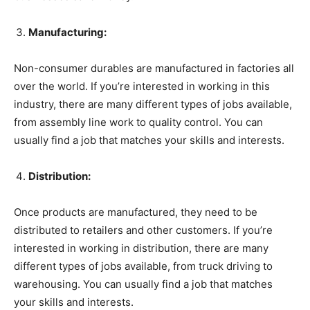
Manufacturing:
Non-consumer durables are manufactured in factories all
over the world. If you’re interested in working in this
industry, there are many different types of jobs available,
from assembly line work to quality control. You can
usually find a job that matches your skills and interests.
Distribution:
Once products are manufactured, they need to be
distributed to retailers and other customers. If you’re
interested in working in distribution, there are many
different types of jobs available, from truck driving to
warehousing. You can usually find a job that matches
your skills and interests.