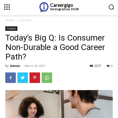
Careergigo
Immigration
HUB
Home
Careers
Careers
Today’s Big Q: Is Consumer
Non-Durable a Good Career
Path?
By
Admin
-
March 18, 2023
2277
0