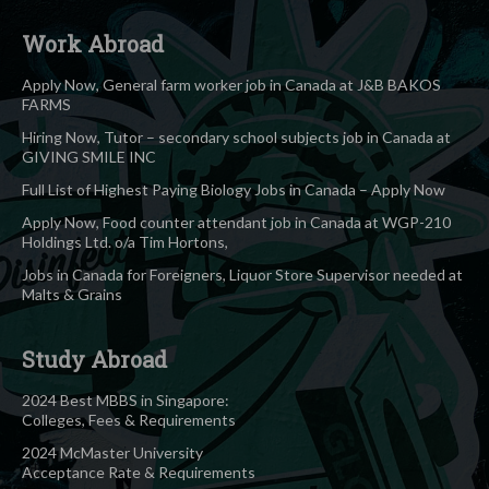
Work Abroad
Apply Now, General farm worker job in Canada at J&B BAKOS
FARMS
Hiring Now, Tutor – secondary school subjects job in Canada at
GIVING SMILE INC
Full List of Highest Paying Biology Jobs in Canada – Apply Now
Apply Now, Food counter attendant job in Canada at WGP-210
Holdings Ltd. o/a Tim Hortons,
Jobs in Canada for Foreigners, Liquor Store Supervisor needed at
Malts & Grains
Study Abroad
2024 Best MBBS in Singapore:
Colleges, Fees & Requirements
2024 McMaster University
Acceptance Rate & Requirements