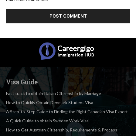
Careergigo
Immigration
HUB
Visa Guide
Fast track to obtain Italian Citizenship by Marriage
How to Quickly Obtain Denmark Student Visa
A Step-to-Step Guide to Finding the Right Canadian Visa Expert
A Quick Guide to obtain Sweden Work Visa
How to Get Austrian Citizenship, Requirements & Process