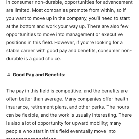
In consumer non-durable, opportunities for advancement
are limited. Most companies promote from within, so if
you want to move up in the company, you’ll need to start
at the bottom and work your way up. There are also few
opportunities to move into management or executive
positions in this field. However, if you’re looking for a
stable career with good pay and benefits, consumer non-
durable is a good choice.
Good Pay and Benefits:
The pay in this field is competitive, and the benefits are
often better than average. Many companies offer health
insurance, retirement plans, and other perks. The hours
can be flexible, and the work is usually interesting. There
is also a lot of opportunity for upward mobility; many
people who start in this field eventually move into