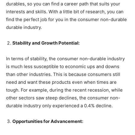
durables, so you can find a career path that suits your
interests and skills. With a little bit of research, you can
find the perfect job for you in the consumer non-durable
durable industry.
Stability and Growth Potential:
In terms of stability, the consumer non-durable industry
is much less susceptible to economic ups and downs
than other industries. This is because consumers still
need and want these products even when times are
tough. For example, during the recent recession, while
other sectors saw steep declines, the consumer non-
durable industry only experienced a 0.4% decline.
Opportunities for Advancement: