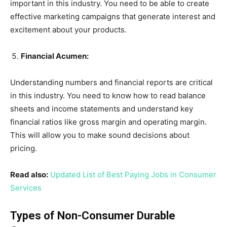
important in this industry. You need to be able to create
effective marketing campaigns that generate interest and
excitement about your products.
Financial Acumen:
Understanding numbers and financial reports are critical
in this industry. You need to know how to read balance
sheets and income statements and understand key
financial ratios like gross margin and operating margin.
This will allow you to make sound decisions about
pricing.
Read also:
Updated List of Best Paying Jobs in Consumer
Services
Types of Non-Consumer Durable