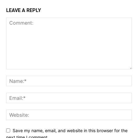
LEAVE A REPLY
Save my name, email, and website in this browser for the
next time I comment.