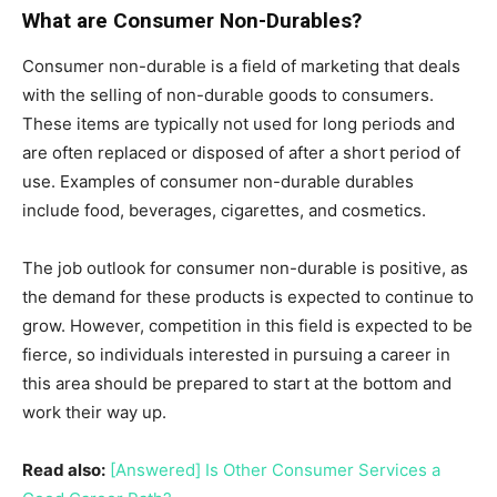
What are Consumer Non-Durables?
Consumer non-durable is a field of marketing that deals
with the selling of non-durable goods to consumers.
These items are typically not used for long periods and
are often replaced or disposed of after a short period of
use. Examples of consumer non-durable durables
include food, beverages, cigarettes, and cosmetics.
The job outlook for consumer non-durable is positive, as
the demand for these products is expected to continue to
grow. However, competition in this field is expected to be
fierce, so individuals interested in pursuing a career in
this area should be prepared to start at the bottom and
work their way up.
Read also:
[Answered] Is Other Consumer Services a