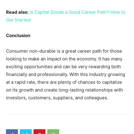
Read also:
Is Capital Goods a Good Career Path? How to
Get Started
Conclusion
Consumer non-durable is a great career path for those
looking to make an impact on the economy. It has many
exciting opportunities and can be very rewarding both
financially and professionally. With this industry growing
at a rapid rate, there are plenty of chances to capitalize
on its growth and create long-lasting relationships with
investors, customers, suppliers, and colleagues.