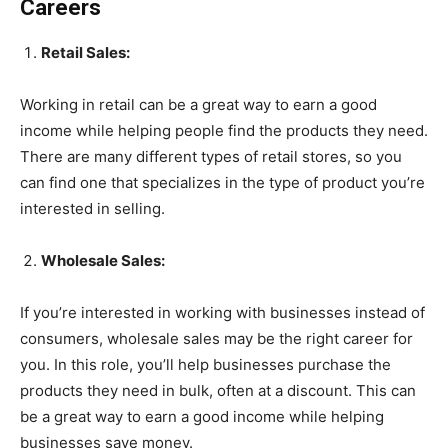
Careers
Retail Sales:
Working in retail can be a great way to earn a good
income while helping people find the products they need.
There are many different types of retail stores, so you
can find one that specializes in the type of product you’re
interested in selling.
Wholesale Sales:
If you’re interested in working with businesses instead of
consumers, wholesale sales may be the right career for
you. In this role, you’ll help businesses purchase the
products they need in bulk, often at a discount. This can
be a great way to earn a good income while helping
businesses save money.