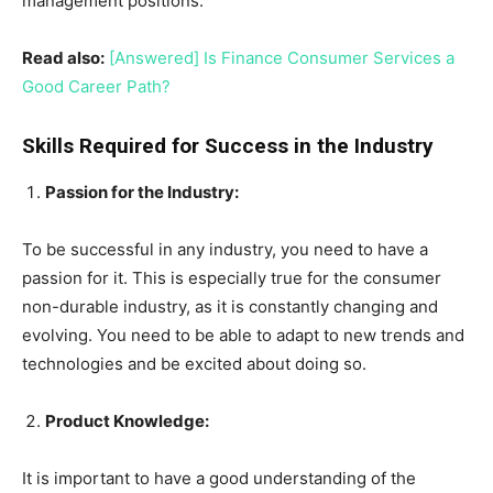
management positions.
Read also:
[Answered] Is Finance Consumer Services a
Good Career Path?
Skills Required for Success in the Industry
Passion for the Industry:
To be successful in any industry, you need to have a
passion for it. This is especially true for the consumer
non-durable industry, as it is constantly changing and
evolving. You need to be able to adapt to new trends and
technologies and be excited about doing so.
Product Knowledge:
It is important to have a good understanding of the