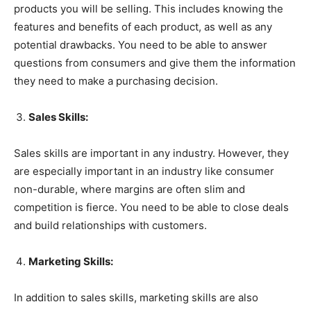
products you will be selling. This includes knowing the
features and benefits of each product, as well as any
potential drawbacks. You need to be able to answer
questions from consumers and give them the information
they need to make a purchasing decision.
Sales Skills:
Sales skills are important in any industry. However, they
are especially important in an industry like consumer
non-durable, where margins are often slim and
competition is fierce. You need to be able to close deals
and build relationships with customers.
Marketing Skills:
In addition to sales skills, marketing skills are also