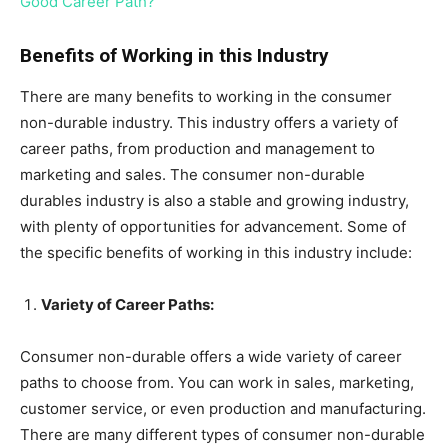
Good Career Path?
Benefits of Working in this Industry
There are many benefits to working in the consumer
non-durable industry. This industry offers a variety of
career paths, from production and management to
marketing and sales. The consumer non-durable
durables industry is also a stable and growing industry,
with plenty of opportunities for advancement. Some of
the specific benefits of working in this industry include:
Variety of Career Paths:
Consumer non-durable offers a wide variety of career
paths to choose from. You can work in sales, marketing,
customer service, or even production and manufacturing.
There are many different types of consumer non-durable