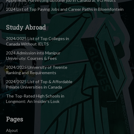
Apply Now, Harvesting labourer job in Canada at VG Meats
2024 List of Top Paying Jobs and Career Paths in Bloemfontein
Study Abroad
2024/2025 List of Top Colleges in
Canada Without IELTS
2024 Admission into Manipur
University: Courses & Fees
2024/2025 University of Twente
Ranking and Requirements
2024/2025 List of Top & Affordable
Private Universities in Canada
The Top-Rated High Schools in
Longmont: An Insider’s Look
Pages
About