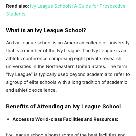
Read also:
Ivy League Schools: A Guide for Prospective
Students
What is an Ivy League School?
An Ivy League school is an American college or university
that is a member of the Ivy League. The Ivy League is an
athletic conference comprising eight private research
universities in the Northeastern United States. The term
“Ivy League” is typically used beyond academia to refer to
a group of elite schools with a long tradition of academic
and athletic excellence.
Benefits of Attending an Ivy League School
Access to World-class Facilities and Resources:
Ivy League schools boast some of the best facilities and