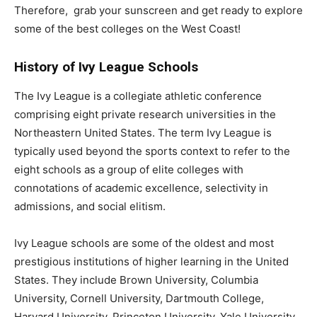
Therefore, grab your sunscreen and get ready to explore
some of the best colleges on the West Coast!
History of Ivy League Schools
The Ivy League is a collegiate athletic conference
comprising eight private research universities in the
Northeastern United States. The term Ivy League is
typically used beyond the sports context to refer to the
eight schools as a group of elite colleges with
connotations of academic excellence, selectivity in
admissions, and social elitism.
Ivy League schools are some of the oldest and most
prestigious institutions of higher learning in the United
States. They include Brown University, Columbia
University, Cornell University, Dartmouth College,
Harvard University, Princeton University, Yale University,