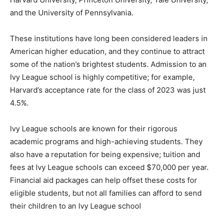
and the University of Pennsylvania.
These institutions have long been considered leaders in
American higher education, and they continue to attract
some of the nation’s brightest students. Admission to an
Ivy League school is highly competitive; for example,
Harvard’s acceptance rate for the class of 2023 was just
4.5%.
Ivy League schools are known for their rigorous
academic programs and high-achieving students. They
also have a reputation for being expensive; tuition and
fees at Ivy League schools can exceed $70,000 per year.
Financial aid packages can help offset these costs for
eligible students, but not all families can afford to send
their children to an Ivy League school