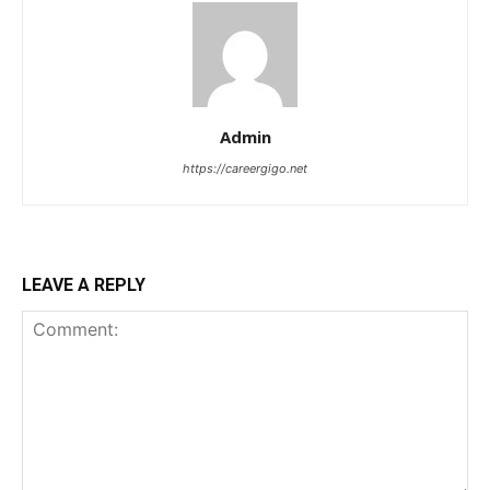
Admin
https://careergigo.net
LEAVE A REPLY