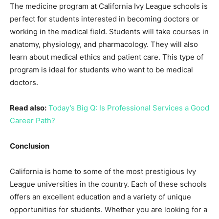
The medicine program at California Ivy League schools is
perfect for students interested in becoming doctors or
working in the medical field. Students will take courses in
anatomy, physiology, and pharmacology. They will also
learn about medical ethics and patient care. This type of
program is ideal for students who want to be medical
doctors.
Read also:
Today’s Big Q: Is Professional Services a Good
Career Path?
Conclusion
California is home to some of the most prestigious Ivy
League universities in the country. Each of these schools
offers an excellent education and a variety of unique
opportunities for students. Whether you are looking for a