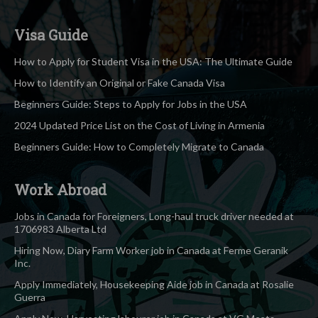
Visa Guide
How to Apply for Student Visa in the USA: The Ultimate Guide
How to Identify an Original or Fake Canada Visa
Beginners Guide: Steps to Apply for Jobs in the USA
2024 Updated Price List on the Cost of Living in Armenia
Beginners Guide: How to Completely Migrate to Canada
Work Abroad
Jobs in Canada for Foreigners, Long-haul truck driver needed at
1706983 Alberta Ltd
Hiring Now, Diary Farm Worker job in Canada at Ferme Geranik
Inc.
Apply Immediately, Housekeeping Aide job in Canada at Rosalie
Guerra