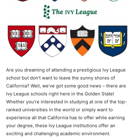
Are you dreaming of attending a prestigious Ivy League
school but don’t want to leave the sunny shores of
California? Well, we’ve got some good news – there are
Ivy League schools right here in the Golden State!
Whether you’re interested in studying at one of the top-
ranked universities in the world or simply want to
experience all that California has to offer while earning
your degree, these Ivy League institutions offer an
exciting and challenging academic environment.