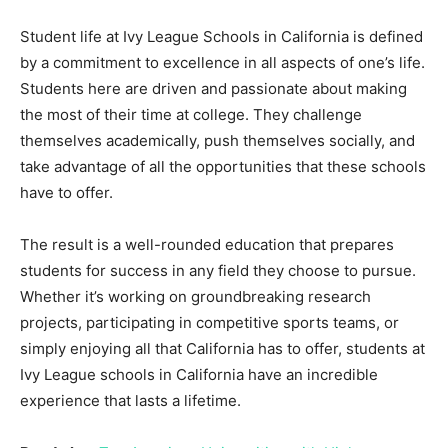
Student life at Ivy League Schools in California is defined
by a commitment to excellence in all aspects of one’s life.
Students here are driven and passionate about making
the most of their time at college. They challenge
themselves academically, push themselves socially, and
take advantage of all the opportunities that these schools
have to offer.
The result is a well-rounded education that prepares
students for success in any field they choose to pursue.
Whether it’s working on groundbreaking research
projects, participating in competitive sports teams, or
simply enjoying all that California has to offer, students at
Ivy League schools in California have an incredible
experience that lasts a lifetime.