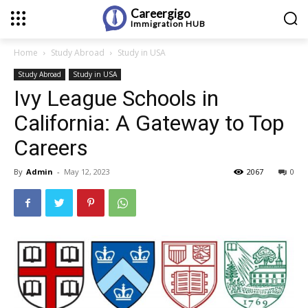
Careergigo
Immigration
HUB
Home
Study Abroad
Study in USA
Study Abroad
Study in USA
Ivy League Schools in
California: A Gateway to Top
Careers
By
Admin
-
May 12, 2023
2067
0