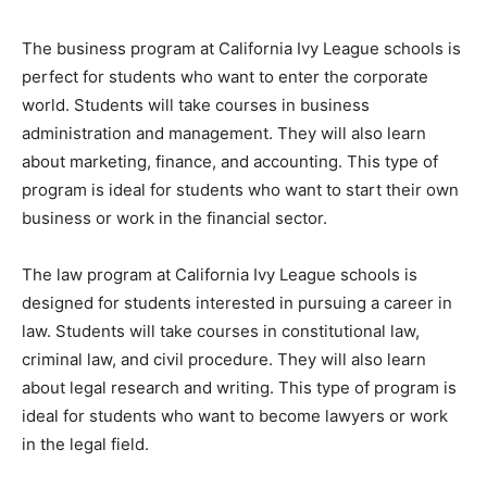
The business program at California Ivy League schools is
perfect for students who want to enter the corporate
world. Students will take courses in business
administration and management. They will also learn
about marketing, finance, and accounting. This type of
program is ideal for students who want to start their own
business or work in the financial sector.
The law program at California Ivy League schools is
designed for students interested in pursuing a career in
law. Students will take courses in constitutional law,
criminal law, and civil procedure. They will also learn
about legal research and writing. This type of program is
ideal for students who want to become lawyers or work
in the legal field.