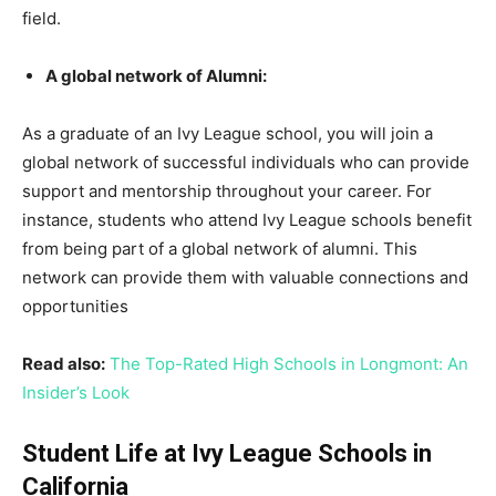
field.
A global network of Alumni:
As a graduate of an Ivy League school, you will join a
global network of successful individuals who can provide
support and mentorship throughout your career. For
instance, students who attend Ivy League schools benefit
from being part of a global network of alumni. This
network can provide them with valuable connections and
opportunities
Read also:
The Top-Rated High Schools in Longmont: An
Insider’s Look
Student Life at Ivy League Schools in
California