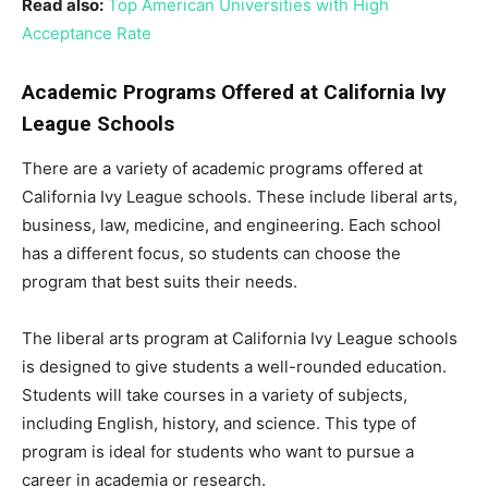
Read also:
Top American Universities with High
Acceptance Rate
Academic Programs Offered at California Ivy
League Schools
There are a variety of academic programs offered at
California Ivy League schools. These include liberal arts,
business, law, medicine, and engineering. Each school
has a different focus, so students can choose the
program that best suits their needs.
The liberal arts program at California Ivy League schools
is designed to give students a well-rounded education.
Students will take courses in a variety of subjects,
including English, history, and science. This type of
program is ideal for students who want to pursue a
career in academia or research.