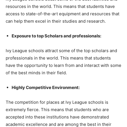
resources in the world. This means that students have
access to state-of-the-art equipment and resources that
can help them excel in their studies and research.
Exposure to top Scholars and professionals:
Ivy League schools attract some of the top scholars and
professionals in the world. This means that students
have the opportunity to learn from and interact with some
of the best minds in their field.
Highly Competitive Environment:
The competition for places at Ivy League schools is
extremely fierce. This means that students who are
accepted into these institutions have demonstrated
academic excellence and are among the best in their