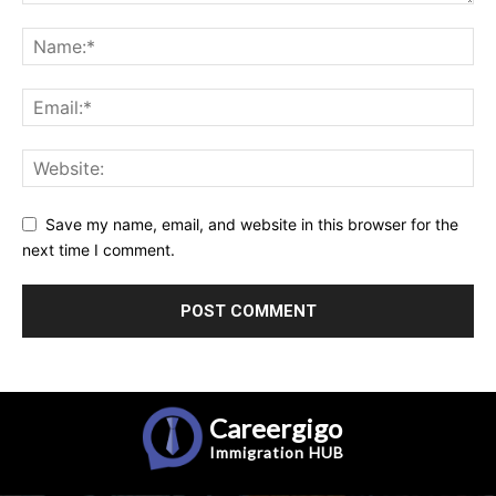
Save my name, email, and website in this browser for the
next time I comment.
Careergigo
Immigration
HUB