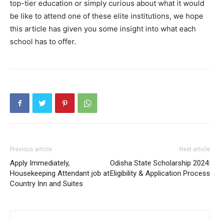
top-tier education or simply curious about what it would
be like to attend one of these elite institutions, we hope
this article has given you some insight into what each
school has to offer.
Previous article
Next article
Apply Immediately,
Odisha State Scholarship 2024:
Housekeeping Attendant job at
Eligibility & Application Process
Country Inn and Suites