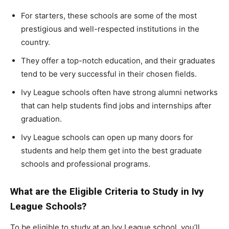
For starters, these schools are some of the most
prestigious and well-respected institutions in the
country.
They offer a top-notch education, and their graduates
tend to be very successful in their chosen fields.
Ivy League schools often have strong alumni networks
that can help students find jobs and internships after
graduation.
Ivy League schools can open up many doors for
students and help them get into the best graduate
schools and professional programs.
What are the Eligible Criteria to Study in Ivy
League Schools?
To be eligible to study at an Ivy League school, you’ll