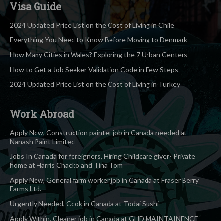
Visa Guide
2024 Updated Price List on the Cost of Living in Chile
Everything You Need to Know Before Moving to Denmark
How Many Cities in Wales? Exploring the 7 Urban Centers
How to Get a Job Seeker Validation Code in Few Steps
2024 Updated Price List on the Cost of Living in Turkey
Work Abroad
Apply Now, Construction painter job in Canada needed at
Nanash Paint Limited
Jobs In Canada for foreigners, Hiring Childcare giver- Private
home at Harris Chacko and Tina Tom
Apply Now, General farm worker job in Canada at Fraser Berry
Farms Ltd.
Urgently Needed, Cook in Canada at Todai Sushi
Apply Within, Cleaner job in Canada at GHD MAINTAINENCE