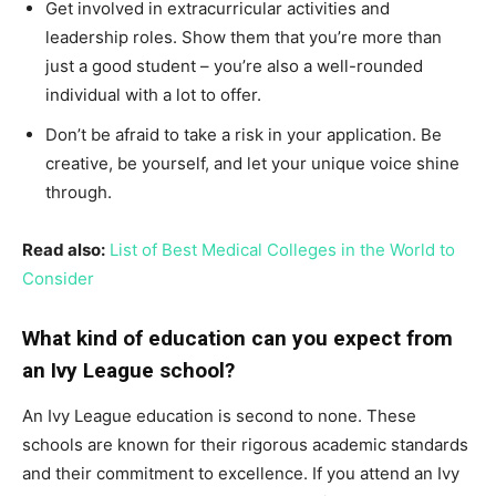
Get involved in extracurricular activities and
leadership roles. Show them that you’re more than
just a good student – you’re also a well-rounded
individual with a lot to offer.
Don’t be afraid to take a risk in your application. Be
creative, be yourself, and let your unique voice shine
through.
Read also:
List of Best Medical Colleges in the World to
Consider
What kind of education can you expect from
an Ivy League school?
An Ivy League education is second to none. These
schools are known for their rigorous academic standards
and their commitment to excellence. If you attend an Ivy