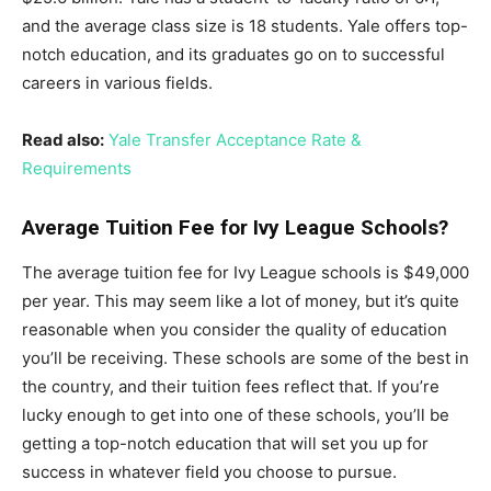
and the average class size is 18 students. Yale offers top-
notch education, and its graduates go on to successful
careers in various fields.
Read also:
Yale Transfer Acceptance Rate &
Requirements
Average Tuition Fee for Ivy League Schools?
The average tuition fee for Ivy League schools is $49,000
per year. This may seem like a lot of money, but it’s quite
reasonable when you consider the quality of education
you’ll be receiving. These schools are some of the best in
the country, and their tuition fees reflect that. If you’re
lucky enough to get into one of these schools, you’ll be
getting a top-notch education that will set you up for
success in whatever field you choose to pursue.