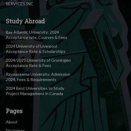
SERVICES INC
Study Abroad
Bay Atlantic University: 2024
Acceptance rate, Courses & Fees
2024 University of Liverpool
Acceptance Rate & Scholarships
2024/2025 University of Groningen
Acceptance Rate & Fees
Rayalaseema University: Admission
2024, Fees & Requirements
2024 Best Universities to Study
Project Management in Canada
Pages
About
Disclaimer