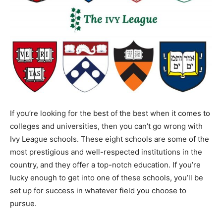
If you’re looking for the best of the best when it comes to
colleges and universities, then you can’t go wrong with
Ivy League schools. These eight schools are some of the
most prestigious and well-respected institutions in the
country, and they offer a top-notch education. If you’re
lucky enough to get into one of these schools, you’ll be
set up for success in whatever field you choose to
pursue.