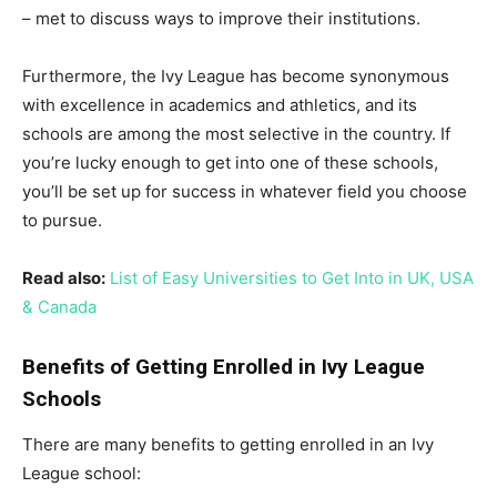
– met to discuss ways to improve their institutions.
Furthermore, the Ivy League has become synonymous
with excellence in academics and athletics, and its
schools are among the most selective in the country. If
you’re lucky enough to get into one of these schools,
you’ll be set up for success in whatever field you choose
to pursue.
Read also:
List of Easy Universities to Get Into in UK, USA
& Canada
Benefits of Getting Enrolled in Ivy League
Schools
There are many benefits to getting enrolled in an Ivy
League school: