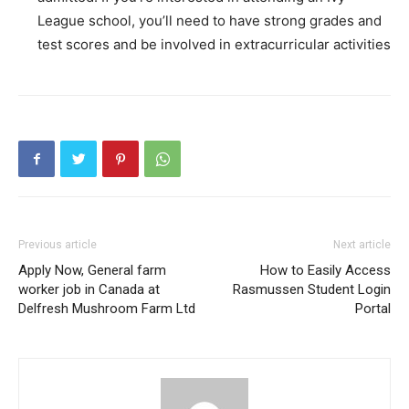
League school, you’ll need to have strong grades and
test scores and be involved in extracurricular activities
Previous article
Next article
Apply Now, General farm
How to Easily Access
worker job in Canada at
Rasmussen Student Login
Delfresh Mushroom Farm Ltd
Portal