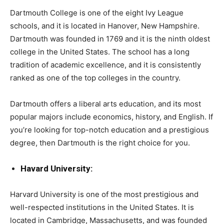
Dartmouth College is one of the eight Ivy League
schools, and it is located in Hanover, New Hampshire.
Dartmouth was founded in 1769 and it is the ninth oldest
college in the United States. The school has a long
tradition of academic excellence, and it is consistently
ranked as one of the top colleges in the country.
Dartmouth offers a liberal arts education, and its most
popular majors include economics, history, and English. If
you’re looking for top-notch education and a prestigious
degree, then Dartmouth is the right choice for you.
Havard University:
Harvard University is one of the most prestigious and
well-respected institutions in the United States. It is
located in Cambridge, Massachusetts, and was founded