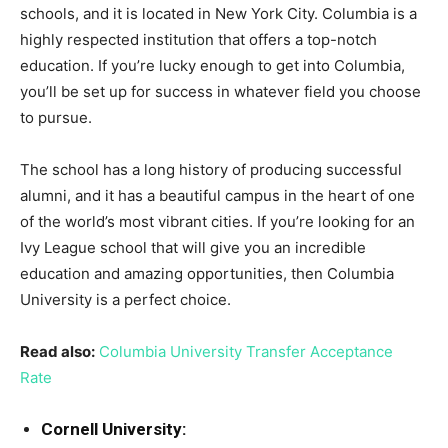
schools, and it is located in New York City. Columbia is a
highly respected institution that offers a top-notch
education. If you’re lucky enough to get into Columbia,
you’ll be set up for success in whatever field you choose
to pursue.
The school has a long history of producing successful
alumni, and it has a beautiful campus in the heart of one
of the world’s most vibrant cities. If you’re looking for an
Ivy League school that will give you an incredible
education and amazing opportunities, then Columbia
University is a perfect choice.
Read also:
Columbia University Transfer Acceptance
Rate
Cornell University: