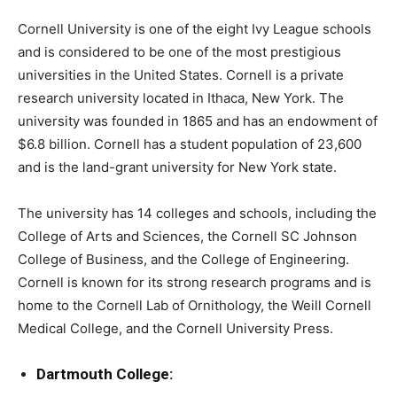
Cornell University is one of the eight Ivy League schools
and is considered to be one of the most prestigious
universities in the United States. Cornell is a private
research university located in Ithaca, New York. The
university was founded in 1865 and has an endowment of
$6.8 billion. Cornell has a student population of 23,600
and is the land-grant university for New York state.
The university has 14 colleges and schools, including the
College of Arts and Sciences, the Cornell SC Johnson
College of Business, and the College of Engineering.
Cornell is known for its strong research programs and is
home to the Cornell Lab of Ornithology, the Weill Cornell
Medical College, and the Cornell University Press.
Dartmouth College: