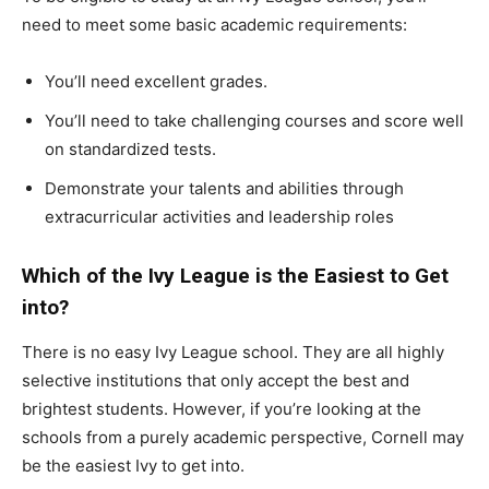
need to meet some basic academic requirements:
You’ll need excellent grades.
You’ll need to take challenging courses and score well
on standardized tests.
Demonstrate your talents and abilities through
extracurricular activities and leadership roles
Which of the Ivy League is the Easiest to Get
into?
There is no easy Ivy League school. They are all highly
selective institutions that only accept the best and
brightest students. However, if you’re looking at the
schools from a purely academic perspective, Cornell may
be the easiest Ivy to get into.