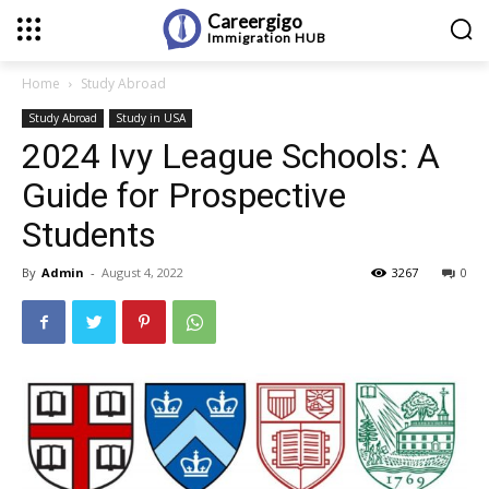
Careergigo
Immigration
HUB
Home
Study Abroad
Study Abroad
Study in USA
2024 Ivy League Schools: A
Guide for Prospective
Students
By
Admin
-
August 4, 2022
3267
0