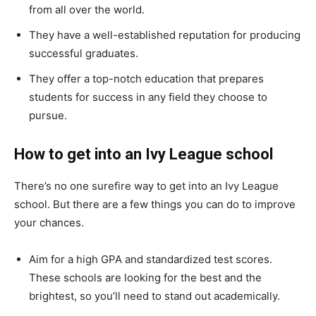
from all over the world.
They have a well-established reputation for producing
successful graduates.
They offer a top-notch education that prepares
students for success in any field they choose to
pursue.
How to get into an Ivy League school
There’s no one surefire way to get into an Ivy League
school. But there are a few things you can do to improve
your chances.
Aim for a high GPA and standardized test scores.
These schools are looking for the best and the
brightest, so you’ll need to stand out academically.