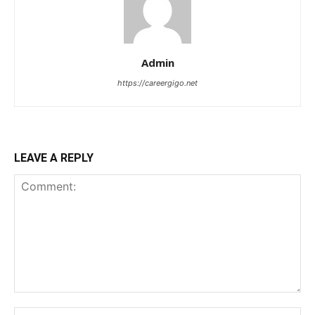
Admin
https://careergigo.net
LEAVE A REPLY