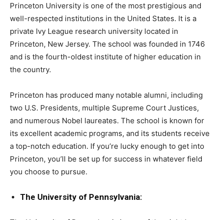
Princeton University is one of the most prestigious and
well-respected institutions in the United States. It is a
private Ivy League research university located in
Princeton, New Jersey. The school was founded in 1746
and is the fourth-oldest institute of higher education in
the country.
Princeton has produced many notable alumni, including
two U.S. Presidents, multiple Supreme Court Justices,
and numerous Nobel laureates. The school is known for
its excellent academic programs, and its students receive
a top-notch education. If you’re lucky enough to get into
Princeton, you’ll be set up for success in whatever field
you choose to pursue.
The University of Pennsylvania: