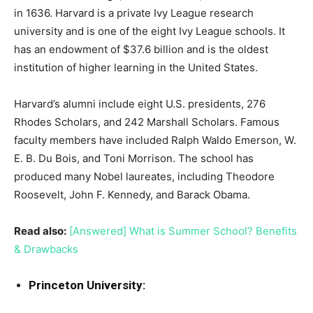
in 1636. Harvard is a private Ivy League research
university and is one of the eight Ivy League schools. It
has an endowment of $37.6 billion and is the oldest
institution of higher learning in the United States.
Harvard’s alumni include eight U.S. presidents, 276
Rhodes Scholars, and 242 Marshall Scholars. Famous
faculty members have included Ralph Waldo Emerson, W.
E. B. Du Bois, and Toni Morrison. The school has
produced many Nobel laureates, including Theodore
Roosevelt, John F. Kennedy, and Barack Obama.
Read also:
[Answered] What is Summer School? Benefits
& Drawbacks
Princeton University: