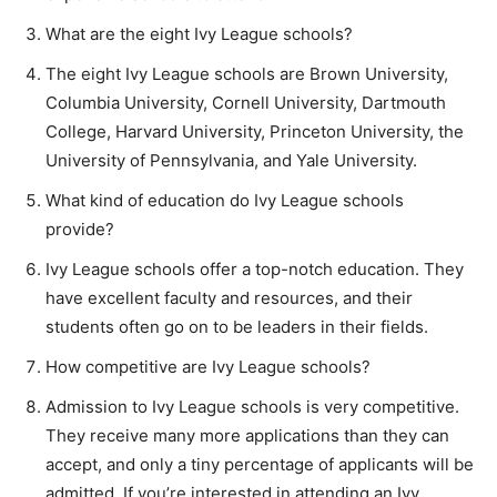
What are the eight Ivy League schools?
The eight Ivy League schools are Brown University,
Columbia University, Cornell University, Dartmouth
College, Harvard University, Princeton University, the
University of Pennsylvania, and Yale University.
What kind of education do Ivy League schools
provide?
Ivy League schools offer a top-notch education. They
have excellent faculty and resources, and their
students often go on to be leaders in their fields.
How competitive are Ivy League schools?
Admission to Ivy League schools is very competitive.
They receive many more applications than they can
accept, and only a tiny percentage of applicants will be
admitted. If you’re interested in attending an Ivy