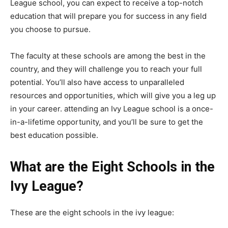
League school, you can expect to receive a top-notch
education that will prepare you for success in any field
you choose to pursue.
The faculty at these schools are among the best in the
country, and they will challenge you to reach your full
potential. You’ll also have access to unparalleled
resources and opportunities, which will give you a leg up
in your career. attending an Ivy League school is a once-
in-a-lifetime opportunity, and you’ll be sure to get the
best education possible.
What are the Eight Schools in the
Ivy League?
These are the eight schools in the ivy league: