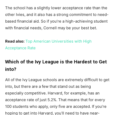
The school has a slightly lower acceptance rate than the
other Ivies, and it also has a strong commitment to need-
based financial aid. So if you’re a high-achieving student
with financial needs, Cornell may be your best bet.
Read also:
Top American Universities with High
Acceptance Rate
Which of the Ivy League is the Hardest to Get
into?
All of the Ivy League schools are extremely difficult to get
into, but there are a few that stand out as being
especially competitive. Harvard, for example, has an
acceptance rate of just 5.2%. That means that for every
100 students who apply, only five are accepted. If you’re
hoping to get into Harvard, you’ll need to have near-