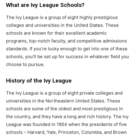
What are Ivy League Schools?
The Ivy League is a group of eight highly prestigious
colleges and universities in the United States. These
schools are known for their excellent academic
programs, top-notch faculty, and competitive admissions
standards. If you’re lucky enough to get into one of these
schools, you’ll be set up for success in whatever field you
choose to pursue.
History of the Ivy League
The Ivy League is a group of eight private colleges and
universities in the Northeastern United States. These
schools are some of the oldest and most prestigious in
the country, and they have a long and rich history. The Ivy
League was founded in 1954 when the presidents of five
schools – Harvard, Yale, Princeton, Columbia, and Brown