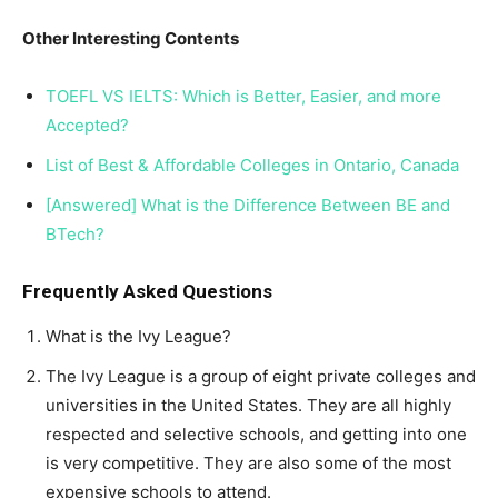
Other Interesting Contents
TOEFL VS IELTS: Which is Better, Easier, and more
Accepted?
List of Best & Affordable Colleges in Ontario, Canada
[Answered] What is the Difference Between BE and
BTech?
Frequently Asked Questions
What is the Ivy League?
The Ivy League is a group of eight private colleges and
universities in the United States. They are all highly
respected and selective schools, and getting into one
is very competitive. They are also some of the most
expensive schools to attend.