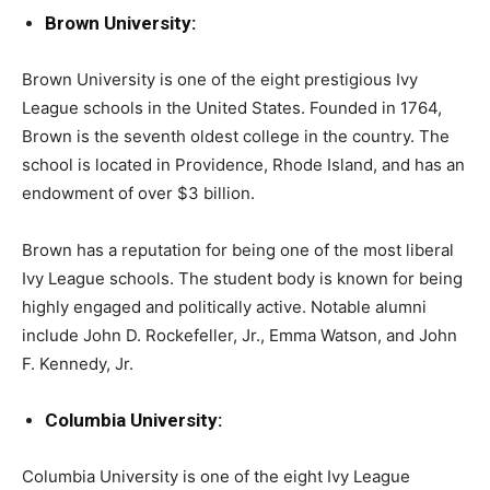
Brown University:
Brown University is one of the eight prestigious Ivy
League schools in the United States. Founded in 1764,
Brown is the seventh oldest college in the country. The
school is located in Providence, Rhode Island, and has an
endowment of over $3 billion.
Brown has a reputation for being one of the most liberal
Ivy League schools. The student body is known for being
highly engaged and politically active. Notable alumni
include John D. Rockefeller, Jr., Emma Watson, and John
F. Kennedy, Jr.
Columbia University:
Columbia University is one of the eight Ivy League