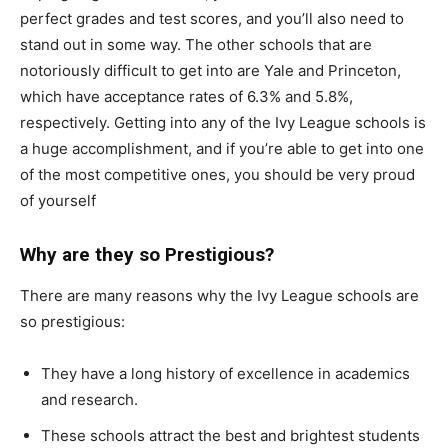
perfect grades and test scores, and you’ll also need to
stand out in some way. The other schools that are
notoriously difficult to get into are Yale and Princeton,
which have acceptance rates of 6.3% and 5.8%,
respectively. Getting into any of the Ivy League schools is
a huge accomplishment, and if you’re able to get into one
of the most competitive ones, you should be very proud
of yourself
Why are they so Prestigious?
There are many reasons why the Ivy League schools are
so prestigious:
They have a long history of excellence in academics
and research.
These schools attract the best and brightest students