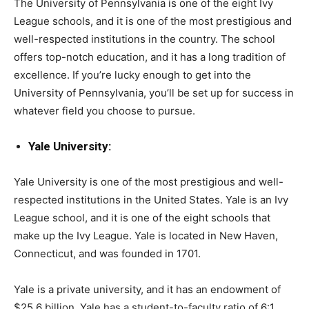
The University of Pennsylvania is one of the eight Ivy
League schools, and it is one of the most prestigious and
well-respected institutions in the country. The school
offers top-notch education, and it has a long tradition of
excellence. If you’re lucky enough to get into the
University of Pennsylvania, you’ll be set up for success in
whatever field you choose to pursue.
Yale University:
Yale University is one of the most prestigious and well-
respected institutions in the United States. Yale is an Ivy
League school, and it is one of the eight schools that
make up the Ivy League. Yale is located in New Haven,
Connecticut, and was founded in 1701.
Yale is a private university, and it has an endowment of
$25.6 billion. Yale has a student-to-faculty ratio of 6:1,