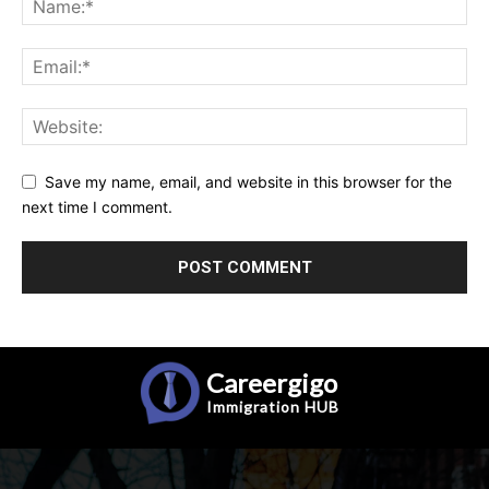
Save my name, email, and website in this browser for the
next time I comment.
Careergigo
Immigration
HUB