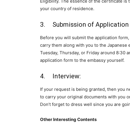
Eligibility. The essence of the certificate is
your country of residence.
3. Submission of Application 
Before you will submit the application for
carry them along with you to the Japanese
Tuesday, Thursday, or Friday around 8:30 a
application form to the embassy yourself.
4. Interview:
If your request is being granted, then you ne
to carry your original documents with you on
Don’t forget to dress well since you are goin
Other Interesting Contents