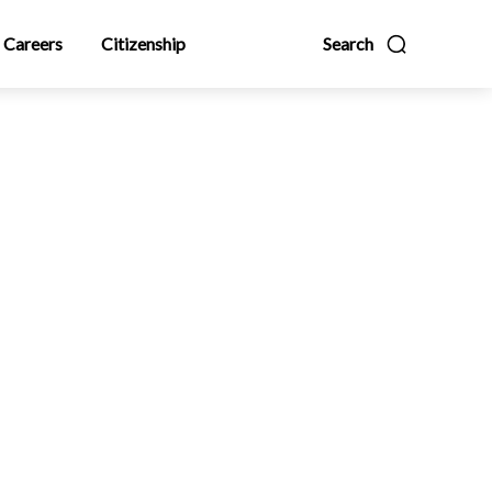
Careers
Citizenship
Search