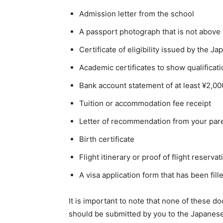
Admission letter from the school
A passport photograph that is not above 
Certificate of eligibility issued by the 
Academic certificates to show qualificati
Bank account statement of at least ¥2,0
Tuition or accommodation fee receipt
Letter of recommendation from your par
Birth certificate
Flight itinerary or proof of flight reservat
A visa application form that has been fill
It is important to note that none of these
should be submitted by you to the Japanes