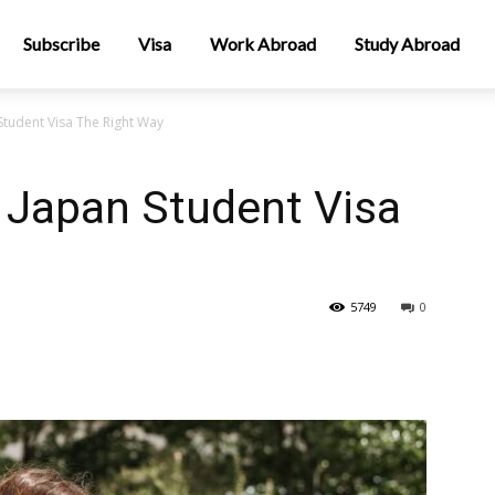
Subscribe
Visa
Work Abroad
Study Abroad
Student Visa The Right Way
 Japan Student Visa
5749
0