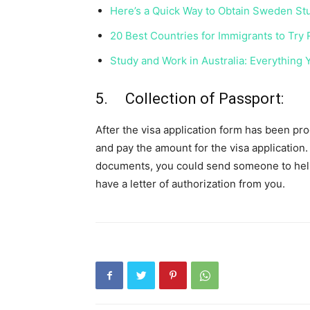
Here’s a Quick Way to Obtain Sweden St
20 Best Countries for Immigrants to Try
Study and Work in Australia: Everything
5. Collection of Passport:
After the visa application form has been p
and pay the amount for the visa application.
documents, you could send someone to hel
have a letter of authorization from you.