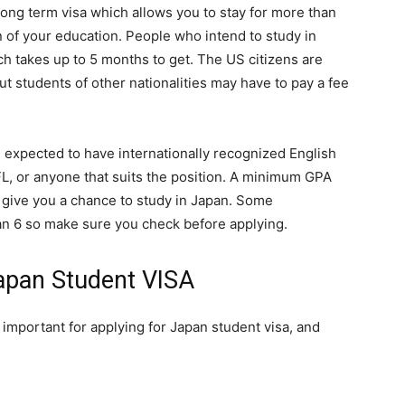
ong term visa which allows you to stay for more than
n of your education. People who intend to study in
h takes up to 5 months to get. The US citizens are
t students of other nationalities may have to pay a fee
e expected to have internationally recognized English
L, or anyone that suits the position. A minimum GPA
l give you a chance to study in Japan. Some
an 6 so make sure you check before applying.
apan Student VISA
important for applying for Japan student visa, and