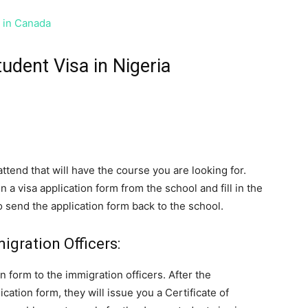
s in Canada
udent Visa in Nigeria
ttend that will have the course you are looking for.
 a visa application form from the school and fill in the
 to send the application form back to the school.
gration Officers:
n form to the immigration officers. After the
cation form, they will issue you a Certificate of