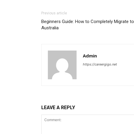
Previous article
Beginners Guide: How to Completely Migrate to
Australia
Admin
https://careergigo.net
LEAVE A REPLY