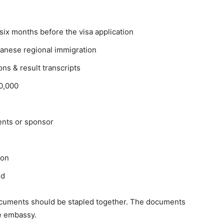
six months before the visa application
Japanese regional immigration
ons & result transcripts
00,000
ents or sponsor
ion
ed
 documents should be stapled together. The documents
e embassy.