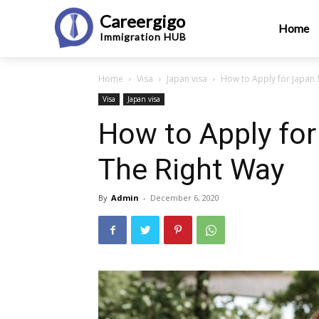
Careergigo
Home
Immigration
HUB
Home
Visa
Japan visa
How to Apply for Japan 
Visa
Japan visa
How to Apply for
The Right Way
By
Admin
-
December 6, 2020