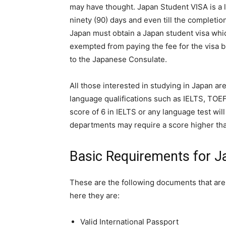
may have thought. Japan Student VISA is a l
ninety (90) days and even till the completio
Japan must obtain a Japan student visa whic
exempted from paying the fee for the visa bu
to the Japanese Consulate.
All those interested in studying in Japan ar
language qualifications such as IELTS, TOEF
score of 6 in IELTS or any language test wil
departments may require a score higher th
Basic Requirements for J
These are the following documents that are 
here they are:
Valid International Passport