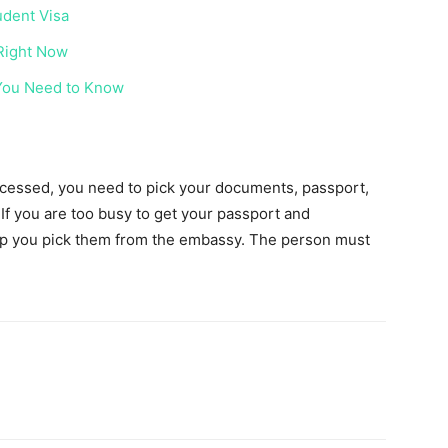
udent Visa
 Right Now
 You Need to Know
rocessed, you need to pick your documents, passport,
 If you are too busy to get your passport and
p you pick them from the embassy. The person must