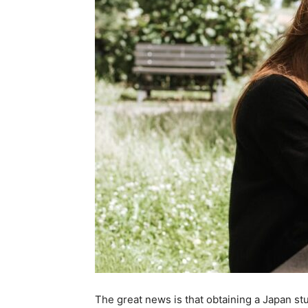
The great news is that obtaining a Japan st