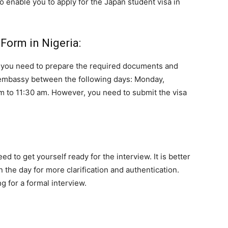
 to enable you to apply for the Japan student visa in
Form in Nigeria:
m, you need to prepare the required documents and
 embassy between the following days: Monday,
m to 11:30 am. However, you need to submit the visa
ed to get yourself ready for the interview. It is better
 the day for more clarification and authentication.
g for a formal interview.