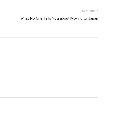
Next article
What No One Tells You about Moving to Japan