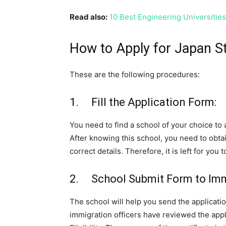
Read also:
10 Best Engineering Universitie
How to Apply for Japan St
These are the following procedures:
1. Fill the Application Form:
You need to find a school of your choice to a
After knowing this school, you need to obtain
correct details. Therefore, it is left for you
2. School Submit Form to Immi
The school will help you send the applicatio
immigration officers have reviewed the appli