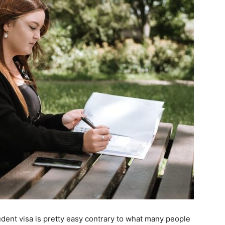
udent visa is pretty easy contrary to what many people