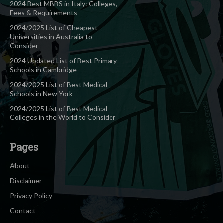
2024 Best MBBS in Italy: Colleges,
Fees & Requirements
2024/2025 List of Cheapest
Universities in Australia to
Consider
2024 Updated List of Best Primary
Schools in Cambridge
2024/2025 List of Best Medical
Schools in New York
2024/2025 List of Best Medical
Colleges in the World to Consider
Pages
About
Disclaimer
Privacy Policy
Contact