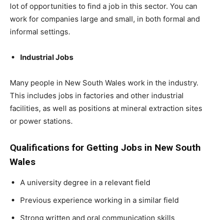
lot of opportunities to find a job in this sector. You can
work for companies large and small, in both formal and
informal settings.
Industrial Jobs
Many people in New South Wales work in the industry.
This includes jobs in factories and other industrial
facilities, as well as positions at mineral extraction sites
or power stations.
Qualifications for Getting Jobs in New South
Wales
A university degree in a relevant field
Previous experience working in a similar field
Strong written and oral communication skills