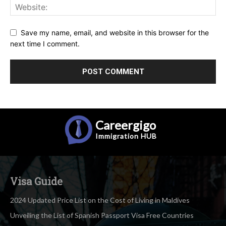
Save my name, email, and website in this browser for the
next time I comment.
Careergigo
Immigration
HUB
Visa Guide
2024 Updated Price List on the Cost of Living in Maldives
Unveiling the List of Spanish Passport Visa Free Countries