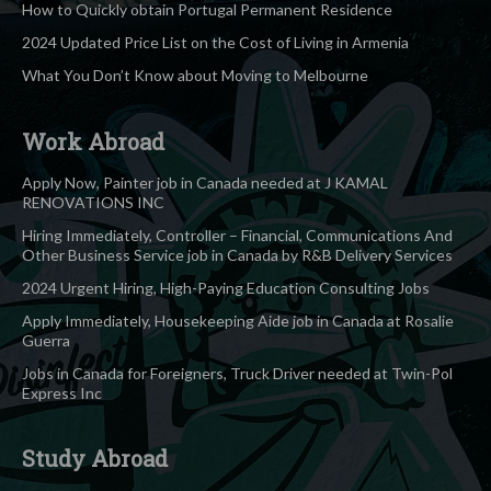
How to Quickly obtain Portugal Permanent Residence
2024 Updated Price List on the Cost of Living in Armenia
What You Don’t Know about Moving to Melbourne
Work Abroad
Apply Now, Painter job in Canada needed at J KAMAL
RENOVATIONS INC
Hiring Immediately, Controller – Financial, Communications And
Other Business Service job in Canada by R&B Delivery Services
2024 Urgent Hiring, High-Paying Education Consulting Jobs
Apply Immediately, Housekeeping Aide job in Canada at Rosalie
Guerra
Jobs in Canada for Foreigners, Truck Driver needed at Twin-Pol
Express Inc
Study Abroad