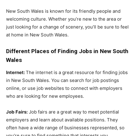
New South Wales is known for its friendly people and
welcoming culture. Whether you’re new to the area or
just looking for a change of scenery, you’ll be sure to feel
at home in New South Wales.
Different Places of Finding Jobs in New South
Wales
Internet:
The internet is a great resource for finding jobs
in New South Wales. You can search for job postings
online, or use job websites to connect with employers
who are looking for new employees.
Job Fairs:
Job fairs are a great way to meet potential
employers and learn about available positions. They
often have a wide range of businesses represented, so
you’re sure to find something that interests you.