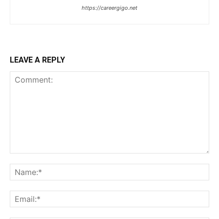
https://careergigo.net
LEAVE A REPLY