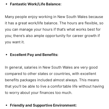
Fantastic Work/Life Balance:
Many people enjoy working in New South Wales because
it has a great work/life balance. The hours are flexible, so
you can manage your hours if that’s what works best for
you; there’s also ample opportunity for career growth if
you want it.
Excellent Pay and Benefits:
In general, salaries in New South Wales are very good
compared to other states or countries, with excellent
benefits packages included almost always. This means
that you’ll be able to live a comfortable life without having
to worry about your finances too much.
Friendly and Supportive Environment: