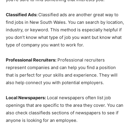
Classified Ads:
Classified ads are another great way to
find jobs in New South Wales. You can search by location,
industry, or keyword. This method is especially helpful if
you don’t know what type of job you want but know what
type of company you want to work for.
Professional Recruiters:
Professional recruiters
represent companies and can help you find a position
that is perfect for your skills and experience. They will
also help connect you with potential employers.
Local Newspapers:
Local newspapers often list job
openings that are specific to the area they cover. You can
also check classifieds sections of newspapers to see if
anyone is looking for an employee.