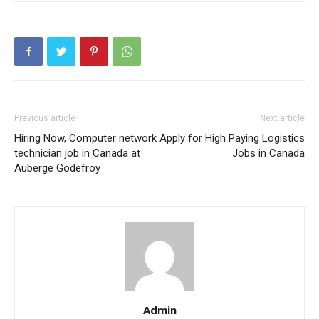
Previous article
Next article
Hiring Now, Computer network
Apply for High Paying Logistics
technician job in Canada at
Jobs in Canada
Auberge Godefroy
Admin