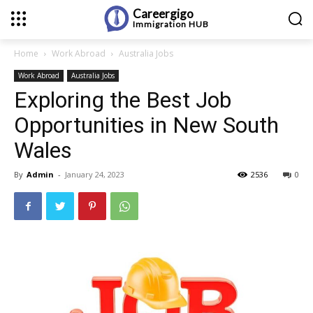
Careergigo
Immigration
HUB
Home
Work Abroad
Australia Jobs
Work Abroad
Australia Jobs
Exploring the Best Job
Opportunities in New South
Wales
By
Admin
-
January 24, 2023
2536
0