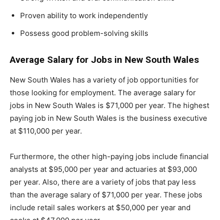
Proven ability to work independently
Possess good problem-solving skills
Average Salary for Jobs in New South Wales
New South Wales has a variety of job opportunities for
those looking for employment. The average salary for
jobs in New South Wales is $71,000 per year. The highest
paying job in New South Wales is the business executive
at $110,000 per year.
Furthermore, the other high-paying jobs include financial
analysts at $95,000 per year and actuaries at $93,000
per year. Also, there are a variety of jobs that pay less
than the average salary of $71,000 per year. These jobs
include retail sales workers at $50,000 per year and