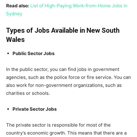
Read also:
List of High-Paying Work-from-Home Jobs in
Sydney
Types of Jobs Available in New South
Wales
Public Sector Jobs
In the public sector, you can find jobs in government
agencies, such as the police force or fire service. You can
also work for non-government organizations, such as
charities or schools.
Private Sector Jobs
The private sector is responsible for most of the
country’s economic growth. This means that there are a