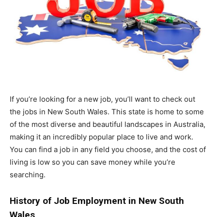
If you’re looking for a new job, you’ll want to check out
the jobs in New South Wales. This state is home to some
of the most diverse and beautiful landscapes in Australia,
making it an incredibly popular place to live and work.
You can find a job in any field you choose, and the cost of
living is low so you can save money while you’re
searching.
History of Job Employment in New South
Wales