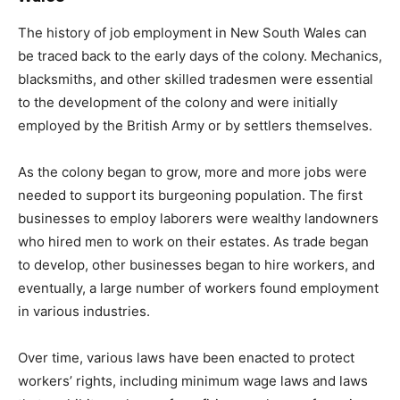
The history of job employment in New South Wales can
be traced back to the early days of the colony. Mechanics,
blacksmiths, and other skilled tradesmen were essential
to the development of the colony and were initially
employed by the British Army or by settlers themselves.
As the colony began to grow, more and more jobs were
needed to support its burgeoning population. The first
businesses to employ laborers were wealthy landowners
who hired men to work on their estates. As trade began
to develop, other businesses began to hire workers, and
eventually, a large number of workers found employment
in various industries.
Over time, various laws have been enacted to protect
workers’ rights, including minimum wage laws and laws