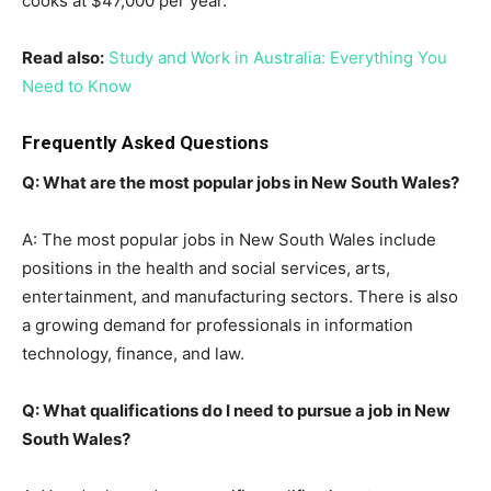
cooks at $47,000 per year.
Read also:
Study and Work in Australia: Everything You
Need to Know
Frequently Asked Questions
Q: What are the most popular jobs in New South Wales?
A: The most popular jobs in New South Wales include
positions in the health and social services, arts,
entertainment, and manufacturing sectors. There is also
a growing demand for professionals in information
technology, finance, and law.
Q: What qualifications do I need to pursue a job in New
South Wales?