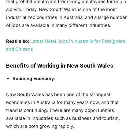
that prohibit employers from firing employees for union
activity. Today, New South Wales is one of the most
industrialized countries in Australia, and a large number
of jobs are available in many different industries.
Read also:
Latest Hotel Jobs in Australia for Foreigners
and Citizens
Benefits of Working in New South Wales
Booming Economy:
New South Wales has been one of the strongest
economies in Australia for many years now, and this
trend is continuing. There are many opportunities
available in industries such as business and tourism,
which are both growing rapidly.