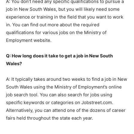
A: You don’t need any specific qualifications to pursue a
job in New South Wales, but you will likely need some
experience or training in the field that you want to work
in. You can find out more about the required
qualifications for various jobs on the Ministry of
Employment website.
Q: How long does it take to get a job in New South
Wales?
A: It typically takes around two weeks to find a job in New
South Wales using the Ministry of Employment’s online
job search tool. You can also search for jobs using
specific keywords or categories on Jobstreet.com.
Alternatively, you can attend one of the dozens of career
fairs held throughout the state each year.