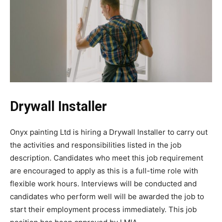
Drywall Installer
Onyx painting Ltd is hiring a Drywall Installer to carry out
the activities and responsibilities listed in the job
description. Candidates who meet this job requirement
are encouraged to apply as this is a full-time role with
flexible work hours. Interviews will be conducted and
candidates who perform well will be awarded the job to
start their employment process immediately. This job