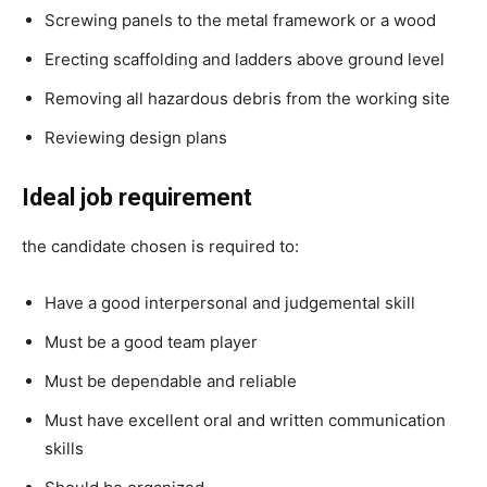
Screwing panels to the metal framework or a wood
Erecting scaffolding and ladders above ground level
Removing all hazardous debris from the working site
Reviewing design plans
Ideal job requirement
the candidate chosen is required to:
Have a good interpersonal and judgemental skill
Must be a good team player
Must be dependable and reliable
Must have excellent oral and written communication
skills