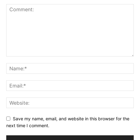
Save my name, email, and website in this browser for the
next time I comment.