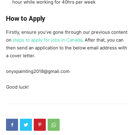
hour while working for 40hrs per week
How to Apply
Firstly, ensure you’ve gone through our previous content
on
steps to apply for jobs in Canada
. After that, you can
then send an application to the below email address with
a cover letter.
onyxpainting2018@gmail.com
Good luck!