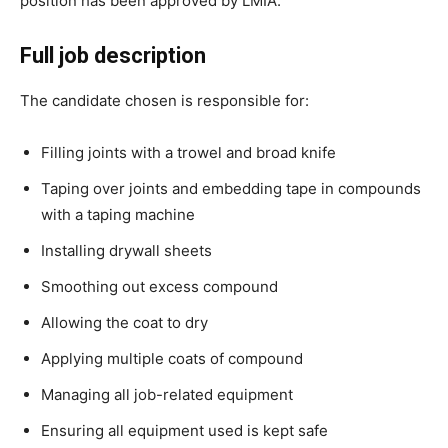
position has been approved by LMIA.
Full job description
The candidate chosen is responsible for:
Filling joints with a trowel and broad knife
Taping over joints and embedding tape in compounds
with a taping machine
Installing drywall sheets
Smoothing out excess compound
Allowing the coat to dry
Applying multiple coats of compound
Managing all job-related equipment
Ensuring all equipment used is kept safe