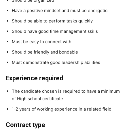
Should be organized
Have a positive mindset and must be energetic
Should be able to perform tasks quickly
Should have good time management skills
Must be easy to connect with
Should be friendly and bondable
Must demonstrate good leadership abilities
Experience required
The candidate chosen is required to have a minimum
of High school certificate
1-2 years of working experience in a related field
Contract type