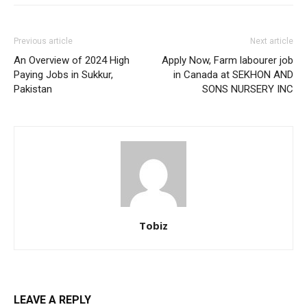
Previous article
Next article
An Overview of 2024 High
Apply Now, Farm labourer job
Paying Jobs in Sukkur,
in Canada at SEKHON AND
Pakistan
SONS NURSERY INC
Tobiz
LEAVE A REPLY