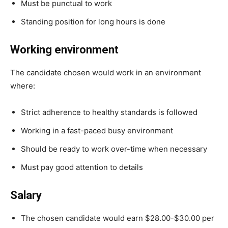
Must be punctual to work
Standing position for long hours is done
Working environment
The candidate chosen would work in an environment
where:
Strict adherence to healthy standards is followed
Working in a fast-paced busy environment
Should be ready to work over-time when necessary
Must pay good attention to details
Salary
The chosen candidate would earn $28.00-$30.00 per