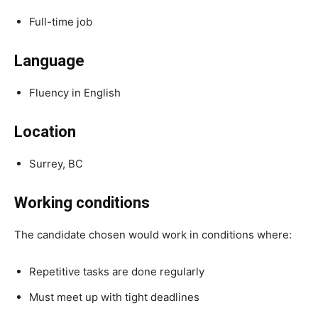
Full-time job
Language
Fluency in English
Location
Surrey, BC
Working conditions
The candidate chosen would work in conditions where:
Repetitive tasks are done regularly
Must meet up with tight deadlines