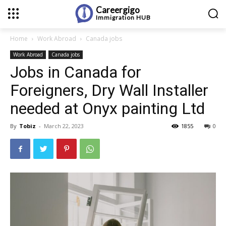
Careergigo
Immigration
HUB
Home
Work Abroad
Canada jobs
Work Abroad
Canada jobs
Jobs in Canada for
Foreigners, Dry Wall Installer
needed at Onyx painting Ltd
By
Tobiz
-
March 22, 2023
1855
0