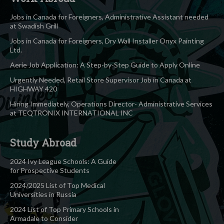
Jobs in Canada for Foreigners, Administrative Assistant needed
at Swadish Grill
Jobs in Canada for Foreigners, Dry Wall Installer Onyx Painting
Ltd.
Aerie Job Application: A Step-by-Step Guide to Apply Online
Urgently Needed, Retail Store Supervisor Job in Canada at
HIGHWAY 420
Hiring Immediately, Operations Director- Administrative Services
at TEQTRONIX INTERNATIONAL INC
Study Abroad
2024 Ivy League Schools: A Guide
for Prospective Students
2024/2025 List of Top Medical
Universities in Russia
2024 List of Top Primary Schools in
Armadale to Consider