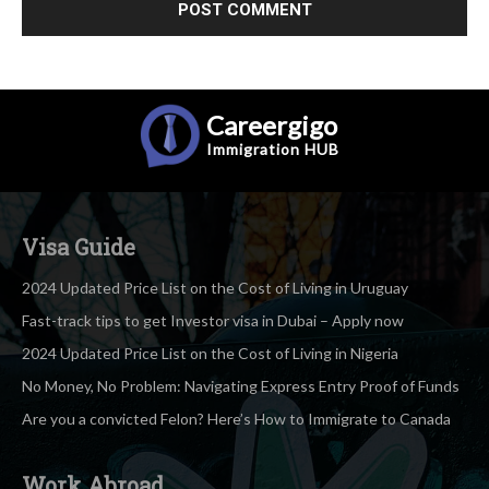
Careergigo
Immigration
HUB
Visa Guide
2024 Updated Price List on the Cost of Living in Uruguay
Fast-track tips to get Investor visa in Dubai – Apply now
2024 Updated Price List on the Cost of Living in Nigeria
No Money, No Problem: Navigating Express Entry Proof of Funds
Are you a convicted Felon? Here’s How to Immigrate to Canada
Work Abroad