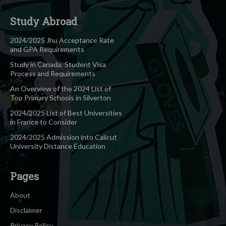
Study Abroad
2024/2025 Jhu Acceptance Rate
and GPA Requirements
Study in Canada: Student Visa
Process and Requirements
An Overview of the 2024 List of
Top Primary Schools in Silverton
2024/2025 List of Best Universities
in France to Consider
2024/2025 Admission into Calicut
University Distance Education
Pages
About
Disclaimer
Privacy Policy