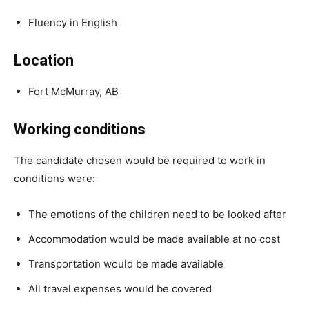
Fluency in English
Location
Fort McMurray, AB
Working conditions
The candidate chosen would be required to work in
conditions were:
The emotions of the children need to be looked after
Accommodation would be made available at no cost
Transportation would be made available
All travel expenses would be covered