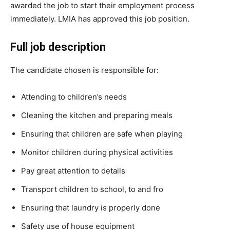
awarded the job to start their employment process
immediately. LMIA has approved this job position.
Full job description
The candidate chosen is responsible for:
Attending to children’s needs
Cleaning the kitchen and preparing meals
Ensuring that children are safe when playing
Monitor children during physical activities
Pay great attention to details
Transport children to school, to and fro
Ensuring that laundry is properly done
Safety use of house equipment