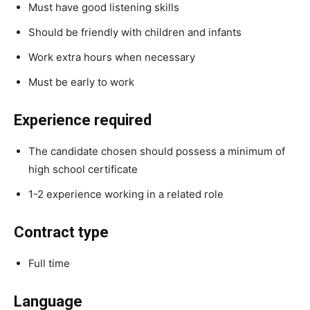
Must have good listening skills
Should be friendly with children and infants
Work extra hours when necessary
Must be early to work
Experience required
The candidate chosen should possess a minimum of
high school certificate
1-2 experience working in a related role
Contract type
Full time
Language