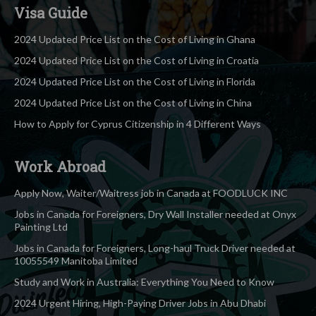
Visa Guide
2024 Updated Price List on the Cost of Living in Ghana
2024 Updated Price List on the Cost of Living in Croatia
2024 Updated Price List on the Cost of Living in Florida
2024 Updated Price List on the Cost of Living in China
How to Apply for Cyprus Citizenship in 4 Different Ways
Work Abroad
Apply Now, Waiter/Waitress job in Canada at FOODLUCK INC
Jobs in Canada for Foreigners, Dry Wall Installer needed at Onyx
Painting Ltd
Jobs in Canada for Foreigners, Long-haul Truck Driver needed at
10055549 Manitoba Limited
Study and Work in Australia: Everything You Need to Know
2024 Urgent Hiring, High-Paying Driver Jobs in Abu Dhabi