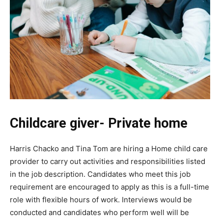
Childcare giver- Private home
Harris Chacko and Tina Tom are hiring a Home child care
provider to carry out activities and responsibilities listed
in the job description. Candidates who meet this job
requirement are encouraged to apply as this is a full-time
role with flexible hours of work. Interviews would be
conducted and candidates who perform well will be