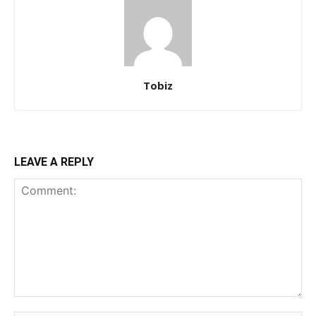
Tobiz
LEAVE A REPLY