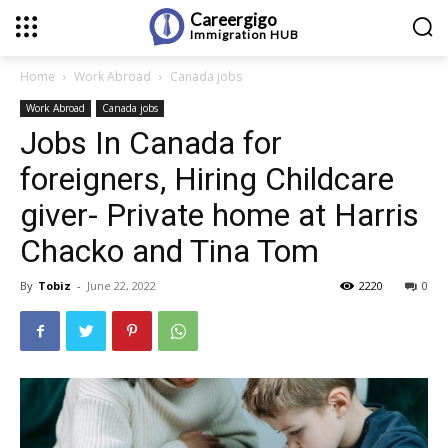
Careergigo
Immigration
HUB
Home
Work Abroad
Canada jobs
Work Abroad
Canada jobs
Jobs In Canada for
foreigners, Hiring Childcare
giver- Private home at Harris
Chacko and Tina Tom
By
Tobiz
-
June 22, 2022
2220
0