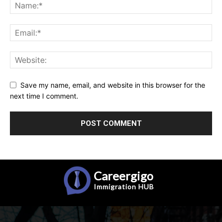
Save my name, email, and website in this browser for the
next time I comment.
Careergigo
Immigration
HUB