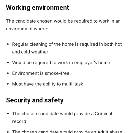
Working environment
The candidate chosen would be required to work in an
environment where:
Regular cleaning of the home is required in both hot
and cold weather
Would be required to work in employer’s home
Environment is smoke-free
Must have the ability to multi-task
Security and safety
The chosen candidate would provide a Criminal
record
The chosen candidate would provide an Adult abuse