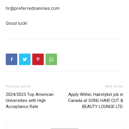
hr@preferrednannies.com
Good luck!
Previous article
Next article
2024/2025 Top American
Apply Within, Hairstylist job in
Universities with High
Canada at SONU HAIR CUT &
Acceptance Rate
BEAUTY LOUNGE LTD.