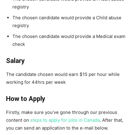
registry
The chosen candidate would provide a Child abuse
registry
The chosen candidate would provide a Medical exam
check
Salary
The candidate chosen would earn $15 per hour while
working for 44hrs per week
How to Apply
Firstly, make sure you’ve gone through our previous
content on
steps to apply for jobs in Canada
. After that,
you can send an application to the e-mail below.