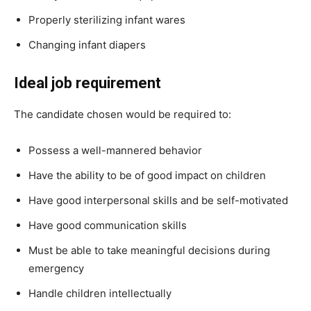
Properly sterilizing infant wares
Changing infant diapers
Ideal job requirement
The candidate chosen would be required to:
Possess a well-mannered behavior
Have the ability to be of good impact on children
Have good interpersonal skills and be self-motivated
Have good communication skills
Must be able to take meaningful decisions during
emergency
Handle children intellectually