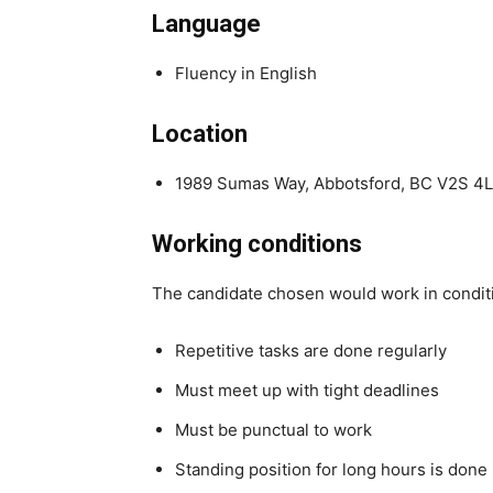
Language
Fluency in English
Location
1989 Sumas Way, Abbotsford, BC V2S 4
Working conditions
The candidate chosen would work in condit
Repetitive tasks are done regularly
Must meet up with tight deadlines
Must be punctual to work
Standing position for long hours is done