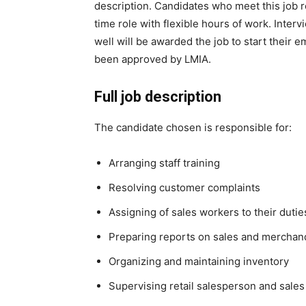
description. Candidates who meet this job r
time role with flexible hours of work. Int
well will be awarded the job to start their
been approved by LMIA.
Full job description
The candidate chosen is responsible for:
Arranging staff training
Resolving customer complaints
Assigning of sales workers to their dutie
Preparing reports on sales and merchan
Organizing and maintaining inventory
Supervising retail salesperson and sales