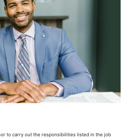
or to carry out the responsibilities listed in the job