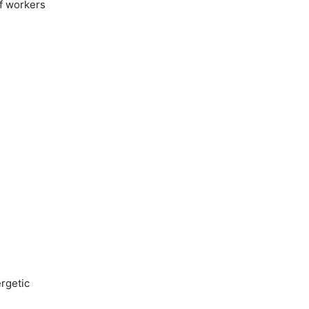
of workers
rgetic