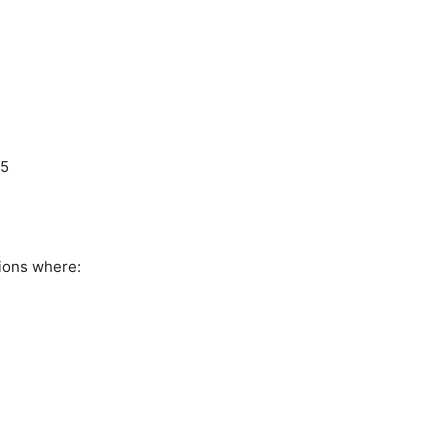
L5
ions where: