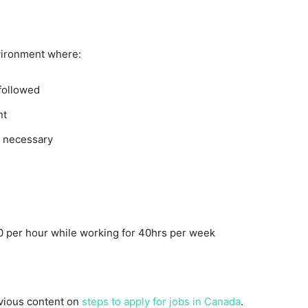
vironment where:
 followed
nt
n necessary
 per hour while working for 40hrs per week
evious content on
steps to apply for jobs in Canada
.