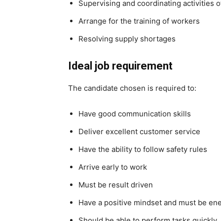
Supervising and coordinating activities 
Arrange for the training of workers
Resolving supply shortages
Ideal job requirement
The candidate chosen is required to:
Have good communication skills
Deliver excellent customer service
Have the ability to follow safety rules
Arrive early to work
Must be result driven
Have a positive mindset and must be ene
Should be able to perform tasks quickly