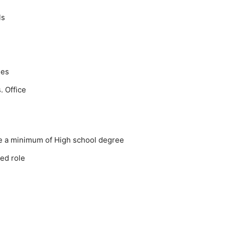
ls
ies
. Office
ve a minimum of High school degree
ted role