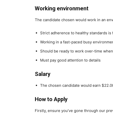
Working environment
The candidate chosen would work in an en
Strict adherence to healthy standards is
Working in a fast-paced busy environme
Should be ready to work over-time whe
Must pay good attention to details
Salary
The chosen candidate would earn $22.00
How to Apply
Firstly, ensure you’ve gone through our pr