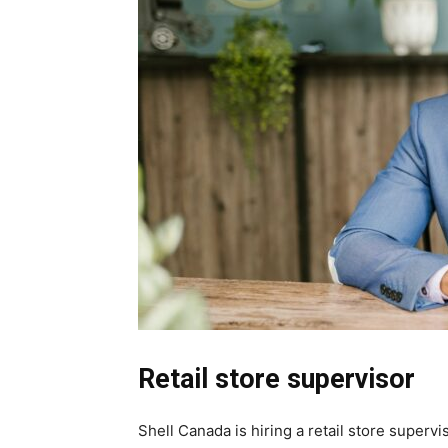
Retail store supervisor
Shell Canada is hiring a retail store supervis