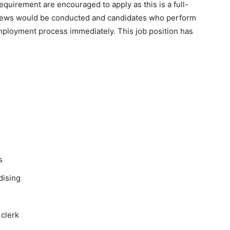
equirement are encouraged to apply as this is a full-
erviews would be conducted and candidates who perform
 employment process immediately. This job position has
s
dising
 clerk