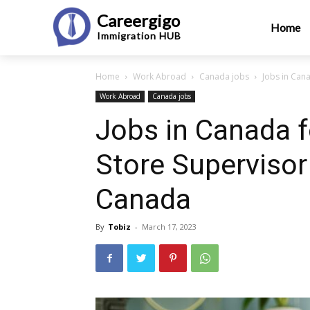
Careergigo
Home
Immigration
HUB
Home
Work Abroad
Canada jobs
Jobs in Cana
Work Abroad
Canada jobs
Jobs in Canada fo
Store Supervisor
Canada
By
Tobiz
-
March 17, 2023