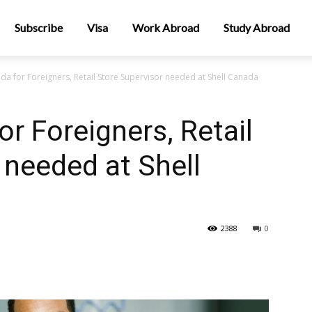
Subscribe
Visa
Work Abroad
Study Abroad
da for Foreigners, Retail Store Supervisor needed at Shell Canada
r Foreigners, Retail
 needed at Shell
2388
0