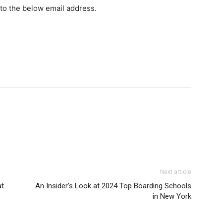
 to the below email address.
Next article
at
An Insider’s Look at 2024 Top Boarding Schools
in New York