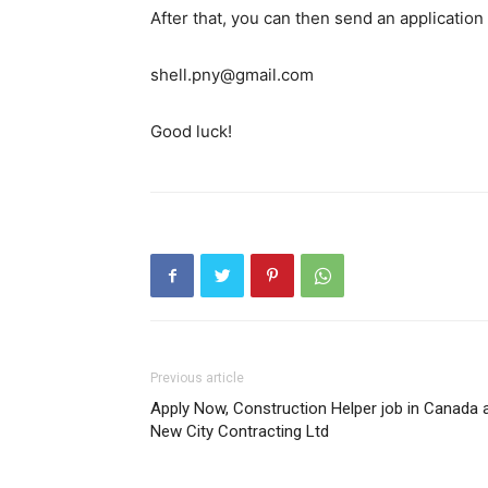
After that, you can then send an application
shell.pny@gmail.com
Good luck!
Previous article
Apply Now, Construction Helper job in Canada 
New City Contracting Ltd