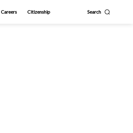
Careers
Citizenship
Search