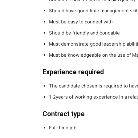
Should have good time management skil
Must be easy to connect with
Should be friendly and bondable
Must demonstrate good leadership abilit
Must be knowledgeable on the use of Ms
Experience required
The candidate chosen is required to ha
1-2years of working experience in a rela
Contract type
Full-time job