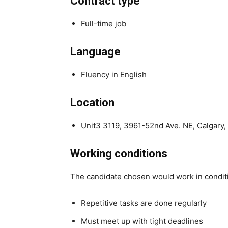
Contract type
Full-time job
Language
Fluency in English
Location
Unit3 3119, 3961-52nd Ave. NE, Calgary
Working conditions
The candidate chosen would work in condit
Repetitive tasks are done regularly
Must meet up with tight deadlines