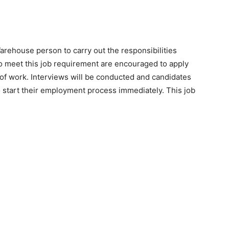
house person to carry out the responsibilities
ho meet this job requirement are encouraged to apply
rs of work. Interviews will be conducted and candidates
 start their employment process immediately. This job