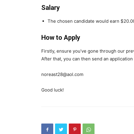
Salary
The chosen candidate would earn $20.00
How to Apply
Firstly, ensure you’ve gone through our pr
After that, you can then send an application
noreast28@aol.com
Good luck!