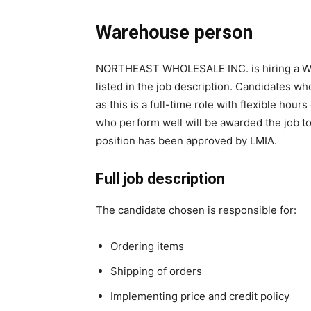
Warehouse person
NORTHEAST WHOLESALE INC. is hiring a Ware
listed in the job description. Candidates w
as this is a full-time role with flexible hou
who perform well will be awarded the job to
position has been approved by LMIA.
Full job description
The candidate chosen is responsible for:
Ordering items
Shipping of orders
Implementing price and credit policy