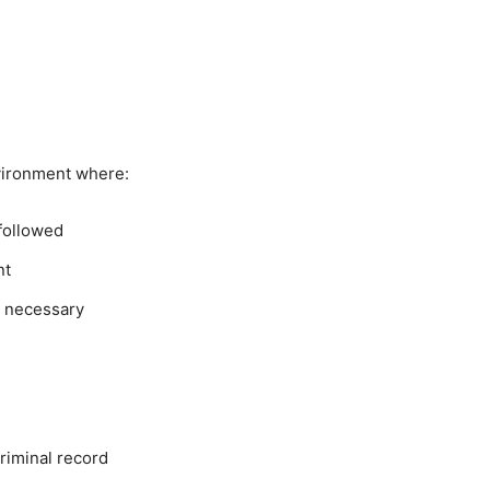
vironment where:
 followed
nt
n necessary
riminal record