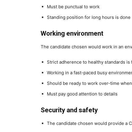
Must be punctual to work
Standing position for long hours is done
Working environment
The candidate chosen would work in an en
Strict adherence to healthy standards is
Working in a fast-paced busy environme
Should be ready to work over-time whe
Must pay good attention to details
Security and safety
The candidate chosen would provide a C