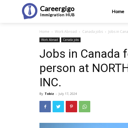
Careergigo
Home
Immigration
HUB
Home
Work Abroad
Canada jobs
Jobs in Ca
Work Abroad
Canada jobs
Jobs in Canada 
person at NOR
INC.
By
Tobiz
-
July 17, 2024