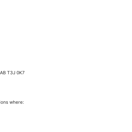
, AB T3J 0K7
ions where: