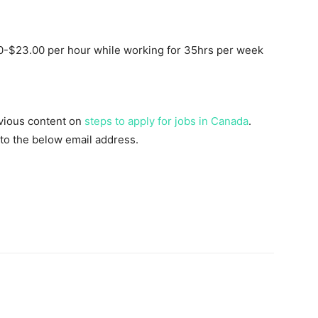
-$23.00 per hour while working for 35hrs per week
evious content on
steps to apply for jobs in Canada
.
 to the below email address.