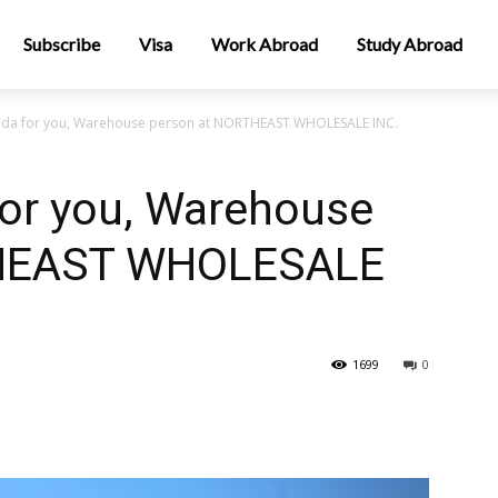
Subscribe
Visa
Work Abroad
Study Abroad
nada for you, Warehouse person at NORTHEAST WHOLESALE INC.
for you, Warehouse
THEAST WHOLESALE
1699
0