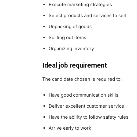
Execute marketing strategies
Select products and services to sell
Unpacking of goods
Sorting out items
Organizing inventory
Ideal job requirement
The candidate chosen is required to:
Have good communication skills
Deliver excellent customer service
Have the ability to follow safety rules
Arrive early to work