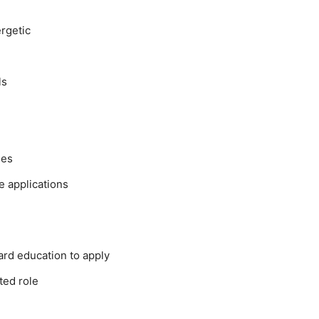
rgetic
ls
ies
e applications
rd education to apply
ted role