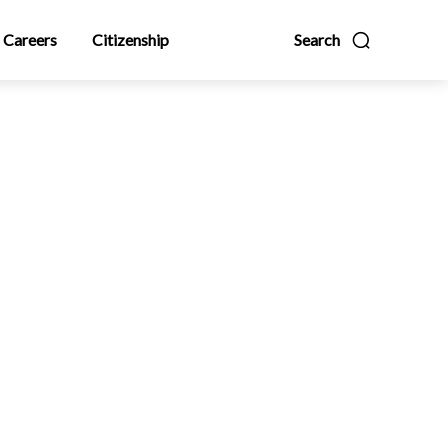
Careers
Citizenship
Search