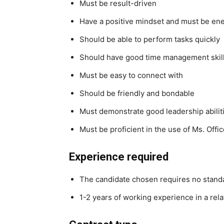
Must be result-driven
Have a positive mindset and must be ene
Should be able to perform tasks quickly
Should have good time management skil
Must be easy to connect with
Should be friendly and bondable
Must demonstrate good leadership abilit
Must be proficient in the use of Ms. Offic
Experience required
The candidate chosen requires no standa
1-2 years of working experience in a rela