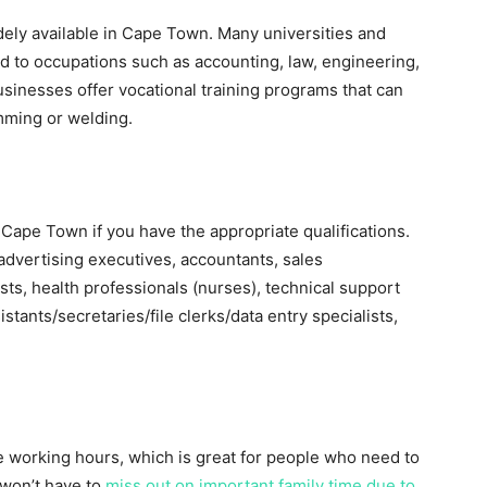
dely available in Cape Town. Many universities and
d to occupations such as accounting, law, engineering,
usinesses offer vocational training programs that can
mming or welding.
n Cape Town if you have the appropriate qualifications.
advertising executives, accountants, sales
sts, health professionals (nurses), technical support
istants/secretaries/file clerks/data entry specialists,
 working hours, which is great for people who need to
won’t have to
miss out on important family time due to