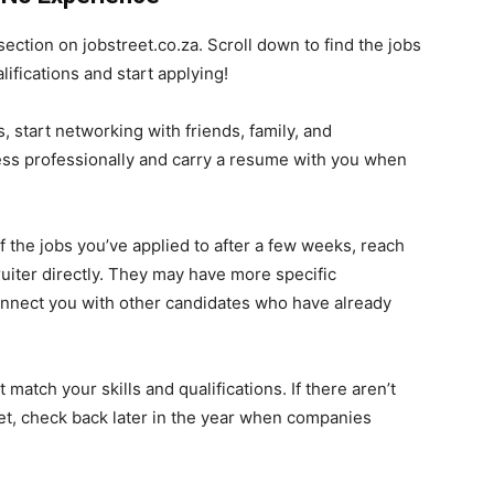
ection on jobstreet.co.za. Scroll down to find the jobs
lifications and start applying!
, start networking with friends, family, and
ress professionally and carry a resume with you when
f the jobs you’ve applied to after a few weeks, reach
uiter directly. They may have more specific
connect you with other candidates who have already
 match your skills and qualifications. If there aren’t
 yet, check back later in the year when companies