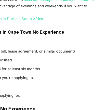
dvantage of evenings and weekends if you want to.
 in Durban, South Africa
s in Cape Town No Experience
y bill, lease agreement, or similar document)
posited
 for at least six months
 you’re applying to.
pplying for.
 No Experience