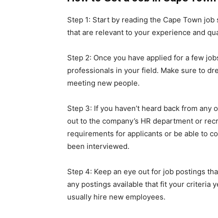
Step 1: Start by reading the Cape Town job s
that are relevant to your experience and qua
Step 2: Once you have applied for a few jobs
professionals in your field. Make sure to d
meeting new people.
Step 3: If you haven’t heard back from any o
out to the company’s HR department or recr
requirements for applicants or be able to 
been interviewed.
Step 4: Keep an eye out for job postings that
any postings available that fit your criteria
usually hire new employees.