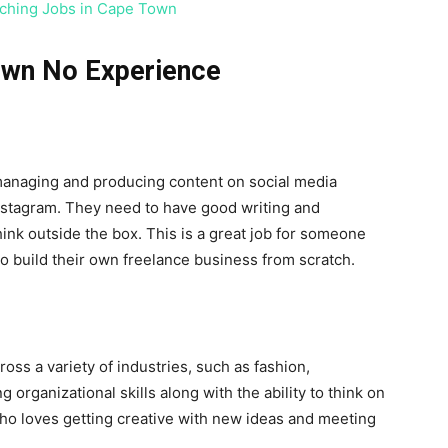
ching Jobs in Cape Town
Town No Experience
managing and producing content on social media
Instagram. They need to have good writing and
hink outside the box. This is a great job for someone
o build their own freelance business from scratch.
s a variety of industries, such as fashion,
 organizational skills along with the ability to think on
 who loves getting creative with new ideas and meeting