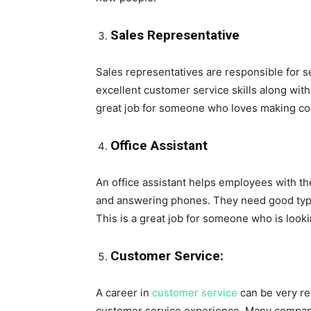
Sales Representative
Sales representatives are responsible for s
excellent customer service skills along with t
great job for someone who loves making co
Office Assistant
An office assistant helps employees with the
and answering phones. They need good typing 
This is a great job for someone who is lookin
Customer Service:
A career in
customer service
can be very re
customer service experience. Many companie