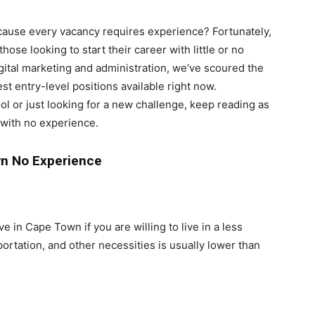
ecause every vacancy requires experience? Fortunately,
those looking to start their career with little or no
igital marketing and administration, we’ve scoured the
st entry-level positions available right now.
ol or just looking for a new challenge, keep reading as
with no experience.
wn No Experience
e in Cape Town if you are willing to live in a less
portation, and other necessities is usually lower than