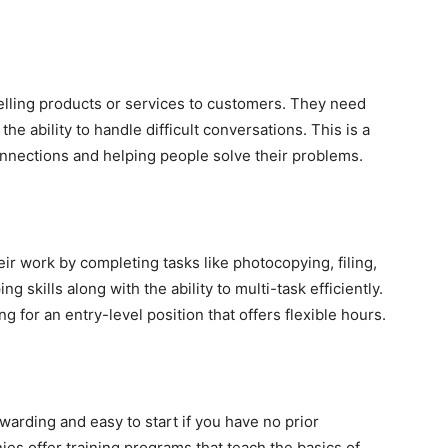
elling products or services to customers. They need
he ability to handle difficult conversations. This is a
nnections and helping people solve their problems.
ir work by completing tasks like photocopying, filing,
skills along with the ability to multi-task efficiently.
g for an entry-level position that offers flexible hours.
warding and easy to start if you have no prior
s offer training programs that teach the basics of