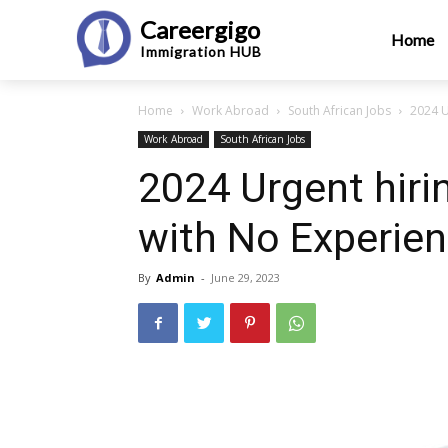
Careergigo
Home
Immigration
HUB
Home
Work Abroad
South African Jobs
2024 U
Work Abroad
South African Jobs
2024 Urgent hiri
with No Experie
By
Admin
-
June 29, 2023