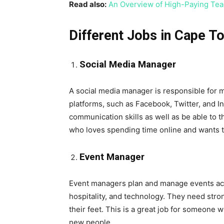
Read also:
An Overview of High-Paying Tea
Different Jobs in Cape 
Social Media Manager
A social media manager is responsible for 
platforms, such as Facebook, Twitter, and 
communication skills as well as be able to t
who loves spending time online and wants t
Event Manager
Event managers plan and manage events acros
hospitality, and technology. They need strong
their feet. This is a great job for someone
new people.