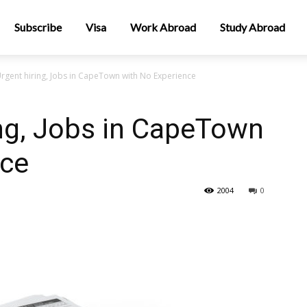
Subscribe
Visa
Work Abroad
Study Abroad
rgent hiring, Jobs in CapeTown with No Experience
ng, Jobs in CapeTown
nce
2004
0