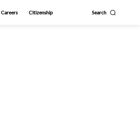
Careers
Citizenship
Search