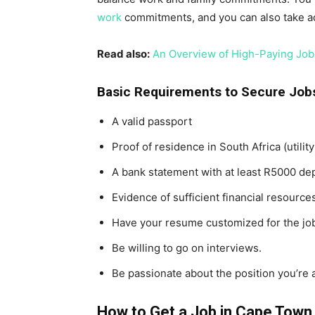
work
commitments, and you can also take a
Read also:
An Overview of High-Paying Jobs
Basic Requirements to Secure Job
A valid passport
Proof of residence in South Africa (utilit
A bank statement with at least R5000 de
Evidence of sufficient financial resources
Have your resume customized for the job
Be willing to go on interviews.
Be passionate about the position you’re a
How to Get a Job in Cape Town