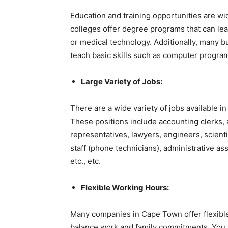
Education and training opportunities are wi
colleges offer degree programs that can lea
or medical technology. Additionally, many b
teach basic skills such as computer progra
Large Variety of Jobs:
There are a wide variety of jobs available i
These positions include accounting clerks, 
representatives, lawyers, engineers, scienti
staff (phone technicians), administrative ass
etc., etc.
Flexible Working Hours:
Many companies in Cape Town offer flexible
balance work and family commitments. You 