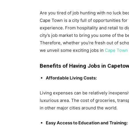
Are you tired of job hunting with no luck b
Cape Town is a city full of opportunities for 
experience. From hospitality and retail to d
city’s job market to bring you some of the be
Therefore, whether you’re fresh out of scho
we unveil some exciting jobs in
Cape Town
Benefits of Having Jobs in Capeto
Affordable Living Costs:
Living expenses can be relatively inexpensiv
luxurious area. The cost of groceries, trans
in other major cities around the world.
Easy Access to Education and Training: