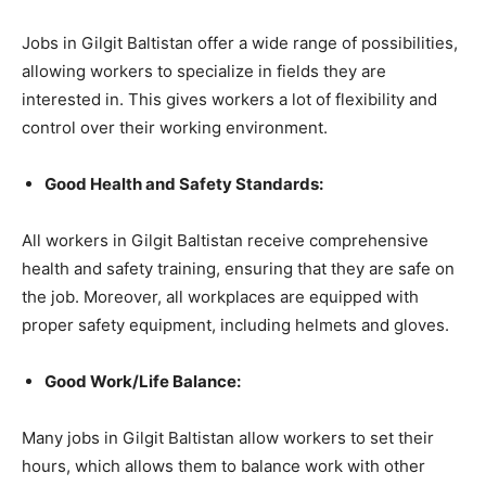
Jobs in Gilgit Baltistan offer a wide range of possibilities,
allowing workers to specialize in fields they are
interested in. This gives workers a lot of flexibility and
control over their working environment.
Good Health and Safety Standards:
All workers in Gilgit Baltistan receive comprehensive
health and safety training, ensuring that they are safe on
the job. Moreover, all workplaces are equipped with
proper safety equipment, including helmets and gloves.
Good Work/Life Balance:
Many jobs in Gilgit Baltistan allow workers to set their
hours, which allows them to balance work with other