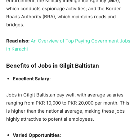
enforcement; the Military Intelligence Agency (MIA),
which conducts espionage activities; and the Border
Roads Authority (BRA), which maintains roads and
bridges.
Read also:
An Overview of Top Paying Government Jobs
in Karachi
Benefits of Jobs in Gilgit Baltistan
Excellent Salary:
Jobs in Gilgit Baltistan pay well, with average salaries
ranging from PKR 10,000 to PKR 20,000 per month. This
is higher than the national average, making these jobs
highly attractive to potential employees.
Varied Opportunities: