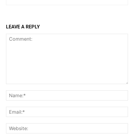
LEAVE A REPLY