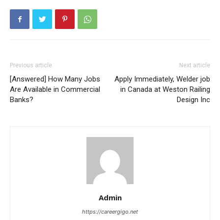
Previous article
Next article
[Answered] How Many Jobs
Apply Immediately, Welder job
Are Available in Commercial
in Canada at Weston Railing
Banks?
Design Inc
Admin
https://careergigo.net