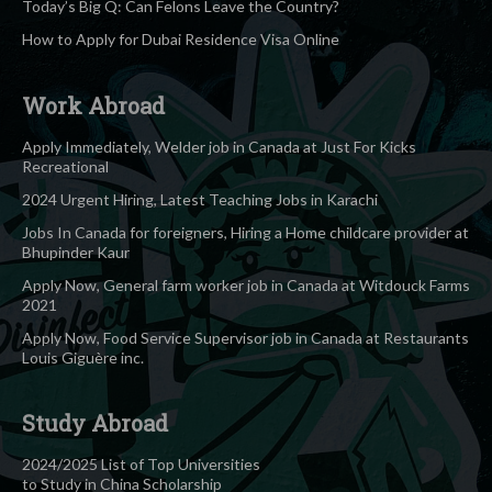
Today’s Big Q: Can Felons Leave the Country?
How to Apply for Dubai Residence Visa Online
Work Abroad
Apply Immediately, Welder job in Canada at Just For Kicks
Recreational
2024 Urgent Hiring, Latest Teaching Jobs in Karachi
Jobs In Canada for foreigners, Hiring a Home childcare provider at
Bhupinder Kaur
Apply Now, General farm worker job in Canada at Witdouck Farms
2021
Apply Now, Food Service Supervisor job in Canada at Restaurants
Louis Giguère inc.
Study Abroad
2024/2025 List of Top Universities
to Study in China Scholarship