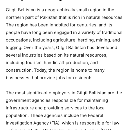
Gilgit Baltistan is a geographically small region in the
northern part of Pakistan that is rich in natural resources.
The region has been inhabited for centuries, and its
people have long been engaged in a variety of traditional
occupations, including agriculture, herding, mining, and
logging. Over the years, Gilgit Baltistan has developed
several industries based on its natural resources,
including tourism, handicraft production, and
construction. Today, the region is home to many
businesses that provide jobs for residents.
The most significant employers in Gilgit Baltistan are the
government agencies responsible for maintaining
infrastructure and providing services to the local
population. These agencies include the Federal
Investigation Agency (FIA), which is responsible for law