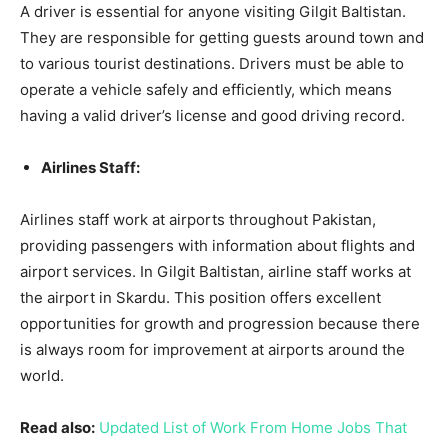
A driver is essential for anyone visiting Gilgit Baltistan.
They are responsible for getting guests around town and
to various tourist destinations. Drivers must be able to
operate a vehicle safely and efficiently, which means
having a valid driver’s license and good driving record.
Airlines Staff:
Airlines staff work at airports throughout Pakistan,
providing passengers with information about flights and
airport services. In Gilgit Baltistan, airline staff works at
the airport in Skardu. This position offers excellent
opportunities for growth and progression because there
is always room for improvement at airports around the
world.
Read also:
Updated List of Work From Home Jobs That