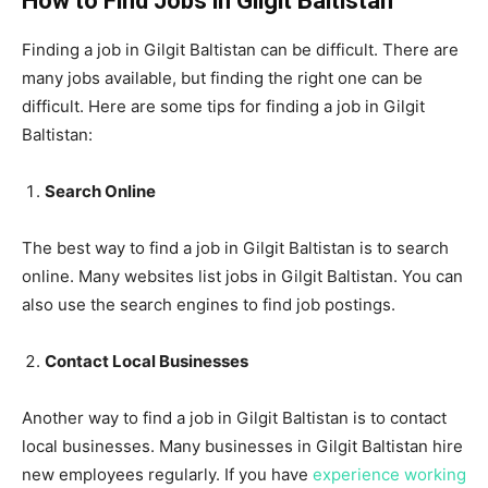
How to Find Jobs in Gilgit Baltistan
Finding a job in Gilgit Baltistan can be difficult. There are
many jobs available, but finding the right one can be
difficult. Here are some tips for finding a job in Gilgit
Baltistan:
Search Online
The best way to find a job in Gilgit Baltistan is to search
online. Many websites list jobs in Gilgit Baltistan. You can
also use the search engines to find job postings.
Contact Local Businesses
Another way to find a job in Gilgit Baltistan is to contact
local businesses. Many businesses in Gilgit Baltistan hire
new employees regularly. If you have
experience working