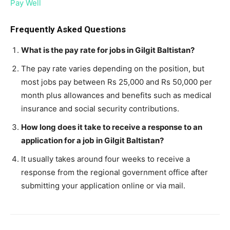
Pay Well
Frequently Asked Questions
What is the pay rate for jobs in Gilgit Baltistan?
The pay rate varies depending on the position, but
most jobs pay between Rs 25,000 and Rs 50,000 per
month plus allowances and benefits such as medical
insurance and social security contributions.
How long does it take to receive a response to an
application for a job in Gilgit Baltistan?
It usually takes around four weeks to receive a
response from the regional government office after
submitting your application online or via mail.