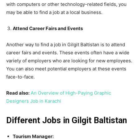
with computers or other technology-related fields, you
may be able to find a job at a local business.
Attend Career Fairs and Events
Another way to find a job in Gilgit Baltistan is to attend
career fairs and events. These events often have a wide
variety of employers who are looking for new employees.
You can also meet potential employers at these events
face-to-face.
Read also:
An Overview of High-Paying Graphic
Designers Job in Karachi
Different Jobs in Gilgit Baltistan
Tourism Manager: