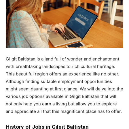
Gilgit Baltistan is a land full of wonder and enchantment
with breathtaking landscapes to rich cultural heritage.
This beautiful region offers an experience like no other.
Although finding suitable employment opportunities
might seem daunting at first glance. We will delve into the
various job options available in Gilgit Baltistan that will
not only help you earn a living but allow you to explore
and appreciate all that this magnificent place has to offer.
History of Jobs in Gilgit Baltistan