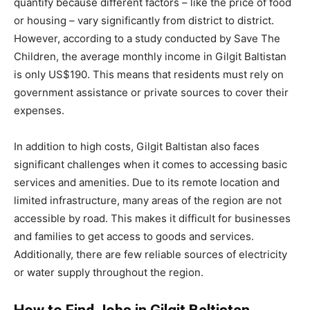
quantify because different factors – like the price of food
or housing – vary significantly from district to district.
However, according to a study conducted by Save The
Children, the average monthly income in Gilgit Baltistan
is only US$190. This means that residents must rely on
government assistance or private sources to cover their
expenses.
In addition to high costs, Gilgit Baltistan also faces
significant challenges when it comes to accessing basic
services and amenities. Due to its remote location and
limited infrastructure, many areas of the region are not
accessible by road. This makes it difficult for businesses
and families to get access to goods and services.
Additionally, there are few reliable sources of electricity
or water supply throughout the region.