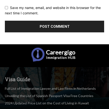
Save my name, email, and website in this browser for the
next time I comment.
Careergigo
Immigration
HUB
Visa Guide
Full List of Immigration Lawyer and Law Firms in Netherlands
Unveiling the List of Spanish Passport Visa Free Countries
2024 Updated Price List on the Cost of Living in Kuwait