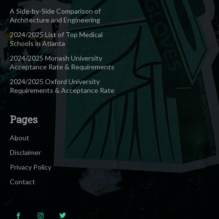
A Side-by-Side Comparison of
Architecture and Engineering
2024/2025 List of Top Medical
Schools in Atlanta
2024/2025 Monash University
Acceptance Rate & Requirements
2024/2025 Oxford University
Requirements & Acceptance Rate
Pages
About
Disclaimer
Privacy Policy
Contact