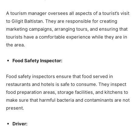
A tourism manager oversees all aspects of a tourist’s visit
to Gilgit Baltistan. They are responsible for creating
marketing campaigns, arranging tours, and ensuring that
tourists have a comfortable experience while they are in
the area.
Food Safety Inspector:
Food safety inspectors ensure that food served in
restaurants and hotels is safe to consume. They inspect
food preparation areas, storage facilities, and kitchens to
make sure that harmful bacteria and contaminants are not
present.
Driver: