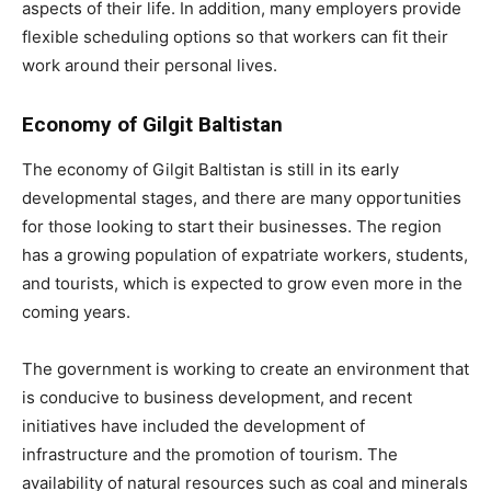
aspects of their life. In addition, many employers provide
flexible scheduling options so that workers can fit their
work around their personal lives.
Economy of Gilgit Baltistan
The economy of Gilgit Baltistan is still in its early
developmental stages, and there are many opportunities
for those looking to start their businesses. The region
has a growing population of expatriate workers, students,
and tourists, which is expected to grow even more in the
coming years.
The government is working to create an environment that
is conducive to business development, and recent
initiatives have included the development of
infrastructure and the promotion of tourism. The
availability of natural resources such as coal and minerals