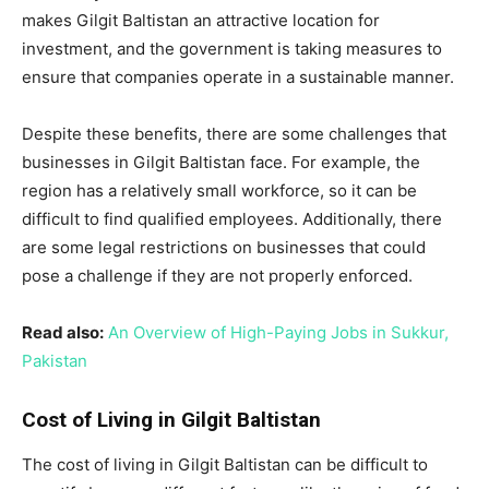
makes Gilgit Baltistan an attractive location for
investment, and the government is taking measures to
ensure that companies operate in a sustainable manner.
Despite these benefits, there are some challenges that
businesses in Gilgit Baltistan face. For example, the
region has a relatively small workforce, so it can be
difficult to find qualified employees. Additionally, there
are some legal restrictions on businesses that could
pose a challenge if they are not properly enforced.
Read also:
An Overview of High-Paying Jobs in Sukkur,
Pakistan
Cost of Living in Gilgit Baltistan
The cost of living in Gilgit Baltistan can be difficult to