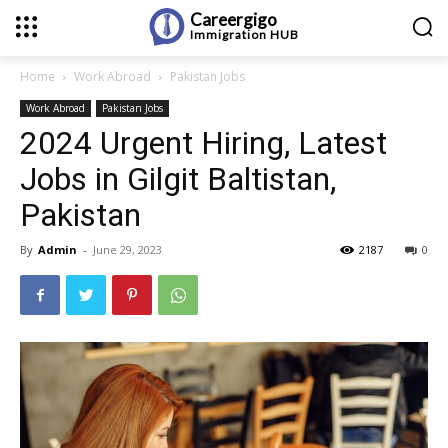
Careergigo
Immigration
HUB
Home
Work Abroad
Pakistan Jobs
Work Abroad
Pakistan Jobs
2024 Urgent Hiring, Latest
Jobs in Gilgit Baltistan,
Pakistan
By
Admin
-
June 29, 2023
2187
0