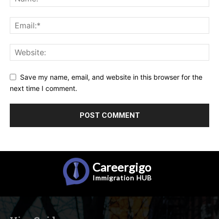
Save my name, email, and website in this browser for the
next time I comment.
Careergigo
Immigration
HUB