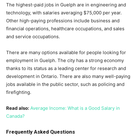
The highest-paid jobs in Guelph are in engineering and
technology, with salaries averaging $75,000 per year.
Other high-paying professions include business and
financial operations, healthcare occupations, and sales
and service occupations.
There are many options available for people looking for
employment in Guelph. The city has a strong economy
thanks to its status as a leading center for research and
development in Ontario. There are also many well-paying
jobs available in the public sector, such as policing and
firefighting.
Read also:
Average Income: What is a Good Salary in
Canada?
Frequently Asked Questions