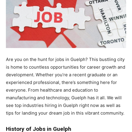
Are you on the hunt for jobs in Guelph? This bustling city
is home to countless opportunities for career growth and
development. Whether you’re a recent graduate or an
experienced professional, there’s something here for
everyone. From healthcare and education to
manufacturing and technology, Guelph has it all. We will
see top industries hiring in Guelph right now as well as
tips for landing your dream job in this vibrant community.
History of Jobs in Guelph