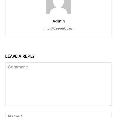
Admin
https://careergigo.net
LEAVE A REPLY