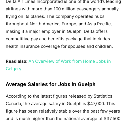
Delta Air Lines Incorporated is one of the world’s leading
airlines with more than 100 million passengers annually
flying on its planes. The company operates hubs
throughout North America, Europe, and Asia Pacific,
making it a major employer in Guelph. Delta offers
competitive pay and benefits package that includes
health insurance coverage for spouses and children.
Read also:
An Overview of Work from Home Jobs in
Calgary
Average Salaries for Jobs in Guelph
According to the latest figures released by Statistics
Canada, the average salary in Guelph is $47,000. This
figure has been relatively stable over the past few years
and is much higher than the national average of $37,500.