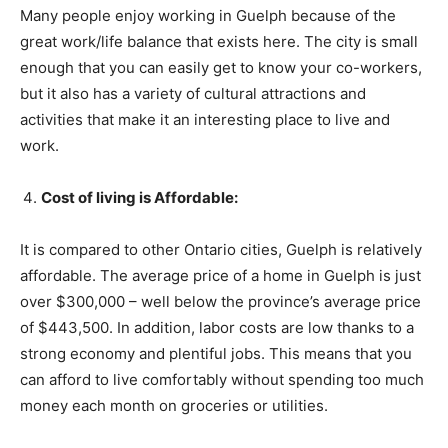
Many people enjoy working in Guelph because of the
great work/life balance that exists here. The city is small
enough that you can easily get to know your co-workers,
but it also has a variety of cultural attractions and
activities that make it an interesting place to live and
work.
Cost of living is Affordable:
It is compared to other Ontario cities, Guelph is relatively
affordable. The average price of a home in Guelph is just
over $300,000 – well below the province’s average price
of $443,500. In addition, labor costs are low thanks to a
strong economy and plentiful jobs. This means that you
can afford to live comfortably without spending too much
money each month on groceries or utilities.