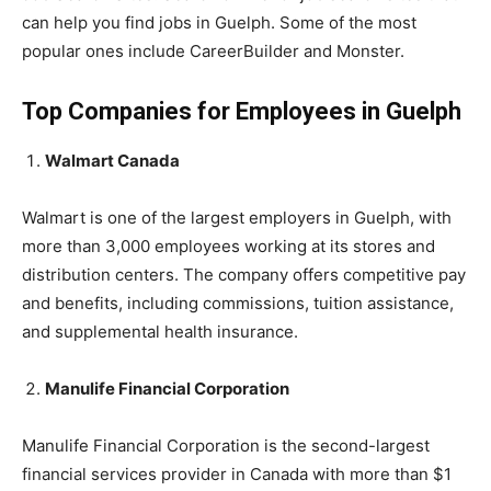
can help you find jobs in Guelph. Some of the most
popular ones include CareerBuilder and Monster.
Top Companies for Employees in Guelph
Walmart Canada
Walmart is one of the largest employers in Guelph, with
more than 3,000 employees working at its stores and
distribution centers. The company offers competitive pay
and benefits, including commissions, tuition assistance,
and supplemental health insurance.
Manulife Financial Corporation
Manulife Financial Corporation is the second-largest
financial services provider in Canada with more than $1