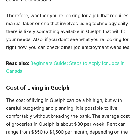
Therefore, whether you’re looking for a job that requires
manual labor or one that involves using technology daily,
there is likely something available in Guelph that will fit
your needs. Also, if you don’t see what you’re looking for
right now, you can check other job employment websites.
Read also:
Beginners Guide: Steps to Apply for Jobs in
Canada
Cost of Living in Guelph
The cost of living in Guelph can be a bit high, but with
careful budgeting and planning, it is possible to live
comfortably without breaking the bank. The average cost
of groceries in Guelph is about $30 per week. Rent can
range from $650 to $1,500 per month, depending on the