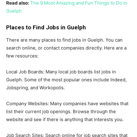
Read also:
The 9 Most Amazing and Fun Things to Do in
Guelph
Places to Find Jobs in Guelph
There are many places to find jobs in Guelph. You can
search online, or contact companies directly. Here are a
few resources:
Local Job Boards: Many local job boards list jobs in
Guelph. Some of the most popular ones include Indeed,
Jobspring, and Workopolis.
Company Websites: Many companies have websites that
list their current job openings. Browse through the
website and see if there is anything that interests you.
Job Search Sites: Search online for job search sites that