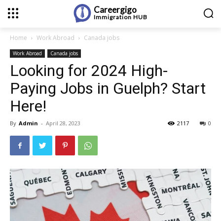
Careergigo
Immigration
HUB
Home
Work Abroad
Canada jobs
Work Abroad
Canada jobs
Looking for 2024 High-
Paying Jobs in Guelph? Start
Here!
By
Admin
-
April 28, 2023
2117
0