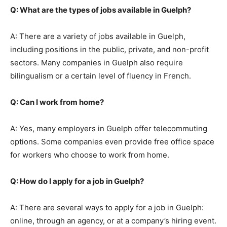
Q: What are the types of jobs available in Guelph?
A: There are a variety of jobs available in Guelph,
including positions in the public, private, and non-profit
sectors. Many companies in Guelph also require
bilingualism or a certain level of fluency in French.
Q: Can I work from home?
A: Yes, many employers in Guelph offer telecommuting
options. Some companies even provide free office space
for workers who choose to work from home.
Q: How do I apply for a job in Guelph?
A: There are several ways to apply for a job in Guelph:
online, through an agency, or at a company’s hiring event.