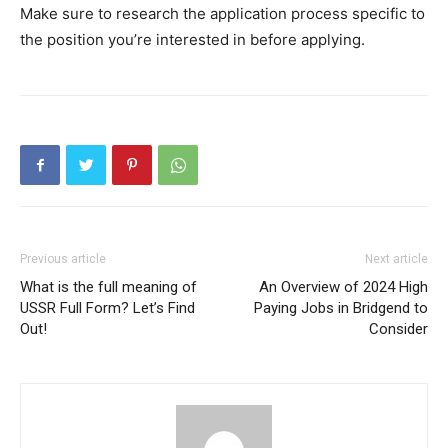
Make sure to research the application process specific to
the position you’re interested in before applying.
Previous article
Next article
What is the full meaning of
An Overview of 2024 High
USSR Full Form? Let’s Find
Paying Jobs in Bridgend to
Out!
Consider