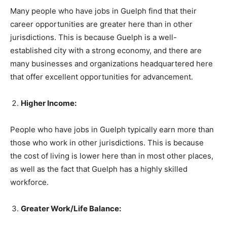
Many people who have jobs in Guelph find that their
career opportunities are greater here than in other
jurisdictions. This is because Guelph is a well-
established city with a strong economy, and there are
many businesses and organizations headquartered here
that offer excellent opportunities for advancement.
Higher Income:
People who have jobs in Guelph typically earn more than
those who work in other jurisdictions. This is because
the cost of living is lower here than in most other places,
as well as the fact that Guelph has a highly skilled
workforce.
Greater Work/Life Balance: