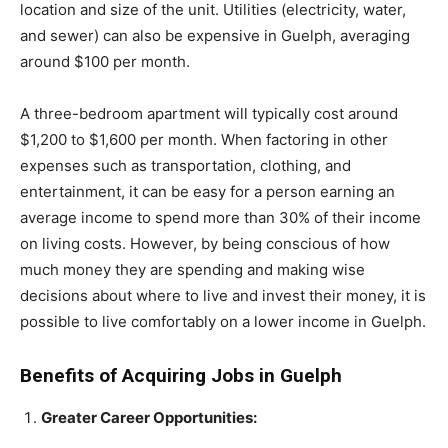
location and size of the unit. Utilities (electricity, water,
and sewer) can also be expensive in Guelph, averaging
around $100 per month.
A three-bedroom apartment will typically cost around
$1,200 to $1,600 per month. When factoring in other
expenses such as transportation, clothing, and
entertainment, it can be easy for a person earning an
average income to spend more than 30% of their income
on living costs. However, by being conscious of how
much money they are spending and making wise
decisions about where to live and invest their money, it is
possible to live comfortably on a lower income in Guelph.
Benefits of Acquiring Jobs in Guelph
Greater Career Opportunities: