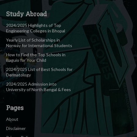
Study Abroad
2024/2025 Highlights of Top
Engineering Colleges in Bhopal
Yearly List of Scholarships in
Norway for International Students
How to Find the Top Schools in
Baguio for Your Child
2024/2025 List of Best Schools for
Dermatology
2024/2025 Admission into
University of North Bengal & Fees
Pages
About
Disclaimer