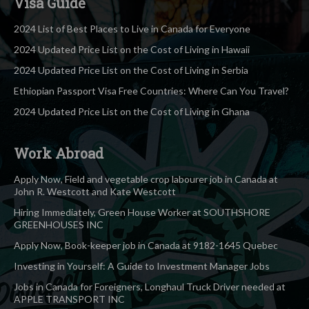
Visa Guide
2024 List of Best Places to Live in Canada for Everyone
2024 Updated Price List on the Cost of Living in Hawaii
2024 Updated Price List on the Cost of Living in Serbia
Ethiopian Passport Visa Free Countries: Where Can You Travel?
2024 Updated Price List on the Cost of Living in Ghana
Work Abroad
Apply Now, Field and vegetable crop labourer job in Canada at
John R. Westcott and Kate Westcott
Hiring Immediately, Green House Worker at SOUTHSHORE
GREENHOUSES INC
Apply Now, Book-keeper job in Canada at 9182-1645 Quebec
Investing in Yourself: A Guide to Investment Manager Jobs
Jobs in Canada for Foreigners, Longhaul Truck Driver needed at
APPLE TRANSPORT INC