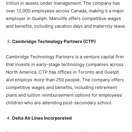
trillion in assets under management. The company has
over 12,000 employees across Canada, making it a major
employer in Guelph. Manulife offers competitive wages
and benefits, including vacation days and maternity leave.
Cambridge Technology Partners (CTP)
Cambridge Technology Partners is a venture capital firm
that invests in early-stage technology companies across
North America. CTP has offices in Toronto and Guelph
and employs more than 250 people. The company offers
competitive wages and benefits, including retirement
plans and tuition reimbursement options for employees’
children who are attending post-secondary school.
Delta Air Lines Incorporated