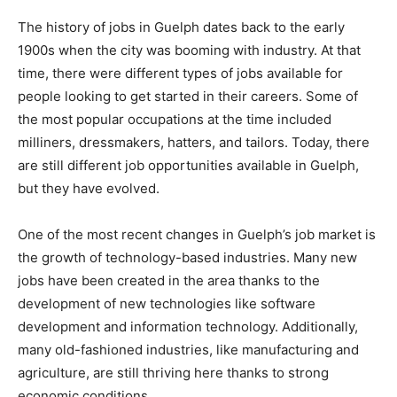
The history of jobs in Guelph dates back to the early
1900s when the city was booming with industry. At that
time, there were different types of jobs available for
people looking to get started in their careers. Some of
the most popular occupations at the time included
milliners, dressmakers, hatters, and tailors. Today, there
are still different job opportunities available in Guelph,
but they have evolved.
One of the most recent changes in Guelph’s job market is
the growth of technology-based industries. Many new
jobs have been created in the area thanks to the
development of new technologies like software
development and information technology. Additionally,
many old-fashioned industries, like manufacturing and
agriculture, are still thriving here thanks to strong
economic conditions.