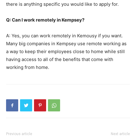
there is anything specific you would like to apply for.
Q: Can I work remotely in Kempsey?
A: Yes, you can work remotely in Kemousy if you want.
Many big companies in Kempsey use remote working as
a way to keep their employees close to home while still
having access to all of the benefits that come with
working from home.
Previous article
Next article