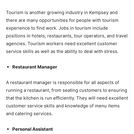
Tourism is another growing industry in Kempsey and
there are many opportunities for people with tourism
experience to find work. Jobs in tourism include
positions in hotels, restaurants, tour operators, and travel
agencies. Tourism workers need excellent customer
service skills as well as the ability to deal with stress.
Restaurant Manager
A restaurant manager is responsible for all aspects of
running a restaurant, from seating customers to ensuring
that the kitchen is run efficiently. They will need excellent
customer service skills and knowledge of menu items
and catering services.
Personal Assistant