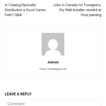
Is Catalog/Specialty
Jobs in Canada for Foreigners,
Distribution a Good Career
Dry Wall Installer needed at
Path? Q&A
Onyx painting
Admin
https://careergigo.net
LEAVE A REPLY