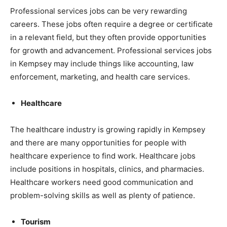
Professional services jobs can be very rewarding
careers. These jobs often require a degree or certificate
in a relevant field, but they often provide opportunities
for growth and advancement. Professional services jobs
in Kempsey may include things like accounting, law
enforcement, marketing, and health care services.
Healthcare
The healthcare industry is growing rapidly in Kempsey
and there are many opportunities for people with
healthcare experience to find work. Healthcare jobs
include positions in hospitals, clinics, and pharmacies.
Healthcare workers need good communication and
problem-solving skills as well as plenty of patience.
Tourism