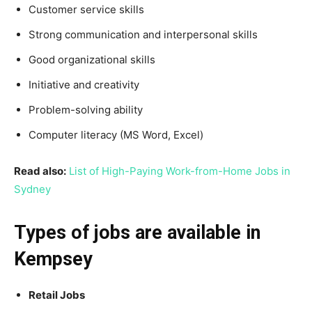
Customer service skills
Strong communication and interpersonal skills
Good organizational skills
Initiative and creativity
Problem-solving ability
Computer literacy (MS Word, Excel)
Read also:
List of High-Paying Work-from-Home Jobs in
Sydney
Types of jobs are available in
Kempsey
Retail Jobs