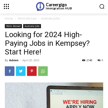
Careergigo
Immigration
HUB
Home
Work Abroad
Australia Jobs
Work Abroad
Australia Jobs
Looking for 2024 High-
Paying Jobs in Kempsey?
Start Here!
By
Admin
-
April 20, 2023
2140
0