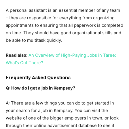
A personal assistant is an essential member of any team
– they are responsible for everything from organizing
appointments to ensuring that all paperwork is completed
on time. They should have good organizational skills and
be able to multitask quickly.
Read also:
An Overview of High-Paying Jobs in Taree:
What’s Out There?
Frequently Asked Questions
Q: How do I get a job in Kempsey?
A: There are a few things you can do to get started in
your search for a job in Kempsey. You can visit the
website of one of the bigger employers in town, or look
through their online advertisement database to see if