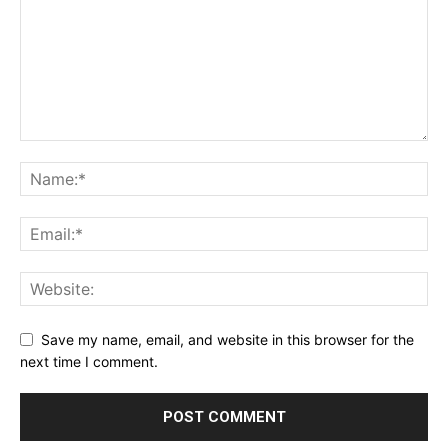
Save my name, email, and website in this browser for the
next time I comment.