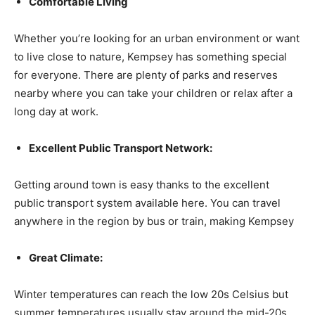
Comfortable Living
Whether you’re looking for an urban environment or want
to live close to nature, Kempsey has something special
for everyone. There are plenty of parks and reserves
nearby where you can take your children or relax after a
long day at work.
Excellent Public Transport Network:
Getting around town is easy thanks to the excellent
public transport system available here. You can travel
anywhere in the region by bus or train, making Kempsey
Great Climate:
Winter temperatures can reach the low 20s Celsius but
summer temperatures usually stay around the mid-20s