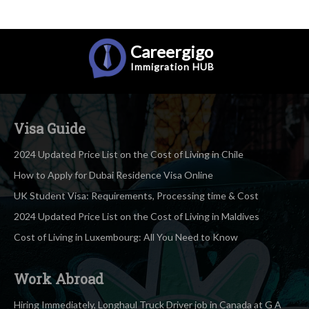
Careergigo
Immigration
HUB
Visa Guide
2024 Updated Price List on the Cost of Living in Chile
How to Apply for Dubai Residence Visa Online
UK Student Visa: Requirements, Processing time & Cost
2024 Updated Price List on the Cost of Living in Maldives
Cost of Living in Luxembourg: All You Need to Know
Work Abroad
Hiring Immediately, Longhaul Truck Driver job in Canada at G A