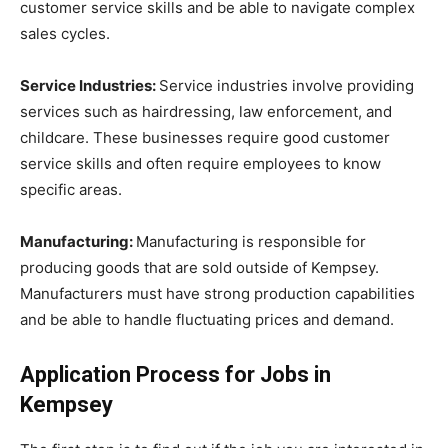
customer service skills and be able to navigate complex
sales cycles.
Service Industries:
Service industries involve providing
services such as hairdressing, law enforcement, and
childcare. These businesses require good customer
service skills and often require employees to know
specific areas.
Manufacturing:
Manufacturing is responsible for
producing goods that are sold outside of Kempsey.
Manufacturers must have strong production capabilities
and be able to handle fluctuating prices and demand.
Application Process for Jobs in
Kempsey