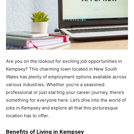
Are you on the lookout for exciting job opportunities in
Kempsey? This charming town located in New South
Wales has plenty of employment options available across
various industries. Whether you’re a seasoned
professional or just starting your career journey, there’s
something for everyone here. Let’s dive into the world of
jobs in Kempsey and explore all that this picturesque
location has to offer.
Benefits of Living in Kempsey