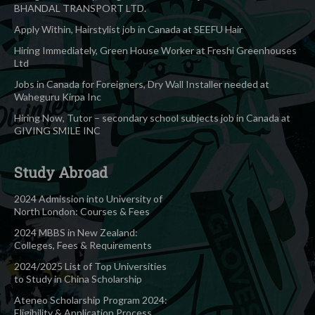
BHANDAL TRANSPORT LTD.
Apply Within, Hairstylist job in Canada at SEEFU Hair
Hiring Immediately, Green House Worker at Freshi Greenhouses
Ltd
Jobs in Canada for Foreigners, Dry Wall Installer needed at
Waheguru Kirpa Inc
Hiring Now, Tutor – secondary school subjects job in Canada at
GIVING SMILE INC
Study Abroad
2024 Admission into University of
North London: Courses & Fees
2024 MBBS in New Zealand:
Colleges, Fees & Requirements
2024/2025 List of Top Universities
to Study in China Scholarship
Ateneo Scholarship Program 2024:
Eligibility & Application Process