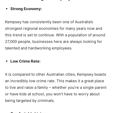
Strong Economy:
Kempsey has consistently been one of Australia’s
strongest regional economies for many years now and
this trend is set to continue. With a population of around
27,000 people, businesses here are always looking for
talented and hardworking employees.
Low Crime Rate:
It is compared to other Australian cities, Kempsey boasts
an incredibly low crime rate. This makes it a great place
to live and raise a family – whether you’re a single parent
or have kids at school, you won’t have to worry about
being targeted by criminals.