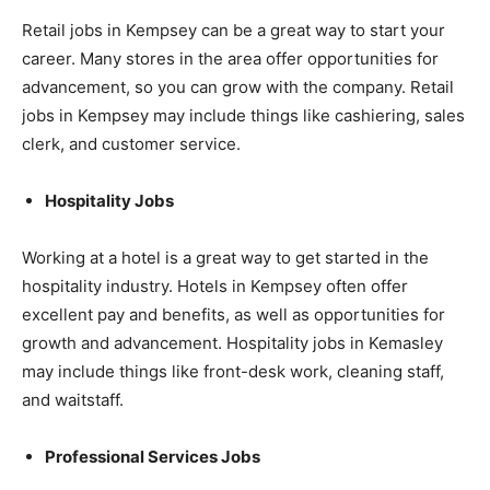
Retail jobs in Kempsey can be a great way to start your
career. Many stores in the area offer opportunities for
advancement, so you can grow with the company. Retail
jobs in Kempsey may include things like cashiering, sales
clerk, and customer service.
Hospitality Jobs
Working at a hotel is a great way to get started in the
hospitality industry. Hotels in Kempsey often offer
excellent pay and benefits, as well as opportunities for
growth and advancement. Hospitality jobs in Kemasley
may include things like front-desk work, cleaning staff,
and waitstaff.
Professional Services Jobs