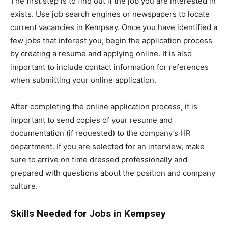
The first step is to find out if the job you are interested in
exists. Use job search engines or newspapers to locate
current vacancies in Kempsey. Once you have identified a
few jobs that interest you, begin the application process
by creating a resume and applying online. It is also
important to include contact information for references
when submitting your online application.
After completing the online application process, it is
important to send copies of your resume and
documentation (if requested) to the company’s HR
department. If you are selected for an interview, make
sure to arrive on time dressed professionally and
prepared with questions about the position and company
culture.
Skills Needed for Jobs in Kempsey