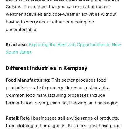
Celsius. This means that you can enjoy both warm-
weather activities and cool-weather activities without
having to worry about either one being too
uncomfortable.
Read also:
Exploring the Best Job Opportunities in New
South Wales
Different Industries in Kempsey
Food Manufacturing:
This sector produces food
products for sale in grocery stores or restaurants.
Common food manufacturing processes include
fermentation, drying, canning, freezing, and packaging.
Retail:
Retail businesses sell a wide range of products,
from clothing to home goods. Retailers must have good