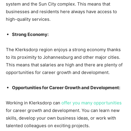
system and the Sun City complex. This means that
businesses and residents here always have access to
high-quality services.
Strong Economy:
The Klerksdorp region enjoys a strong economy thanks
to its proximity to Johannesburg and other major cities.
This means that salaries are high and there are plenty of
opportunities for career growth and development.
Opportunities for Career Growth and Development:
Working in Klerksdorp can
offer you many opportunities
for career growth and development. You can learn new
skills, develop your own business ideas, or work with
talented colleagues on exciting projects.