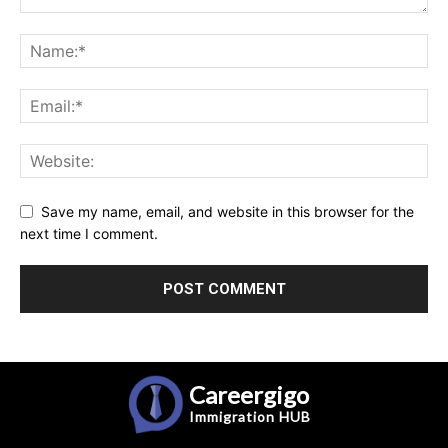
Save my name, email, and website in this browser for the
next time I comment.
Careergigo
Immigration
HUB