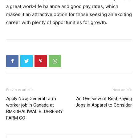
a great work-life balance and good pay rates, which
makes it an attractive option for those seeking an exciting
career with plenty of opportunities for growth.
Previous article
Next article
Apply Now, General farm
An Overview of Best Paying
worker job in Canada at
Jobs in Apparel to Consider
BMKDHALIWAL BLUEBERRY
FARM CO