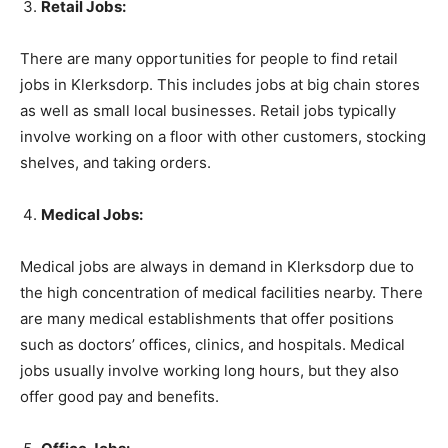
Retail Jobs:
There are many opportunities for people to find retail
jobs in Klerksdorp. This includes jobs at big chain stores
as well as small local businesses. Retail jobs typically
involve working on a floor with other customers, stocking
shelves, and taking orders.
Medical Jobs:
Medical jobs are always in demand in Klerksdorp due to
the high concentration of medical facilities nearby. There
are many medical establishments that offer positions
such as doctors’ offices, clinics, and hospitals. Medical
jobs usually involve working long hours, but they also
offer good pay and benefits.