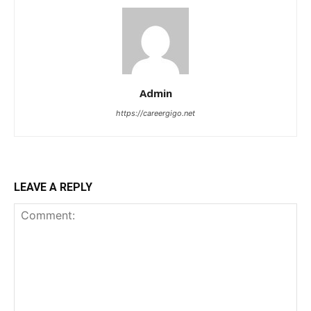
Admin
https://careergigo.net
LEAVE A REPLY