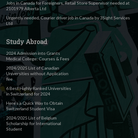
Jobs in Canada for Foreigners, Retail Store Supervisor needed at
2101979 Alberta Ltd
Urgently needed, Courier driver job in Canada by 3Sight Services
Ltd
Study Abroad
2024 Admission into Grants
Medical College: Courses & Fees
2024/2025 List of Canadian
Universities without Application
fee
6 Best Highly Ranked Universities
in Switzerland for 2024
Here’s a Quick Way to Obtain
Switzerland Student Visa
2024/2025 List of Belgium
Scholarship for International
Student