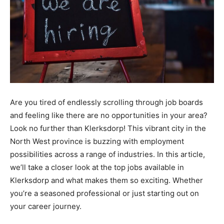
Are you tired of endlessly scrolling through job boards
and feeling like there are no opportunities in your area?
Look no further than Klerksdorp! This vibrant city in the
North West province is buzzing with employment
possibilities across a range of industries. In this article,
we’ll take a closer look at the top jobs available in
Klerksdorp and what makes them so exciting. Whether
you’re a seasoned professional or just starting out on
your career journey.