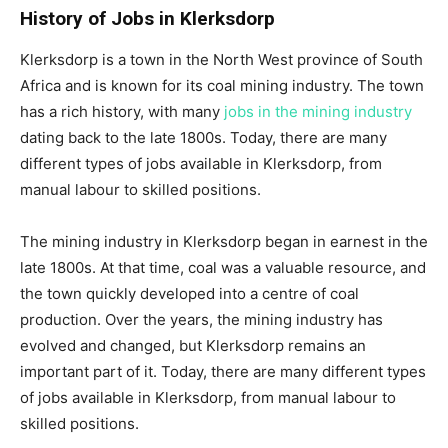
History of Jobs in Klerksdorp
Klerksdorp is a town in the North West province of South
Africa and is known for its coal mining industry. The town
has a rich history, with many
jobs in the mining industry
dating back to the late 1800s. Today, there are many
different types of jobs available in Klerksdorp, from
manual labour to skilled positions.
The mining industry in Klerksdorp began in earnest in the
late 1800s. At that time, coal was a valuable resource, and
the town quickly developed into a centre of coal
production. Over the years, the mining industry has
evolved and changed, but Klerksdorp remains an
important part of it. Today, there are many different types
of jobs available in Klerksdorp, from manual labour to
skilled positions.