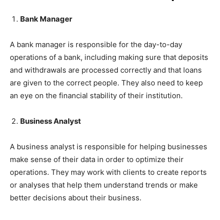
Bank Manager
A bank manager is responsible for the day-to-day
operations of a bank, including making sure that deposits
and withdrawals are processed correctly and that loans
are given to the correct people. They also need to keep
an eye on the financial stability of their institution.
Business Analyst
A business analyst is responsible for helping businesses
make sense of their data in order to optimize their
operations. They may work with clients to create reports
or analyses that help them understand trends or make
better decisions about their business.