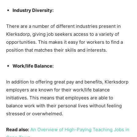
Industry Diversity:
There are a number of different industries present in
Klerksdorp, giving job seekers access to a variety of
opportunities. This makes it easy for workers to find a
position that matches their skills and interests.
Work/life Balance:
In addition to offering great pay and benefits, Klerksdorp
employers are known for their work/life balance
initiatives. This means that employees are able to
balance work with their personal lives without feeling
stressed or overwhelmed.
Read also:
An Overview of High-Paying Teaching Jobs in