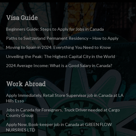
Visa Guide
Beginners Guide: Steps to Apply for Jobs in Canada
Paths to Switzerland Permanent Residency – How to Apply
Moving to Spain in 2024: Everything You Need to Know
Unveiling the Peak: The Highest Capital City in the World
2024 Average Income: What is a Good Salary in Canada?
Work Abroad
Apply Immediately, Retail Store Supervisor job in Canada at LA
Hills Esso
Jobs in Canada for Foreigners, Truck Driver needed at Cargo
County Group
Apply Now, Book-keeper job in Canada at GREEN FLOW
NURSRIES LTD