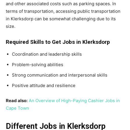
and other associated costs such as parking spaces. In
terms of transportation, accessing public transportation
in Klerksdorp can be somewhat challenging due to its
size.
Required Skills to Get Jobs in Klerksdorp
Coordination and leadership skills
Problem-solving abilities
Strong communication and interpersonal skills
Positive attitude and resilience
Read also:
An Overview of High-Paying Cashier Jobs in
Cape Town
Different Jobs in Klerksdorp