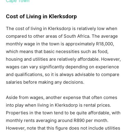
Cape Town
Cost of Living in Klerksdorp
The cost of living in Klerksdorp is relatively low when
compared to other areas of South Africa. The average
monthly wage in the town is approximately R18,000,
which means that basic necessities such as food,
housing and utilities are relatively affordable. However,
wages can vary significantly depending on experience
and qualifications, so it is always advisable to compare
salaries before making any decisions.
Aside from wages, another expense that often comes
into play when living in Klerksdorp is rental prices.
Properties in the town tend to be quite affordable, with
monthly rents averaging around R890 per month.
However, note that this figure does not include utilities