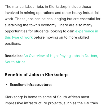
The manual labour jobs in Klerksdorp include those
involved in mining operations and other heavy industrial
work. These jobs can be challenging but are essential for
sustaining the town’s economy. There are also many
opportunities for students looking to gain
experience in
this type of work
before moving on to more skilled
positions.
Read also:
An Overview of High-Paying Jobs in Durban,
South Africa
Benefits of Jobs in Klerksdorp
Excellent Infrastructure:
Klerksdorp is home to some of South Africa’s most
impressive infrastructure projects, such as the Gautrain