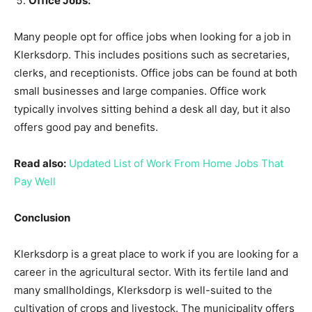
Office Jobs:
Many people opt for office jobs when looking for a job in
Klerksdorp. This includes positions such as secretaries,
clerks, and receptionists. Office jobs can be found at both
small businesses and large companies. Office work
typically involves sitting behind a desk all day, but it also
offers good pay and benefits.
Read also:
Updated List of Work From Home Jobs That
Pay Well
Conclusion
Klerksdorp is a great place to work if you are looking for a
career in the agricultural sector. With its fertile land and
many smallholdings, Klerksdorp is well-suited to the
cultivation of crops and livestock. The municipality offers