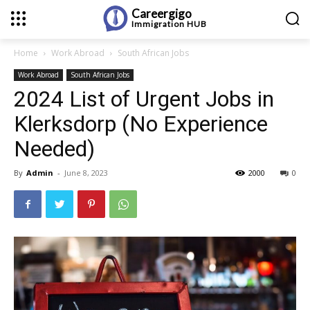
Careergigo
Immigration
HUB
Home
Work Abroad
South African Jobs
Work Abroad
South African Jobs
2024 List of Urgent Jobs in
Klerksdorp (No Experience
Needed)
By
Admin
-
June 8, 2023
2000
0