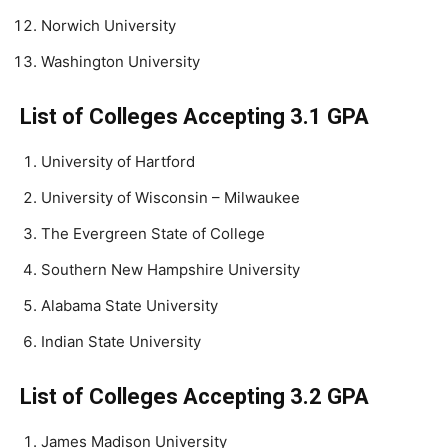
Norwich University
Washington University
List of Colleges Accepting 3.1 GPA
University of Hartford
University of Wisconsin – Milwaukee
The Evergreen State of College
Southern New Hampshire University
Alabama State University
Indian State University
List of Colleges Accepting 3.2 GPA
James Madison University