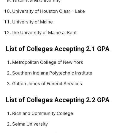
Texas A & M University
University of Houston Clear – Lake
University of Maine
the University of Maine at Kent
List of Colleges Accepting 2.1 GPA
Metropolitan College of New York
Southern Indiana Polytechnic Institute
Gulton Jones of Funeral Services
List of Colleges Accepting 2.2 GPA
Richland Community College
Selma University