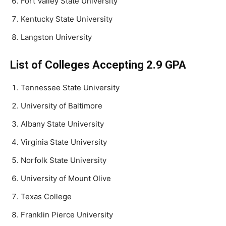
Fort Valley State University
Kentucky State University
Langston University
List of Colleges Accepting 2.9 GPA
Tennessee State University
University of Baltimore
Albany State University
Virginia State University
Norfolk State University
University of Mount Olive
Texas College
Franklin Pierce University