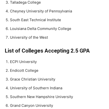
Talladega College
Cheyney University of Pennsylvania
South East Technical Institute
Louisiana Delta Community College
University of the West
List of Colleges Accepting 2.5 GPA
ECPI University
Endicott College
Grace Christian University
University of Southern Indiana
Southern New Hampshire University
Grand Canyon University