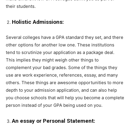
their students.
Holistic Admissions:
Several colleges have a GPA standard they set, and there
other options for another low one. These institutions
tend to scrutinize your application as a package deal.
This implies they might weigh other things to
complement your bad grades. Some of the things they
use are work experience, references, essay, and many
others. These things are awesome opportunities to more
depth to your admission application, and can also help
you choose schools that will help you become a complete
person instead of your GPA being used on you.
An essay or Personal Statement: