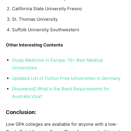
California State University Fresno
St. Thomas University
Suffolk University Southwestern
Other Interesting Contents
Study Medicine in Europe: 10+ Best Medical
Universities
Updated List of Tuition Free Universities in Germany
[Answered] What is the Band Requirements for
Australia Visa?
Conclusion:
Low GPA colleges are available for anyone with a low-