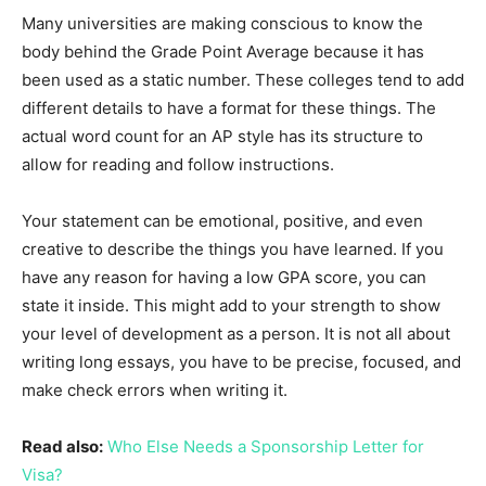
Many universities are making conscious to know the
body behind the Grade Point Average because it has
been used as a static number. These colleges tend to add
different details to have a format for these things. The
actual word count for an AP style has its structure to
allow for reading and follow instructions.
Your statement can be emotional, positive, and even
creative to describe the things you have learned. If you
have any reason for having a low GPA score, you can
state it inside. This might add to your strength to show
your level of development as a person. It is not all about
writing long essays, you have to be precise, focused, and
make check errors when writing it.
Read also:
Who Else Needs a Sponsorship Letter for
Visa?