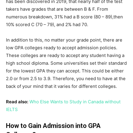
has been discovered in 2019, that nearly half of the test
takers have grades that are between B & F. From
numerous breakdown, 31% had a B score (80 – 89),then
10% scored C (70 – 79), and 2% had 70.
In addition to this, no matter your grade point, there are
low GPA colleges ready to accept admission policies.
These colleges are ready to accept any student having a
high school diploma. Some universities set their standard
for the lowest GPA they can accept. This could be either
2.0 or from 2.5 to 3.9. Therefore, you need to have at the
back of your mind that it varies for different colleges.
Read also:
Who Else Wants to Study in Canada without
IELTS
How to Gain Admission into GPA