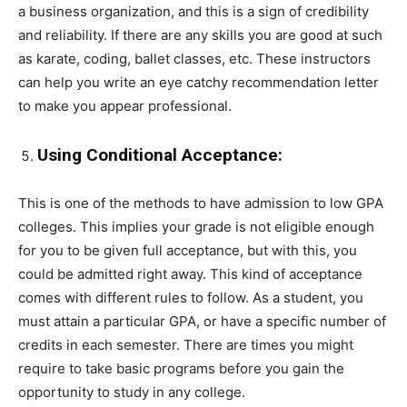
a business organization, and this is a sign of credibility
and reliability. If there are any skills you are good at such
as karate, coding, ballet classes, etc. These instructors
can help you write an eye catchy recommendation letter
to make you appear professional.
Using Conditional Acceptance:
This is one of the methods to have admission to low GPA
colleges. This implies your grade is not eligible enough
for you to be given full acceptance, but with this, you
could be admitted right away. This kind of acceptance
comes with different rules to follow. As a student, you
must attain a particular GPA, or have a specific number of
credits in each semester. There are times you might
require to take basic programs before you gain the
opportunity to study in any college.