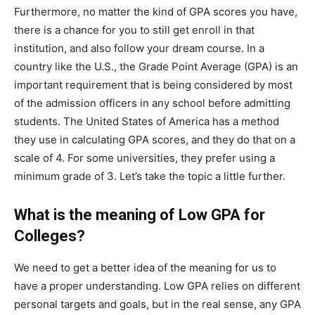
Furthermore, no matter the kind of GPA scores you have,
there is a chance for you to still get enroll in that
institution, and also follow your dream course. In a
country like the U.S., the Grade Point Average (GPA) is an
important requirement that is being considered by most
of the admission officers in any school before admitting
students. The United States of America has a method
they use in calculating GPA scores, and they do that on a
scale of 4. For some universities, they prefer using a
minimum grade of 3. Let’s take the topic a little further.
What is the meaning of Low GPA for
Colleges?
We need to get a better idea of the meaning for us to
have a proper understanding. Low GPA relies on different
personal targets and goals, but in the real sense, any GPA