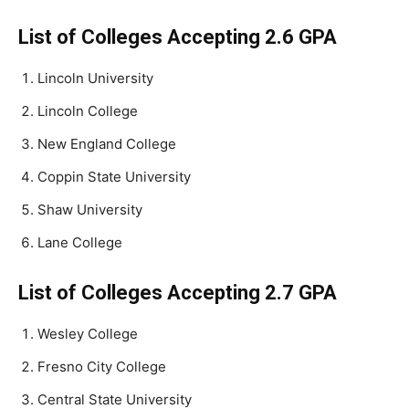
List of Colleges Accepting 2.6 GPA
Lincoln University
Lincoln College
New England College
Coppin State University
Shaw University
Lane College
List of Colleges Accepting 2.7 GPA
Wesley College
Fresno City College
Central State University