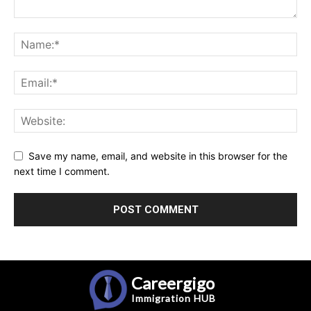
Save my name, email, and website in this browser for the
next time I comment.
Careergigo
Immigration
HUB