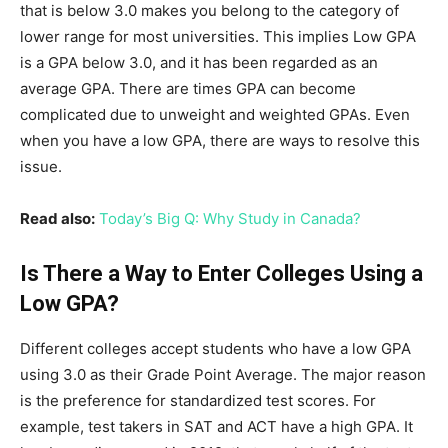
that is below 3.0 makes you belong to the category of
lower range for most universities. This implies Low GPA
is a GPA below 3.0, and it has been regarded as an
average GPA. There are times GPA can become
complicated due to unweight and weighted GPAs. Even
when you have a low GPA, there are ways to resolve this
issue.
Read also:
Today’s Big Q: Why Study in Canada?
Is There a Way to Enter Colleges Using a
Low GPA?
Different colleges accept students who have a low GPA
using 3.0 as their Grade Point Average. The major reason
is the preference for standardized test scores. For
example, test takers in SAT and ACT have a high GPA. It