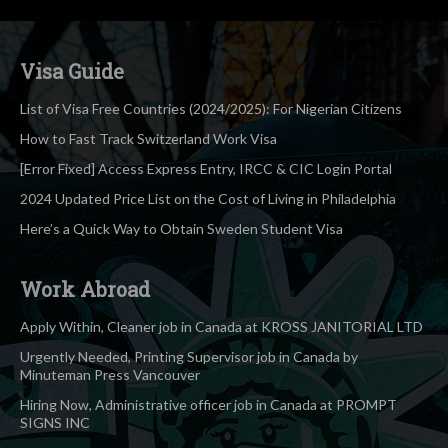
Visa Guide
List of Visa Free Countries (2024/2025): For Nigerian Citizens
How to Fast Track Switzerland Work Visa
[Error Fixed] Access Express Entry, IRCC & CIC Login Portal
2024 Updated Price List on the Cost of Living in Philadelphia
Here’s a Quick Way to Obtain Sweden Student Visa
Work Abroad
Apply Within, Cleaner job in Canada at KROSS JANITORIAL LTD
Urgently Needed, Printing Supervisor job in Canada by
Minuteman Press Vancouver
Hiring Now, Administrative officer job in Canada at PROMPT
SIGNS INC