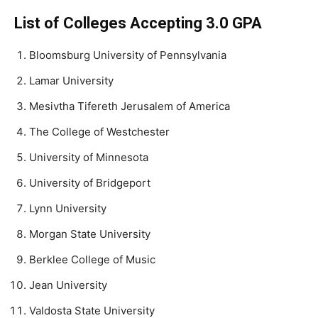
List of Colleges Accepting 3.0 GPA
Bloomsburg University of Pennsylvania
Lamar University
Mesivtha Tifereth Jerusalem of America
The College of Westchester
University of Minnesota
University of Bridgeport
Lynn University
Morgan State University
Berklee College of Music
Jean University
Valdosta State University