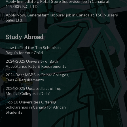
Apply Immediately, Retail Store Supervisor job in Canada at
1193839 B.C. LTD.
Apply Now, General farm labourer job in Canada at TSC Nursery
Sales Ltd.
Study Abroad
How to Find the Top Schools in
Baguio for Your Child
2024/2025 University of Bath
Acceptance Rate & Requirements
2024 Best MBBS in China: Colleges,
Fees & Requirements
2024/2025 Updated List of Top
Medical Colleges in Delhi
Top 10 Universities Offering
Scholarships in Canada for African
Students