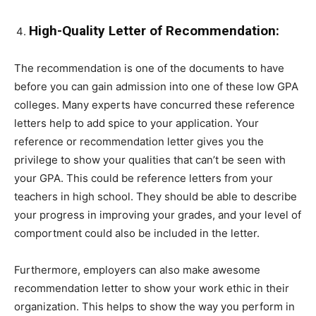
High-Quality Letter of Recommendation:
The recommendation is one of the documents to have
before you can gain admission into one of these low GPA
colleges. Many experts have concurred these reference
letters help to add spice to your application. Your
reference or recommendation letter gives you the
privilege to show your qualities that can’t be seen with
your GPA. This could be reference letters from your
teachers in high school. They should be able to describe
your progress in improving your grades, and your level of
comportment could also be included in the letter.
Furthermore, employers can also make awesome
recommendation letter to show your work ethic in their
organization. This helps to show the way you perform in