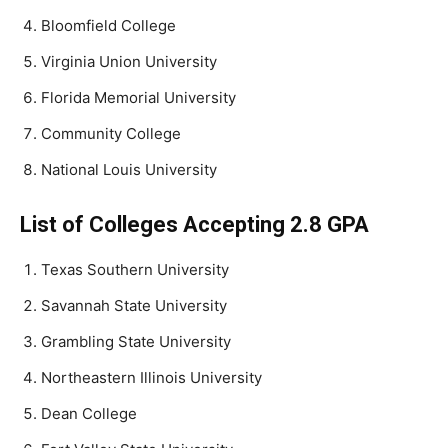
Bloomfield College
Virginia Union University
Florida Memorial University
Community College
National Louis University
List of Colleges Accepting 2.8 GPA
Texas Southern University
Savannah State University
Grambling State University
Northeastern Illinois University
Dean College