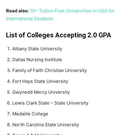
Read also:
10+ Tuition Free Universities in USA for
International Students
List of Colleges Accepting 2.0 GPA
Albany State University
Dallas Nursing Institute
Family of Faith Christian University
Fort Hays State University
Gwynedd Mercy University
Lewis Clark State – State University
Medaille College
North Carolina State University