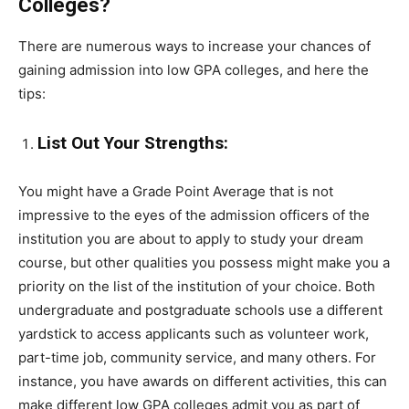
Colleges?
There are numerous ways to increase your chances of
gaining admission into low GPA colleges, and here the
tips:
List Out Your Strengths:
You might have a Grade Point Average that is not
impressive to the eyes of the admission officers of the
institution you are about to apply to study your dream
course, but other qualities you possess might make you a
priority on the list of the institution of your choice. Both
undergraduate and postgraduate schools use a different
yardstick to access applicants such as volunteer work,
part-time job, community service, and many others. For
instance, you have awards on different activities, this can
make different low GPA colleges admit you as part of