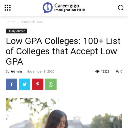
Careergigo
Immigration
HUB
Home
Study Abroad
Study Abroad
Low GPA Colleges: 100+ List
of Colleges that Accept Low
GPA
By
Admin
-
November 8, 2020
13528
0