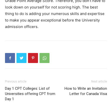
Grade Point Average Score. Therefore, you don’t have to
look down on yourself for not scoring high. The best
thing to do is adding your numerous skills and expertise
to make you appear exceptional before the University
admission officers.
Previous article
Next article
Day 1 CPT Colleges: List of
How to Write an Invitation
Universities offering CPT from
Letter for Canada Visa
Day 1