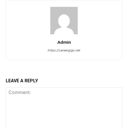
Admin
https://careergigo.net
LEAVE A REPLY