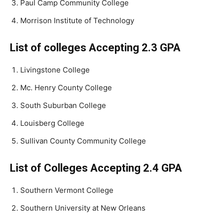
Paul Camp Community College
Morrison Institute of Technology
List of colleges Accepting 2.3 GPA
Livingstone College
Mc. Henry County College
South Suburban College
Louisberg College
Sullivan County Community College
List of Colleges Accepting 2.4 GPA
Southern Vermont College
Southern University at New Orleans