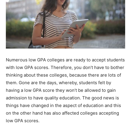
Numerous low GPA colleges are ready to accept students
with low GPA scores. Therefore, you don’t have to bother
thinking about these colleges, because there are lots of
them. Gone are the days, whereby, students felt by
having a low GPA score they won’t be allowed to gain
admission to have quality education. The good news is
things have changed in the aspect of education and this
on the other hand has also affected colleges accepting
low GPA scores.