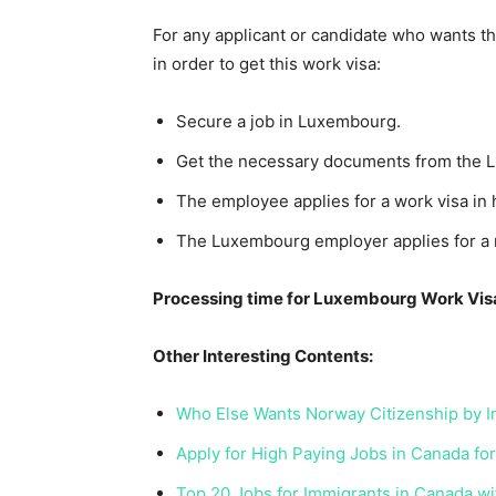
For any applicant or candidate who wants th
in order to get this work visa:
Secure a job in Luxembourg.
Get the necessary documents from the 
The employee applies for a work visa in 
The Luxembourg employer applies for a r
Processing time for Luxembourg Work Vis
Other Interesting Contents:
Who Else Wants Norway Citizenship by 
Apply for High Paying Jobs in Canada fo
Top 20 Jobs for Immigrants in Canada w