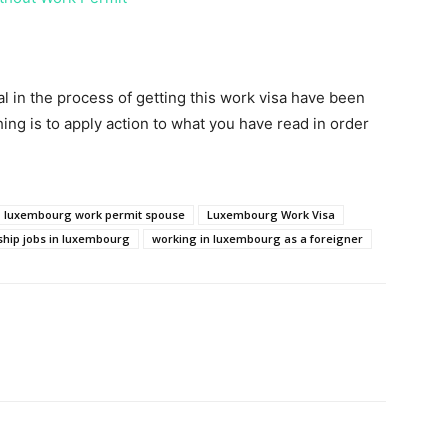
ital in the process of getting this work visa have been
ing is to apply action to what you have read in order
luxembourg work permit spouse
Luxembourg Work Visa
ship jobs in luxembourg
working in luxembourg as a foreigner