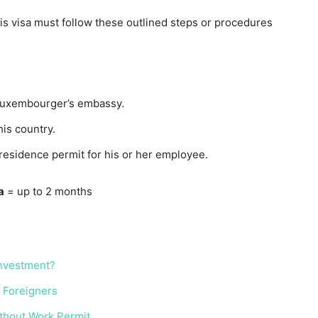
is visa must follow these outlined steps or procedures
Luxembourger’s embassy.
his country.
esidence permit for his or her employee.
a
= up to 2 months
Investment?
r Foreigners
ithout Work Permit