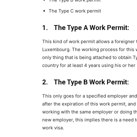
The Type C work permit
1. The Type A Work Permit:
This kind of work permit allows a foreigner 
Luxembourg. The working process for this w
only thing that is being attached to obtain 
country for at least 4 years using his or he
2. The Type B Work Permit:
This only goes for a specified employer and
after the expiration of this work permit, and
working with the same employer or doing t
new employer, this implies there is a need t
work visa.