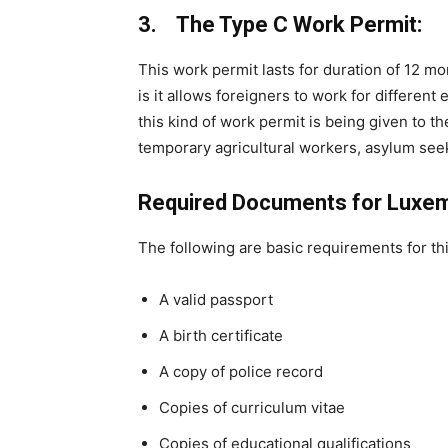
3. The Type C Work Permit:
This work permit lasts for duration of 12 m
is it allows foreigners to work for differen
this kind of work permit is being given to 
temporary agricultural workers, asylum see
Required Documents for Luxe
The following are basic requirements for thi
A valid passport
A birth certificate
A copy of police record
Copies of curriculum vitae
Copies of educational qualifications