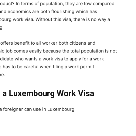
roduct? In terms of population, they are low compared
 and economics are both flourishing which has
urg work visa. Without this visa, there is no way a
g.
ffers benefit to all worker both citizens and
id job comes easily because the total population is not
andidate who wants a work visa to apply for a work
 has to be careful when filing a work permit
ne.
r a Luxembourg Work Visa
 a foreigner can use in Luxembourg: