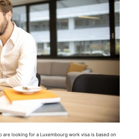
 are looking for a Luxembourg work visa is based on