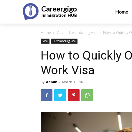
Careergigo
Home
Immigration
HUB
Home
Visa
Luxembourg visa
How to Quickly 
Visa
Luxembourg visa
How to Quickly 
Work Visa
By
Admin
-
March 31, 2020