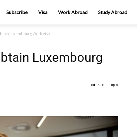
Subscribe
Visa
Work Abroad
Study Abroad
Obtain Luxembourg Work Visa
Obtain Luxembourg
7900
0