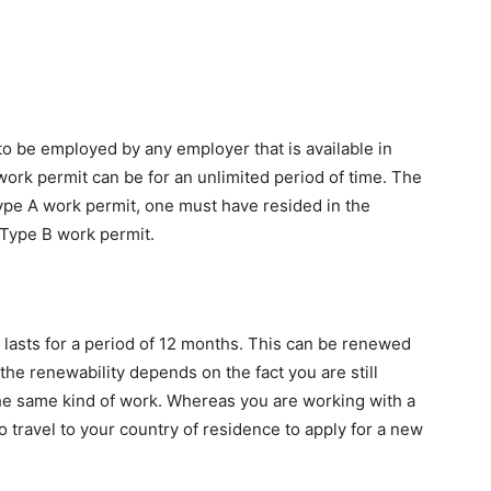
to be employed by any employer that is available in
ork permit can be for an unlimited period of time. The
Type A work permit, one must have resided in the
r Type B work permit.
 lasts for a period of 12 months. This can be renewed
 the renewability depends on the fact you are still
he same kind of work. Whereas you are working with a
o travel to your country of residence to apply for a new