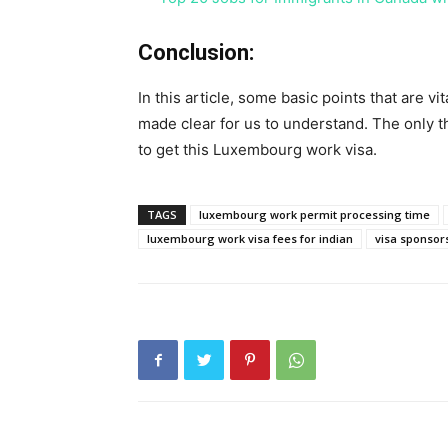
Conclusion:
In this article, some basic points that are v
made clear for us to understand. The only th
to get this Luxembourg work visa.
TAGS
luxembourg work permit processing time
luxembourg work visa fees for indian
visa sponsor