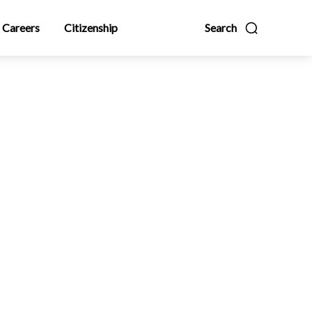
Careers
Citizenship
Search