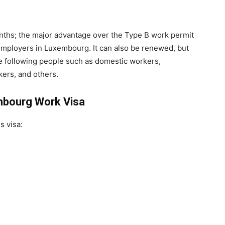
onths; the major advantage over the Type B work permit
t employers in Luxembourg. It can also be renewed, but
the following people such as domestic workers,
kers, and others.
mbourg Work Visa
s visa: