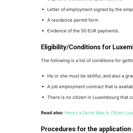
Letter of employment signed by the emp
A residence permit form
Evidence of the 50 EUR payments.
Eligibility/Conditions for Lux
The following is a list of conditions for gett
He or she must be skillful, and also a gra
A job employment contract that is availab
There is no citizen in Luxembourg that can
Read also:
Here’s a Quick Way to Obtain L
Procedures for the applicatio