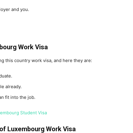
loyer and you.
embourg Work Visa
ing this country work visa, and here they are:
duate.
le already.
 fit into the job.
uxembourg Student Visa
n of Luxembourg Work Visa