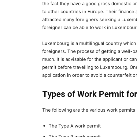
the fact they have a good gross domestic p
to other countries in Europe. Their finance
attracted many foreigners seeking a Luxembo
foreigner can be able to work in Luxembour
Luxembourg is a multilingual country which o
foreigners. The process of getting a well-pa
much. It is advisable for the applicant or c
permit before travelling to Luxembourg. One
application in order to avoid a counterfeit o
Types of Work Permit fo
The following are the various work permits
The Type A work permit
The Type B work permit