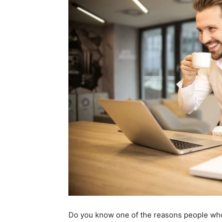
Do you know one of the reasons people who