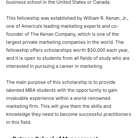
business school in the United States or Canada.
This fellowship was established by William R. Kenan, Jr.,
one of America’s leading marketing experts and co-
founder of The Kenan Company, which is one of the
largest private marketing companies in the world. The
fellowship offers scholarships worth $50,000 each year,
and it is open to students from all fields of study who are
interested in pursuing a career in marketing.
The main purpose of this scholarship is to provide
talented MBA students with the opportunity to gain
invaluable experience within a world-renowned
marketing firm. This will give them the skills and
knowledge they need to become successful practitioners
in this field.