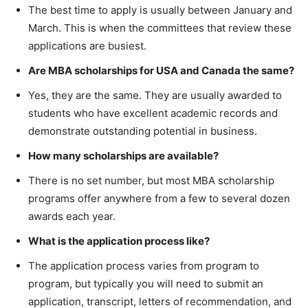
The best time to apply is usually between January and
March. This is when the committees that review these
applications are busiest.
Are MBA scholarships for USA and Canada the same?
Yes, they are the same. They are usually awarded to
students who have excellent academic records and
demonstrate outstanding potential in business.
How many scholarships are available?
There is no set number, but most MBA scholarship
programs offer anywhere from a few to several dozen
awards each year.
What is the application process like?
The application process varies from program to
program, but typically you will need to submit an
application, transcript, letters of recommendation, and