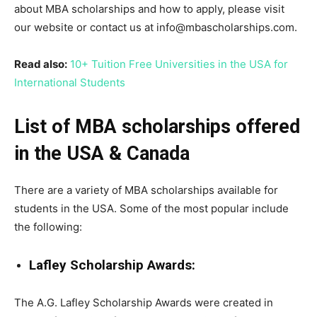
about MBA scholarships and how to apply, please visit
our website or contact us at info@mbascholarships.com.
Read also:
10+ Tuition Free Universities in the USA for
International Students
List of MBA scholarships offered
in the USA & Canada
There are a variety of MBA scholarships available for
students in the USA. Some of the most popular include
the following:
Lafley Scholarship Awards:
The A.G. Lafley Scholarship Awards were created in