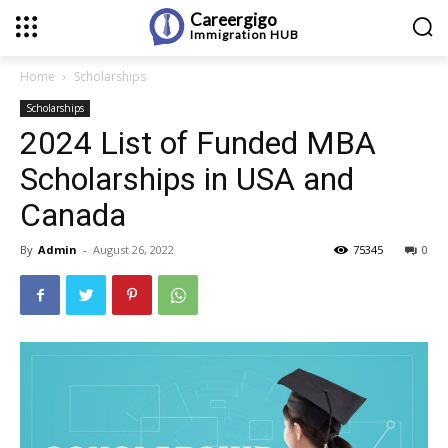
Careergigo
Immigration
HUB
Home
Scholarships
Scholarships
2024 List of Funded MBA
Scholarships in USA and
Canada
By
Admin
-
August 26, 2022
75345
0