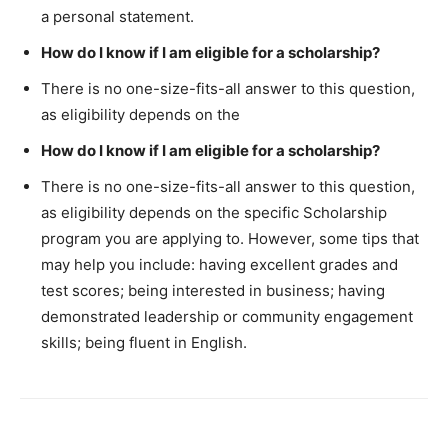
a personal statement.
How do I know if I am eligible for a scholarship?
There is no one-size-fits-all answer to this question,
as eligibility depends on the
How do I know if I am eligible for a scholarship?
There is no one-size-fits-all answer to this question,
as eligibility depends on the specific Scholarship
program you are applying to. However, some tips that
may help you include: having excellent grades and
test scores; being interested in business; having
demonstrated leadership or community engagement
skills; being fluent in English.