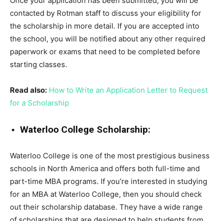
Once your application has been submitted, you will be
contacted by Rotman staff to discuss your eligibility for
the scholarship in more detail. If you are accepted into
the school, you will be notified about any other required
paperwork or exams that need to be completed before
starting classes.
Read also:
How to Write an Application Letter to Request
for a Scholarship
Waterloo College Scholarship:
Waterloo College is one of the most prestigious business
schools in North America and offers both full-time and
part-time MBA programs. If you’re interested in studying
for an MBA at Waterloo College, then you should check
out their scholarship database. They have a wide range
of scholarships that are designed to help students from