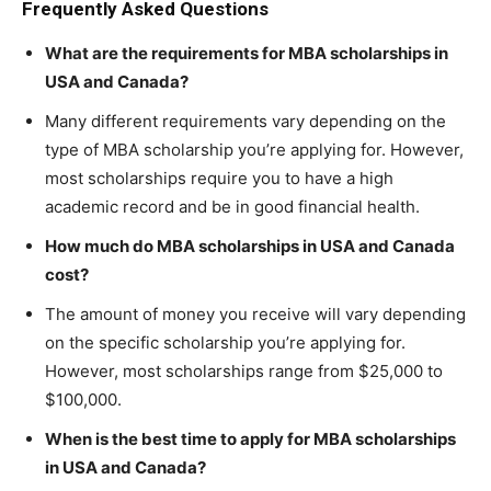
Frequently Asked Questions
What are the requirements for MBA scholarships in
USA and Canada?
Many different requirements vary depending on the
type of MBA scholarship you’re applying for. However,
most scholarships require you to have a high
academic record and be in good financial health.
How much do MBA scholarships in USA and Canada
cost?
The amount of money you receive will vary depending
on the specific scholarship you’re applying for.
However, most scholarships range from $25,000 to
$100,000.
When is the best time to apply for MBA scholarships
in USA and Canada?