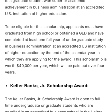
to a graduate student with superior academic
achievement in business administration at an accredited
U.S. institution of higher education.
To be eligible for this scholarship, applicants must have
graduated from high school or obtained a GED and have
completed at least one full year of undergraduate study
in business administration at an accredited US institution
of higher education by the end of the calendar year in
which they are applying for the award. This scholarship is
worth $40,000 per year, which will be paid out over four
years.
Keller Banks, Jr. Scholarship Award:
The Keller Banks, Jr. Scholarship Award is open to full-
time undergraduate or graduate students who are
enrolled in an accredited business school in the United