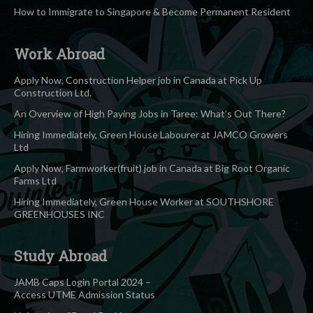
How to Immigrate to Singapore & Become Permanent Resident
Work Abroad
Apply Now, Construction Helper job in Canada at Pick Up
Construction Ltd.
An Overview of High Paying Jobs in Taree: What’s Out There?
Hiring Immediately, Green House Labourer at JAMCO Growers
Ltd
Apply Now, Farmworker(fruit) job in Canada at Big Root Organic
Farms Ltd
Hiring Immediately, Green House Worker at SOUTHSHORE
GREENHOUSES INC
Study Abroad
JAMB Caps Login Portal 2024 –
Access UTME Admission Status