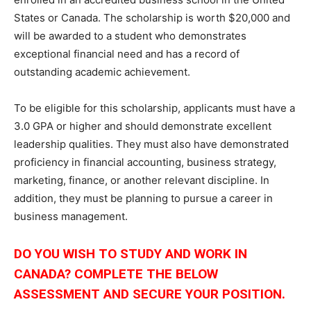
States or Canada. The scholarship is worth $20,000 and
will be awarded to a student who demonstrates
exceptional financial need and has a record of
outstanding academic achievement.
To be eligible for this scholarship, applicants must have a
3.0 GPA or higher and should demonstrate excellent
leadership qualities. They must also have demonstrated
proficiency in financial accounting, business strategy,
marketing, finance, or another relevant discipline. In
addition, they must be planning to pursue a career in
business management.
DO YOU WISH TO STUDY AND WORK IN
CANADA? COMPLETE THE BELOW
ASSESSMENT AND SECURE YOUR POSITION.