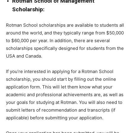
Rotman School of Management
Scholarship:
Rotman School scholarships are available to students all
around the world, and they typically range from $50,000
to $60,000 per year. In addition, there are several
scholarships specifically designed for students from the
USA and Canada.
If you’re interested in applying for a Rotman School
scholarship, you should start by filling out the online
application form. This will let them know what your
academic and professional achievements are, as well as
your goals for studying at Rotman. You will also need to
submit letters of recommendation and transcripts (if
applicable) before submitting your application.