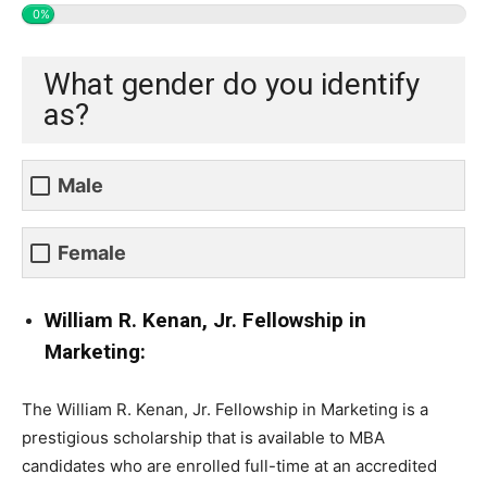
0%
What gender do you identify
as?
Male
Female
William R. Kenan, Jr. Fellowship in
Marketing:
The William R. Kenan, Jr. Fellowship in Marketing is a
prestigious scholarship that is available to MBA
candidates who are enrolled full-time at an accredited