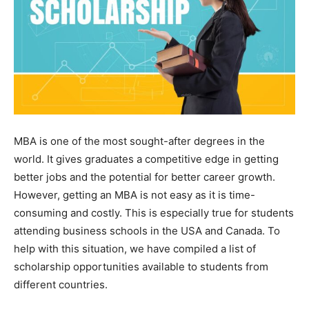
MBA is one of the most sought-after degrees in the
world. It gives graduates a competitive edge in getting
better jobs and the potential for better career growth.
However, getting an MBA is not easy as it is time-
consuming and costly. This is especially true for students
attending business schools in the USA and Canada. To
help with this situation, we have compiled a list of
scholarship opportunities available to students from
different countries.