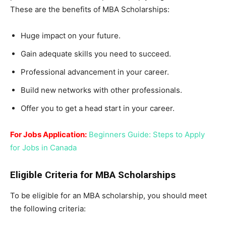
These are the benefits of MBA Scholarships:
Huge impact on your future.
Gain adequate skills you need to succeed.
Professional advancement in your career.
Build new networks with other professionals.
Offer you to get a head start in your career.
For Jobs Application:
Beginners Guide: Steps to Apply
for Jobs in Canada
Eligible Criteria for MBA Scholarships
To be eligible for an MBA scholarship, you should meet
the following criteria: