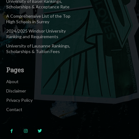
University of Basel Rankings,
Scholarships & Acceptance Rate
A Comprehensive List of the Top
High Schools in Surrey
2024/2025 Windsor University
Ranking and Requirements
University of Lausanne Rankings,
Scholarships & Tuition Fees
Pages
About
Disclaimer
Privacy Policy
Contact