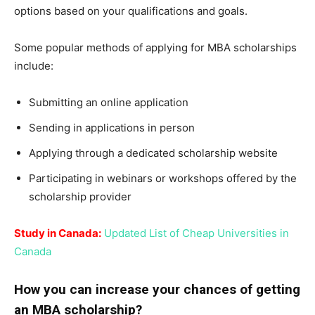
options based on your qualifications and goals.
Some popular methods of applying for MBA scholarships
include:
Submitting an online application
Sending in applications in person
Applying through a dedicated scholarship website
Participating in webinars or workshops offered by the
scholarship provider
Study in Canada:
Updated List of Cheap Universities in
Canada
How you can increase your chances of getting
an MBA scholarship?