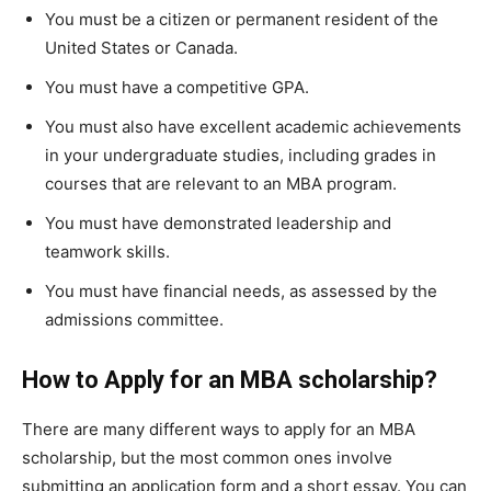
You must be a citizen or permanent resident of the
United States or Canada.
You must have a competitive GPA.
You must also have excellent academic achievements
in your undergraduate studies, including grades in
courses that are relevant to an MBA program.
You must have demonstrated leadership and
teamwork skills.
You must have financial needs, as assessed by the
admissions committee.
How to Apply for an MBA scholarship?
There are many different ways to apply for an MBA
scholarship, but the most common ones involve
submitting an application form and a short essay. You can