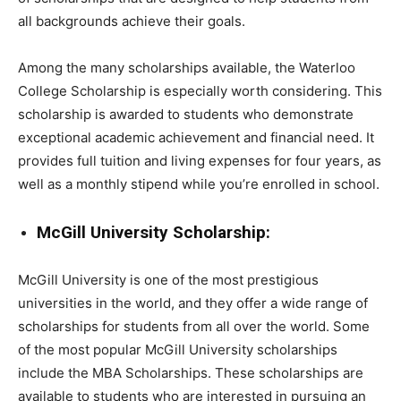
all backgrounds achieve their goals.
Among the many scholarships available, the Waterloo
College Scholarship is especially worth considering. This
scholarship is awarded to students who demonstrate
exceptional academic achievement and financial need. It
provides full tuition and living expenses for four years, as
well as a monthly stipend while you’re enrolled in school.
McGill University Scholarship:
McGill University is one of the most prestigious
universities in the world, and they offer a wide range of
scholarships for students from all over the world. Some
of the most popular McGill University scholarships
include the MBA Scholarships. These scholarships are
available to students who are interested in pursuing an