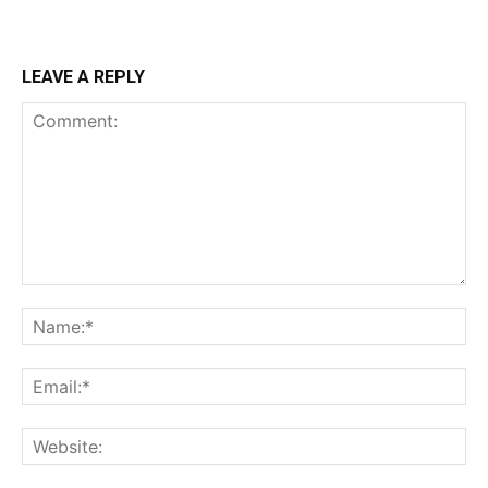
LEAVE A REPLY