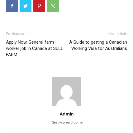
Previous article
Next article
Apply Now, General farm
A Guide to getting a Canadian
worker job in Canada at SULL
Working Visa for Australians
FARM
Admin
https://careergigo.net