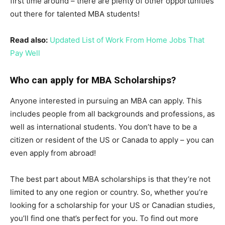
first time around – there are plenty of other opportunities
out there for talented MBA students!
Read also:
Updated List of Work From Home Jobs That
Pay Well
Who can apply for MBA Scholarships?
Anyone interested in pursuing an MBA can apply. This
includes people from all backgrounds and professions, as
well as international students. You don’t have to be a
citizen or resident of the US or Canada to apply – you can
even apply from abroad!
The best part about MBA scholarships is that they’re not
limited to any one region or country. So, whether you’re
looking for a scholarship for your US or Canadian studies,
you’ll find one that’s perfect for you. To find out more