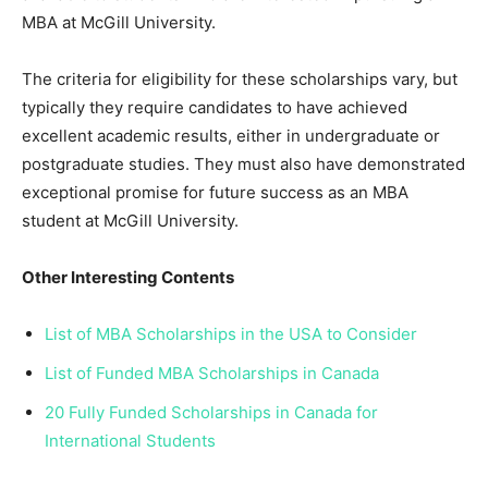
MBA at McGill University.
The criteria for eligibility for these scholarships vary, but
typically they require candidates to have achieved
excellent academic results, either in undergraduate or
postgraduate studies. They must also have demonstrated
exceptional promise for future success as an MBA
student at McGill University.
Other Interesting Contents
List of MBA Scholarships in the USA to Consider
List of Funded MBA Scholarships in Canada
20 Fully Funded Scholarships in Canada for
International Students