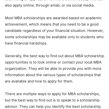
also apply online, through email, or via social media.
Most MBA scholarships are awarded based on academic
achievement, which means that you need to be a good
candidate regardless of your financial situation. However,
some scholarships may be available only to students who
have financial hardships.
Generally, the best way to find out about MBA scholarship
opportunities is to look online or contact your local MBA
organization. They will be able to provide you with more
information about the various types of scholarships that
are available and how to apply for them.
There are multiple ways to apply for MBA scholarships,
but the best way to find out is to speak to a scholarship
advisor. They can help you identify the best scholarship