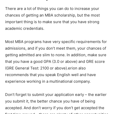
There are a lot of things you can do to increase your
chances of getting an MBA scholarship, but the most
important thing is to make sure that you have strong
academic credentials.
Most MBA programs have very specific requirements for
admissions, and if you don’t meet them, your chances of
getting admitted are slim to none. In addition, make sure
that you have a good GPA (3.0 or above) and GRE score
(GRE General Test: 2100 or above).erion also
recommends that you speak English well and have
experience working in a multinational company.
Don’t forget to submit your application early – the earlier
you submit it, the better chance you have of being
accepted. And don’t worry if you don’t get accepted the