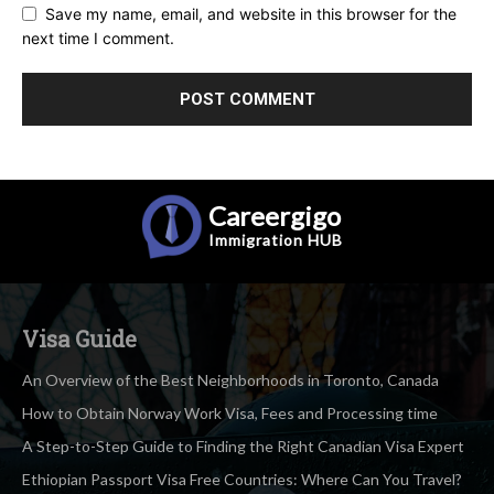
Save my name, email, and website in this browser for the
next time I comment.
Careergigo
Immigration
HUB
Visa Guide
An Overview of the Best Neighborhoods in Toronto, Canada
How to Obtain Norway Work Visa, Fees and Processing time
A Step-to-Step Guide to Finding the Right Canadian Visa Expert
Ethiopian Passport Visa Free Countries: Where Can You Travel?