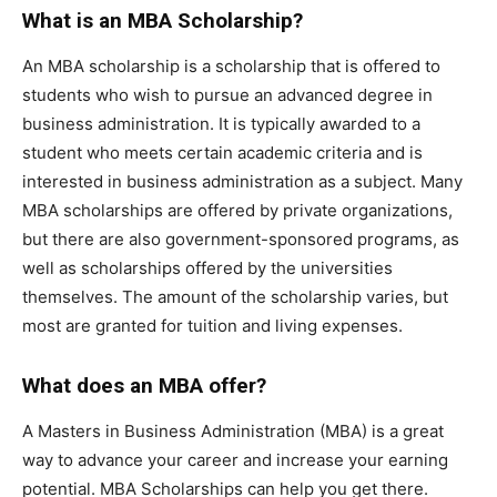
What is an MBA Scholarship?
An MBA scholarship is a scholarship that is offered to
students who wish to pursue an advanced degree in
business administration. It is typically awarded to a
student who meets certain academic criteria and is
interested in business administration as a subject. Many
MBA scholarships are offered by private organizations,
but there are also government-sponsored programs, as
well as scholarships offered by the universities
themselves. The amount of the scholarship varies, but
most are granted for tuition and living expenses.
What does an MBA offer?
A Masters in Business Administration (MBA) is a great
way to advance your career and increase your earning
potential. MBA Scholarships can help you get there.