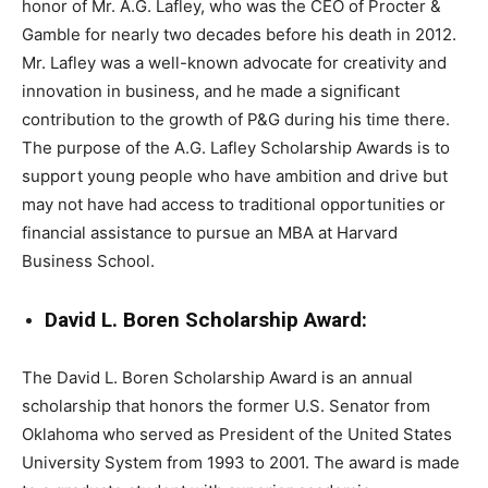
honor of Mr. A.G. Lafley, who was the CEO of Procter &
Gamble for nearly two decades before his death in 2012.
Mr. Lafley was a well-known advocate for creativity and
innovation in business, and he made a significant
contribution to the growth of P&G during his time there.
The purpose of the A.G. Lafley Scholarship Awards is to
support young people who have ambition and drive but
may not have had access to traditional opportunities or
financial assistance to pursue an MBA at Harvard
Business School.
David L. Boren Scholarship Award:
The David L. Boren Scholarship Award is an annual
scholarship that honors the former U.S. Senator from
Oklahoma who served as President of the United States
University System from 1993 to 2001. The award is made