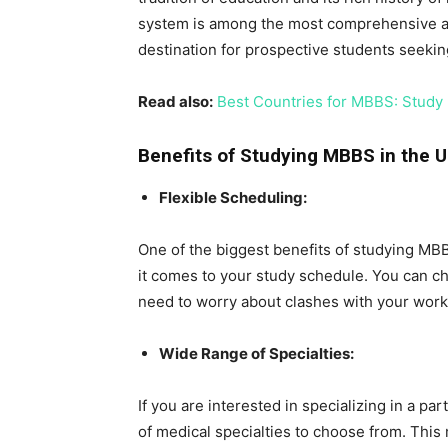
system is among the most comprehensive and 
destination for prospective students seekin
Read also:
Best Countries for MBBS: Study
Benefits of Studying MBBS in the 
Flexible Scheduling:
One of the biggest benefits of studying MBBS
it comes to your study schedule. You can ch
need to worry about clashes with your wor
Wide Range of Specialties:
If you are interested in specializing in a p
of medical specialties to choose from. This