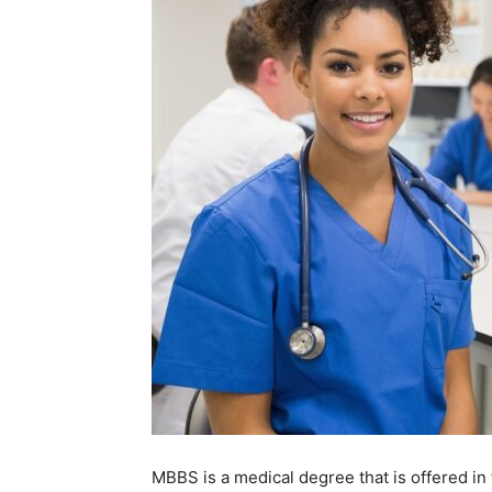
MBBS is a medical degree that is offered in 