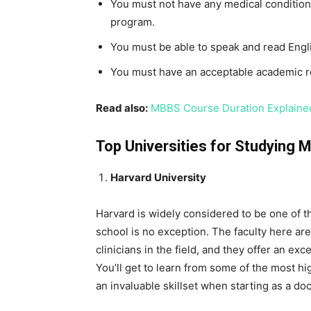
You must not have any medical condition
program.
You must be able to speak and read Engli
You must have an acceptable academic 
Read also:
MBBS Course Duration Explained
Top Universities for Studying 
Harvard University
Harvard is widely considered to be one of th
school is no exception. The faculty here a
clinicians in the field, and they offer an exc
You’ll get to learn from some of the most hi
an invaluable skillset when starting as a doc