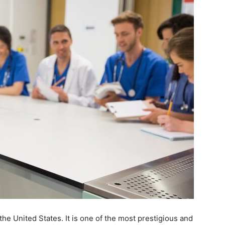
the United States. It is one of the most prestigious and