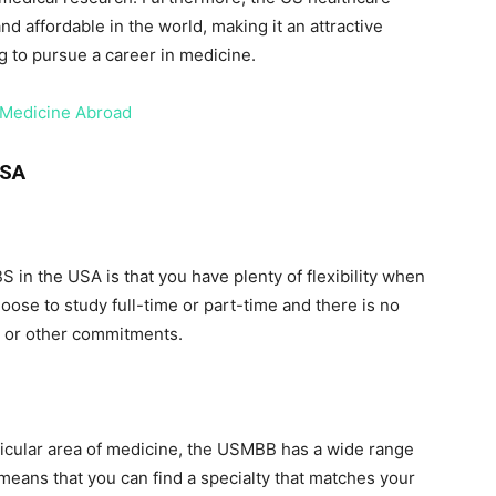
affordable in the world, making it an attractive
g to pursue a career in medicine.
 Medicine Abroad
USA
 in the USA is that you have plenty of flexibility when
oose to study full-time or part-time and there is no
k or other commitments.
articular area of medicine, the USMBB has a wide range
 means that you can find a specialty that matches your