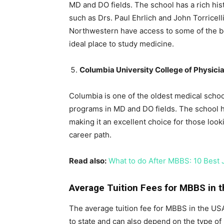
MD and DO fields. The school has a rich hi
such as Drs. Paul Ehrlich and John Torricell
Northwestern have access to some of the bes
ideal place to study medicine.
Columbia University College of Physici
Columbia is one of the oldest medical schoo
programs in MD and DO fields. The school ha
making it an excellent choice for those lookin
career path.
Read also:
What to do After MBBS: 10 Best
Average Tuition Fees for MBBS in 
The average tuition fee for MBBS in the USA
to state and can also depend on the type of 