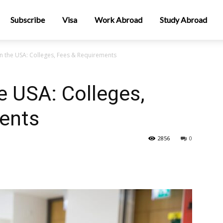
Subscribe
Visa
Work Abroad
Study Abroad
n the USA: Colleges, Fees & Requirements
e USA: Colleges,
ents
2856
0