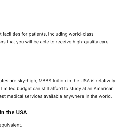
facilities for patients, including world-class
ns that you will be able to receive high-quality care
tes are sky-high, MBBS tuition in the USA is relatively
limited budget can still afford to study at an American
best medical services available anywhere in the world.
 in the USA
equivalent.