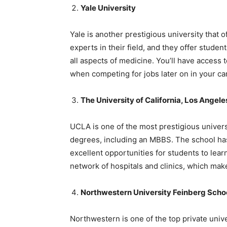
Yale University
Yale is another prestigious university that o
experts in their field, and they offer stude
all aspects of medicine. You’ll have access 
when competing for jobs later on in your ca
The University of California, Los Angel
UCLA is one of the most prestigious universi
degrees, including an MBBS. The school has 
excellent opportunities for students to lea
network of hospitals and clinics, which makes
Northwestern University Feinberg Schoo
Northwestern is one of the top private univ