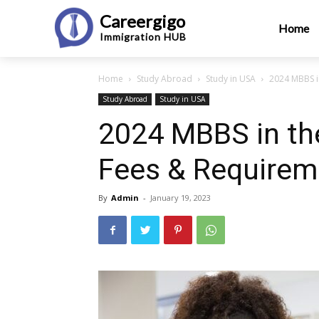
Careergigo
Home
Immigration
HUB
Home
Study Abroad
Study in USA
2024 MBBS i
Study Abroad
Study in USA
2024 MBBS in th
Fees & Requirem
By
Admin
-
January 19, 2023