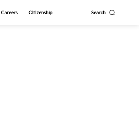
Careers
Citizenship
Search