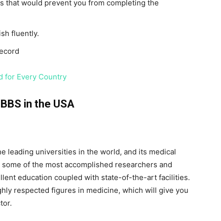
s that would prevent you from completing the
sh fluently.
record
 for Every Country
MBBS in the USA
e leading universities in the world, and its medical
re some of the most accomplished researchers and
ellent education coupled with state-of-the-art facilities.
ghly respected figures in medicine, which will give you
tor.