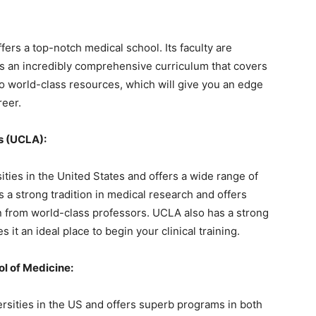
ffers a top-notch medical school. Its faculty are
nts an incredibly comprehensive curriculum that covers
to world-class resources, which will give you an edge
reer.
es (UCLA):
ties in the United States and offers a wide range of
a strong tradition in medical research and offers
rn from world-class professors. UCLA also has a strong
 it an ideal place to begin your clinical training.
l of Medicine:
ersities in the US and offers superb programs in both