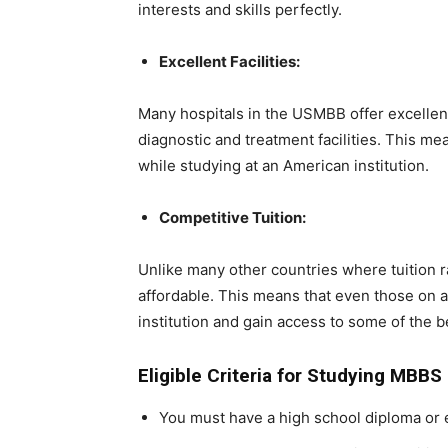
interests and skills perfectly.
Excellent Facilities:
Many hospitals in the USMBB offer excellent 
diagnostic and treatment facilities. This mea
while studying at an American institution.
Competitive Tuition:
Unlike many other countries where tuition ra
affordable. This means that even those on a 
institution and gain access to some of the 
Eligible Criteria for Studying MBBS
You must have a high school diploma or 