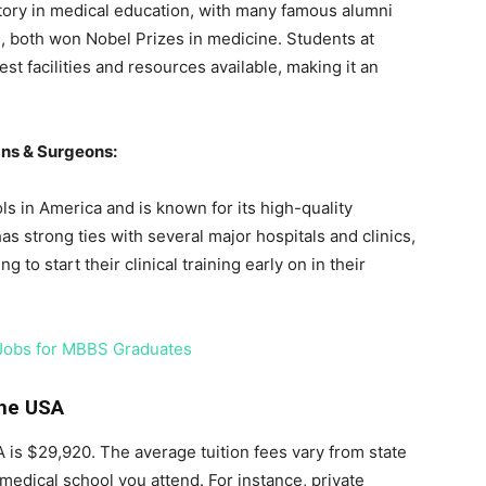
story in medical education, with many famous alumni
i, both won Nobel Prizes in medicine. Students at
t facilities and resources available, making it an
ans & Surgeons:
ls in America and is known for its high-quality
s strong ties with several major hospitals and clinics,
g to start their clinical training early on in their
 Jobs for MBBS Graduates
the USA
 is $29,920. The average tuition fees vary from state
medical school you attend. For instance, private