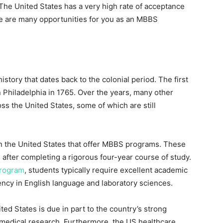
The United States has a very high rate of acceptance
e are many opportunities for you as an MBBS
story that dates back to the colonial period. The first
 Philadelphia in 1765. Over the years, many other
s the United States, some of which are still
in the United States that offer MBBS programs. These
 after completing a rigorous four-year course of study.
rogram
, students typically require excellent academic
ency in English language and laboratory sciences.
ed States is due in part to the country’s strong
of medical research. Furthermore, the US healthcare