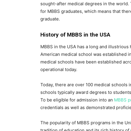
sought-after medical degrees in the world. 
for MBBS graduates, which means that ther
graduate.
History of MBBS in the USA
MBBS in the USA has a long and illustrious hi
American medical school was established in
medical schools have been established acros
operational today.
Today, there are over 100 medical schools 
schools typically award degrees to students
To be eligible for admission into an
MBBS p
credentials as well as demonstrated profici
The popularity of MBBS programs in the Unit
tradition of education and its rich history 