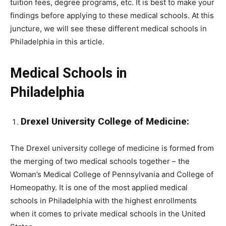
tuition fees, degree programs, etc. It is best to make your
findings before applying to these medical schools. At this
juncture, we will see these different medical schools in
Philadelphia in this article.
Medical Schools in
Philadelphia
Drexel University College of Medicine:
The Drexel university college of medicine is formed from
the merging of two medical schools together – the
Woman’s Medical College of Pennsylvania and College of
Homeopathy. It is one of the most applied medical
schools in Philadelphia with the highest enrollments
when it comes to private medical schools in the United