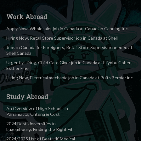
Work Abroad
Apply Now, Wholesaler job in Canada at Canadian Canning Inc.
Hiring Now, Retail Store Supervisor job in Canada at Shell
Jobs in Canada for Foreigners, Retail Store Supervisor needed at
Shell Canada
Urgently Hiring, Child Care Giver job in Canada at Eliyohu Cohen,
Esther Fine
Hiring Now, Electrical mechanic job in Canada at Puits Bernier inc
Study Abroad
An Overview of High Schools in
Parramatta, Criteria & Cost
2024 Best Universities in
Luxembourg: Finding the Right Fit
2024/2025 List of Best UK Medical