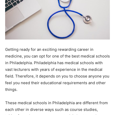
Getting ready for an exciting rewarding career in
medicine, you can opt for one of the best medical schools
in Philadelphia. Philadelphia has medical schools with
vast lecturers with years of experience in the medical
field. Therefore, it depends on you to choose anyone you
feel you need their educational requirements and other
things.
These medical schools in Philadelphia are different from
each other in diverse ways such as course studies,