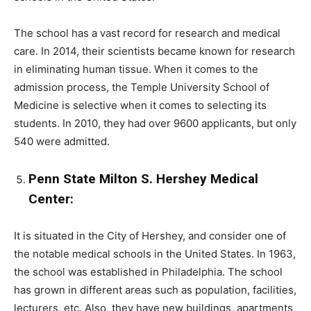
The school has a vast record for research and medical
care. In 2014, their scientists became known for research
in eliminating human tissue. When it comes to the
admission process, the Temple University School of
Medicine is selective when it comes to selecting its
students. In 2010, they had over 9600 applicants, but only
540 were admitted.
Penn State Milton S. Hershey Medical
Center:
It is situated in the City of Hershey, and consider one of
the notable medical schools in the United States. In 1963,
the school was established in Philadelphia. The school
has grown in different areas such as population, facilities,
lecturers, etc. Also, they have new buildings, apartments,