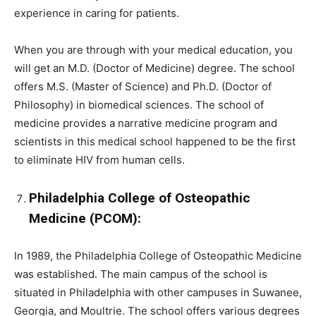
experience in caring for patients.
When you are through with your medical education, you
will get an M.D. (Doctor of Medicine) degree. The school
offers M.S. (Master of Science) and Ph.D. (Doctor of
Philosophy) in biomedical sciences. The school of
medicine provides a narrative medicine program and
scientists in this medical school happened to be the first
to eliminate HIV from human cells.
Philadelphia College of Osteopathic
Medicine (PCOM):
In 1989, the Philadelphia College of Osteopathic Medicine
was established. The main campus of the school is
situated in Philadelphia with other campuses in Suwanee,
Georgia, and Moultrie. The school offers various degrees