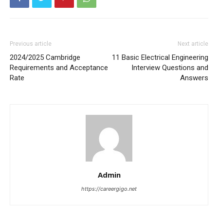
Previous article
Next article
2024/2025 Cambridge
11 Basic Electrical Engineering
Requirements and Acceptance
Interview Questions and
Rate
Answers
Admin
https://careergigo.net