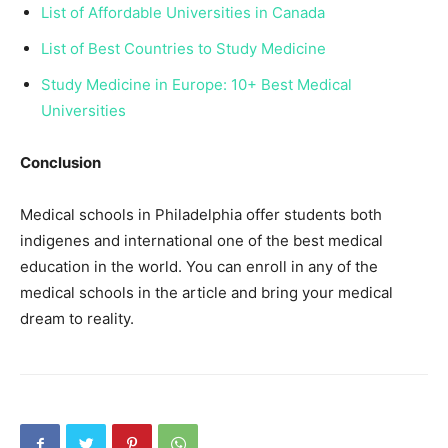
List of Affordable Universities in Canada
List of Best Countries to Study Medicine
Study Medicine in Europe: 10+ Best Medical
Universities
Conclusion
Medical schools in Philadelphia offer students both
indigenes and international one of the best medical
education in the world. You can enroll in any of the
medical schools in the article and bring your medical
dream to reality.