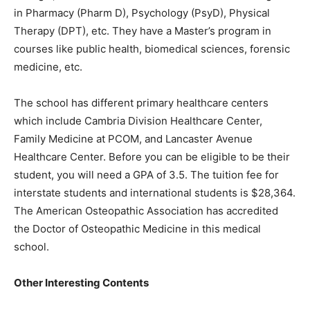
in Pharmacy (Pharm D), Psychology (PsyD), Physical
Therapy (DPT), etc. They have a Master’s program in
courses like public health, biomedical sciences, forensic
medicine, etc.
The school has different primary healthcare centers
which include Cambria Division Healthcare Center,
Family Medicine at PCOM, and Lancaster Avenue
Healthcare Center. Before you can be eligible to be their
student, you will need a GPA of 3.5. The tuition fee for
interstate students and international students is $28,364.
The American Osteopathic Association has accredited
the Doctor of Osteopathic Medicine in this medical
school.
Other Interesting Contents