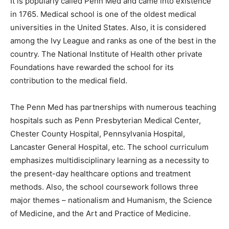
It is popularly called Penn Med and came into existence
in 1765. Medical school is one of the oldest medical
universities in the United States. Also, it is considered
among the Ivy League and ranks as one of the best in the
country. The National Institute of Health other private
Foundations have rewarded the school for its
contribution to the medical field.
The Penn Med has partnerships with numerous teaching
hospitals such as Penn Presbyterian Medical Center,
Chester County Hospital, Pennsylvania Hospital,
Lancaster General Hospital, etc. The school curriculum
emphasizes multidisciplinary learning as a necessity to
the present-day healthcare options and treatment
methods. Also, the school coursework follows three
major themes – nationalism and Humanism, the Science
of Medicine, and the Art and Practice of Medicine.