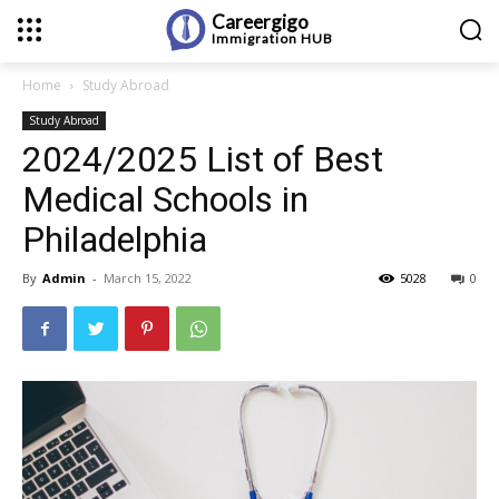
Careergigo
Immigration
HUB
Home
Study Abroad
Study Abroad
2024/2025 List of Best
Medical Schools in
Philadelphia
By
Admin
-
March 15, 2022
5028
0