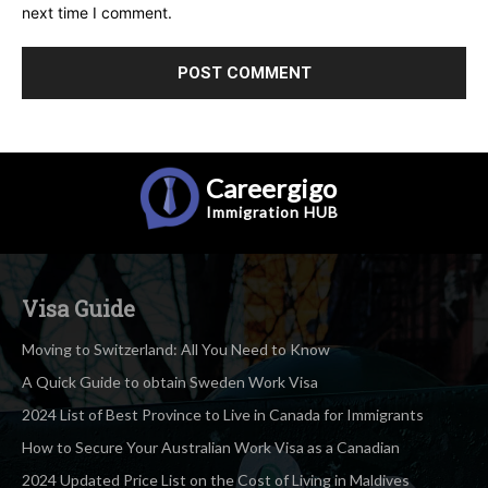
next time I comment.
Careergigo
Immigration
HUB
Visa Guide
Moving to Switzerland: All You Need to Know
A Quick Guide to obtain Sweden Work Visa
2024 List of Best Province to Live in Canada for Immigrants
How to Secure Your Australian Work Visa as a Canadian
2024 Updated Price List on the Cost of Living in Maldives