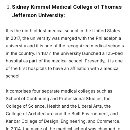
Sidney Kimmel Medical College of Thomas
Jefferson University:
It is the ninth oldest medical school in the United States.
In 2017, the university was merged with the Philadelphia
university and it is one of the recognized medical schools
in the country. In 1877, the university launched a 125-bed
hospital as part of the medical school. Presently, it is one
of the first hospitals to have an affiliation with a medical
school.
It comprises four separate medical colleges such as
School of Continuing and Professional Studies, the
College of Science, Health and the Liberal Arts, the
College of Architecture and the Built Environment, and
Kanbar College of Design, Engineering, and Commerce.
In 2014, the name of the medical school was changed to