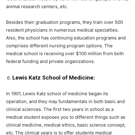
animal research centers, etc.
Besides their graduation programs, they train over 500
resident physicians in numerous medical specialties.
Also, the school has continuing education programs and
comprises different nursing program options. The
medical school is receiving over $100 million from both
federal funding and private organizations.
Lewis Katz School of Medicine:
In 1901, Lewis Katz school of medicine began its
operation, and they may fundamentals in both basic and
clinical sciences. The first two years in school as a
medical student exposes you to different things such as
clinical medicine, medical ethics, basic science concept,
etc. The clinical years is to offer students medical