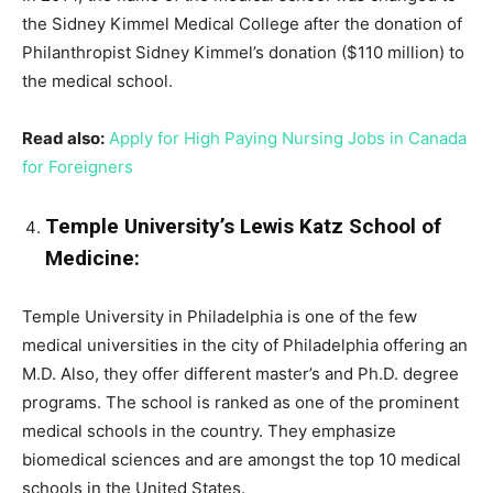
the Sidney Kimmel Medical College after the donation of
Philanthropist Sidney Kimmel’s donation ($110 million) to
the medical school.
Read also:
Apply for High Paying Nursing Jobs in Canada
for Foreigners
Temple University’s Lewis Katz School of
Medicine:
Temple University in Philadelphia is one of the few
medical universities in the city of Philadelphia offering an
M.D. Also, they offer different master’s and Ph.D. degree
programs. The school is ranked as one of the prominent
medical schools in the country. They emphasize
biomedical sciences and are amongst the top 10 medical
schools in the United States.