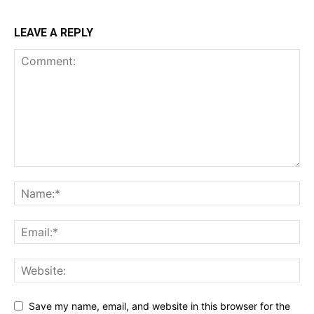
LEAVE A REPLY
Save my name, email, and website in this browser for the