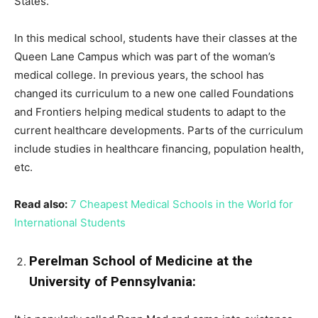
States.
In this medical school, students have their classes at the
Queen Lane Campus which was part of the woman’s
medical college. In previous years, the school has
changed its curriculum to a new one called Foundations
and Frontiers helping medical students to adapt to the
current healthcare developments. Parts of the curriculum
include studies in healthcare financing, population health,
etc.
Read also:
7 Cheapest Medical Schools in the World for
International Students
Perelman School of Medicine at the
University of Pennsylvania: