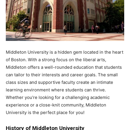
Middleton University is a hidden gem located in the heart
of Boston. With a strong focus on the liberal arts,
Middleton offers a well-rounded education that students
can tailor to their interests and career goals. The small
class sizes and supportive faculty create an intimate
learning environment where students can thrive.
Whether you’re looking for a challenging academic
experience or a close-knit community, Middleton
University is the perfect place for you!
History of Middleton University