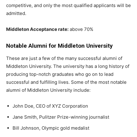
competitive, and only the most qualified applicants will be
admitted.
Middleton Acceptance rate:
above 70%
Notable Alumni for Middleton University
These are just a few of the many successful alumni of
Middleton University. The university has a long history of
producing top-notch graduates who go on to lead
successful and fulfilling lives. Some of the most notable
alumni of Middleton University include:
John Doe, CEO of XYZ Corporation
Jane Smith, Pulitzer Prize-winning journalist
Bill Johnson, Olympic gold medalist