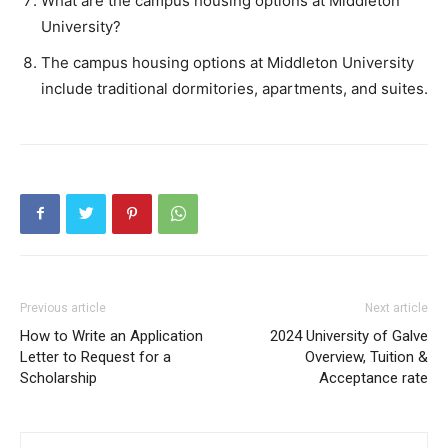
What are the campus housing options at Middleton
University?
The campus housing options at Middleton University
include traditional dormitories, apartments, and suites.
Previous article
Next article
How to Write an Application
2024 University of Galve
Letter to Request for a
Overview, Tuition &
Scholarship
Acceptance rate