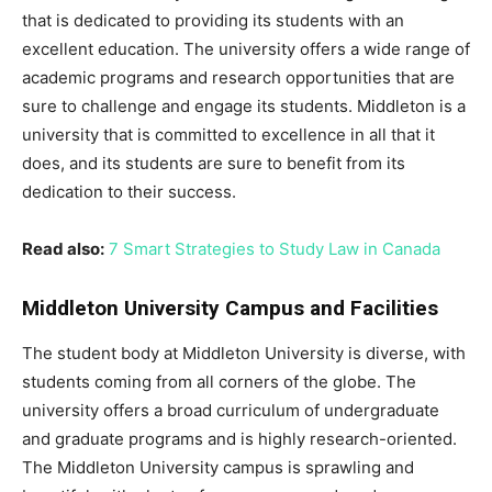
that is dedicated to providing its students with an
excellent education. The university offers a wide range of
academic programs and research opportunities that are
sure to challenge and engage its students. Middleton is a
university that is committed to excellence in all that it
does, and its students are sure to benefit from its
dedication to their success.
Read also:
7 Smart Strategies to Study Law in Canada
Middleton University Campus and Facilities
The student body at Middleton University is diverse, with
students coming from all corners of the globe. The
university offers a broad curriculum of undergraduate
and graduate programs and is highly research-oriented.
The Middleton University campus is sprawling and