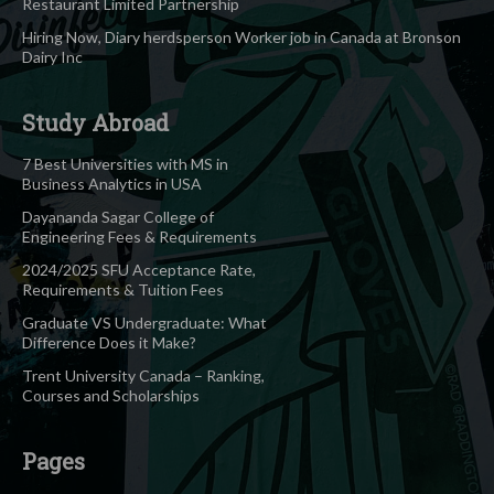
Restaurant Limited Partnership
Hiring Now, Diary herdsperson Worker job in Canada at Bronson
Dairy Inc
Study Abroad
7 Best Universities with MS in
Business Analytics in USA
Dayananda Sagar College of
Engineering Fees & Requirements
2024/2025 SFU Acceptance Rate,
Requirements & Tuition Fees
Graduate VS Undergraduate: What
Difference Does it Make?
Trent University Canada – Ranking,
Courses and Scholarships
Pages