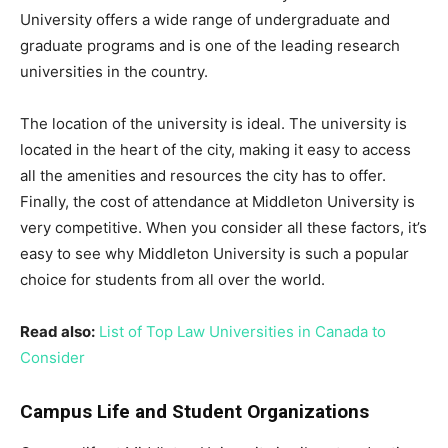
University offers a wide range of undergraduate and
graduate programs and is one of the leading research
universities in the country.
The location of the university is ideal. The university is
located in the heart of the city, making it easy to access
all the amenities and resources the city has to offer.
Finally, the cost of attendance at Middleton University is
very competitive. When you consider all these factors, it’s
easy to see why Middleton University is such a popular
choice for students from all over the world.
Read also:
List of Top Law Universities in Canada to
Consider
Campus Life and Student Organizations