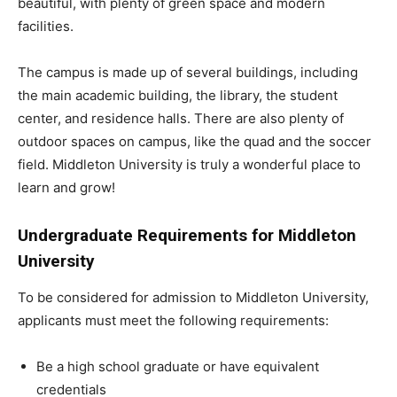
beautiful, with plenty of green space and modern
facilities.
The campus is made up of several buildings, including
the main academic building, the library, the student
center, and residence halls. There are also plenty of
outdoor spaces on campus, like the quad and the soccer
field. Middleton University is truly a wonderful place to
learn and grow!
Undergraduate Requirements for Middleton
University
To be considered for admission to Middleton University,
applicants must meet the following requirements:
Be a high school graduate or have equivalent
credentials