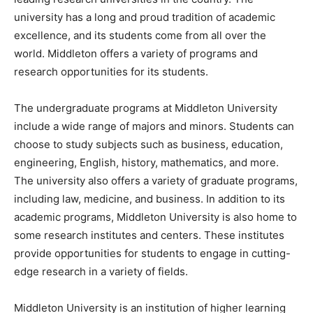
university has a long and proud tradition of academic
excellence, and its students come from all over the
world. Middleton offers a variety of programs and
research opportunities for its students.
The undergraduate programs at Middleton University
include a wide range of majors and minors. Students can
choose to study subjects such as business, education,
engineering, English, history, mathematics, and more.
The university also offers a variety of graduate programs,
including law, medicine, and business. In addition to its
academic programs, Middleton University is also home to
some research institutes and centers. These institutes
provide opportunities for students to engage in cutting-
edge research in a variety of fields.
Middleton University is an institution of higher learning