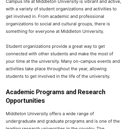
Campus life at Middleton University is vibrant and active,
with a variety of student organizations and activities to
get involved in. From academic and professional
organizations to social and cultural groups, there is
something for everyone at Middleton University.
Student organizations provide a great way to get
connected with other students and make the most of
your time at the university. Many on-campus events and
activities take place throughout the year, allowing
students to get involved in the life of the university.
Academic Programs and Research
Opportunities
Middleton University offers a wide range of
undergraduate and graduate programs and is one of the
leading research universities in the country. The