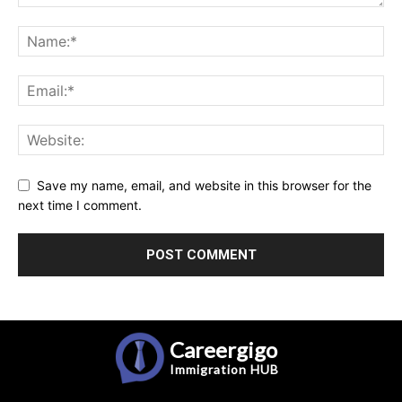
Save my name, email, and website in this browser for the
next time I comment.
Careergigo
Immigration
HUB