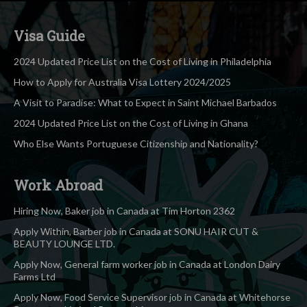
Visa Guide
2024 Updated Price List on the Cost of Living in Philadelphia
How to Apply for Australia Visa Lottery 2024/2025
A Visit to Paradise: What to Expect in Saint Michael Barbados
2024 Updated Price List on the Cost of Living in Ghana
Who Else Wants Portuguese Citizenship and Nationality?
Work Abroad
Hiring Now, Baker job in Canada at Tim Horton 2362
Apply Within, Barber job in Canada at SONU HAIR CUT &
BEAUTY LOUNGE LTD.
Apply Now, General farm worker job in Canada at London Dairy
Farms Ltd
Apply Now, Food Service Supervisor job in Canada at Whitehorse