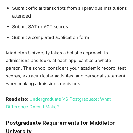
Submit official transcripts from all previous institutions
attended
Submit SAT or ACT scores
Submit a completed application form
Middleton University takes a holistic approach to
admissions and looks at each applicant as a whole
person. The school considers your academic record, test
scores, extracurricular activities, and personal statement
when making admissions decisions.
Read also:
Undergraduate VS Postgraduate: What
Difference Does it Make?
Postgraduate Requirements for Middleton
University