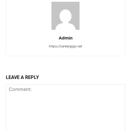
Admin
https://careergigo.net
LEAVE A REPLY