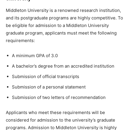
Middleton University is a renowned research institution,
and its postgraduate programs are highly competitive. To
be eligible for admission to a Middleton University
graduate program, applicants must meet the following
requirements:
A minimum GPA of 3.0
A bachelor’s degree from an accredited institution
Submission of official transcripts
Submission of a personal statement
Submission of two letters of recommendation
Applicants who meet these requirements will be
considered for admission to the university’s graduate
programs. Admission to Middleton University is highly