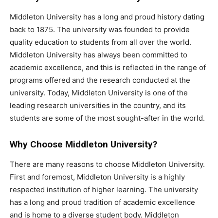
Middleton University has a long and proud history dating
back to 1875. The university was founded to provide
quality education to students from all over the world.
Middleton University has always been committed to
academic excellence, and this is reflected in the range of
programs offered and the research conducted at the
university. Today, Middleton University is one of the
leading research universities in the country, and its
students are some of the most sought-after in the world.
Why Choose Middleton University?
There are many reasons to choose Middleton University.
First and foremost, Middleton University is a highly
respected institution of higher learning. The university
has a long and proud tradition of academic excellence
and is home to a diverse student body. Middleton