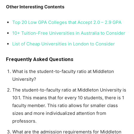
Other Interesting Contents
Top 20 Low GPA Colleges that Accept 2.0 – 2.9 GPA
10+ Tuition-Free Universities in Australia to Consider
List of Cheap Universities in London to Consider
Frequently Asked Questions
What is the student-to-faculty ratio at Middleton
University?
The student-to-faculty ratio at Middleton University is
10:1. This means that for every 10 students, there is 1
faculty member. This ratio allows for smaller class
sizes and more individualized attention from
professors.
What are the admission requirements for Middleton