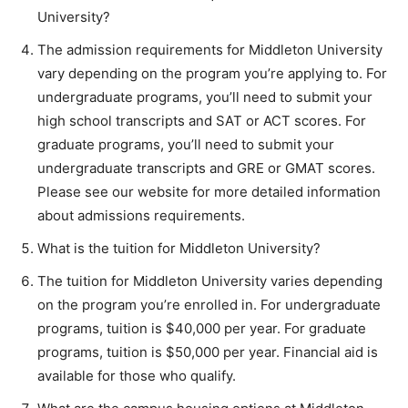
University?
The admission requirements for Middleton University
vary depending on the program you’re applying to. For
undergraduate programs, you’ll need to submit your
high school transcripts and SAT or ACT scores. For
graduate programs, you’ll need to submit your
undergraduate transcripts and GRE or GMAT scores.
Please see our website for more detailed information
about admissions requirements.
What is the tuition for Middleton University?
The tuition for Middleton University varies depending
on the program you’re enrolled in. For undergraduate
programs, tuition is $40,000 per year. For graduate
programs, tuition is $50,000 per year. Financial aid is
available for those who qualify.