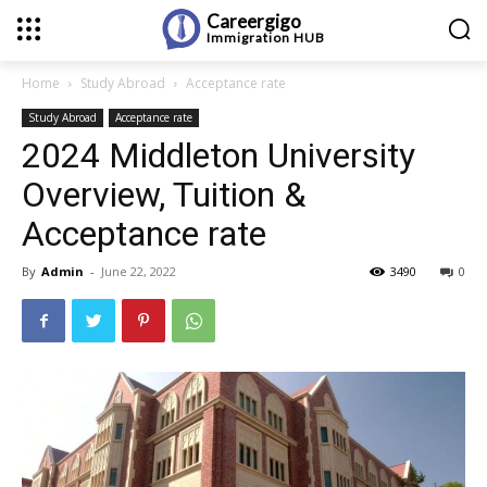
Careergigo
Immigration
HUB
Home
Study Abroad
Acceptance rate
Study Abroad
Acceptance rate
2024 Middleton University
Overview, Tuition &
Acceptance rate
By
Admin
-
June 22, 2022
3490
0