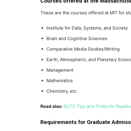
Courses offered at the Massachuse
These are the courses offered at MIT for st
Institute for Data, Systems, and Society
Brain and Cognitive Sciences
Comparative Media Studies/Writing
Earth, Atmospheric, and Planetary Scien
Management
Mathematics
Chemistry, etc.
Read also:
IELTS Tips and Tricks for Reading
Requirements for Graduate Admiss