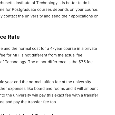
usetts Institute of Technology it is better to do it
line for Postgraduate courses depends on your course.
y contact the university and send their applications on
nce Rate
ee and the normal cost for a 4-year course in a private
fee for MIT is not different from the actual fee
 of Technology. The minor difference is the $75 fee
c year and the normal tuition fee at the university
ther expenses like board and rooms and it will amount
o the university will pay this exact fee with a transfer
ee and pay the transfer fee too.