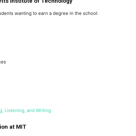
tts Institute of Technology
udents wanting to earn a degree in the school:
ces
, Listening, and Writing
ion at MIT