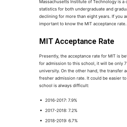
Massachusetts Institute of Technology is a 
statistics for both undergraduate and grad
declining for more than eight years. If you a
important to know the MIT acceptance rate.
MIT Acceptance Rate
Presently, the acceptance rate for MIT is be
for admission to this school, it will be only
university. On the other hand, the transfer 
fresher admission rate. It could be easier to
school is always difficult:
2016-2017: 7.9%
2017-2018: 7.2%
2018-2019: 6.7%