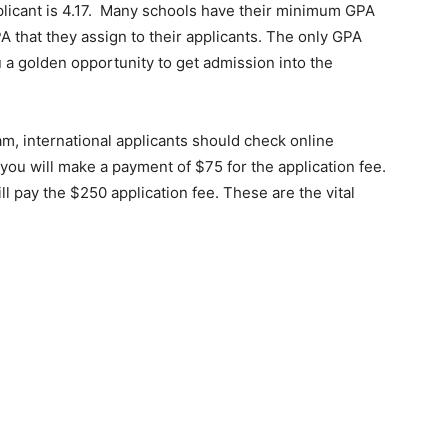
licant is 4.17. Many schools have their minimum GPA
 that they assign to their applicants. The only GPA
ou a golden opportunity to get admission into the
ram, international applicants should check online
you will make a payment of $75 for the application fee.
 pay the $250 application fee. These are the vital