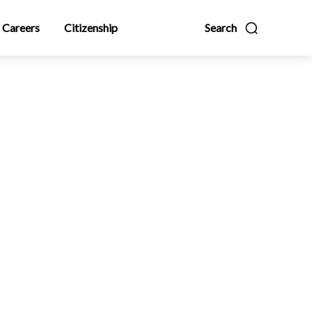
Careers
Citizenship
Search