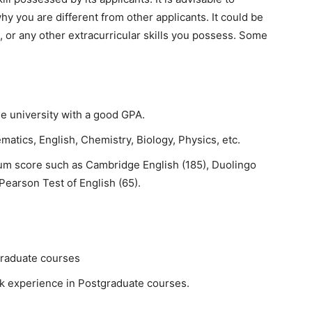
hy you are different from other applicants. It could be
, or any other extracurricular skills you possess. Some
e university with a good GPA.
atics, English, Chemistry, Biology, Physics, etc.
um score such as Cambridge English (185), Duolingo
 Pearson Test of English (65).
graduate courses
k experience in Postgraduate courses.