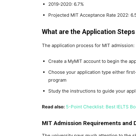
2019-2020: 6.7%
Projected MIT Acceptance Rate 2022: 6.
What are the Application Step
The application process for MIT admission:
Create a MyMIT account to begin the appl
Choose your application type either firs
program
Study the instructions to guide your appl
Read also:
5-Point Checklist: Best IELTS Bo
MIT Admission Requirements and 
The university pays much attention to the ski