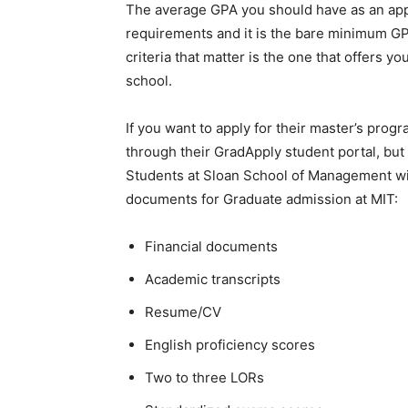
The average GPA you should have as an app
requirements and it is the bare minimum GPA
criteria that matter is the one that offers y
school.
If you want to apply for their master’s prog
through their GradApply student portal, but 
Students at Sloan School of Management will
documents for Graduate admission at MIT:
Financial documents
Academic transcripts
Resume/CV
English proficiency scores
Two to three LORs