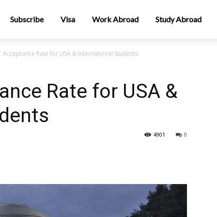
Subscribe
Visa
Work Abroad
Study Abroad
 Acceptance Rate for USA & International Students
ance Rate for USA &
udents
4901
0