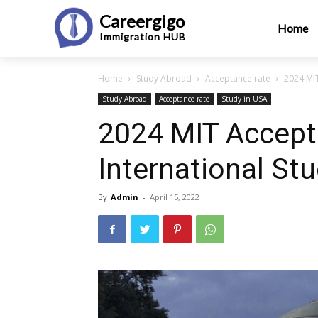
Careergigo
Home
Immigration
HUB
Home
Study Abroad
Acceptance rate
2024 MIT
Study Abroad
Acceptance rate
Study in USA
2024 MIT Accept
International St
By
Admin
-
April 15, 2022