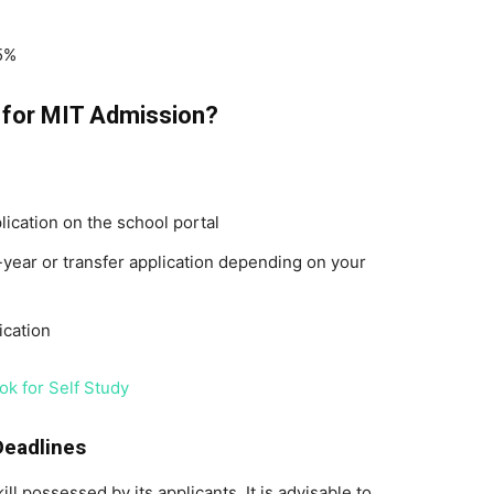
5%
s for MIT Admission?
ication on the school portal
t-year or transfer application depending on your
ication
ok for Self Study
Deadlines
ll possessed by its applicants. It is advisable to