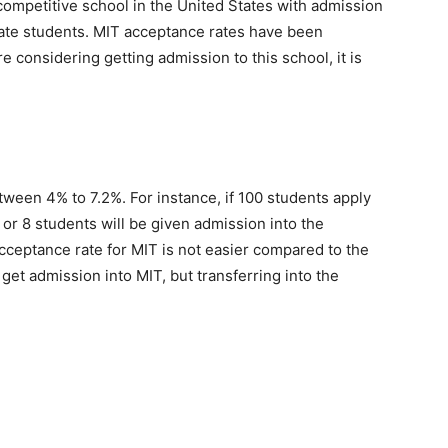
competitive school in the United States with admission
uate students. MIT acceptance rates have been
re considering getting admission to this school, it is
tween 4% to 7.2%. For instance, if 100 students apply
 7 or 8 students will be given admission into the
acceptance rate for MIT is not easier compared to the
 get admission into MIT, but transferring into the