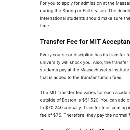
For you to apply for admission at the Massach
during the Spring or Fall season. The dead
International students should make sure the
time.
Transfer Fee for MIT Accepta
Every course or discipline has its transfer f
university will shock you. Also, the transfer 
students pay at the Massachusetts Institute
that is added to the transfer tuition fees.
The MIT transfer fee varies for each academi
outside of Boston is $51,520. You can add o
to $70,240 annually. Transfer fees coming int
fee of $75. Therefore, they pay the normal f