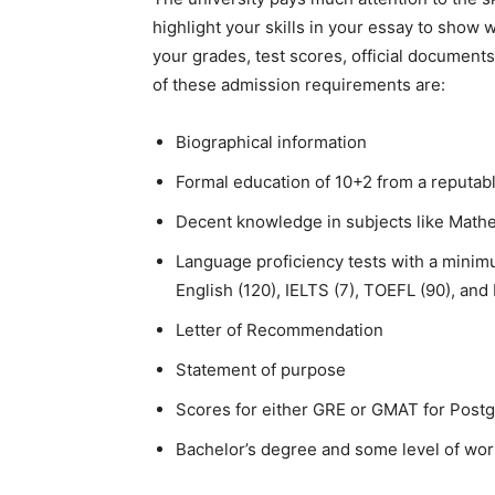
highlight your skills in your essay to show w
your grades, test scores, official documents
of these admission requirements are:
Biographical information
Formal education of 10+2 from a reputabl
Decent knowledge in subjects like Mathem
Language proficiency tests with a minim
English (120), IELTS (7), TOEFL (90), and
Letter of Recommendation
Statement of purpose
Scores for either GRE or GMAT for Post
Bachelor’s degree and some level of wor