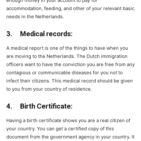
enough money in your account to pay for
accommodation, feeding, and other of your relevant basic
needs in the Netherlands.
3. Medical records:
A medical report is one of the things to have when you
are moving to the Netherlands. The Dutch immigration
officers want to have the conviction you are free from any
contagious or communicable diseases for you not to
infect their citizens. This medical record should be given
to you from your country of residence.
4. Birth Certificate:
Having a birth certificate shows you are a real citizen of
your country. You can get a certified copy of this
document from the government agency in your country. It