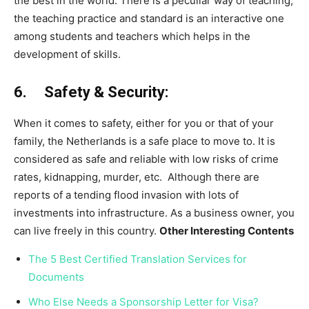
the best in the world. There is a peculiar way of teaching,
the teaching practice and standard is an interactive one
among students and teachers which helps in the
development of skills.
6. Safety & Security:
When it comes to safety, either for you or that of your
family, the Netherlands is a safe place to move to. It is
considered as safe and reliable with low risks of crime
rates, kidnapping, murder, etc. Although there are
reports of a tending flood invasion with lots of
investments into infrastructure. As a business owner, you
can live freely in this country.
Other Interesting Contents
The 5 Best Certified Translation Services for
Documents
Who Else Needs a Sponsorship Letter for Visa?