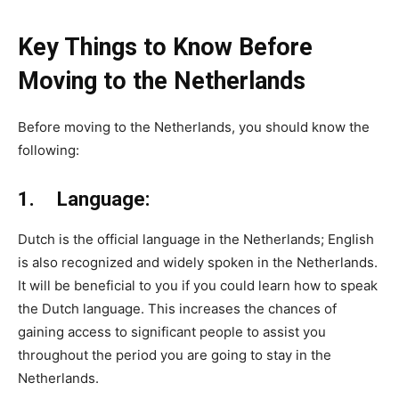
Key Things to Know Before
Moving to the Netherlands
Before moving to the Netherlands, you should know the
following:
1. Language:
Dutch is the official language in the Netherlands; English
is also recognized and widely spoken in the Netherlands.
It will be beneficial to you if you could learn how to speak
the Dutch language. This increases the chances of
gaining access to significant people to assist you
throughout the period you are going to stay in the
Netherlands.