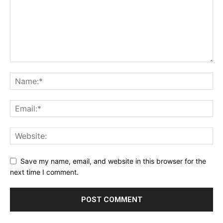
Save my name, email, and website in this browser for the
next time I comment.