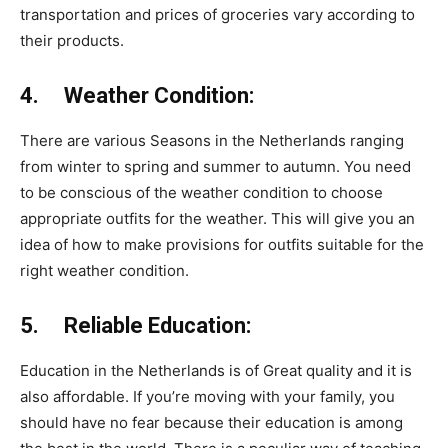
transportation and prices of groceries vary according to
their products.
4. Weather Condition:
There are various Seasons in the Netherlands ranging
from winter to spring and summer to autumn. You need
to be conscious of the weather condition to choose
appropriate outfits for the weather. This will give you an
idea of how to make provisions for outfits suitable for the
right weather condition.
5. Reliable Education:
Education in the Netherlands is of Great quality and it is
also affordable. If you’re moving with your family, you
should have no fear because their education is among