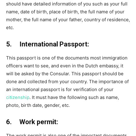
should have detailed information of you such as your full
name, date of birth, place of birth, the full name of your
mother, the full name of your father, country of residence,
etc.
5. International Passport:
This passport is one of the documents most immigration
officers want to see, and even in the Dutch embassy, it
will be asked by the Consular. This passport should be
done and collected from your country. The importance of
an international passport is for verification of your
citizenship
. It must have the following such as name,
photo, birth date, gender, etc.
6. Work permit:
The work permit is also one of the important documents