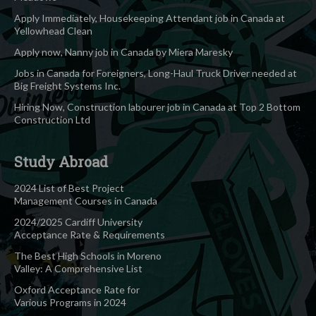
Apply Immediately, Housekeeping Attendant job in Canada at
Yellowhead Clean
Apply now, Nanny job in Canada by Miera Maresky
Jobs in Canada for Foreigners, Long-Haul Truck Driver needed at
Big Freight Systems Inc.
Hiring Now, Construction labourer job in Canada at Top 2 Bottom
Construction Ltd
Study Abroad
2024 List of Best Project
Management Courses in Canada
2024/2025 Cardiff University
Acceptance Rate & Requirements
The Best High Schools in Moreno
Valley: A Comprehensive List
Oxford Acceptance Rate for
Various Programs in 2024