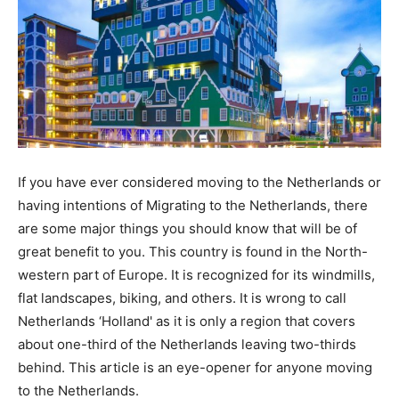
If you have ever considered moving to the Netherlands or
having intentions of Migrating to the Netherlands, there
are some major things you should know that will be of
great benefit to you. This country is found in the North-
western part of Europe. It is recognized for its windmills,
flat landscapes, biking, and others. It is wrong to call
Netherlands ‘Holland' as it is only a region that covers
about one-third of the Netherlands leaving two-thirds
behind. This article is an eye-opener for anyone moving
to the Netherlands.