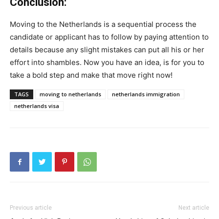
Conclusion:
Moving to the Netherlands is a sequential process the
candidate or applicant has to follow by paying attention to
details because any slight mistakes can put all his or her
effort into shambles. Now you have an idea, is for you to
take a bold step and make that move right now!
TAGS
moving to netherlands
netherlands immigration
netherlands visa
Previous article
Next article