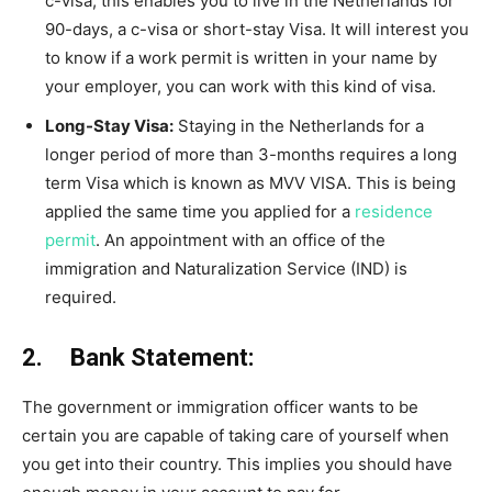
c-visa; this enables you to live in the Netherlands for
90-days, a c-visa or short-stay Visa. It will interest you
to know if a work permit is written in your name by
your employer, you can work with this kind of visa.
Long-Stay Visa:
Staying in the Netherlands for a
longer period of more than 3-months requires a long
term Visa which is known as MVV VISA. This is being
applied the same time you applied for a
residence
permit
. An appointment with an office of the
immigration and Naturalization Service (IND) is
required.
2. Bank Statement:
The government or immigration officer wants to be
certain you are capable of taking care of yourself when
you get into their country. This implies you should have