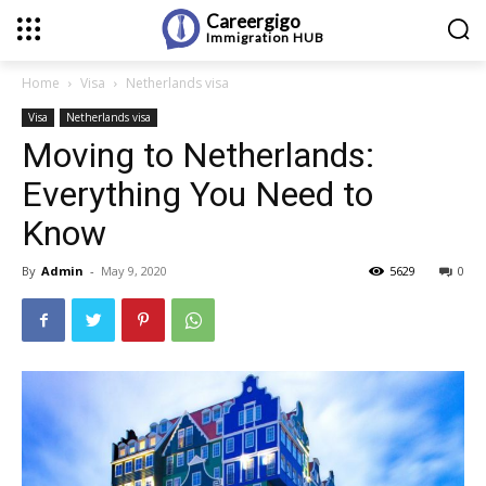
Careergigo
Immigration
HUB
Home
Visa
Netherlands visa
Visa
Netherlands visa
Moving to Netherlands:
Everything You Need to
Know
By
Admin
-
May 9, 2020
5629
0