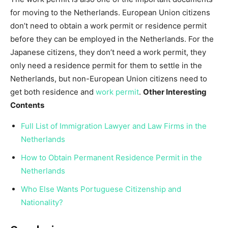
for moving to the Netherlands. European Union citizens
don’t need to obtain a work permit or residence permit
before they can be employed in the Netherlands. For the
Japanese citizens, they don’t need a work permit, they
only need a residence permit for them to settle in the
Netherlands, but non-European Union citizens need to
get both residence and
work permit
.
Other Interesting
Contents
Full List of Immigration Lawyer and Law Firms in the
Netherlands
How to Obtain Permanent Residence Permit in the
Netherlands
Who Else Wants Portuguese Citizenship and
Nationality?