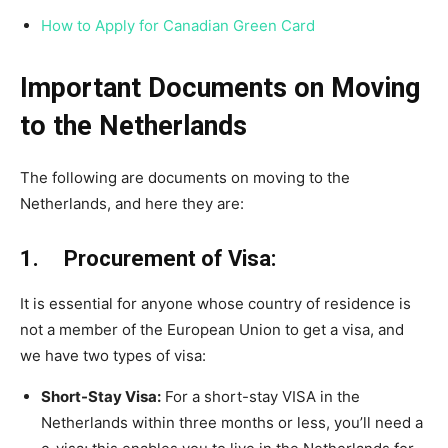
How to Apply for Canadian Green Card
Important Documents on Moving
to the Netherlands
The following are documents on moving to the
Netherlands, and here they are:
1. Procurement of Visa:
It is essential for anyone whose country of residence is
not a member of the European Union to get a visa, and
we have two types of visa:
Short-Stay Visa:
For a short-stay VISA in the
Netherlands within three months or less, you’ll need a