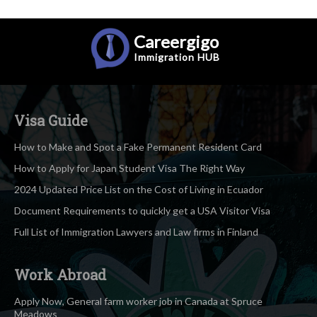
Careergigo
Immigration
HUB
Visa Guide
How to Make and Spot a Fake Permanent Resident Card
How to Apply for Japan Student Visa The Right Way
2024 Updated Price List on the Cost of Living in Ecuador
Document Requirements to quickly get a USA Visitor Visa
Full List of Immigration Lawyers and Law firms in Finland
Work Abroad
Apply Now, General farm worker job in Canada at Spruce
Meadows