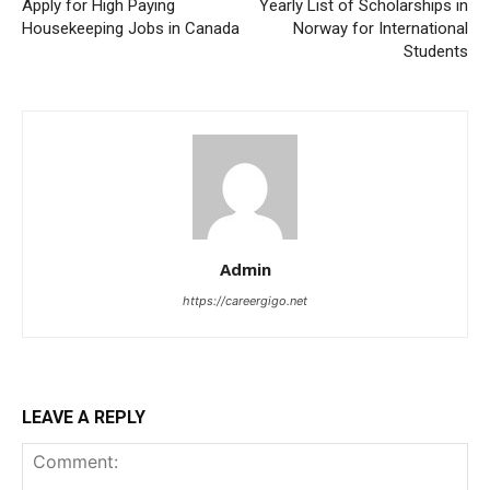
Apply for High Paying
Yearly List of Scholarships in
Housekeeping Jobs in Canada
Norway for International
Students
Admin
https://careergigo.net
LEAVE A REPLY