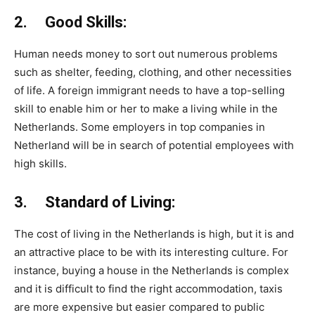
2. Good Skills:
Human needs money to sort out numerous problems
such as shelter, feeding, clothing, and other necessities
of life. A foreign immigrant needs to have a top-selling
skill to enable him or her to make a living while in the
Netherlands. Some employers in top companies in
Netherland will be in search of potential employees with
high skills.
3. Standard of Living:
The cost of living in the Netherlands is high, but it is and
an attractive place to be with its interesting culture. For
instance, buying a house in the Netherlands is complex
and it is difficult to find the right accommodation, taxis
are more expensive but easier compared to public