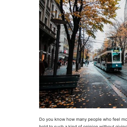
Do you know how many people who feel movin
hold to such a kind of opinion without giving