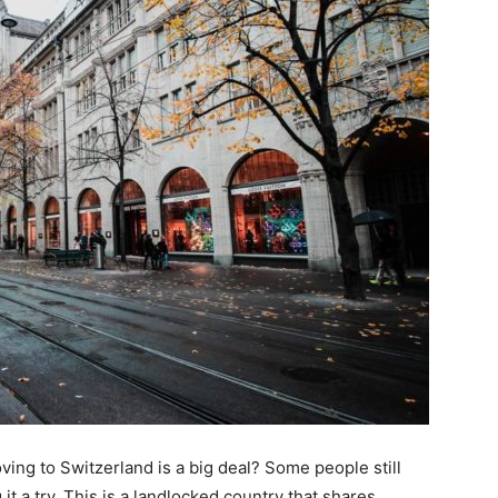
g to Switzerland is a big deal? Some people still
 it a try. This is a landlocked country that shares