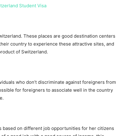
itzerland Student Visa
witzerland. These places are good destination centers
 their country to experience these attractive sites, and
product of Switzerland.
ividuals who don’t discriminate against foreigners from
ssible for foreigners to associate well in the country
e.
s based on different job opportunities for her citizens