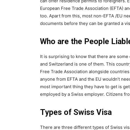
can offer residence permits to foreigners. 
European Free Trade Association (EFTA) an
too. Apart from this, most non-EFTA /EU need
documents before they can be granted a vis
Who are the People Liabl
It is surprising to know that there are some
and Switzerland is one of them. This count
Free Trade Association alongside countrie
anyone from EFTA and the EU wouldn’t need 
most important thing they have to get is ge
employed by a Swiss employer. Citizens fro
Types of Swiss Visa
There are three different types of Swiss vis