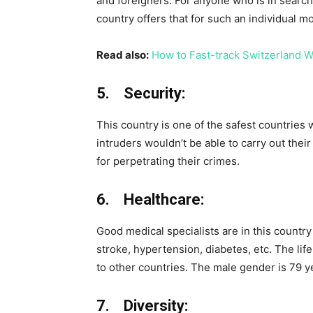
and foreigners. For anyone who is in search
country offers that for such an individual m
Read also:
How to Fast-track Switzerland W
5. Security:
This country is one of the safest countries w
intruders wouldn’t be able to carry out their
for perpetrating their crimes.
6. Healthcare:
Good medical specialists are in this country 
stroke, hypertension, diabetes, etc. The li
to other countries. The male gender is 79 ye
7. Diversity: