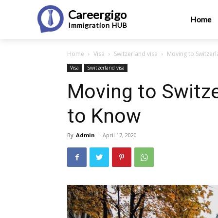
Careergigo
Home
Immigration
HUB
Home
Visa
Switzerland visa
Moving to Switzer
Visa
Switzerland visa
Moving to Switze
to Know
By
Admin
-
April 17, 2020