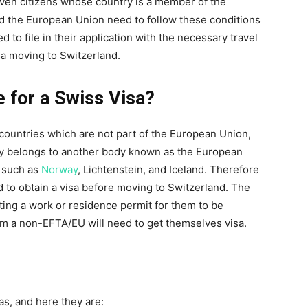
Even citizens whose country is a member of the
d the European Union need to follow these conditions
 to file in their application with the necessary travel
a moving to Switzerland.
e for a Swiss Visa?
 countries which are not part of the European Union,
ry belongs to another body known as the European
s such as
Norway
, Lichtenstein, and Iceland. Therefore
to obtain a visa before moving to Switzerland. The
tting a work or residence permit for them to be
m a non-EFTA/EU will need to get themselves visa.
as, and here they are: