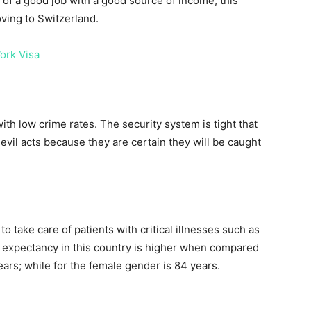
 of a good job with a good source of income, this
oving to Switzerland.
ork Visa
ith low crime rates. The security system is tight that
 evil acts because they are certain they will be caught
to take care of patients with critical illnesses such as
fe expectancy in this country is higher when compared
ars; while for the female gender is 84 years.