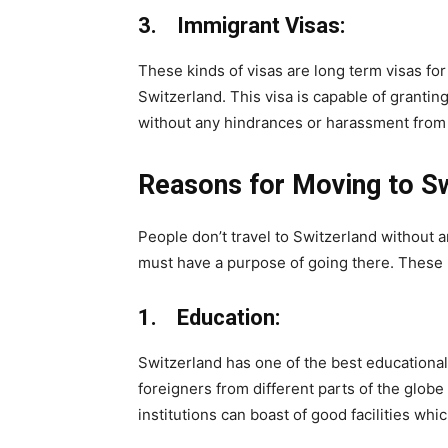
3. Immigrant Visas:
These kinds of visas are long term visas for
Switzerland. This visa is capable of grantin
without any hindrances or harassment from 
Reasons for Moving to Sw
People don’t travel to Switzerland without 
must have a purpose of going there. These r
1. Education:
Switzerland has one of the best educationa
foreigners from different parts of the globe
institutions can boast of good facilities whi