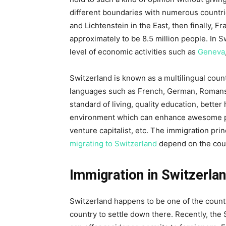
different boundaries with numerous countrie
and Lichtenstein in the East, then finally, Fr
approximately to be 8.5 million people. In S
level of economic activities such as
Geneva
Switzerland is known as a multilingual count
languages such as French, German, Romansh,
standard of living, quality education, better
environment which can enhance awesome pro
venture capitalist, etc. The immigration pri
migrating to Switzerland
depend on the count
Immigration in Switzerla
Switzerland happens to be one of the countr
country to settle down there. Recently, th