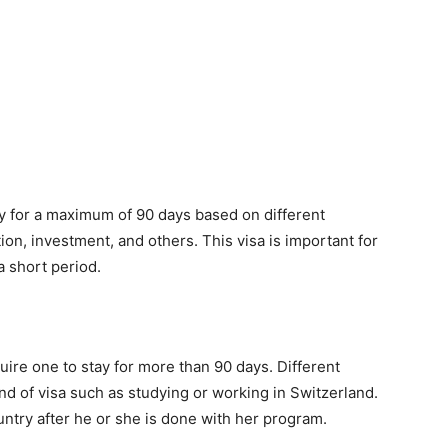
ay for a maximum of 90 days based on different
on, investment, and others. This visa is important for
a short period.
quire one to stay for more than 90 days. Different
kind of visa such as studying or working in Switzerland.
untry after he or she is done with her program.