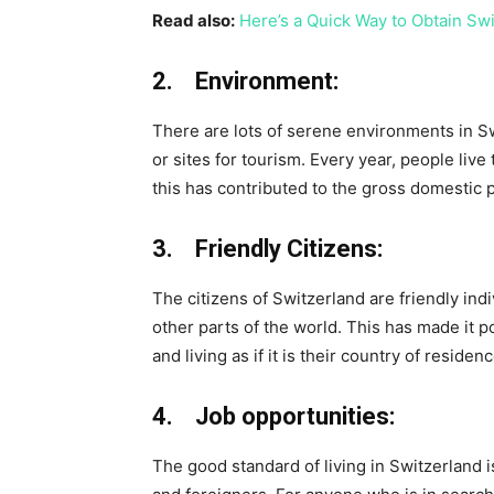
Read also:
Here’s a Quick Way to Obtain Sw
2. Environment:
There are lots of serene environments in S
or sites for tourism. Every year, people live
this has contributed to the gross domestic 
3. Friendly Citizens:
The citizens of Switzerland are friendly ind
other parts of the world. This has made it po
and living as if it is their country of residenc
4. Job opportunities:
The good standard of living in Switzerland i