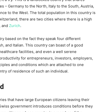
s – Germany to the North, Italy to the South, Austria,
ance to the West. The total population in this country is
witzerland, there are two cities where there is a high
, and
Zurich
.
ry based on the fact they speak four different
 and Italian. This country can boast of a good
 healthcare facilities, and even a well serene
ductivity for entrepreneurs, investors, employers,
nciples and conditions which are attached to one
ry of residence of such an individual.
nd
ies that have large European citizens leaving their
e Swiss government introduces conditions before they