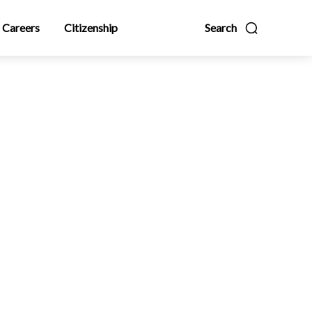
Careers
Citizenship
Search