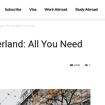
Subscribe
Visa
Work Abroad
Study Abroad
land: All You Need to Know
rland: All You Need
6142
0