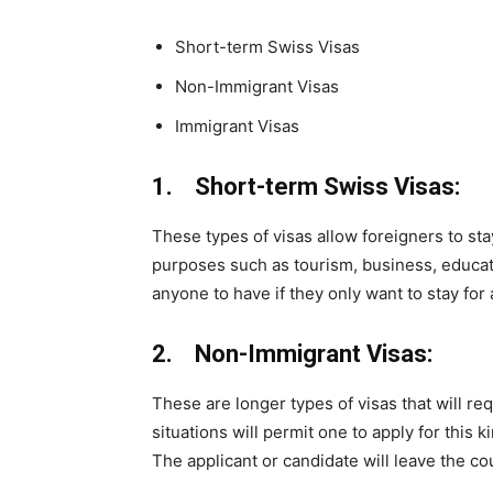
Short-term Swiss Visas
Non-Immigrant Visas
Immigrant Visas
1. Short-term Swiss Visas:
These types of visas allow foreigners to st
purposes such as tourism, business, educati
anyone to have if they only want to stay for 
2. Non-Immigrant Visas:
These are longer types of visas that will re
situations will permit one to apply for this 
The applicant or candidate will leave the co