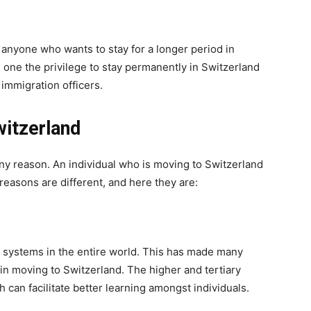
 anyone who wants to stay for a longer period in
g one the privilege to stay permanently in Switzerland
immigration officers.
itzerland
any reason. An individual who is moving to Switzerland
easons are different, and here they are:
l systems in the entire world. This has made many
 in moving to Switzerland. The higher and tertiary
ch can facilitate better learning amongst individuals.