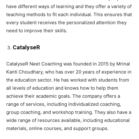
have different ways of learning and they offer a variety of
teaching methods to fit each individual. This ensures that
every student receives the personalized attention they
need to improve their skills.
CatalyseR
CatalyseR Neet Coaching was founded in 2015 by Mrinal
Kanti Choudhary, who has over 20 years of experience in
the education sector. He has worked with students from
all levels of education and knows how to help them
achieve their academic goals. The company offers a
range of services, including individualized coaching,
group coaching, and workshop training. They also have a
wide range of resources available, including educational
materials, online courses, and support groups.