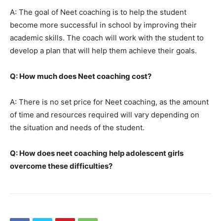
A: The goal of Neet coaching is to help the student
become more successful in school by improving their
academic skills. The coach will work with the student to
develop a plan that will help them achieve their goals.
Q: How much does Neet coaching cost?
A: There is no set price for Neet coaching, as the amount
of time and resources required will vary depending on
the situation and needs of the student.
Q: How does neet coaching help adolescent girls
overcome these difficulties?