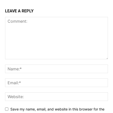
LEAVE A REPLY
Save my name, email, and website in this browser for the