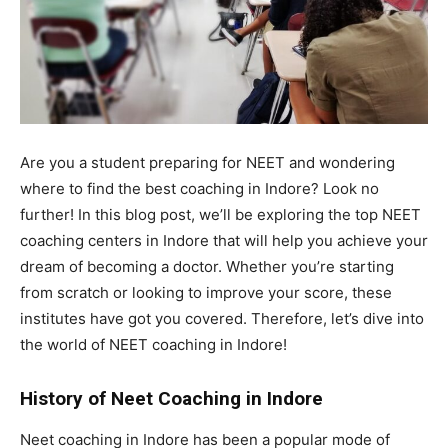
Are you a student preparing for NEET and wondering
where to find the best coaching in Indore? Look no
further! In this blog post, we’ll be exploring the top NEET
coaching centers in Indore that will help you achieve your
dream of becoming a doctor. Whether you’re starting
from scratch or looking to improve your score, these
institutes have got you covered. Therefore, let’s dive into
the world of NEET coaching in Indore!
History of Neet Coaching in Indore
Neet coaching in Indore has been a popular mode of