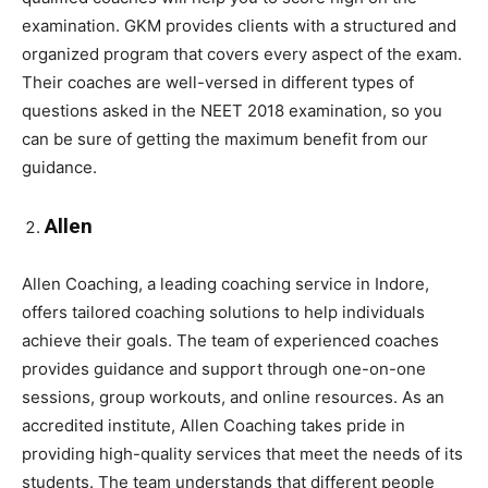
examination. GKM provides clients with a structured and
organized program that covers every aspect of the exam.
Their coaches are well-versed in different types of
questions asked in the NEET 2018 examination, so you
can be sure of getting the maximum benefit from our
guidance.
Allen
Allen Coaching, a leading coaching service in Indore,
offers tailored coaching solutions to help individuals
achieve their goals. The team of experienced coaches
provides guidance and support through one-on-one
sessions, group workouts, and online resources. As an
accredited institute, Allen Coaching takes pride in
providing high-quality services that meet the needs of its
students. The team understands that different people