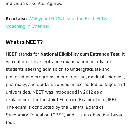
individuals like Atul Agarwal.
Read also:
ACE your IELTS: List of the Best IELTS
Coaching in Chennai
What is NEET?
NEET stands for
National Eligibility cum Entrance Test
. It
is a national-level entrance examination in India for
students seeking admission to undergraduate and
postgraduate programs in engineering, medical sciences,
pharmacy, and dental sciences in accredited colleges and
universities. NEET was introduced in 2012 as a
replacement for the Joint Entrance Examination (JEE).
The exam is conducted by the Central Board of
Secondary Education (CBSE) and it is an objective-based
test.