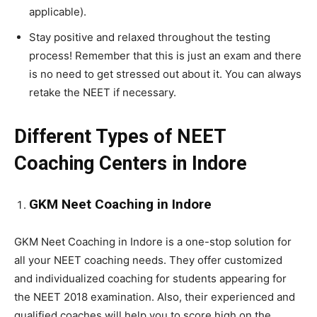
applicable).
Stay positive and relaxed throughout the testing
process! Remember that this is just an exam and there
is no need to get stressed out about it. You can always
retake the NEET if necessary.
Different Types of NEET
Coaching Centers in Indore
GKM Neet Coaching in Indore
GKM Neet Coaching in Indore is a one-stop solution for
all your NEET coaching needs. They offer customized
and individualized coaching for students appearing for
the NEET 2018 examination. Also, their experienced and
qualified coaches will help you to score high on the