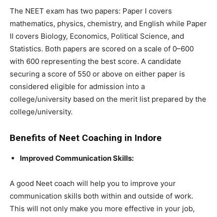
The NEET exam has two papers: Paper I covers
mathematics, physics, chemistry, and English while Paper
II covers Biology, Economics, Political Science, and
Statistics. Both papers are scored on a scale of 0–600
with 600 representing the best score. A candidate
securing a score of 550 or above on either paper is
considered eligible for admission into a
college/university based on the merit list prepared by the
college/university.
Benefits of Neet Coaching in Indore
Improved Communication Skills:
A good Neet coach will help you to improve your
communication skills both within and outside of work.
This will not only make you more effective in your job,