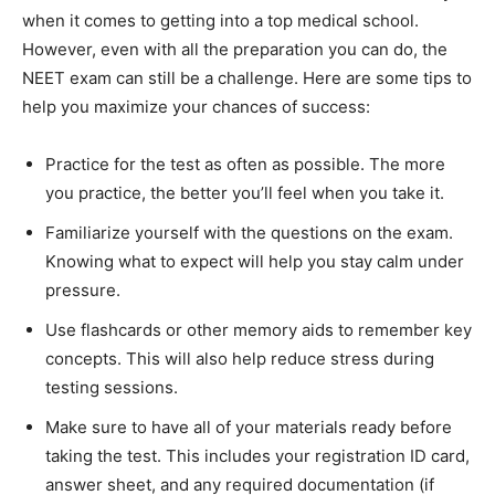
when it comes to getting into a top medical school.
However, even with all the preparation you can do, the
NEET exam can still be a challenge. Here are some tips to
help you maximize your chances of success:
Practice for the test as often as possible. The more
you practice, the better you’ll feel when you take it.
Familiarize yourself with the questions on the exam.
Knowing what to expect will help you stay calm under
pressure.
Use flashcards or other memory aids to remember key
concepts. This will also help reduce stress during
testing sessions.
Make sure to have all of your materials ready before
taking the test. This includes your registration ID card,
answer sheet, and any required documentation (if