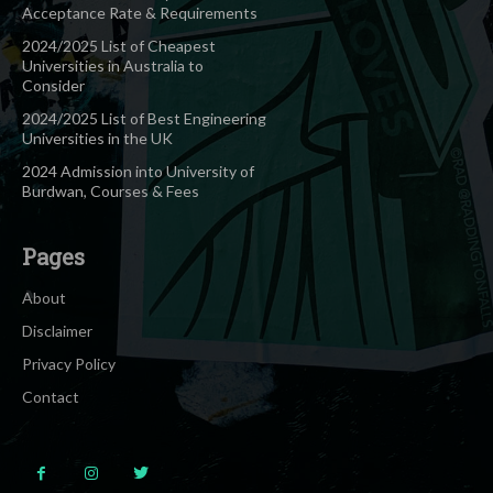
Acceptance Rate & Requirements
2024/2025 List of Cheapest
Universities in Australia to
Consider
2024/2025 List of Best Engineering
Universities in the UK
2024 Admission into University of
Burdwan, Courses & Fees
Pages
About
Disclaimer
Privacy Policy
Contact