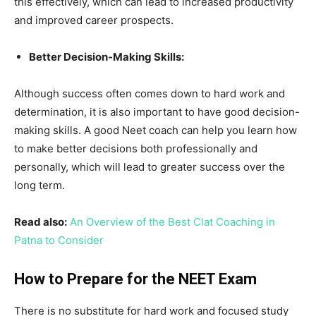
this effectively, which can lead to increased productivity
and improved career prospects.
Better Decision-Making Skills:
Although success often comes down to hard work and
determination, it is also important to have good decision-
making skills. A good Neet coach can help you learn how
to make better decisions both professionally and
personally, which will lead to greater success over the
long term.
Read also:
An Overview of the Best Clat Coaching in
Patna to Consider
How to Prepare for the NEET Exam
There is no substitute for hard work and focused study