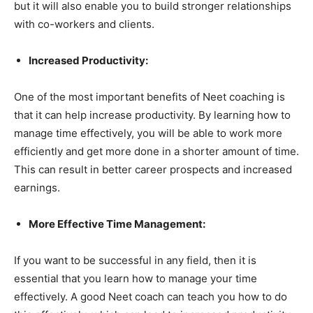
but it will also enable you to build stronger relationships
with co-workers and clients.
Increased Productivity:
One of the most important benefits of Neet coaching is
that it can help increase productivity. By learning how to
manage time effectively, you will be able to work more
efficiently and get more done in a shorter amount of time.
This can result in better career prospects and increased
earnings.
More Effective Time Management:
If you want to be successful in any field, then it is
essential that you learn how to manage your time
effectively. A good Neet coach can teach you how to do