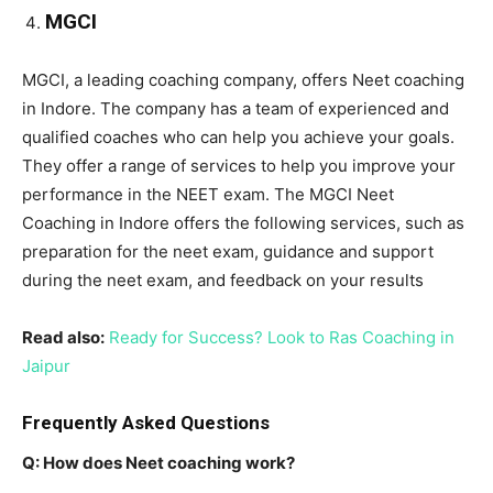
MGCI
MGCI, a leading coaching company, offers Neet coaching
in Indore. The company has a team of experienced and
qualified coaches who can help you achieve your goals.
They offer a range of services to help you improve your
performance in the NEET exam. The MGCI Neet
Coaching in Indore offers the following services, such as
preparation for the neet exam, guidance and support
during the neet exam, and feedback on your results
Read also:
Ready for Success? Look to Ras Coaching in
Jaipur
Frequently Asked Questions
Q: How does Neet coaching work?