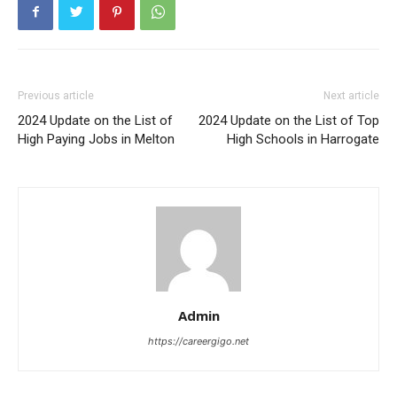
Previous article
Next article
2024 Update on the List of
2024 Update on the List of Top
High Paying Jobs in Melton
High Schools in Harrogate
Admin
https://careergigo.net