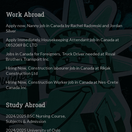
Work Abroad
Apply now, Nanny job in Canada by Rachel Radomski and Jordan
Silver
Apply Immediately, Housekeeping Attendant job in Canada at
0852069 BC LTD
Jobs in Canada for Foreigners, Truck Driver needed at Royal
Brothers Transport Inc
Hiring Now, Construction labourer job in Canada at Rikjak
Construction Ltd
Hiring Now, Construction Worker job in Canada at Nes-Crete
Canada Inc
Study Abroad
2024/2025 BSC Nursing Course,
Subjects & Admission
2024/2025 University of Oslo