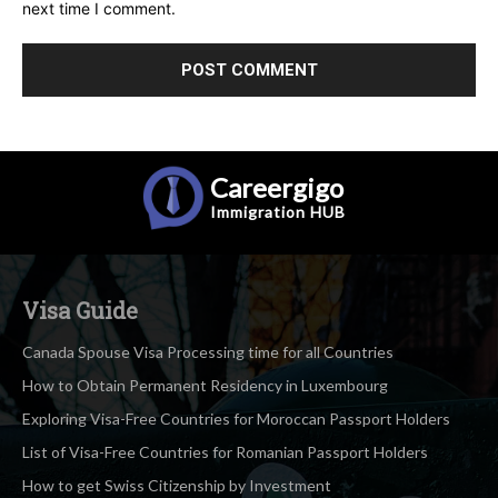
next time I comment.
Careergigo
Immigration
HUB
Visa Guide
Canada Spouse Visa Processing time for all Countries
How to Obtain Permanent Residency in Luxembourg
Exploring Visa-Free Countries for Moroccan Passport Holders
List of Visa-Free Countries for Romanian Passport Holders
How to get Swiss Citizenship by Investment