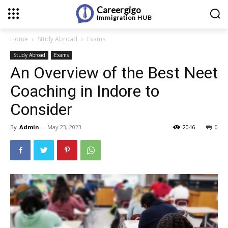
Careergigo
Immigration
HUB
Home
Study Abroad
Exams
Study Abroad
Exams
An Overview of the Best Neet
Coaching in Indore to
Consider
By
Admin
-
May 23, 2023
2046
0