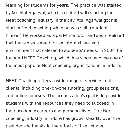
learning for students for years. The practice was started
by Mr. Atul Agarwal, who is credited with starting the
Neet coaching industry in the city. Atul Agarwal got his
start in Neet coaching while he was still a student
himself. He worked as a part-time tutor and soon realized
that there was a need for an informal learning
environment that catered to students’ needs. In 2004, he
founded NEET Coaching, which has since become one of
the most popular Neet coaching organizations in Indore.
NEET Coaching offers a wide range of services to its
clients, including one-on-one tutoring, group sessions,
and online courses. The organization’s goal is to provide
students with the resources they need to succeed in
their academic careers and personal lives. The Neet
coaching industry in Indore has grown steadily over the
past decade thanks to the efforts of like-minded