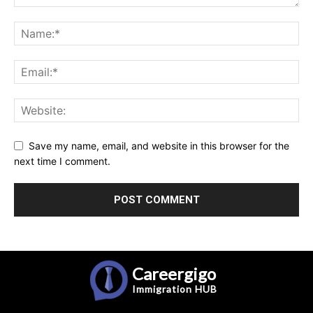
Save my name, email, and website in this browser for the
next time I comment.
Careergigo
Immigration
HUB