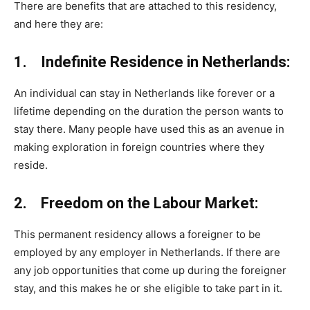
There are benefits that are attached to this residency,
and here they are:
1. Indefinite Residence in Netherlands:
An individual can stay in Netherlands like forever or a
lifetime depending on the duration the person wants to
stay there. Many people have used this as an avenue in
making exploration in foreign countries where they
reside.
2. Freedom on the Labour Market:
This permanent residency allows a foreigner to be
employed by any employer in Netherlands. If there are
any job opportunities that come up during the foreigner
stay, and this makes he or she eligible to take part in it.