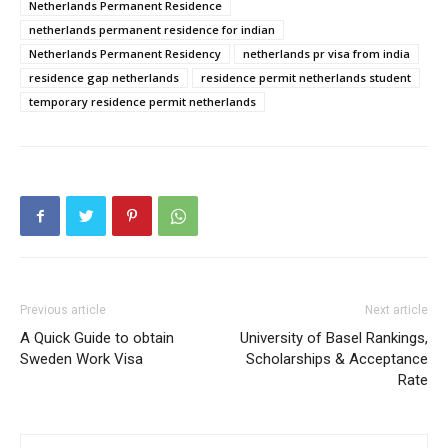
Netherlands Permanent Residence
netherlands permanent residence for indian
Netherlands Permanent Residency
netherlands pr visa from india
residence gap netherlands
residence permit netherlands student
temporary residence permit netherlands
Previous article
Next article
A Quick Guide to obtain
University of Basel Rankings,
Sweden Work Visa
Scholarships & Acceptance
Rate