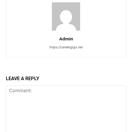
Admin
https://careergigo.net
LEAVE A REPLY