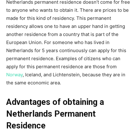
Netherlands permanent residence doesn’t come for free
to anyone who wants to obtain it. There are prices to be
made for this kind of residency. This permanent
residency allows one to have an upper hand in getting
another residence from a country that is part of the
European Union. For someone who has lived in
Netherlands for 5 years continuously can apply for this
permanent residence. Examples of citizens who can
apply for this permanent residence are those from
Norway
, Iceland, and Lichtenstein, because they are in
the same economic area.
Advantages of obtaining a
Netherlands Permanent
Residence