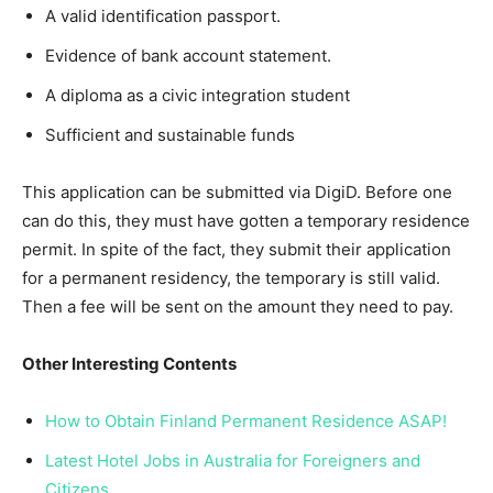
A valid identification passport.
Evidence of bank account statement.
A diploma as a civic integration student
Sufficient and sustainable funds
This application can be submitted via DigiD. Before one
can do this, they must have gotten a temporary residence
permit. In spite of the fact, they submit their application
for a permanent residency, the temporary is still valid.
Then a fee will be sent on the amount they need to pay.
Other Interesting Contents
How to Obtain Finland Permanent Residence ASAP!
Latest Hotel Jobs in Australia for Foreigners and
Citizens