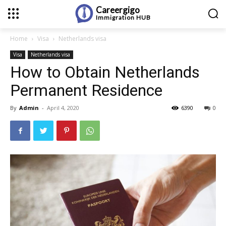
Careergigo
Immigration
HUB
Home
Visa
Netherlands visa
Visa
Netherlands visa
How to Obtain Netherlands
Permanent Residence
By
Admin
-
April 4, 2020
6390
0