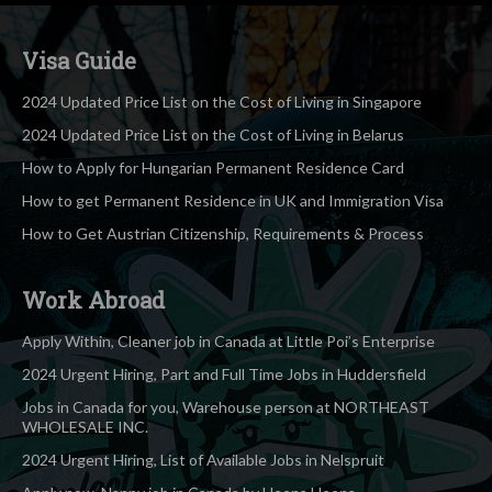
Visa Guide
2024 Updated Price List on the Cost of Living in Singapore
2024 Updated Price List on the Cost of Living in Belarus
How to Apply for Hungarian Permanent Residence Card
How to get Permanent Residence in UK and Immigration Visa
How to Get Austrian Citizenship, Requirements & Process
Work Abroad
Apply Within, Cleaner job in Canada at Little Poi’s Enterprise
2024 Urgent Hiring, Part and Full Time Jobs in Huddersfield
Jobs in Canada for you, Warehouse person at NORTHEAST
WHOLESALE INC.
2024 Urgent Hiring, List of Available Jobs in Nelspruit