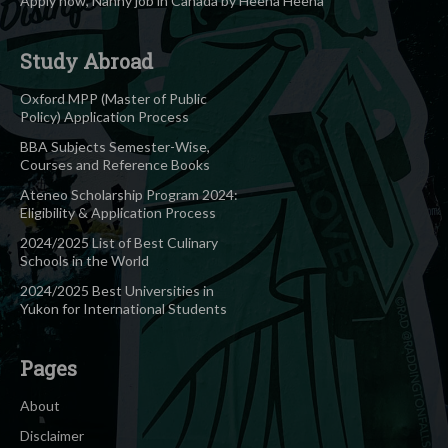
Apply now, Nanny job in Canada by Heena Heena
Study Abroad
Oxford MPP (Master of Public
Policy) Application Process
BBA Subjects Semester-Wise,
Courses and Reference Books
Ateneo Scholarship Program 2024:
Eligibility & Application Process
2024/2025 List of Best Culinary
Schools in the World
2024/2025 Best Universities in
Yukon for International Students
Pages
About
Disclaimer