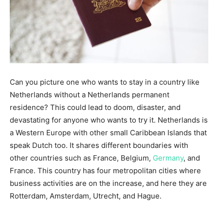
Can you picture one who wants to stay in a country like
Netherlands without a Netherlands permanent
residence? This could lead to doom, disaster, and
devastating for anyone who wants to try it. Netherlands is
a Western Europe with other small Caribbean Islands that
speak Dutch too. It shares different boundaries with
other countries such as France, Belgium,
Germany
, and
France. This country has four metropolitan cities where
business activities are on the increase, and here they are
Rotterdam, Amsterdam, Utrecht, and Hague.