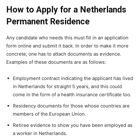
How to Apply for a Netherlands
Permanent Residence
Any candidate who needs this must fill in an application
form online and submit it back. In order to make it more
concrete, one has to attach documents as evidence.
Examples of these documents are as follows:
Employment contract indicating the applicant has lived
in Netherlands for straight 5 years, and this could
come in the form of a health insurance certificate too.
Residency documents for those whose countries are
members of the European Union.
Retiree evidence to show you have been employed as
a worker in Netherlands.