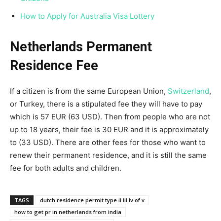
How to Apply for Australia Visa Lottery
Netherlands Permanent
Residence Fee
If a citizen is from the same European Union,
Switzerland
,
or Turkey, there is a stipulated fee they will have to pay
which is 57 EUR (63 USD). Then from people who are not
up to 18 years, their fee is 30 EUR and it is approximately
to (33 USD). There are other fees for those who want to
renew their permanent residence, and it is still the same
fee for both adults and children.
TAGS
dutch residence permit type ii iii iv of v
how to get pr in netherlands from india