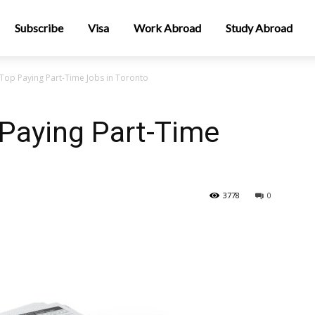
Subscribe
Visa
Work Abroad
Study Abroad
 Top Paying Part-Time Jobs in Toronto
 Paying Part-Time
3778
0