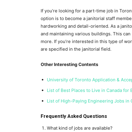
If you’re looking for a part-time job in Toro
option is to become a janitorial staff member
hardworking and detail-oriented. As a janito
and maintaining various buildings. This can i
more. If you’re interested in this type of wo
are specified in the janitorial field.
Other Interesting Contents
University of Toronto Application & Acc
List of Best Places to Live in Canada for
List of High-Paying Engineering Jobs in
Frequently Asked Questions
What kind of jobs are available?