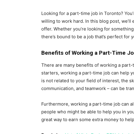
Looking for a part-time job in Toronto? You’re
willing to work hard. In this blog post, we’l
offer. Whether you’re looking for something 
there’s bound to be a job that’s perfect for y
Benefits of Working a Part-Time J
There are many benefits of working a part-tim
starters, working a part-time job can help y
is not related to your field of interest, the
communication, and teamwork – can be transf
Furthermore, working a part-time job can al
people who might be able to help you in you
great way to earn some extra money to help 