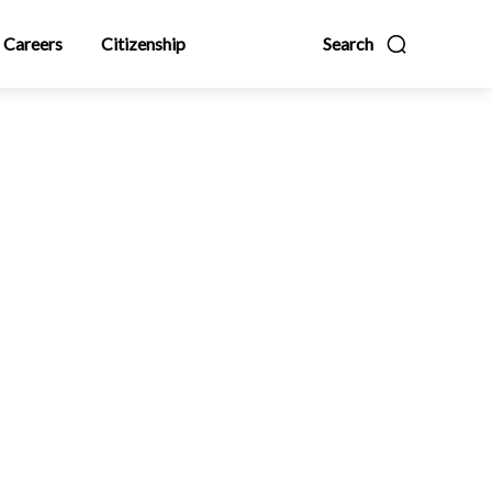
Careers
Citizenship
Search