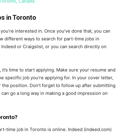
 Toronto, Canada
s in Toronto
bs you’re interested in. Once you’ve done that, you can
w different ways to search for part-time jobs in
 Indeed or Craigslist, or you can search directly on
 it’s time to start applying. Make sure your resume and
e specific job you’re applying for. In your cover letter,
r the position. Don’t forget to follow up after submitting
il can go a long way in making a good impression on
oronto?
art-time job in Toronto is online. Indeed (indeed.com)