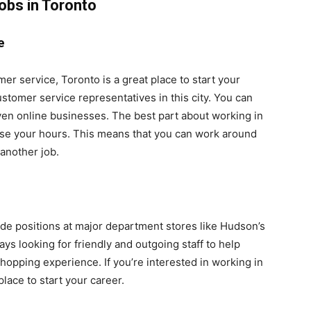
obs in Toronto
e
omer service, Toronto is a great place to start your
stomer service representatives in this city. You can
d even online businesses. The best part about working in
ose your hours. This means that you can work around
another job.
lude positions at major department stores like Hudson’s
ys looking for friendly and outgoing staff to help
hopping experience. If you’re interested in working in
lace to start your career.