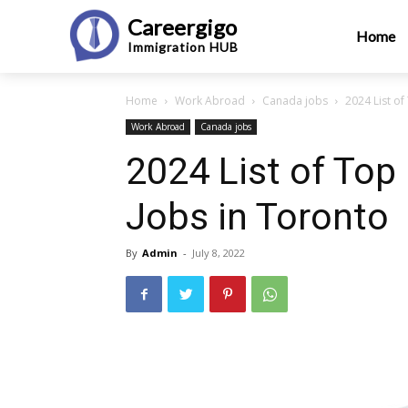
Careergigo
Home
Immigration
HUB
Home
Work Abroad
Canada jobs
2024 List of
Work Abroad
Canada jobs
2024 List of Top
Jobs in Toronto
By
Admin
-
July 8, 2022