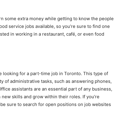
earn some extra money while getting to know the people
food service jobs available, so you’re sure to find one
sted in working in a restaurant, café, or even food
se looking for a part-time job in Toronto. This type of
ety of administrative tasks, such as answering phones,
fice assistants are an essential part of any business,
new skills and grow within their roles. If you’re
, be sure to search for open positions on job websites