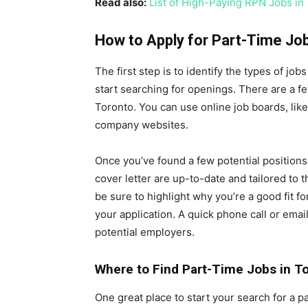
Read also:
List of High-Paying RPN Jobs in
How to Apply for Part-Time Job
The first step is to identify the types of jo
start searching for openings. There are a fe
Toronto. You can use online job boards, like
company websites.
Once you’ve found a few potential positions,
cover letter are up-to-date and tailored to th
be sure to highlight why you’re a good fit fo
your application. A quick phone call or ema
potential employers.
Where to Find Part-Time Jobs in T
One great place to start your search for a p