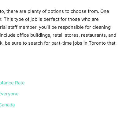
nto, there are plenty of options to choose from. One
. This type of job is perfect for those who are
rial staff member, you’ll be responsible for cleaning
nclude office buildings, retail stores, restaurants, and
rk, be sure to search for part-time jobs in Toronto that
eptance Rate
 Everyone
 Canada