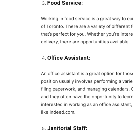
Food Service:
Working in food service is a great way to 
of Toronto. There are a variety of different 
that’s perfect for you. Whether you’re intere
delivery, there are opportunities available.
Office Assistant:
An office assistant is a great option for tho
position usually involves performing a vari
filing paperwork, and managing calendars. Of
and they often have the opportunity to learn 
interested in working as an office assistant
like Indeed.com.
Janitorial Staff: