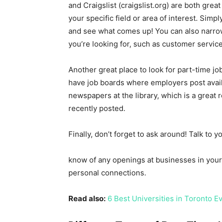
and Craigslist (craigslist.org) are both gre
your specific field or area of interest. Simp
and see what comes up! You can also narrow
you’re looking for, such as customer service 
Another great place to look for part-time jobs
have job boards where employers post availa
newspapers at the library, which is a great 
recently posted.
Finally, don’t forget to ask around! Talk to 
know of any openings at businesses in your 
personal connections.
Read also:
6 Best Universities in Toronto 