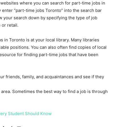
at websites where you can search for part-time jobs in
ly enter “part-time jobs Toronto” into the search bar
 your search down by specifying the type of job
or retail.
 in Toronto is at your local library. Many libraries
ble positions. You can also often find copies of local
resource for finding part-time jobs that have been
your friends, family, and acquaintances and see if they
area. Sometimes the best way to find a job is through
Every Student Should Know