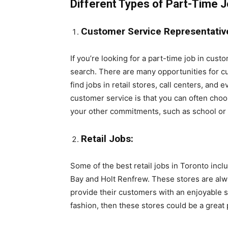
Different Types of Part-Time J
Customer Service Representativ
If you’re looking for a part-time job in cust
search. There are many opportunities for cu
find jobs in retail stores, call centers, an
customer service is that you can often cho
your other commitments, such as school or 
Retail Jobs:
Some of the best retail jobs in Toronto inc
Bay and Holt Renfrew. These stores are alwa
provide their customers with an enjoyable s
fashion, then these stores could be a great p