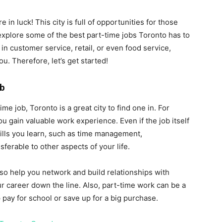
 in luck! This city is full of opportunities for those
l explore some of the best part-time jobs Toronto has to
in customer service, retail, or even food service,
ou. Therefore, let’s get started!
ob
e job, Toronto is a great city to find one in. For
ou gain valuable work experience. Even if the job itself
 skills you learn, such as time management,
erable to other aspects of your life.
so help you network and build relationships with
r career down the line. Also, part-time work can be a
pay for school or save up for a big purchase.