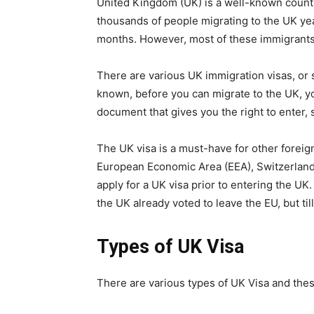
United Kingdom (UK) is a well-known countr
thousands of people migrating to the UK year
months. However, most of these immigrants
There are various UK immigration visas, or s
known, before you can migrate to the UK, you
document that gives you the right to enter, 
The UK visa is a must-have for other foreign
European Economic Area (EEA), Switzerland
apply for a UK visa prior to entering the U
the UK already voted to leave the EU, but til
Types of UK Visa
There are various types of UK Visa and thes