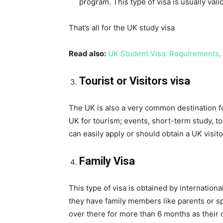
program. This type of visa is usually val
That’s all for the UK study visa
Read also:
UK Student Visa: Requirements,
Tourist or Visitors visa
The UK is also a very common destination for
UK for tourism; events, short-term study, t
can easily apply or should obtain a UK visitor
Family Visa
This type of visa is obtained by internation
they have family members like parents or s
over there for more than 6 months as their