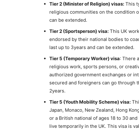
Tier 2 (Minister of Religion) visas:
This t
religious communities on the condition of
can be extended.
Tier 2 (Sportsperson) visa:
This UK works
endorsed by their national bodies to coac
last up to 3years and can be extended.
Tier 5 (Temporary Worker) visa
: There 
religious work, sports persons, or creat
authorized government exchanges or int
secured and foreigners can go through th
2years.
Tier 5 (Youth Mobility Scheme) visa:
Thi
Japan, Monaco, New Zealand, Hong Kong, 
or a British national of ages 18 to 30 an
live temporarily in the UK. This visa is va