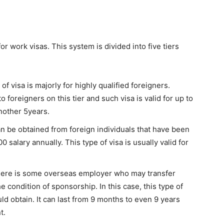
 work visas. This system is divided into five tiers
 of visa is majorly for highly qualified foreigners.
 foreigners on this tier and such visa is valid for up to
nother 5years.
an be obtained from foreign individuals that have been
00 salary annually. This type of visa is usually valid for
ere is some overseas employer who may transfer
 condition of sponsorship. In this case, this type of
ld obtain. It can last from 9 months to even 9 years
t.