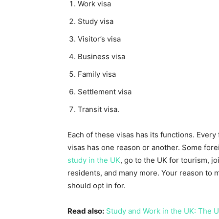
Work visa
Study visa
Visitor’s visa
Business visa
Family visa
Settlement visa
Transit visa.
Each of these visas has its functions. Every 
visas has one reason or another. Some forei
study in the UK
, go to the UK for tourism, 
residents, and many more. Your reason to m
should opt in for.
Read also:
Study and Work in the UK: The U