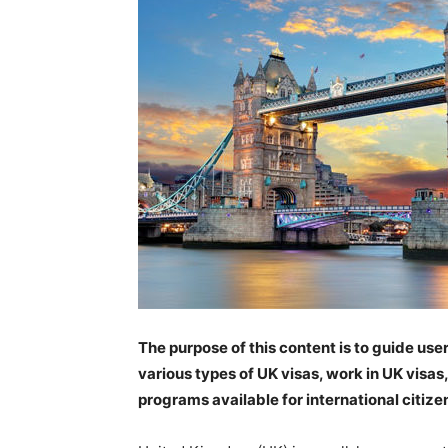
The purpose of this content is to guide us
various types of UK visas, work in UK visas
programs available for international citize