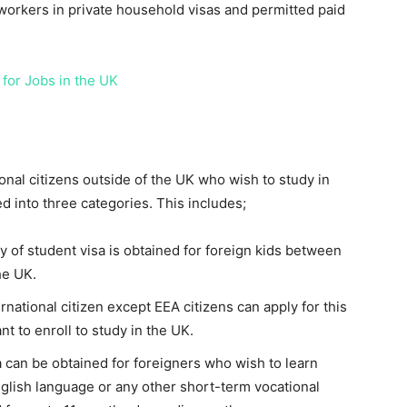
orkers in private household visas and permitted paid
 for Jobs in the UK
ional citizens outside of the UK who wish to study in
d into three categories. This includes;
 of student visa is obtained for foreign kids between
he UK.
rnational citizen except EEA citizens can apply for this
t to enroll to study in the UK.
a can be obtained for foreigners who wish to learn
glish language or any other short-term vocational