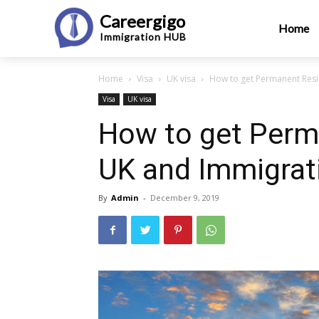
Careergigo
Home
Immigration
HUB
Home
Visa
UK visa
How to get Permanent Resi
Visa
UK visa
How to get Perm
UK and Immigrat
By
Admin
-
December 9, 2019