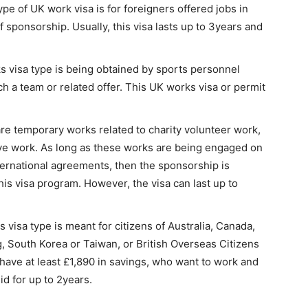
ype of UK work visa is for foreigners offered jobs in
 sponsorship. Usually, this visa lasts up to 3years and
 visa type is being obtained by sports personnel
h a team or related offer. This UK works visa or permit
are temporary works related to charity volunteer work,
ive work. As long as these works are being engaged on
ernational agreements, then the sponsorship is
is visa program. However, the visa can last up to
s visa type is meant for citizens of Australia, Canada,
South Korea or Taiwan, or British Overseas Citizens
d have at least £1,890 in savings, who want to work and
lid for up to 2years.