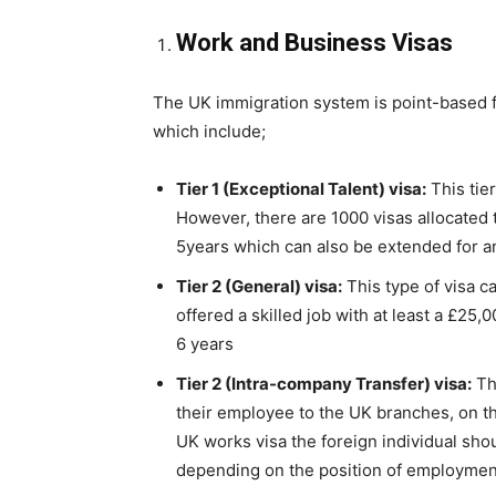
Work and Business Visas
The UK immigration system is point-based for
which include;
Tier 1 (Exceptional Talent) visa:
This tier
However, there are 1000 visas allocated to
5years which can also be extended for a
Tier 2 (General) visa:
This type of visa c
offered a skilled job with at least a £25,0
6 years
Tier 2 (Intra-company Transfer) visa:
Th
their employee to the UK branches, on the
UK works visa the foreign individual shou
depending on the position of employmen