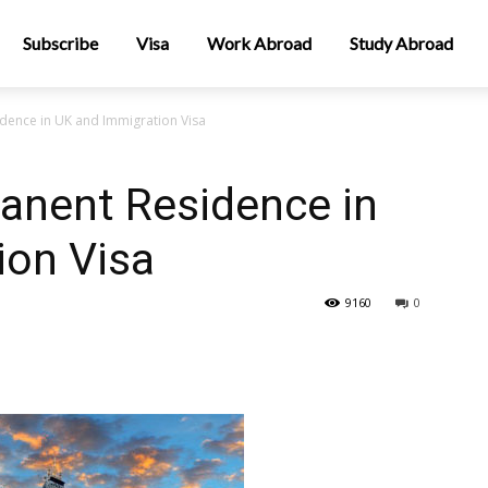
Subscribe
Visa
Work Abroad
Study Abroad
dence in UK and Immigration Visa
anent Residence in
ion Visa
9160
0