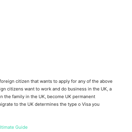
foreign citizen that wants to apply for any of the above
gn citizens want to work and do business in the UK, a
join the family in the UK, become UK permanent
igrate to the UK determines the type o Visa you
ltimate Guide