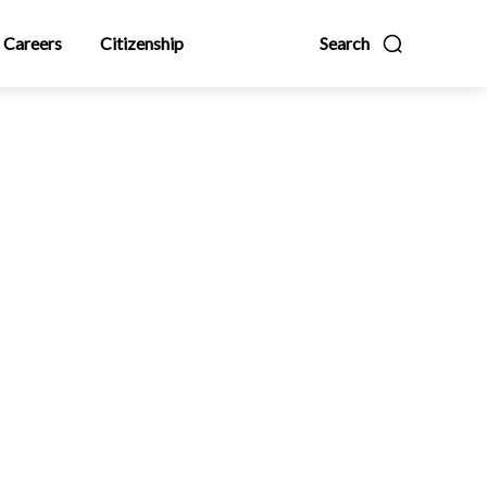
Careers
Citizenship
Search