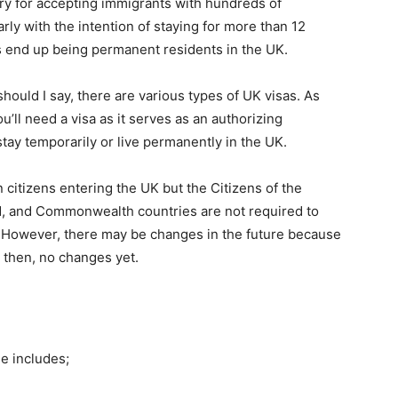
y for accepting immigrants with hundreds of
ly with the intention of staying for more than 12
 end up being permanent residents in the UK.
hould I say, there are various types of UK visas. As
’ll need a visa as it serves as an authorizing
stay temporarily or live permanently in the UK.
 citizens entering the UK but the Citizens of the
, and Commonwealth countries are not required to
K. However, there may be changes in the future because
l then, no changes yet.
e includes;