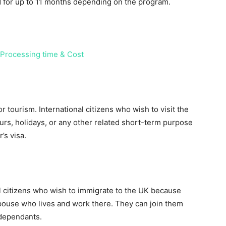
id for up to 11 months depending on the program.
 Processing time & Cost
 tourism. International citizens who wish to visit the
ours, holidays, or any other related short-term purpose
’s visa.
al citizens who wish to immigrate to the UK because
pouse who lives and work there. They can join them
 dependants.