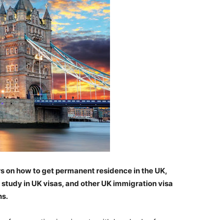
ers on how to get permanent residence in the UK,
, study in UK visas, and other UK immigration visa
ns.