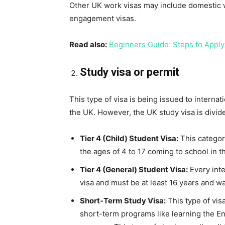
Other UK work visas may include domestic w
engagement visas.
Read also:
Beginners Guide: Steps to Apply
Study visa or permit
This type of visa is being issued to internat
the UK. However, the UK study visa is divide
Tier 4 (Child) Student Visa:
This category
the ages of 4 to 17 coming to school in t
Tier 4 (General) Student Visa:
Every inte
visa and must be at least 16 years and wan
Short-Term Study Visa:
This type of vis
short-term programs like learning the En