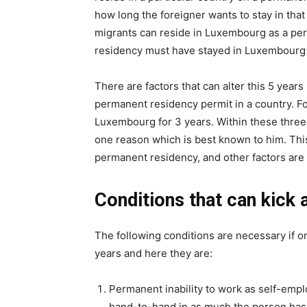
how long the foreigner wants to stay in tha
migrants can reside in Luxembourg as a per
residency must have stayed in Luxembourg f
There are factors that can alter this 5 years 
permanent residency permit in a country. For
Luxembourg for 3 years. Within these three 
one reason which is best known to him. Thi
permanent residency, and other factors are il
Conditions that can kick 
The following conditions are necessary if 
years and here they are:
Permanent inability to work as self-emp
hand-to-hand in as much the person has l