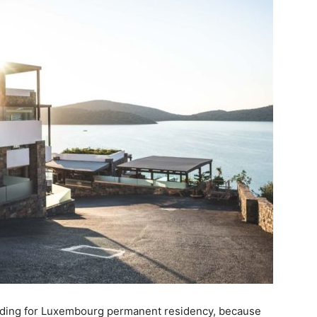
ding for Luxembourg permanent residency, because