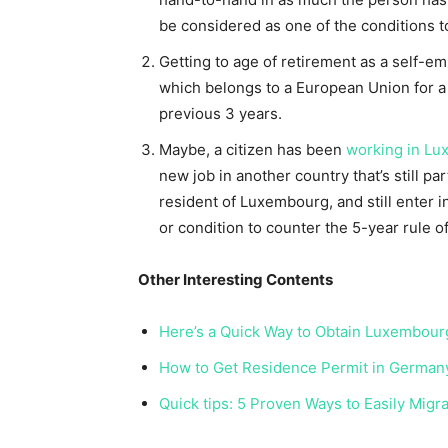
be considered as one of the conditions t
Getting to age of retirement as a self-e
which belongs to a European Union for a
previous 3 years.
Maybe, a citizen has been
working in L
new job in another country that’s still par
resident of Luxembourg, and still enter i
or condition to counter the 5-year rule 
Other Interesting Contents
Here’s a Quick Way to Obtain Luxembour
How to Get Residence Permit in Germany
Quick tips: 5 Proven Ways to Easily Migr