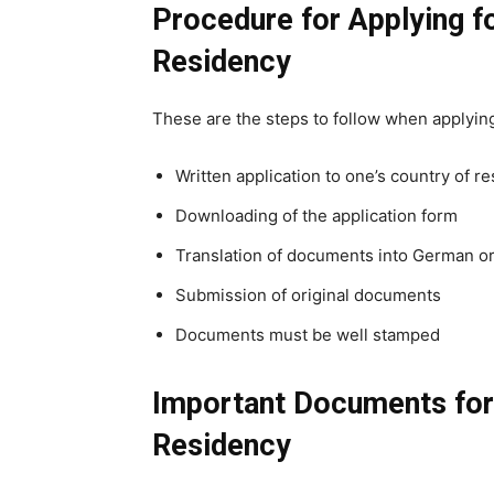
Procedure for Applying 
Residency
These are the steps to follow when applyin
Written application to one’s country of r
Downloading of the application form
Translation of documents into German o
Submission of original documents
Documents must be well stamped
Important Documents fo
Residency