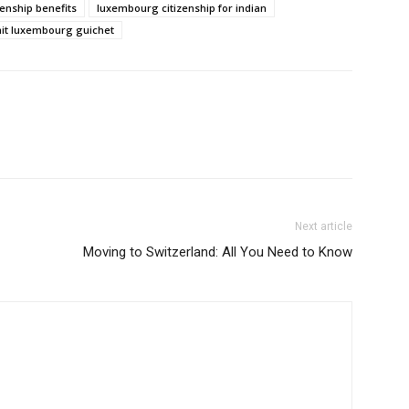
enship benefits
luxembourg citizenship for indian
it luxembourg guichet
Next article
Moving to Switzerland: All You Need to Know