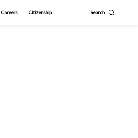
Careers
Citizenship
Search