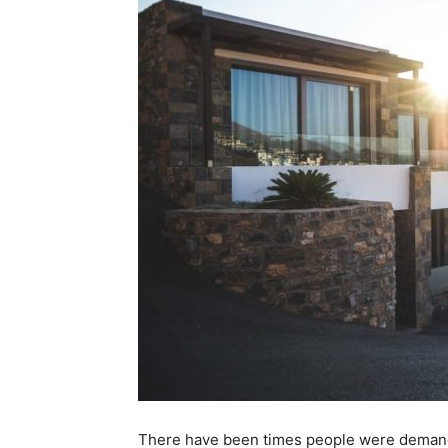
There have been times people were deman