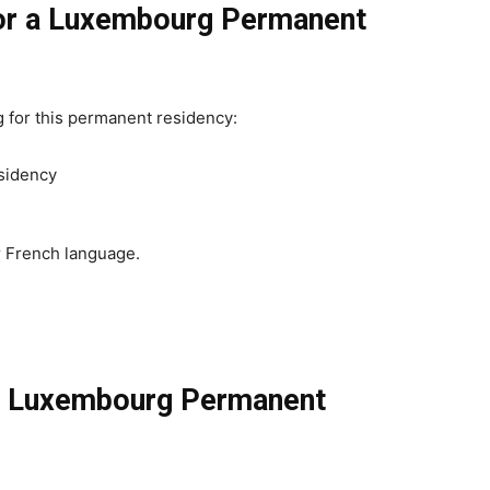
for a Luxembourg Permanent
g for this permanent residency:
esidency
r French language.
r Luxembourg Permanent