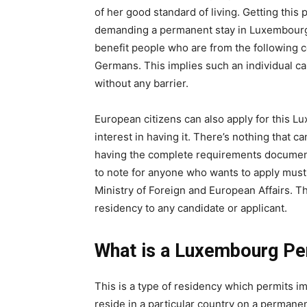
of her good standard of living. Getting this
demanding a permanent stay in Luxembourg. S
benefit people who are from the following 
Germans. This implies such an individual can
without any barrier.
European citizens can also apply for this 
interest in having it. There’s nothing that c
having the complete requirements documents
to note for anyone who wants to apply must 
Ministry of Foreign and European Affairs. Th
residency to any candidate or applicant.
What is a Luxembourg P
This is a type of residency which permits im
reside in a particular country on a permanent