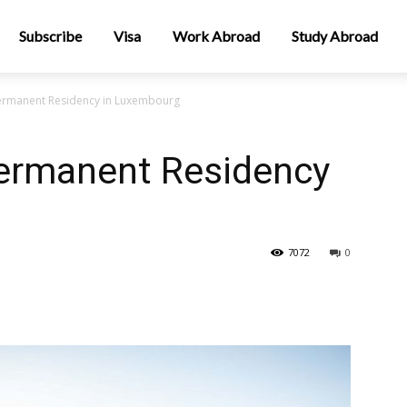
Subscribe
Visa
Work Abroad
Study Abroad
ermanent Residency in Luxembourg
ermanent Residency
7072
0