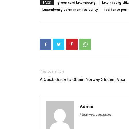
TAGS
green card luxembourg
luxembourg citiz
Luxembourg permanent residency
residence perm
Previous article
A Quick Guide to Obtain Norway Student Visa
Admin
https://careergigo.net