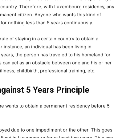
t country. Therefore, with Luxembourg residency, any
manent citizen. Anyone who wants this kind of
or nothing less than 5 years continuously.
rule of staying in a certain country to obtain a
 instance, an individual has been living in
years, the person has traveled to his homeland for
s can act as an obstacle between one and his or her
lness, childbirth, professional training, etc.
against 5 Years Principle
one wants to obtain a permanent residency before 5
loyed due to one impediment or the other. This goes
ived in Luxembourg for at least two years. This can