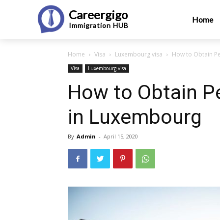
Careergigo
Home
Immigration
HUB
Home
Visa
Luxembourg visa
How to Obtain P
Visa
Luxembourg visa
How to Obtain P
in Luxembourg
By
Admin
-
April 15, 2020