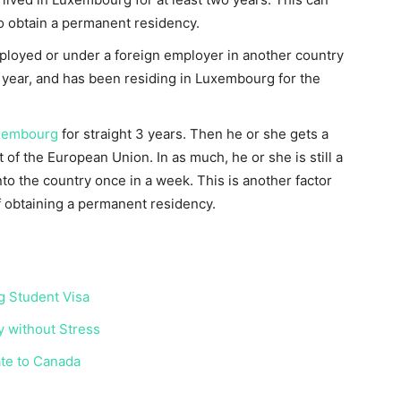
o obtain a permanent residency.
mployed or under a foreign employer in another country
 year, and has been residing in Luxembourg for the
uxembourg
for straight 3 years. Then he or she gets a
t of the European Union. In as much, he or she is still a
nto the country once in a week. This is another factor
of obtaining a permanent residency.
g Student Visa
 without Stress
ate to Canada