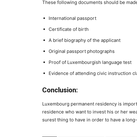
These following documents should be made 
International passport
Certificate of birth
A brief biography of the applicant
Original passport photographs
Proof of Luxembourgish language test
Evidence of attending civic instruction c
Conclusion:
Luxembourg permanent residency is importa
residence who want to invest his or her weal
surest thing to have in order to have a long