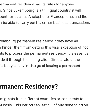
 permanent residency has its rules for anyone
ince Luxembourg is a trilingual country, it will
countries such as Anglophone, Francophone, and the
 be able to carry out his or her business transactions
Luxembourg permanent residency if they have an
an hinder them from getting this visa, exception of not
 to process the permanent residency. It is essential
do it through the Immigration Directorate of the
is body is fully in charge of issuing a permanent
ermanent Residency?
migrants from different countries or continents to
 basis. This period can last till infinity depending on