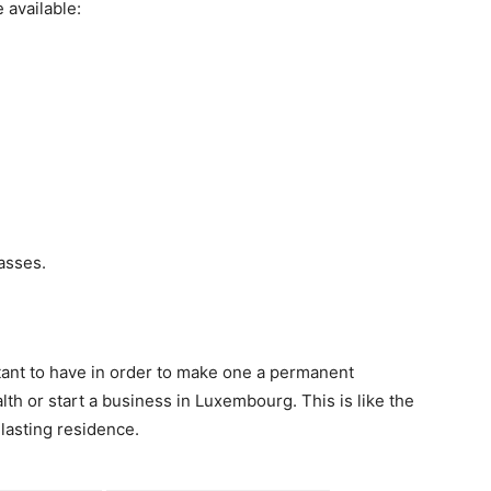
available:
lasses.
nt to have in order to make one a permanent
th or start a business in Luxembourg. This is like the
-lasting residence.