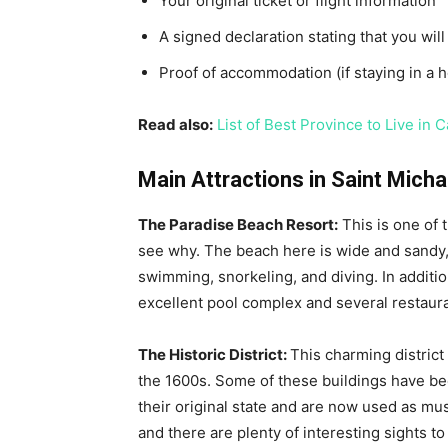
Your original ticket or flight information
A signed declaration stating that you wil
Proof of accommodation (if staying in a h
Read also:
List of Best Province to Live in 
Main Attractions in Saint Mich
The Paradise Beach Resort:
This is one of 
see why. The beach here is wide and sandy, 
swimming, snorkeling, and diving. In addition
excellent pool complex and several restaur
The Historic District:
This charming district
the 1600s. Some of these buildings have be
their original state and are now used as mus
and there are plenty of interesting sights to