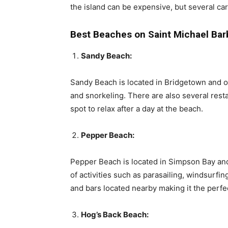
the island can be expensive, but several ca
Best Beaches on Saint Michael Ba
Sandy Beach:
Sandy Beach is located in Bridgetown and o
and snorkeling. There are also several rest
spot to relax after a day at the beach.
Pepper Beach:
Pepper Beach is located in Simpson Bay and
of activities such as parasailing, windsurfi
and bars located nearby making it the perfe
Hog’s Back Beach: