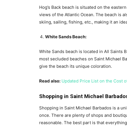
Hog’s Back beach is situated on the eastern
views of the Atlantic Ocean. The beach is als
skiing, sailing, fishing, etc., making it an i
White Sands Beach:
White Sands beach is located in All Saints B
most secluded beaches on Saint Michael Bar
give the beach its unique coloration.
Read also:
Updated Price List on the Cost of
Shopping in Saint Michael Barbado
Shopping in Saint Michael Barbados is a un
once. There are plenty of shops and boutiq
reasonable. The best part is that everything