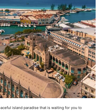
ceful island paradise that is waiting for you to