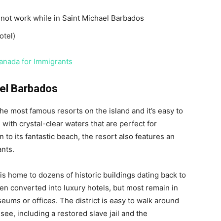
l not work while in Saint Michael Barbados
otel)
Canada for Immigrants
ael Barbados
the most famous resorts on the island and it’s easy to
with crystal-clear waters that are perfect for
 to its fantastic beach, the resort also features an
ants.
 is home to dozens of historic buildings dating back to
en converted into luxury hotels, but most remain in
eums or offices. The district is easy to walk around
 see, including a restored slave jail and the