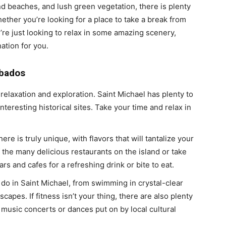
nd beaches, and lush green vegetation, there is plenty
ether you’re looking for a place to take a break from
u’re just looking to relax in some amazing scenery,
ation for you.
rbados
relaxation and exploration. Saint Michael has plenty to
interesting historical sites. Take your time and relax in
ere is truly unique, with flavors that will tantalize your
 the many delicious restaurants on the island or take
 and cafes for a refreshing drink or bite to eat.
o do in Saint Michael, from swimming in crystal-clear
capes. If fitness isn’t your thing, there are also plenty
 music concerts or dances put on by local cultural