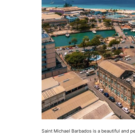
Saint Michael Barbados is a beautiful and pea