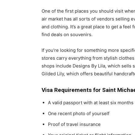
One of the first places you should visit whe
air market has all sorts of vendors selling 
and clothing. It’s a great place to get a feel 
find deals on souvenirs.
If you’re looking for something more specif
stores carry everything from stylish clothe
shops include Designs By Lila, which sells 
Gilded Lily, which offers beautiful handcraf
Visa Requirements for Saint Micha
A valid passport with at least six months l
One recent photo of yourself
Proof of travel insurance