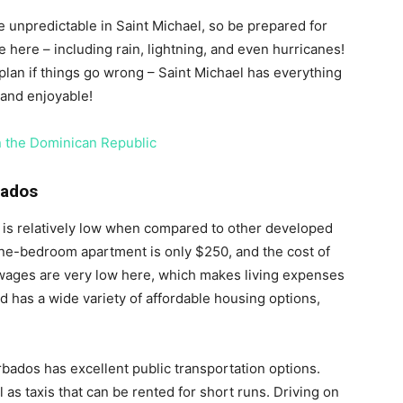
 unpredictable in Saint Michael, so be prepared for
e here – including rain, lightning, and even hurricanes!
lan if things go wrong – Saint Michael has everything
and enjoyable!
in the Dominican Republic
bados
s is relatively low when compared to other developed
one-bedroom apartment is only $250, and the cost of
n, wages are very low here, which makes living expenses
nd has a wide variety of affordable housing options,
rbados has excellent public transportation options.
 as taxis that can be rented for short runs. Driving on