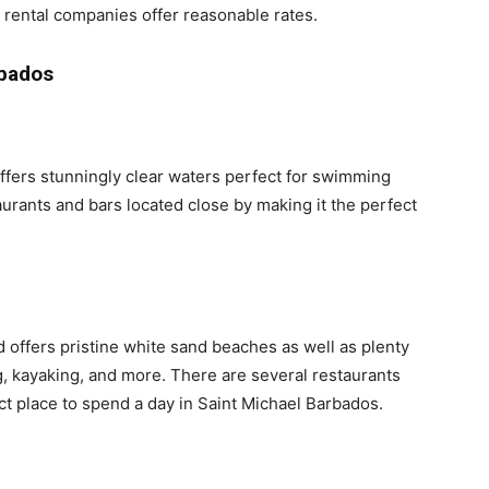
r rental companies offer reasonable rates.
rbados
ffers stunningly clear waters perfect for swimming
aurants and bars located close by making it the perfect
 offers pristine white sand beaches as well as plenty
ng, kayaking, and more. There are several restaurants
ct place to spend a day in Saint Michael Barbados.