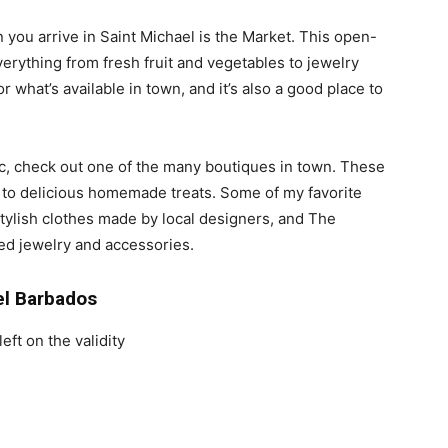
n you arrive in Saint Michael is the Market. This open-
everything from fresh fruit and vegetables to jewelry
for what’s available in town, and it’s also a good place to
ic, check out one of the many boutiques in town. These
s to delicious homemade treats. Some of my favorite
stylish clothes made by local designers, and The
ted jewelry and accessories.
el Barbados
eft on the validity