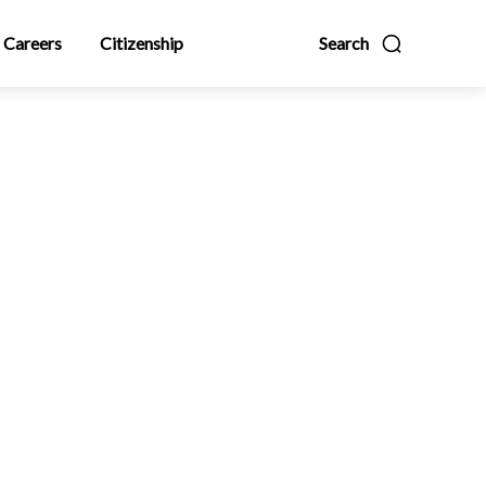
Careers
Citizenship
Search