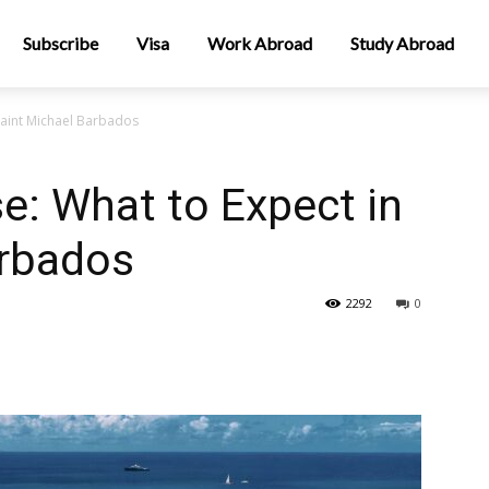
Subscribe
Visa
Work Abroad
Study Abroad
 Saint Michael Barbados
se: What to Expect in
arbados
2292
0