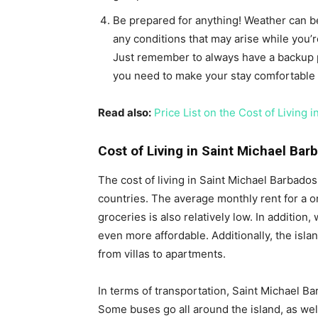
Be prepared for anything! Weather can be
any conditions that may arise while you’r
Just remember to always have a backup p
you need to make your stay comfortable 
Read also:
Price List on the Cost of Living 
Cost of Living in Saint Michael Bar
The cost of living in Saint Michael Barbado
countries. The average monthly rent for a 
groceries is also relatively low. In additio
even more affordable. Additionally, the isla
from villas to apartments.
In terms of transportation, Saint Michael Ba
Some buses go all around the island, as well