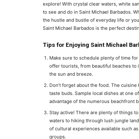
explore! With crystal clear waters, white sa
to see and do in Saint Michael Barbados. Wh
the hustle and bustle of everyday life or yo
Saint Michael Barbados is the perfect destin
Tips for Enjoying Saint Michael Ba
Make sure to schedule plenty of time for 
offer tourists, from beautiful beaches to 
the sun and breeze.
Don’t forget about the food. The cuisine h
taste buds. Sample local dishes at one of
advantage of the numerous beachfront bars
Stay active! There are plenty of things t
waters to hiking through lush jungle lands
of cultural experiences available such as
groups.