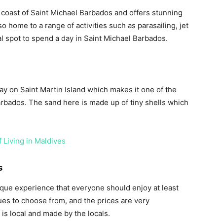
 coast of Saint Michael Barbados and offers stunning
o home to a range of activities such as parasailing, jet
deal spot to spend a day in Saint Michael Barbados.
ay on Saint Martin Island which makes it one of the
bados. The sand here is made up of tiny shells which
 Living in Maldives
s
ique experience that everyone should enjoy at least
ues to choose from, and the prices are very
 is local and made by the locals.