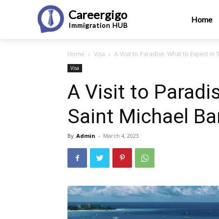
Careergigo
Home
Immigration
HUB
Home
Visa
A Visit to Paradise: What to Expect in
Visa
A Visit to Paradi
Saint Michael B
By
Admin
-
March 4, 2023